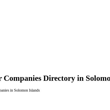
r Companies Directory in
Solomo
panies in
Solomon Islands