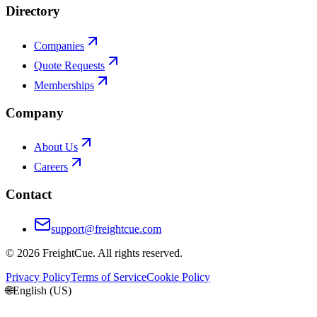
Directory
Companies
Quote Requests
Memberships
Company
About Us
Careers
Contact
support@freightcue.com
©
2026
FreightCue. All rights reserved.
Privacy Policy
Terms of Service
Cookie Policy
🌐
English (US)