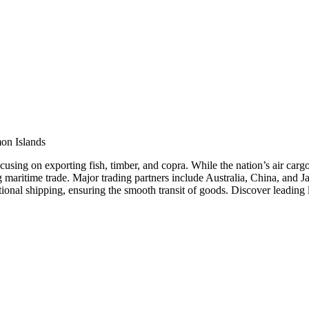
on Islands
cusing on exporting fish, timber, and copra. While the nation’s air cargo
ating maritime trade. Major trading partners include Australia, China, a
tional shipping, ensuring the smooth transit of goods. Discover leading