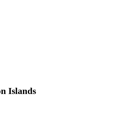
n Islands