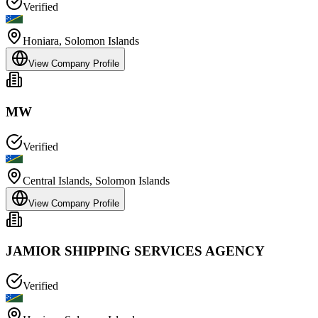
Verified
Honiara
,
Solomon Islands
View Company Profile
MW
Verified
Central Islands
,
Solomon Islands
View Company Profile
JAMIOR SHIPPING SERVICES AGENCY
Verified