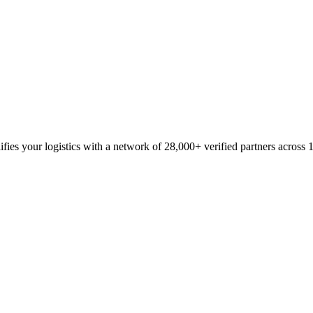
fies your logistics with a network of 28,000+ verified partners across 