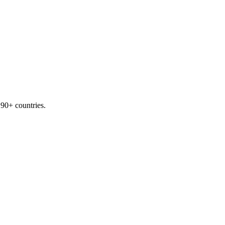
190+ countries.