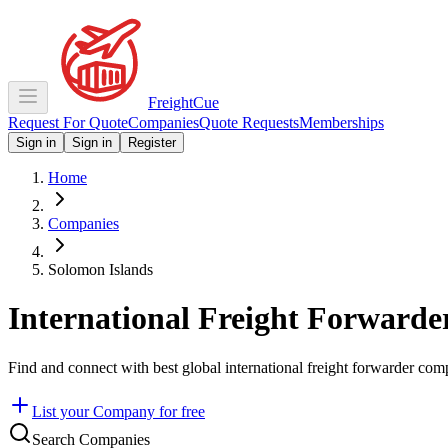
Freight
Cue
Request For Quote
Companies
Quote Requests
Memberships
Sign in
Sign in
Register
Home
Companies
Solomon Islands
International Freight Forwarde
Find and connect with best global international freight forwarder com
List your Company for free
Search Companies