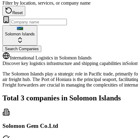
Filter by location, services, or company name
Reset
Solomon Islands
Search Companies
International Logistics in
Solomon Islands
Discover key logistics infrastructure and shipping capabilities in
Solom
The Solomon Islands play a strategic role in Pacific trade, primarily fo
air freight hub. The Port of Honiara is the principal seaport, facilit
Freight forwarders are crucial in managing the complexities of interna
Total
3
companies in
Solomon Islands
Solomon Gem Co.Ltd