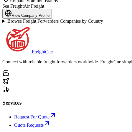
Honiara
,
Solomon Islands
Sea Freight
Air Freight
View Company Profile
Browse Freight Forwarders Companies by Country
Freight
Cue
Connect with reliable freight forwarders worldwide. FreightCue simpli
Services
Request For Quote
Quote Requests