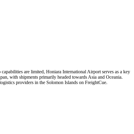
 capabilities are limited, Honiara International Airport serves as a key
nd Japan, with shipments primarily headed towards Asia and Oceania.
 logistics providers in the Solomon Islands on FreightCue.