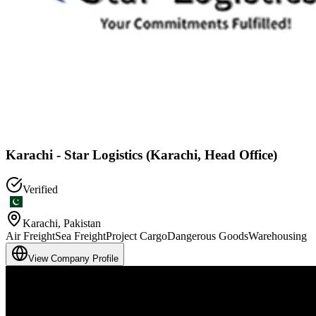
Karachi - Star Logistics (Karachi, Head Office)
Verified
Karachi
,
Pakistan
Air Freight
Sea Freight
Project Cargo
Dangerous Goods
Warehousing
View Company Profile