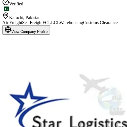
Verified
Karachi
,
Pakistan
Air Freight
Sea Freight
FCL
LCL
Warehousing
Customs Clearance
View Company Profile