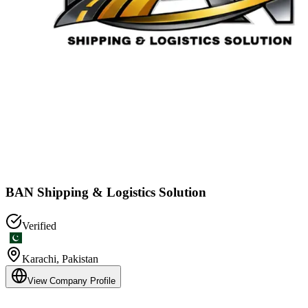
BAN Shipping & Logistics Solution
Verified
Karachi
,
Pakistan
View Company Profile