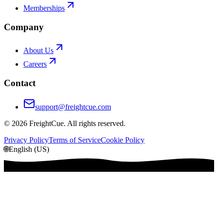
Memberships
Company
About Us
Careers
Contact
support@freightcue.com
©
2026
FreightCue. All rights reserved.
Privacy Policy
Terms of Service
Cookie Policy
🌐
English (US)