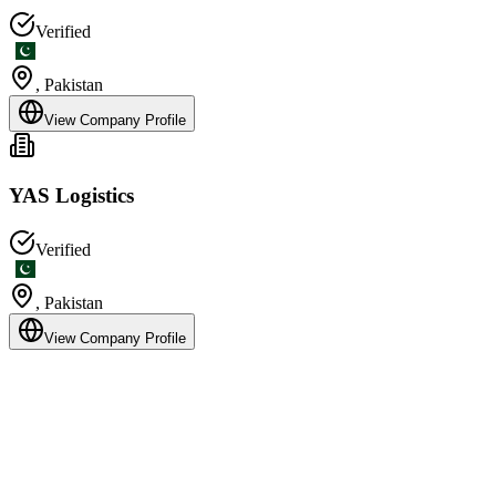
Verified
,
Pakistan
View Company Profile
YAS Logistics
Verified
,
Pakistan
View Company Profile