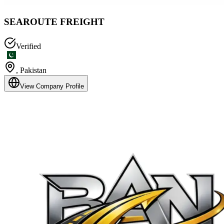
SEAROUTE FREIGHT
Verified
,
Pakistan
View Company Profile