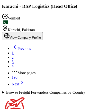
Karachi - RSP Logistics (Head Office)
Verified
Karachi
,
Pakistan
View Company Profile
Previous
1
2
3
4
More pages
198
Next
Browse Freight Forwarders Companies by Country