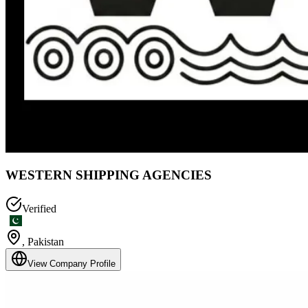
WESTERN SHIPPING AGENCIES
Verified
,
Pakistan
View Company Profile