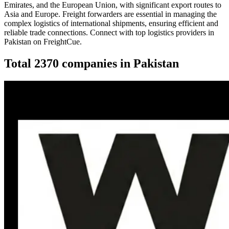
Emirates, and the European Union, with significant export routes to
Asia and Europe. Freight forwarders are essential in managing the
complex logistics of international shipments, ensuring efficient and
reliable trade connections. Connect with top logistics providers in
Pakistan on FreightCue.
Total
2370
companies in
Pakistan