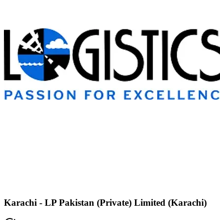
Karachi - LP Pakistan (Private) Limited (Karachi)