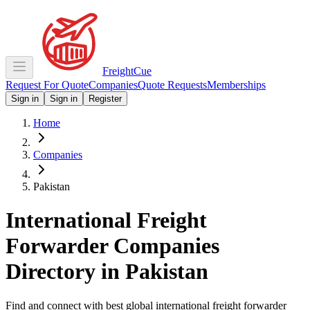
Freight
Cue
Request For Quote
Companies
Quote Requests
Memberships
Sign in
Sign in
Register
Home
Companies
Pakistan
International Freight
Forwarder Companies
Directory in
Pakistan
Find and connect with best global international freight forwarder