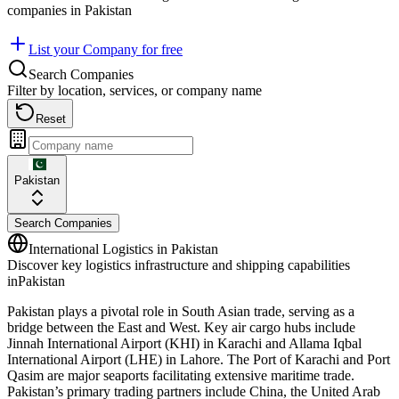
companies in
Pakistan
List your Company for free
Search Companies
Filter by location, services, or company name
Reset
Pakistan
Search Companies
International Logistics in
Pakistan
Discover key logistics infrastructure and shipping capabilities
in
Pakistan
Pakistan plays a pivotal role in South Asian trade, serving as a
bridge between the East and West. Key air cargo hubs include
Jinnah International Airport (KHI) in Karachi and Allama Iqbal
International Airport (LHE) in Lahore. The Port of Karachi and Port
Qasim are major seaports facilitating extensive maritime trade.
Pakistan’s primary trading partners include China, the United Arab