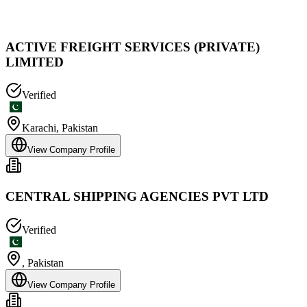
ACTIVE FREIGHT SERVICES (PRIVATE)
LIMITED
Verified
Karachi
,
Pakistan
View Company Profile
CENTRAL SHIPPING AGENCIES PVT LTD
Verified
,
Pakistan
View Company Profile