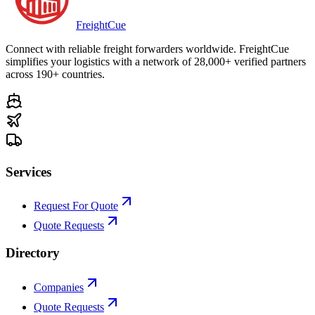
Freight
Cue
Connect with reliable freight forwarders worldwide. FreightCue
simplifies your logistics with a network of 28,000+ verified partners
across 190+ countries.
Services
Request For Quote
Quote Requests
Directory
Companies
Quote Requests