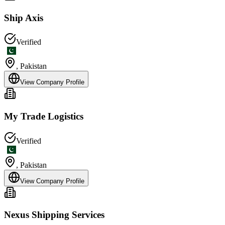
Ship Axis
Verified
,
Pakistan
View Company Profile
My Trade Logistics
Verified
,
Pakistan
View Company Profile
Nexus Shipping Services