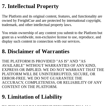
7. Intellectual Property
The Platform and its original content, features, and functionality are
owned by FreightCue and are protected by international copyright,
trademark, and other intellectual property laws.
You retain ownership of any content you submit to the Platform but
grant us a worldwide, non-exclusive license to use, reproduce, and
display such content in connection with our services.
8. Disclaimer of Warranties
THE PLATFORM IS PROVIDED "AS IS" AND "AS
AVAILABLE" WITHOUT WARRANTIES OF ANY KIND,
EXPRESS OR IMPLIED. WE DO NOT WARRANT THAT THE
PLATFORM WILL BE UNINTERRUPTED, SECURE, OR
ERROR-FREE. WE DO NOT GUARANTEE THE
ACCURACY, COMPLETENESS, OR RELIABILITY OF ANY
CONTENT ON THE PLATFORM.
9. Limitation of Liability