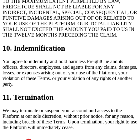
TO THE MAXIMUM EXTENT PERMITTED BY LAW,
FREIGHTCUE SHALL NOT BE LIABLE FOR ANY
INDIRECT, INCIDENTAL, SPECIAL, CONSEQUENTIAL, OR
PUNITIVE DAMAGES ARISING OUT OF OR RELATED TO
YOUR USE OF THE PLATFORM. OUR TOTAL LIABILITY
SHALL NOT EXCEED THE AMOUNT YOU PAID TO US IN
THE TWELVE MONTHS PRECEDING THE CLAIM.
10. Indemnification
You agree to indemnify and hold harmless FreightCue and its
officers, directors, employees, and agents from any claims, damages,
losses, or expenses arising out of your use of the Platform, your
violation of these Terms, or your violation of any rights of another
party.
11. Termination
We may terminate or suspend your account and access to the
Platform at our sole discretion, without prior notice, for any reason,
including breach of these Terms. Upon termination, your right to use
the Platform will immediately cease.