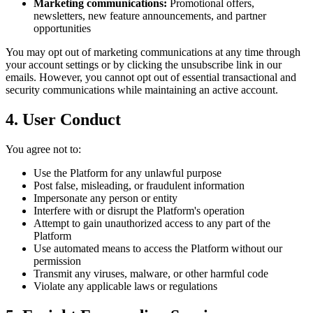
Marketing communications:
Promotional offers,
newsletters, new feature announcements, and partner
opportunities
You may opt out of marketing communications at any time through
your account settings or by clicking the unsubscribe link in our
emails. However, you cannot opt out of essential transactional and
security communications while maintaining an active account.
4. User Conduct
You agree not to:
Use the Platform for any unlawful purpose
Post false, misleading, or fraudulent information
Impersonate any person or entity
Interfere with or disrupt the Platform's operation
Attempt to gain unauthorized access to any part of the
Platform
Use automated means to access the Platform without our
permission
Transmit any viruses, malware, or other harmful code
Violate any applicable laws or regulations