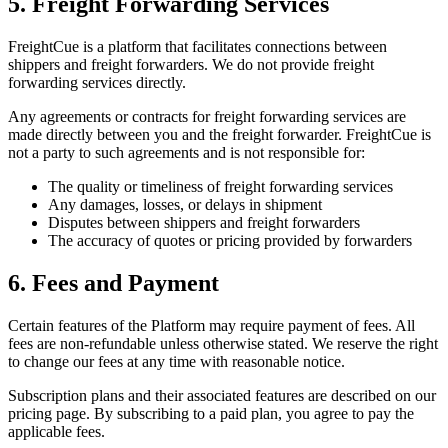
5. Freight Forwarding Services
FreightCue is a platform that facilitates connections between
shippers and freight forwarders. We do not provide freight
forwarding services directly.
Any agreements or contracts for freight forwarding services are
made directly between you and the freight forwarder. FreightCue is
not a party to such agreements and is not responsible for:
The quality or timeliness of freight forwarding services
Any damages, losses, or delays in shipment
Disputes between shippers and freight forwarders
The accuracy of quotes or pricing provided by forwarders
6. Fees and Payment
Certain features of the Platform may require payment of fees. All
fees are non-refundable unless otherwise stated. We reserve the right
to change our fees at any time with reasonable notice.
Subscription plans and their associated features are described on our
pricing page. By subscribing to a paid plan, you agree to pay the
applicable fees.