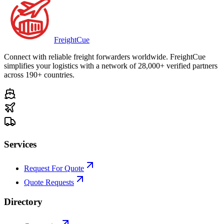
Freight
Cue
Connect with reliable freight forwarders worldwide. FreightCue
simplifies your logistics with a network of 28,000+ verified partners
across 190+ countries.
Services
Request For Quote
Quote Requests
Directory