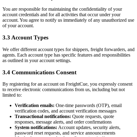
You are responsible for maintaining the confidentiality of your
account credentials and for all activities that occur under your
account. You agree to notify us immediately of any unauthorized use
of your account.
3.3 Account Types
We offer different account types for shippers, freight forwarders, and
agents. Each account type has specific features and responsibilities
as outlined in your account settings.
3.4 Communications Consent
By registering for an account on FreightCue, you expressly consent
to receive electronic communications from us, including but not
limited to:
Verification emails:
One-time passwords (OTP), email
verification codes, and account verification messages
Transactional notifications:
Quote requests, quote
responses, message alerts, and order confirmations
System notifications:
Account updates, security alerts,
password reset requests, and service announcements