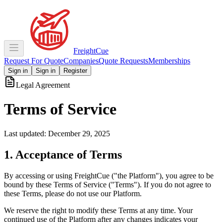
Freight
Cue
Request For Quote
Companies
Quote Requests
Memberships
Sign in
Sign in
Register
Legal Agreement
Terms of Service
Last updated: December 29, 2025
1. Acceptance of Terms
By accessing or using FreightCue ("the Platform"), you agree to be
bound by these Terms of Service ("Terms"). If you do not agree to
these Terms, please do not use our Platform.
We reserve the right to modify these Terms at any time. Your
continued use of the Platform after any changes indicates your