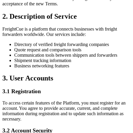
acceptance of the new Terms.
2. Description of Service
FreightCue is a platform that connects businesses with freight
forwarders worldwide. Our services include:
Directory of verified freight forwarding companies
Quote request and comparison tools
Communication tools between shippers and forwarders
Shipment tracking information
Business networking features
3. User Accounts
3.1 Registration
To access certain features of the Platform, you must register for an
account. You agree to provide accurate, current, and complete
information during registration and to update such information as
necessary.
3.2 Account Security