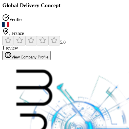
Global Delivery Concept
Verified
,
France
5.0
1
review
View Company Profile