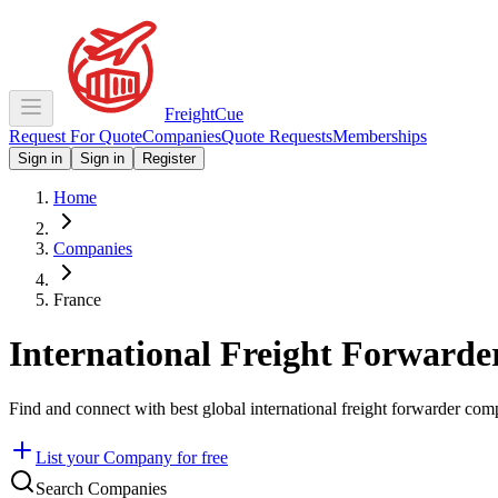
Freight
Cue
Request For Quote
Companies
Quote Requests
Memberships
Sign in
Sign in
Register
Home
Companies
France
International Freight Forwarde
Find and connect with best global international freight forwarder com
List your Company for free
Search Companies