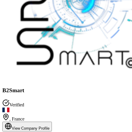
B2Smart
Verified
,
France
View Company Profile