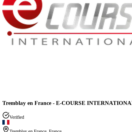
Tremblay en France - E-COURSE INTERNATIONAL 
Verified
Tremblay en France
,
France