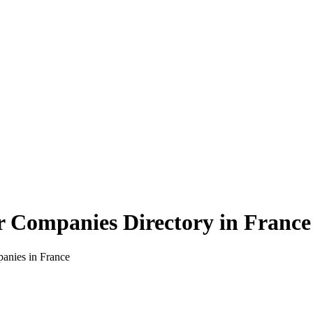
r Companies Directory in
France
panies in
France