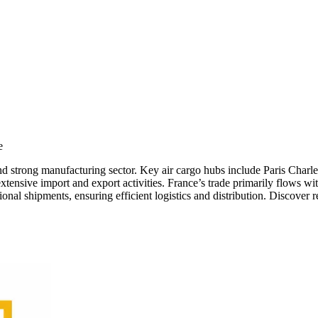
e
ing and strong manufacturing sector. Key air cargo hubs include Paris C
 extensive import and export activities. France’s trade primarily flows 
onal shipments, ensuring efficient logistics and distribution. Discover r