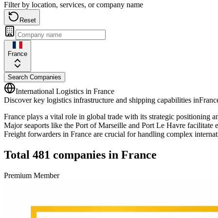
Filter by location, services, or company name
Reset
France
Search Companies
International Logistics in
France
Discover key logistics infrastructure and shipping capabilities in
Franc
France plays a vital role in global trade with its strategic position
Major seaports like the Port of Marseille and Port Le Havre facilitate
Freight forwarders in France are crucial for handling complex internati
Total
481
companies in
France
Premium Member