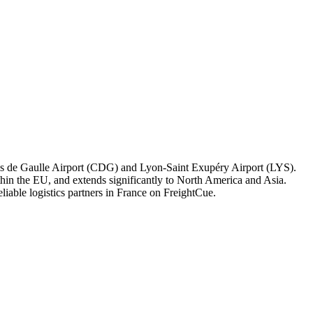
harles de Gaulle Airport (CDG) and Lyon-Saint Exupéry Airport (LYS).
within the EU, and extends significantly to North America and Asia.
eliable logistics partners in France on FreightCue.