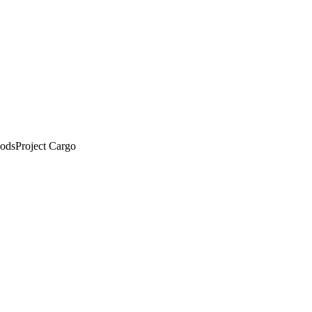
ods
Project Cargo