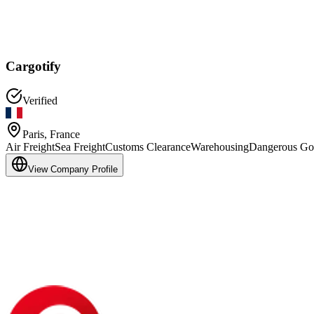
Cargotify
Verified
Paris
,
France
Air Freight
Sea Freight
Customs Clearance
Warehousing
Dangerous Go
View Company Profile