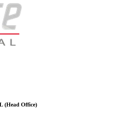
(Head Office)