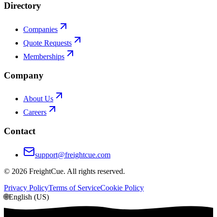
Directory
Companies
Quote Requests
Memberships
Company
About Us
Careers
Contact
support@freightcue.com
©
2026
FreightCue. All rights reserved.
Privacy Policy
Terms of Service
Cookie Policy
🌐
English (US)