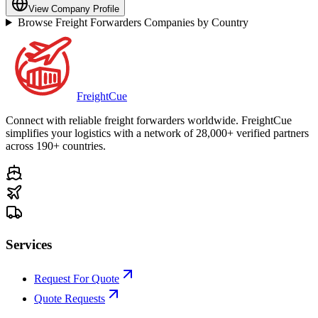
View Company Profile
Browse Freight Forwarders Companies by Country
Freight
Cue
Connect with reliable freight forwarders worldwide. FreightCue
simplifies your logistics with a network of 28,000+ verified partners
across 190+ countries.
Services
Request For Quote
Quote Requests