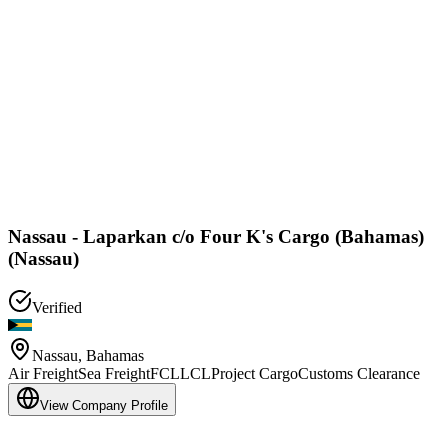
Nassau - Laparkan c/o Four K's Cargo (Bahamas)
(Nassau)
Verified
Nassau
,
Bahamas
Air Freight
Sea Freight
FCL
LCL
Project Cargo
Customs Clearance
View Company Profile