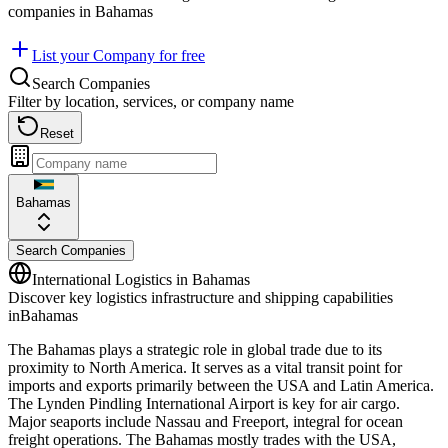
companies in
Bahamas
List your Company for free
Search Companies
Filter by location, services, or company name
Reset
Bahamas
Search Companies
International Logistics in
Bahamas
Discover key logistics infrastructure and shipping capabilities
in
Bahamas
The Bahamas plays a strategic role in global trade due to its
proximity to North America. It serves as a vital transit point for
imports and exports primarily between the USA and Latin America.
The Lynden Pindling International Airport is key for air cargo.
Major seaports include Nassau and Freeport, integral for ocean
freight operations. The Bahamas mostly trades with the USA,