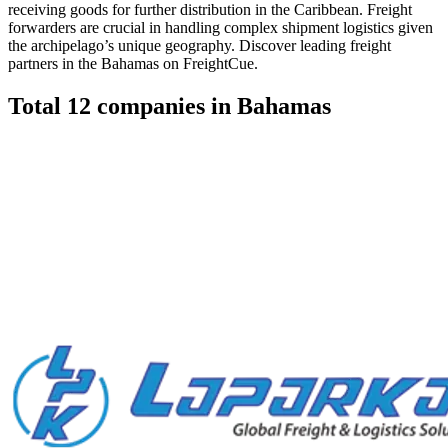
receiving goods for further distribution in the Caribbean. Freight
forwarders are crucial in handling complex shipment logistics given
the archipelago’s unique geography. Discover leading freight
partners in the Bahamas on FreightCue.
Total
12
companies in
Bahamas