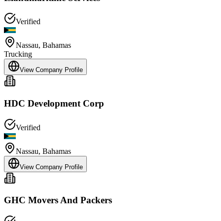
Verified
Nassau
,
Bahamas
Trucking
View Company Profile
HDC Development Corp
Verified
Nassau
,
Bahamas
View Company Profile
GHC Movers And Packers