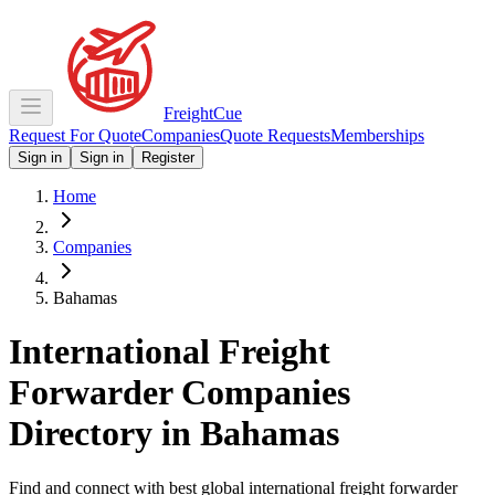
Freight
Cue
Request For Quote
Companies
Quote Requests
Memberships
Sign in
Sign in
Register
Home
Companies
Bahamas
International Freight
Forwarder Companies
Directory in
Bahamas
Find and connect with best global international freight forwarder