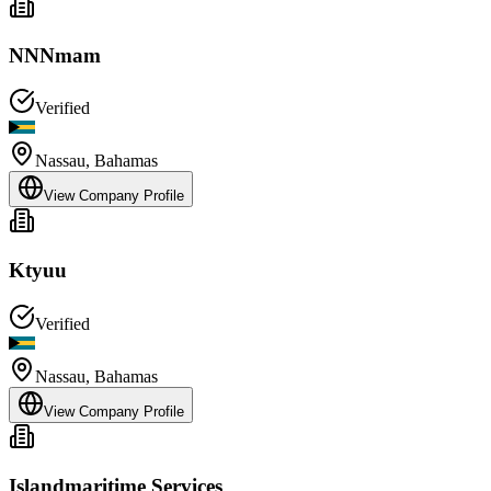
NNNmam
Verified
Nassau
,
Bahamas
View Company Profile
Ktyuu
Verified
Nassau
,
Bahamas
View Company Profile
Islandmaritime Services