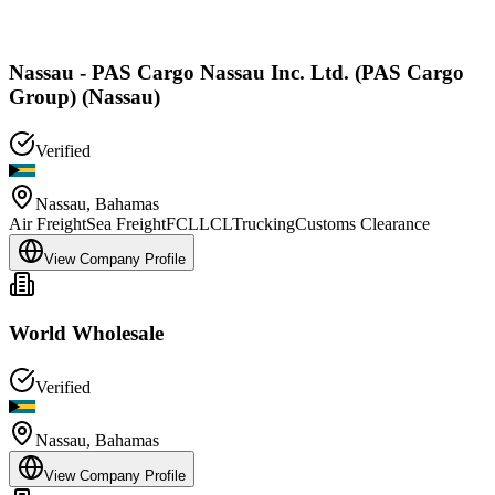
Nassau - PAS Cargo Nassau Inc. Ltd. (PAS Cargo
Group) (Nassau)
Verified
Nassau
,
Bahamas
Air Freight
Sea Freight
FCL
LCL
Trucking
Customs Clearance
View Company Profile
World Wholesale
Verified
Nassau
,
Bahamas
View Company Profile