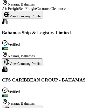
Nassau
,
Bahamas
Air Freight
Sea Freight
Customs Clearance
View Company Profile
Bahamas Ship & Logistics Limited
Verified
Nassau
,
Bahamas
View Company Profile
CFS CARIBBEAN GROUP - BAHAMAS
Verified
Nassau
,
Bahamas