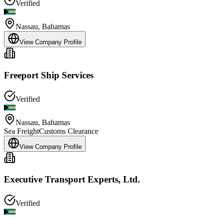
Verified
Nassau
,
Bahamas
View Company Profile
Freeport Ship Services
Verified
Nassau
,
Bahamas
Sea Freight
Customs Clearance
View Company Profile
Executive Transport Experts, Ltd.
Verified