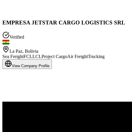
EMPRESA JETSTAR CARGO LOGISTICS SRL
Verified
La Paz
,
Bolivia
Sea Freight
FCL
LCL
Project Cargo
Air Freight
Trucking
View Company Profile