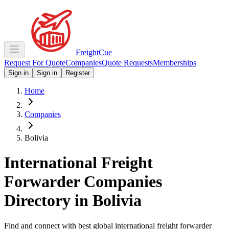
Freight
Cue
Request For Quote
Companies
Quote Requests
Memberships
Sign in
Sign in
Register
Home
Companies
Bolivia
International Freight
Forwarder Companies
Directory in
Bolivia
Find and connect with best global international freight forwarder