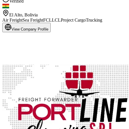
Verified
El Alto
,
Bolivia
Air Freight
Sea Freight
FCL
LCL
Project Cargo
Trucking
View Company Profile