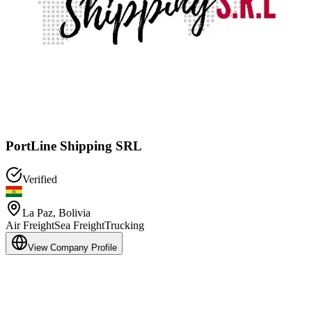
PortLine Shipping SRL
Verified
La Paz
,
Bolivia
Air Freight
Sea Freight
Trucking
View Company Profile