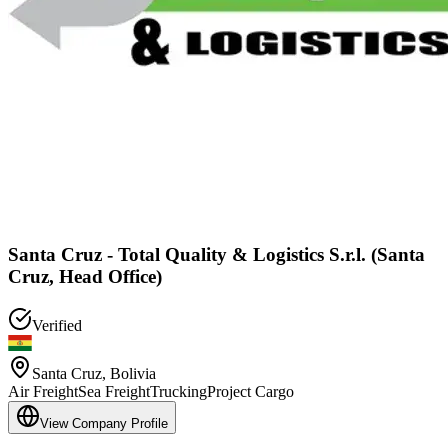
Santa Cruz - Total Quality & Logistics S.r.l. (Santa
Cruz, Head Office)
Verified
Santa Cruz
,
Bolivia
Air Freight
Sea Freight
Trucking
Project Cargo
View Company Profile