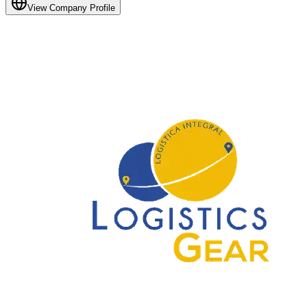
View Company Profile