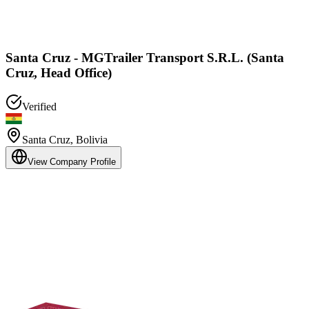
Santa Cruz - MGTrailer Transport S.R.L. (Santa
Cruz, Head Office)
Verified
Santa Cruz
,
Bolivia
View Company Profile