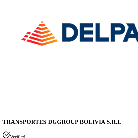
TRANSPORTES DGGROUP BOLIVIA S.R.L
Verified