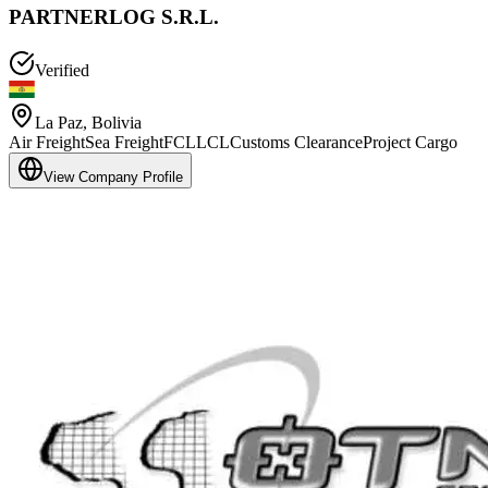
PARTNERLOG S.R.L.
Verified
La Paz
,
Bolivia
Air Freight
Sea Freight
FCL
LCL
Customs Clearance
Project Cargo
View Company Profile