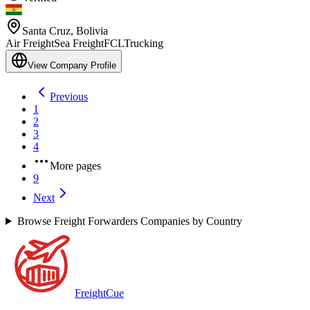
Santa Cruz
,
Bolivia
Air Freight
Sea Freight
FCL
Trucking
View Company Profile
Previous
1
2
3
4
More pages
9
Next
Browse Freight Forwarders Companies by Country
Freight
Cue