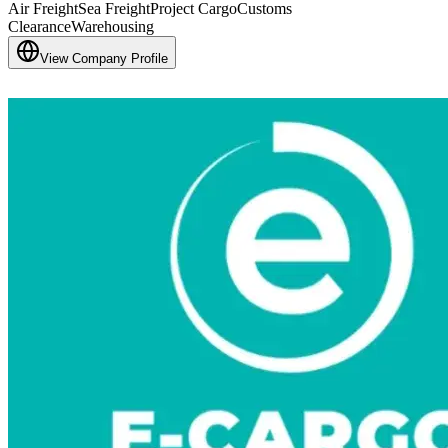
Air Freight
Sea Freight
Project Cargo
Customs
Clearance
Warehousing
View Company Profile