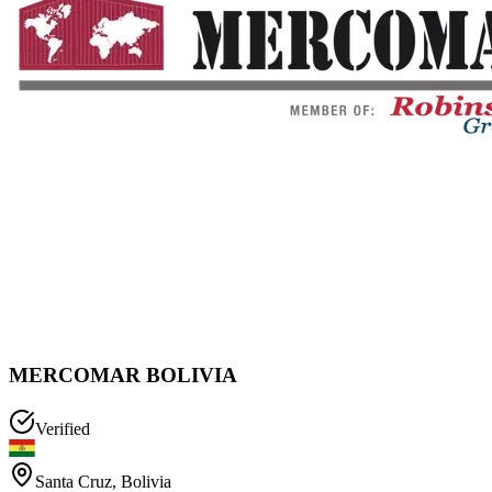
MERCOMAR BOLIVIA
Verified
Santa Cruz
,
Bolivia