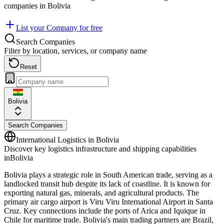
companies in
Bolivia
List your Company for free
Search Companies
Filter by location, services, or company name
Reset
Bolivia
Search Companies
International Logistics in
Bolivia
Discover key logistics infrastructure and shipping capabilities
in
Bolivia
Bolivia plays a strategic role in South American trade, serving as a
landlocked transit hub despite its lack of coastline. It is known for
exporting natural gas, minerals, and agricultural products. The
primary air cargo airport is Viru Viru International Airport in Santa
Cruz. Key connections include the ports of Arica and Iquique in
Chile for maritime trade. Bolivia's main trading partners are Brazil,