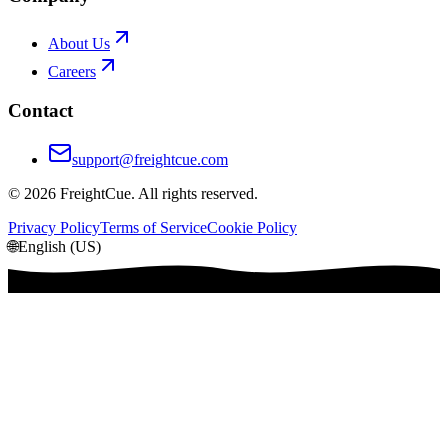
About Us
Careers
Contact
support@freightcue.com
©
2026
FreightCue. All rights reserved.
Privacy Policy
Terms of Service
Cookie Policy
🌐
English (US)