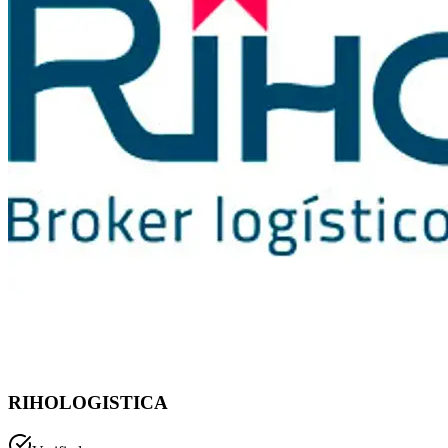
RIHOLOGISTICA