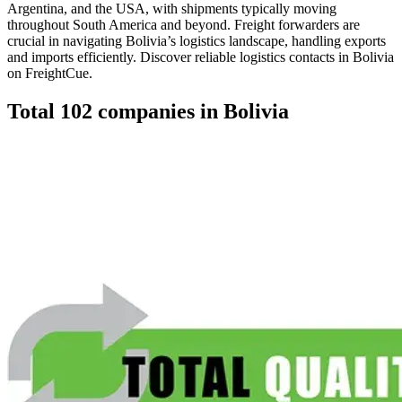
Argentina, and the USA, with shipments typically moving
throughout South America and beyond. Freight forwarders are
crucial in navigating Bolivia’s logistics landscape, handling exports
and imports efficiently. Discover reliable logistics contacts in Bolivia
on FreightCue.
Total
102
companies in
Bolivia