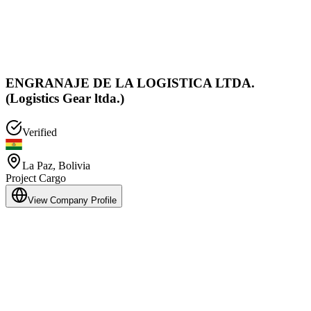
ENGRANAJE DE LA LOGISTICA LTDA.
(Logistics Gear ltda.)
Verified
La Paz
,
Bolivia
Project Cargo
View Company Profile