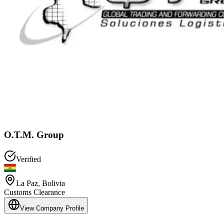
O.T.M. Group
Verified
La Paz
,
Bolivia
Customs Clearance
View Company Profile