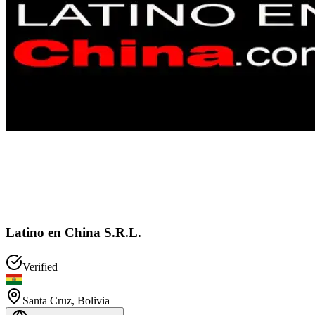
Latino en China S.R.L.
Verified
Santa Cruz
,
Bolivia