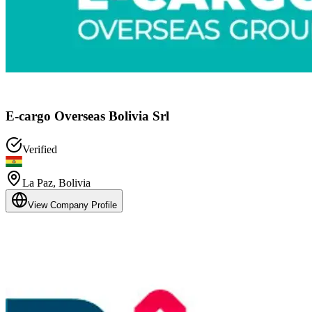
E-cargo Overseas Bolivia Srl
Verified
La Paz
,
Bolivia
View Company Profile