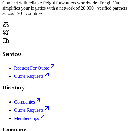
Connect with reliable freight forwarders worldwide. FreightCue
simplifies your logistics with a network of 28,000+ verified partners
across 190+ countries.
Services
Request For Quote
Quote Requests
Directory
Companies
Quote Requests
Memberships
Company