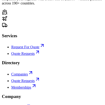
across 190+ countries.
Services
Request For Quote
Quote Requests
Directory
Companies
Quote Requests
Memberships
Company