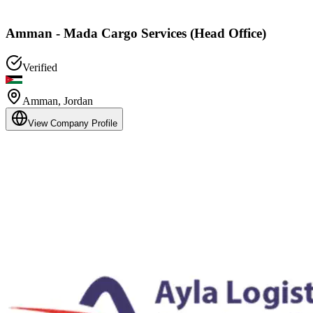
Amman - Mada Cargo Services (Head Office)
Verified
Amman
,
Jordan
View Company Profile