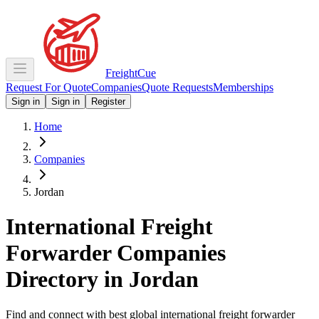
Freight
Cue
Request For Quote
Companies
Quote Requests
Memberships
Sign in
Sign in
Register
Home
Companies
Jordan
International Freight
Forwarder Companies
Directory in
Jordan
Find and connect with best global international freight forwarder