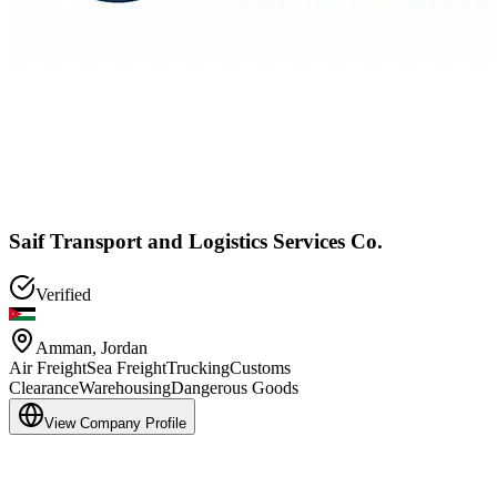
Saif Transport and Logistics Services Co.
Verified
Amman
,
Jordan
Air Freight
Sea Freight
Trucking
Customs
Clearance
Warehousing
Dangerous Goods
View Company Profile