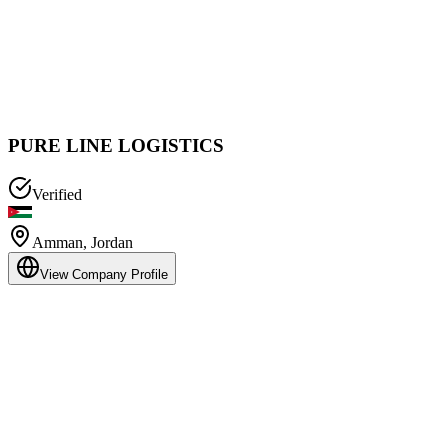
PURE LINE LOGISTICS
Verified
Amman
,
Jordan
View Company Profile