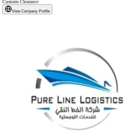
Customs Clearance
View Company Profile