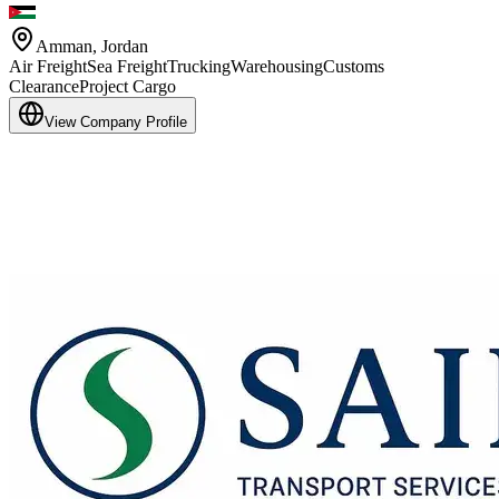
Amman
,
Jordan
Air Freight
Sea Freight
Trucking
Warehousing
Customs
Clearance
Project Cargo
View Company Profile