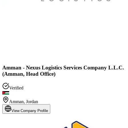
Amman - Nexus Logistics Services Company L.L.C.
(Amman, Head Office)
Verified
Amman
,
Jordan
View Company Profile