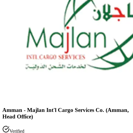
Amman - Majlan Int'l Cargo Services Co. (Amman,
Head Office)
Verified