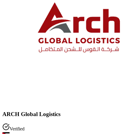
ARCH Global Logistics
Verified