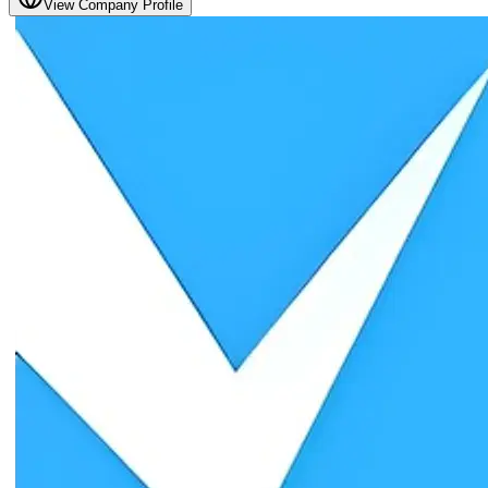
View Company Profile