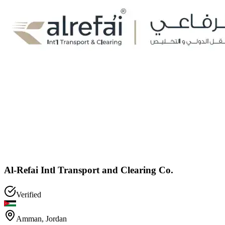
Al-Refai Intl Transport and Clearing Co.
Verified
Amman
,
Jordan