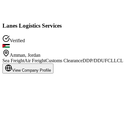
Lanes Logistics Services
Verified
Amman
,
Jordan
Sea Freight
Air Freight
Customs Clearance
DDP/DDU
FCL
LCL
View Company Profile