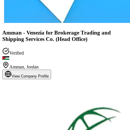
Amman - Venezia for Brokerage Trading and
Shipping Services Co. (Head Office)
Verified
Amman
,
Jordan
View Company Profile