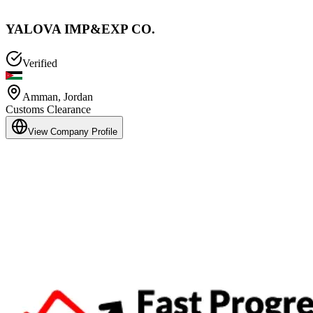
YALOVA IMP&EXP CO.
Verified
Amman
,
Jordan
Customs Clearance
View Company Profile