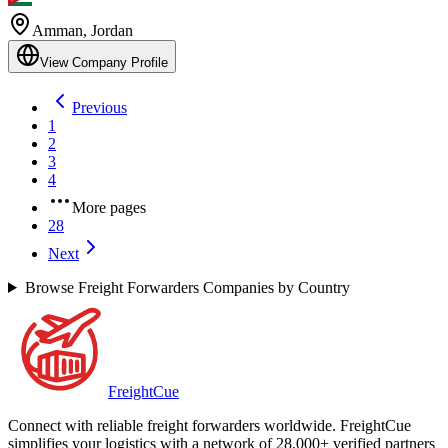
Amman
,
Jordan
View Company Profile
Previous
1
2
3
4
More pages
28
Next
Browse Freight Forwarders Companies by Country
Freight
Cue
Connect with reliable freight forwarders worldwide. FreightCue
simplifies your logistics with a network of 28,000+ verified partners