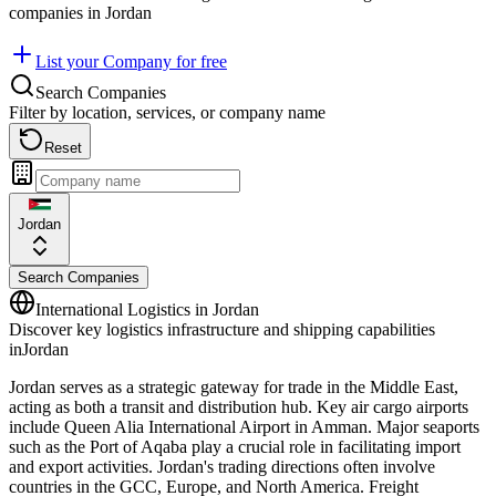
companies in
Jordan
List your Company for free
Search Companies
Filter by location, services, or company name
Reset
Jordan
Search Companies
International Logistics in
Jordan
Discover key logistics infrastructure and shipping capabilities
in
Jordan
Jordan serves as a strategic gateway for trade in the Middle East,
acting as both a transit and distribution hub. Key air cargo airports
include Queen Alia International Airport in Amman. Major seaports
such as the Port of Aqaba play a crucial role in facilitating import
and export activities. Jordan's trading directions often involve
countries in the GCC, Europe, and North America. Freight