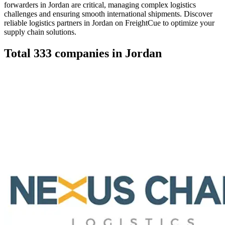
forwarders in Jordan are critical, managing complex logistics
challenges and ensuring smooth international shipments. Discover
reliable logistics partners in Jordan on FreightCue to optimize your
supply chain solutions.
Total
333
companies in
Jordan