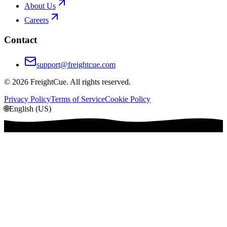
About Us
Careers
Contact
support@freightcue.com
©
2026
FreightCue. All rights reserved.
Privacy Policy
Terms of Service
Cookie Policy
🌐
English (US)