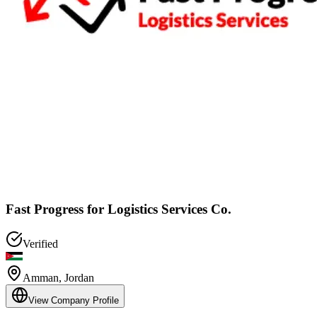
Fast Progress for Logistics Services Co.
Verified
Amman
,
Jordan
View Company Profile