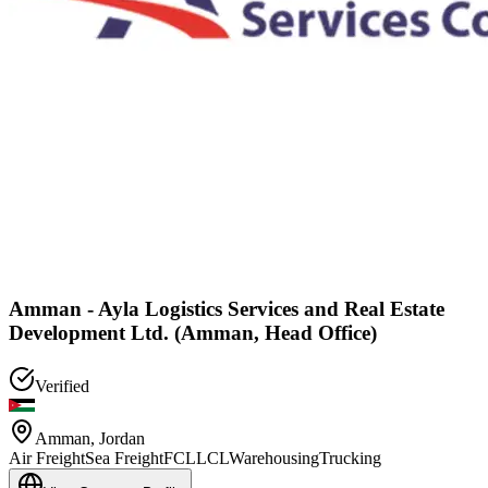
Amman - Ayla Logistics Services and Real Estate
Development Ltd. (Amman, Head Office)
Verified
Amman
,
Jordan
Air Freight
Sea Freight
FCL
LCL
Warehousing
Trucking