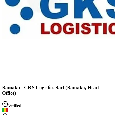
Bamako - GKS Logistics Sarl (Bamako, Head
Office)
Verified