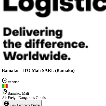
Bamako - ITO Mali SARL (Bamako)
Verified
Bamako
,
Mali
Air Freight
Dangerous Goods
View Company Profile