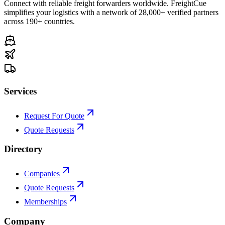
Connect with reliable freight forwarders worldwide. FreightCue
simplifies your logistics with a network of 28,000+ verified partners
across 190+ countries.
Services
Request For Quote
Quote Requests
Directory
Companies
Quote Requests
Memberships
Company