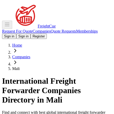
Freight
Cue
Request For Quote
Companies
Quote Requests
Memberships
Sign in
Sign in
Register
Home
Companies
Mali
International Freight
Forwarder Companies
Directory in
Mali
Find and connect with best global international freight forwarder