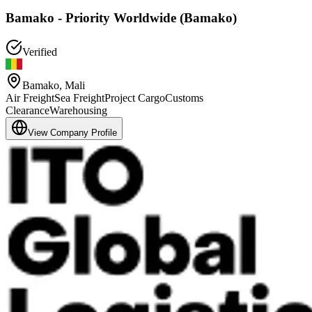
Bamako - Priority Worldwide (Bamako)
Verified
Bamako
,
Mali
Air Freight
Sea Freight
Project Cargo
Customs
Clearance
Warehousing
View Company Profile