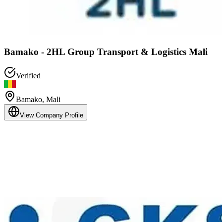
Bamako - 2HL Group Transport & Logistics Mali
Verified
Bamako
,
Mali
View Company Profile