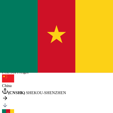
Cameroon
Douala
General Cargo
2 pcs
20
×
1
40HQ
×
1
Posted by client
in China
Quote Now
FCL Sea
Freight
China
(
CNSHK
)
SHEKOU-SHENZHEN