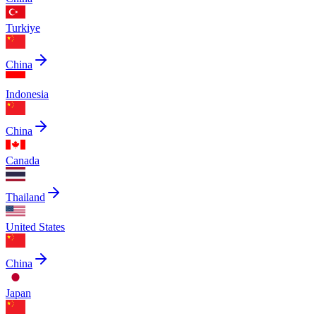
Turkiye
China
Indonesia
China
Canada
Thailand
United States
China
Japan