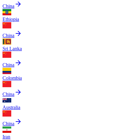
China
Ethiopia
China
Sri Lanka
China
Colombia
China
Australia
China
Iran