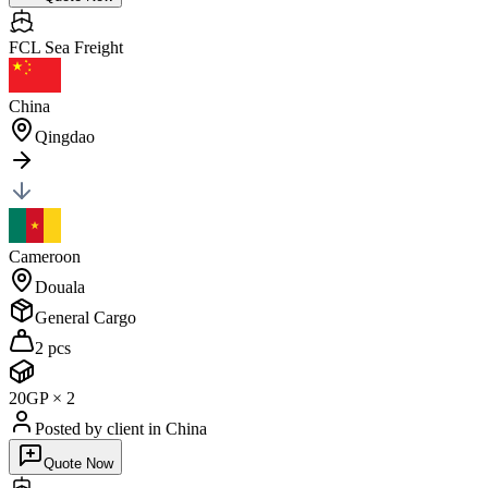
FCL Sea
Freight
China
Qingdao
Cameroon
Douala
General Cargo
2 pcs
20GP
×
2
Posted by client
in China
Quote Now