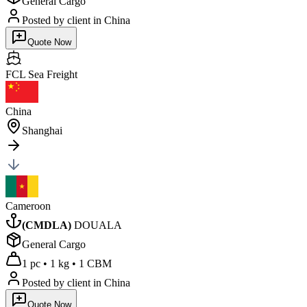
General Cargo
Posted by client
in China
Quote Now
FCL Sea
Freight
China
Shanghai
Cameroon
(
CMDLA
)
DOUALA
General Cargo
1 pc
•
1 kg
•
1 CBM
Posted by client
in China
Quote Now