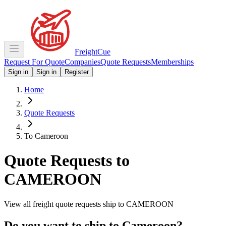
Freight
Cue
Request For Quote
Companies
Quote Requests
Memberships
Sign in
Sign in
Register
Home
Quote Requests
To Cameroon
Quote Requests to
CAMEROON
View all freight quote requests ship to
CAMEROON
Do you want to ship to
Cameroon
?