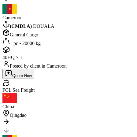
Cameroon
(
CMDLA
)
DOUALA
General Cargo
1 pc
•
20000 kg
40HQ
×
1
Posted by client
in Cameroon
Quote Now
FCL Sea
Freight
China
Qingdao