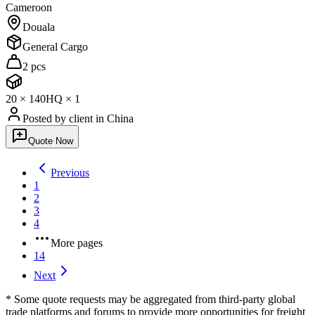
Cameroon
Douala
General Cargo
2 pcs
20
×
1
40HQ
×
1
Posted by client
in China
Quote Now
Previous
1
2
3
4
More pages
14
Next
* Some quote requests may be aggregated from third-party global
trade platforms and forums to provide more opportunities for freight