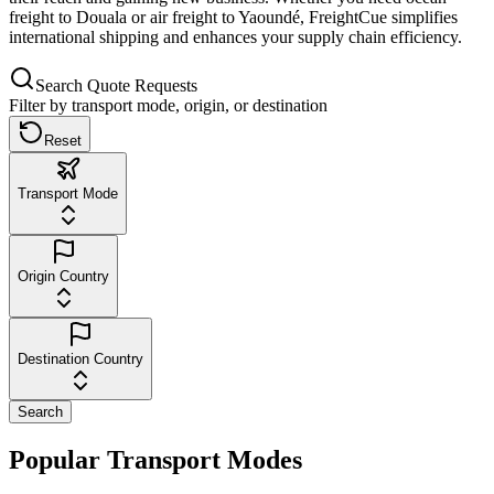
freight to Douala or air freight to Yaoundé, FreightCue simplifies
international shipping and enhances your supply chain efficiency.
Search Quote Requests
Filter by transport mode, origin, or destination
Reset
Transport Mode
Origin Country
Destination Country
Search
Popular Transport Modes