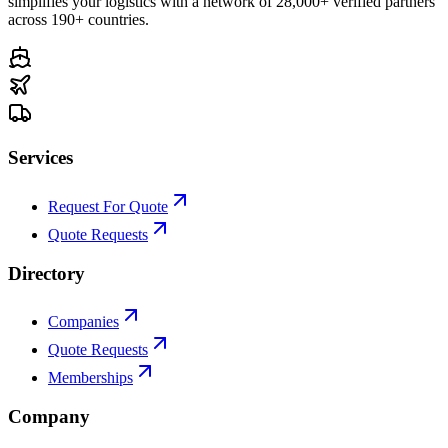
simplifies your logistics with a network of 28,000+ verified partners
across 190+ countries.
Services
Request For Quote
Quote Requests
Directory
Companies
Quote Requests
Memberships
Company