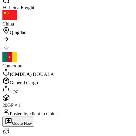
FCL Sea
Freight
China
Qingdao
Cameroon
(
CMDLA
)
DOUALA
General Cargo
1 pc
20GP
×
1
Posted by client
in China
Quote Now