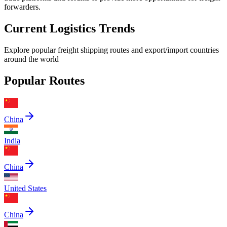
forwarders.
Current Logistics Trends
Explore popular freight shipping routes and export/import countries
around the world
Popular Routes
China
India
China
United States
China