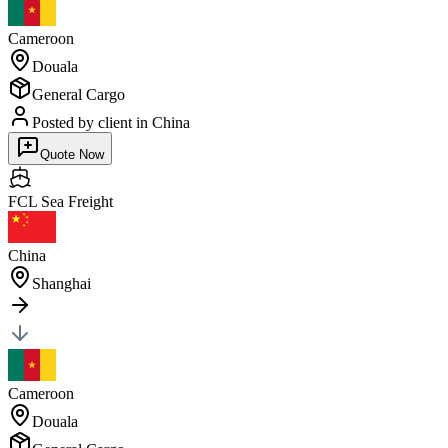
Cameroon
Douala
General Cargo
Posted by client
in China
Quote Now
FCL Sea
Freight
China
Shanghai
Cameroon
Douala