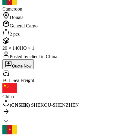
Cameroon
Douala
General Cargo
2 pcs
20
×
1
40HQ
×
1
Posted by client
in China
Quote Now
FCL Sea
Freight
China
(
CNSHK
)
SHEKOU-SHENZHEN