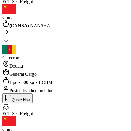
FCL Sea
Freight
China
(
CNNSA
)
NANSHA
Cameroon
Douala
General Cargo
1 pc
•
500 kg
•
1 CBM
Posted by client
in China
Quote Now
FCL Sea
Freight
China