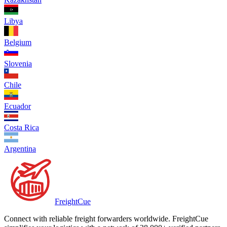
Libya
Belgium
Slovenia
Chile
Ecuador
Costa Rica
Argentina
Freight
Cue
Connect with reliable freight forwarders worldwide. FreightCue