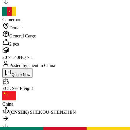
Cameroon
Douala
General Cargo
2 pcs
20
×
1
40HQ
×
1
Posted by client
in China
Quote Now
FCL Sea
Freight
China
(
CNSHK
)
SHEKOU-SHENZHEN