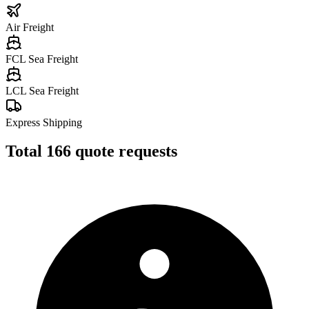
Air Freight
FCL Sea Freight
LCL Sea Freight
Express Shipping
Total
166
quote requests