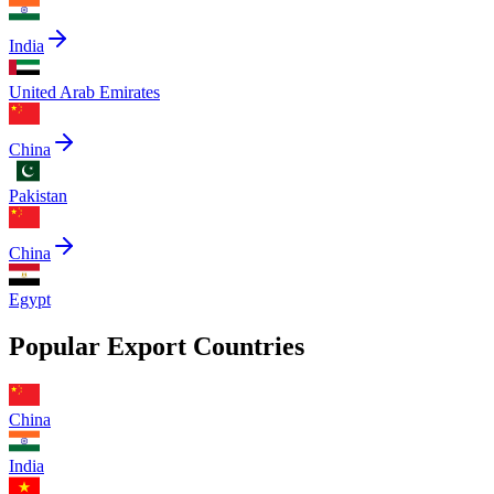
India
United Arab Emirates
China
Pakistan
China
Egypt
Popular Export Countries
China
India