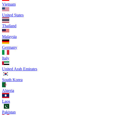
Vietnam
United States
Thailand
Malaysia
Germany
Italy
United Arab Emirates
South Korea
Algeria
Laos
Pakistan