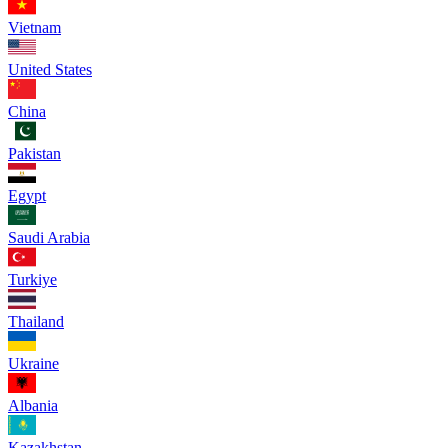
Vietnam
United States
China
Pakistan
Egypt
Saudi Arabia
Turkiye
Thailand
Ukraine
Albania
Kazakhstan