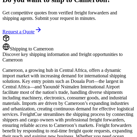
Get competitive quotes from verified freight forwarders and
shipping agents. Submit your request in minutes.
Request a Quote
Shipping to
Cameroon
Discover key shipping information and freight opportunities to
Cameroon
Cameroon, a growing hub in Central Africa, offers a dynamic
import market with increasing demand for international shipping
solutions. Key entry points such as Douala Port—the largest in
Central Africa—and Yaoundé Nsimalen International Airport
facilitate most of the nation's trade, handling diverse shipments
including machinery, electronics, consumer goods, and industrial
materials. Imports are driven by Cameroon’s expanding industries
and urbanization, creating continuous demand for effective logistical
services. FreightCue streamlines the shipping process by connecting
shippers and cargo owners with professional freight forwarders,
ensuring reliable access to Cameroon’s markets. Freight forwarders
benefit by responding to real-time freight quote requests, expanding
their reach and gaining new business. Whether you need ocean