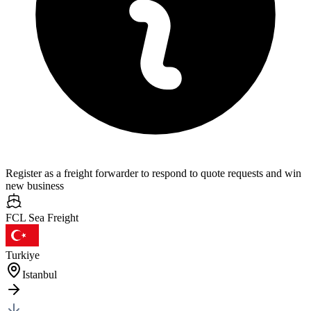
Register as a freight forwarder to respond to quote requests and win
new business
FCL Sea
Freight
Turkiye
Istanbul