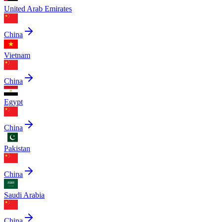
United Arab Emirates
China
Vietnam
China
Egypt
China
Pakistan
China
Saudi Arabia
China