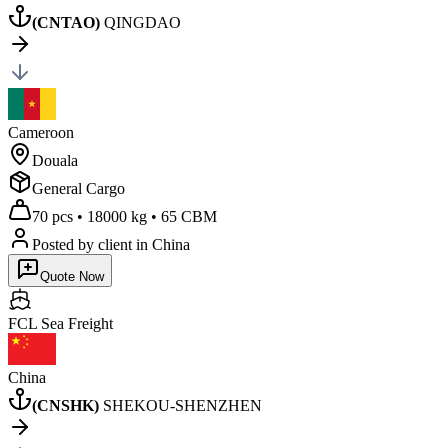
(
CNTAO
)
QINGDAO
Cameroon
Douala
General Cargo
70 pcs
•
18000 kg
•
65 CBM
Posted by client
in China
Quote Now
FCL Sea
Freight
China
(
CNSHK
)
SHEKOU-SHENZHEN