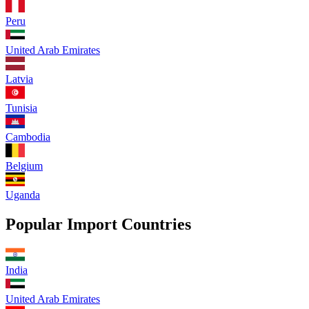
Peru
United Arab Emirates
Latvia
Tunisia
Cambodia
Belgium
Uganda
Popular Import Countries
India
United Arab Emirates