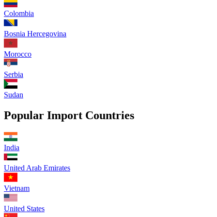
Colombia
Bosnia Hercegovina
Morocco
Serbia
Sudan
Popular Import Countries
India
United Arab Emirates
Vietnam
United States