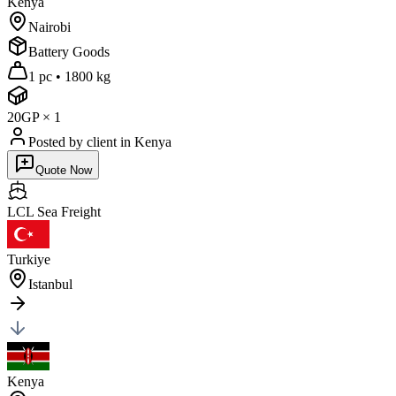
Kenya
Nairobi
Battery Goods
1 pc
•
1800 kg
20GP
×
1
Posted by client
in Kenya
Quote Now
LCL Sea
Freight
Turkiye
Istanbul
Kenya