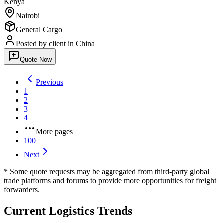
Kenya
Nairobi
General Cargo
Posted by client
in China
Quote Now
Previous
1
2
3
4
More pages
100
Next
* Some quote requests may be aggregated from third-party global
trade platforms and forums to provide more opportunities for freight
forwarders.
Current Logistics Trends