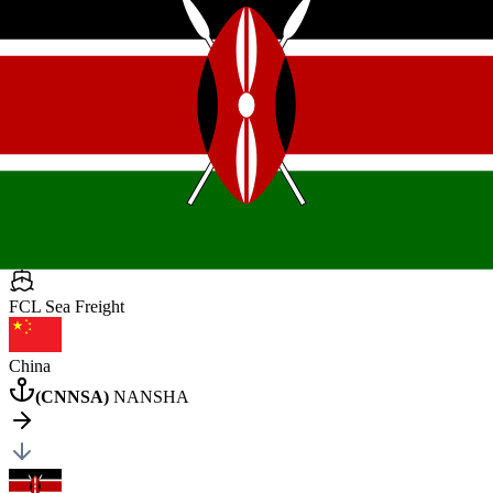
Kenya
Mombasa
General Cargo
4 pcs
•
15000 kg
•
25 CBM
40HQ
×
4
Posted by client
in Tanzania
Quote Now
FCL Sea
Freight
China
(
CNNSA
)
NANSHA