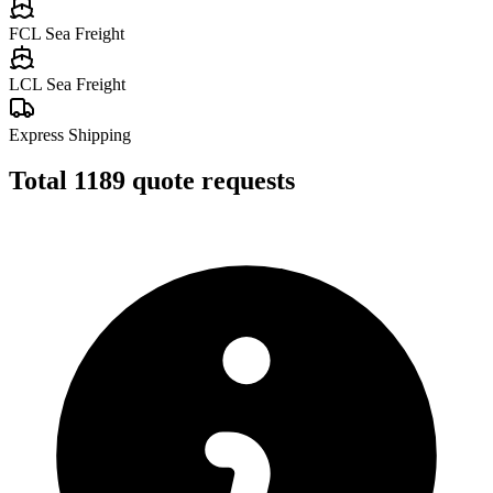
FCL Sea Freight
LCL Sea Freight
Express Shipping
Total
1189
quote requests