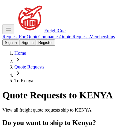
Freight
Cue
Request For Quote
Companies
Quote Requests
Memberships
Sign in
Sign in
Register
Home
Quote Requests
To Kenya
Quote Requests to
KENYA
View all freight quote requests ship to
KENYA
Do you want to ship to
Kenya
?