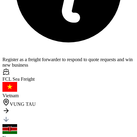
Register as a freight forwarder to respond to quote requests and win
new business
FCL Sea
Freight
Vietnam
VUNG TAU