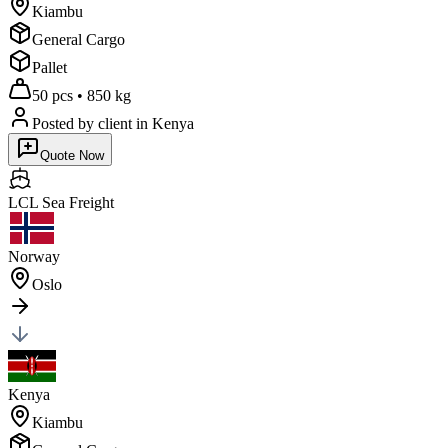
Kiambu
General Cargo
Pallet
50 pcs
•
850 kg
Posted by client
in Kenya
Quote Now
LCL Sea
Freight
Norway
Oslo
Kenya
Kiambu