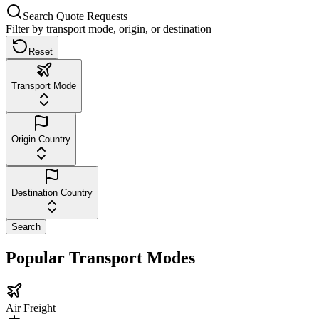
Search Quote Requests
Filter by transport mode, origin, or destination
Reset
Transport Mode
Origin Country
Destination Country
Search
Popular Transport Modes
Air Freight