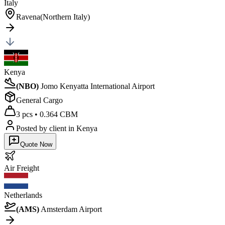
Italy
Ravena(Northern Italy)
Kenya
(
NBO
)
Jomo Kenyatta International Airport
General Cargo
3 pcs
•
0.364 CBM
Posted by client
in Kenya
Quote Now
Air
Freight
Netherlands
(
AMS
)
Amsterdam Airport