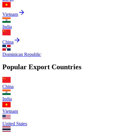
Vietnam
India
China
Dominican Republic
Popular Export Countries
China
India
Vietnam
United States