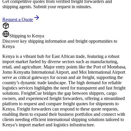
Get competitive quotes from verified freight forwarders and
shipping agents. Submit your request in minutes.
Request a Quote
Shipping to
Kenya
Discover key shipping information and freight opportunities to
Kenya
Kenya is a vibrant hub for East African trade, featuring a robust
import market fueled by diverse sectors such as manufacturing,
retail, and agriculture. Major entry points like the Port of Mombasa,
Jomo Kenyatta International Airport, and Moi International Airport
serve as critical gateways for ocean and air freight, supporting the
country’s dynamic trade landscape. The high demand for reliable
logistics services highlights the need for transparent and fast freight
solutions. FreightCue bridges the gap between shippers, cargo
owners, and experienced freight forwarders, offering a streamlined
platform to request and compare freight quotes for shipments to
Kenya. Freight forwarders can respond to these quote requests,
enabling them to expand their business portfolios and connect with
clients needing efficient international shipping solutions tailored to
Kenya’s import market and logistics infrastructure.