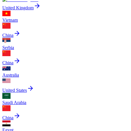
United Kingdom
Vietnam
China
Serbia
China
Australia
United States
Saudi Arabia
China
Egypt