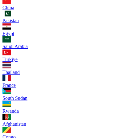
China
Pakistan
Egypt
Saudi Arabia
Turkiye
Thailand
France
South Sudan
Rwanda
Afghanistan
Congo