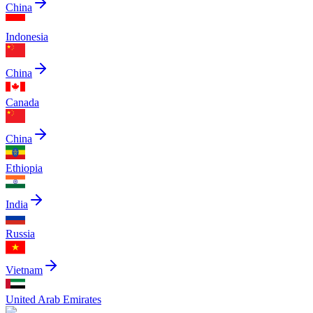
China
Indonesia
China
Canada
China
Ethiopia
India
Russia
Vietnam
United Arab Emirates