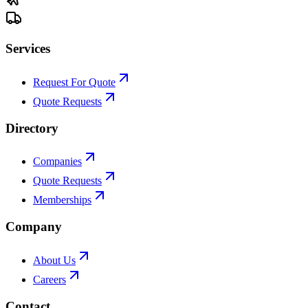
Services
Request For Quote
Quote Requests
Directory
Companies
Quote Requests
Memberships
Company
About Us
Careers
Contact