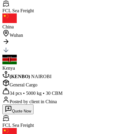
FCL Sea
Freight
China
Wuhan
Kenya
(
KENBO
)
NAIROBI
General Cargo
34 pcs
•
5000 kg
•
30 CBM
Posted by client
in China
Quote Now
FCL Sea
Freight