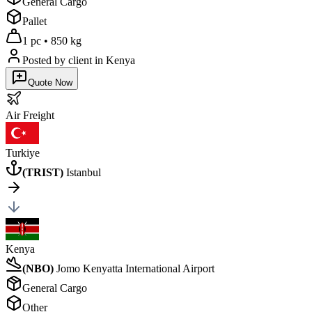
General Cargo
Pallet
1 pc
•
850 kg
Posted by client
in Kenya
Quote Now
Air
Freight
Turkiye
(
TRIST
)
Istanbul
Kenya
(
NBO
)
Jomo Kenyatta International Airport
General Cargo
Other