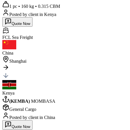
1 pc
•
160 kg
•
0.315 CBM
Posted by client
in Kenya
Quote Now
FCL Sea
Freight
China
Shanghai
Kenya
(
KEMBA
)
MOMBASA
General Cargo
Posted by client
in China
Quote Now