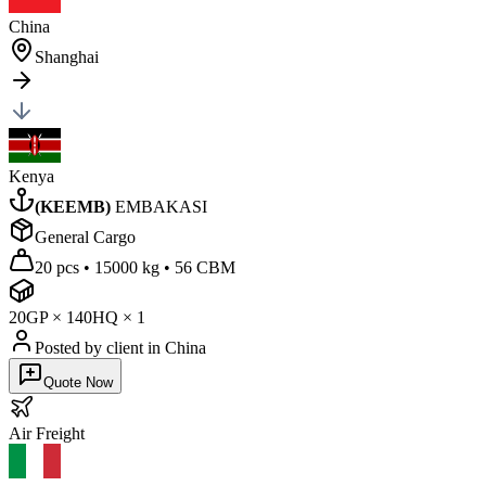
China
Shanghai
Kenya
(
KEEMB
)
EMBAKASI
General Cargo
20 pcs
•
15000 kg
•
56 CBM
20GP
×
1
40HQ
×
1
Posted by client
in China
Quote Now
Air
Freight