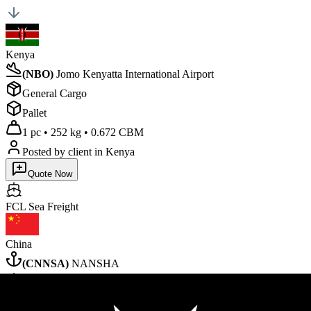
Kenya
(
NBO
)
Jomo Kenyatta International Airport
General Cargo
Pallet
1 pc
•
252 kg
•
0.672 CBM
Posted by client
in Kenya
Quote Now
FCL Sea
Freight
China
(
CNNSA
)
NANSHA