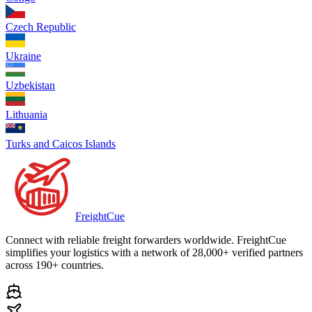
Czech Republic
Ukraine
Uzbekistan
Lithuania
Turks and Caicos Islands
Freight
Cue
Connect with reliable freight forwarders worldwide. FreightCue
simplifies your logistics with a network of 28,000+ verified partners
across 190+ countries.