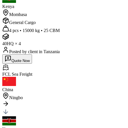
Kenya
Mombasa
General Cargo
4 pcs
•
15000 kg
•
25 CBM
40HQ
×
4
Posted by client
in Tanzania
Quote Now
FCL Sea
Freight
China
Ningbo