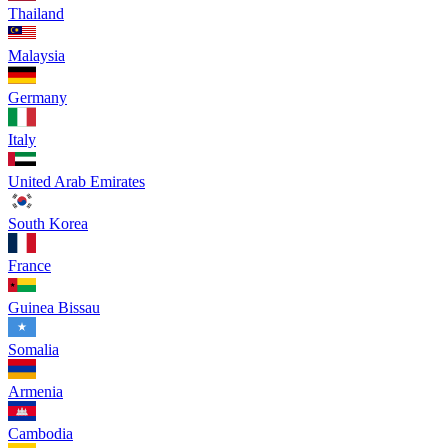
Thailand
Malaysia
Germany
Italy
United Arab Emirates
South Korea
France
Guinea Bissau
Somalia
Armenia
Cambodia