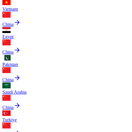
Vietnam
China
Egypt
China
Pakistan
China
Saudi Arabia
China
Turkiye