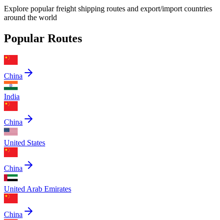
Explore popular freight shipping routes and export/import countries
around the world
Popular Routes
China
India
China
United States
China
United Arab Emirates
China