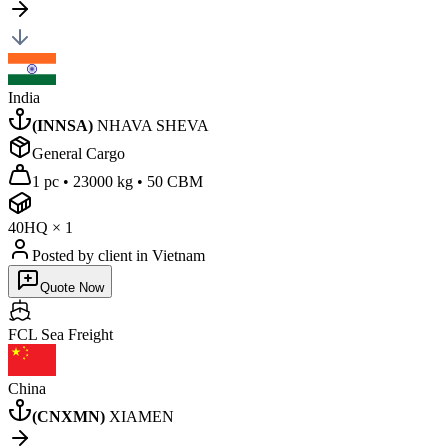
India
(
INNSA
)
NHAVA SHEVA
General Cargo
1 pc
•
23000 kg
•
50 CBM
40HQ
×
1
Posted by client
in Vietnam
Quote Now
FCL Sea
Freight
China
(
CNXMN
)
XIAMEN