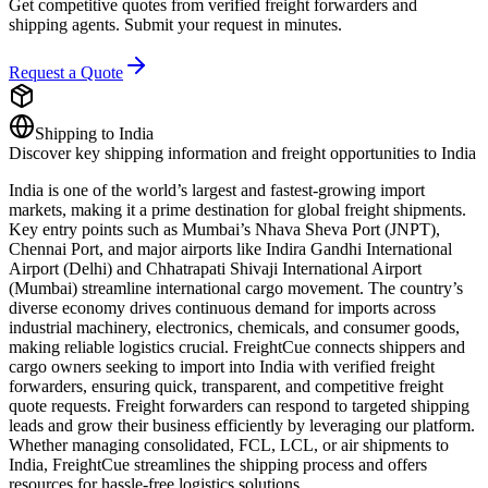
Get competitive quotes from verified freight forwarders and
shipping agents. Submit your request in minutes.
Request a Quote
Shipping to
India
Discover key shipping information and freight opportunities to
India
India is one of the world’s largest and fastest-growing import
markets, making it a prime destination for global freight shipments.
Key entry points such as Mumbai’s Nhava Sheva Port (JNPT),
Chennai Port, and major airports like Indira Gandhi International
Airport (Delhi) and Chhatrapati Shivaji International Airport
(Mumbai) streamline international cargo movement. The country’s
diverse economy drives continuous demand for imports across
industrial machinery, electronics, chemicals, and consumer goods,
making reliable logistics crucial. FreightCue connects shippers and
cargo owners seeking to import into India with verified freight
forwarders, ensuring quick, transparent, and competitive freight
quote requests. Freight forwarders can respond to targeted shipping
leads and grow their business efficiently by leveraging our platform.
Whether managing consolidated, FCL, LCL, or air shipments to
India, FreightCue streamlines the shipping process and offers
resources for hassle-free logistics solutions.