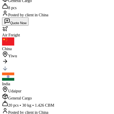
General Cargo
8 pcs
Posted by client
in China
Quote Now
Air
Freight
China
Yiwu
India
Udaipur
General Cargo
20 pcs
•
30 kg
•
1.426 CBM
Posted by client
in China