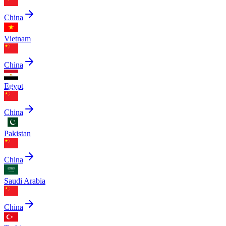
China
Vietnam
China
Egypt
China
Pakistan
China
Saudi Arabia
China