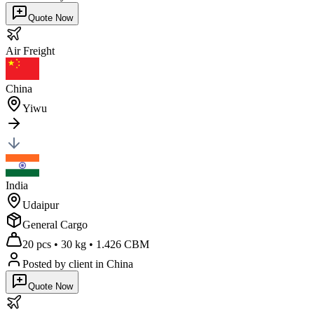
Quote Now
Air
Freight
China
Yiwu
India
Udaipur
General Cargo
20 pcs
•
30 kg
•
1.426 CBM
Posted by client
in China
Quote Now