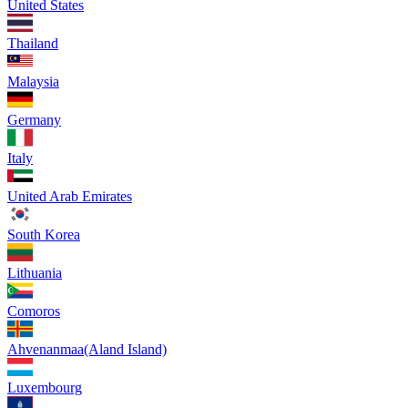
United States
Thailand
Malaysia
Germany
Italy
United Arab Emirates
South Korea
Lithuania
Comoros
Ahvenanmaa(Aland Island)
Luxembourg