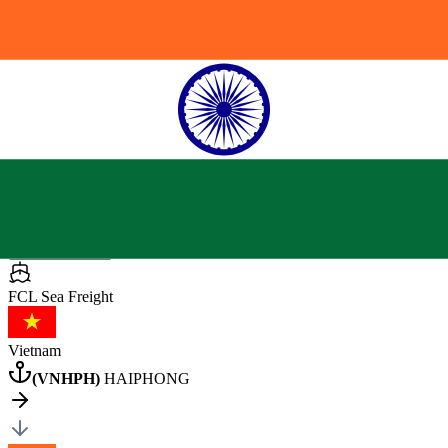
India
(
INNSA
)
NHAVA SHEVA
General Cargo
113000 pcs
•
27000 kg
•
60 CBM
40HQ
×
1
Posted by client
in India
Quote Now
FCL Sea
Freight
Vietnam
(
VNHPH
)
HAIPHONG