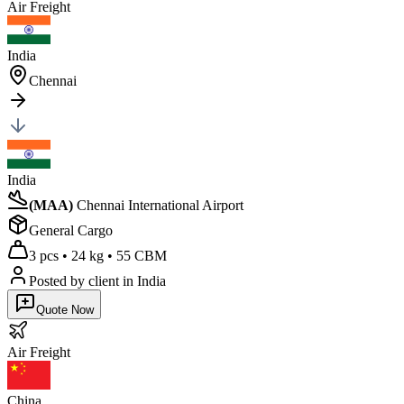
Air
Freight
India
Chennai
India
(
MAA
)
Chennai International Airport
General Cargo
3 pcs
•
24 kg
•
55 CBM
Posted by client
in India
Quote Now
Air
Freight
China