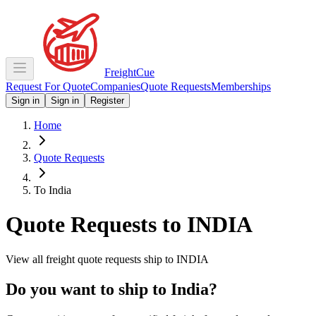
Freight
Cue
Request For Quote
Companies
Quote Requests
Memberships
Sign in
Sign in
Register
Home
Quote Requests
To India
Quote Requests to
INDIA
View all freight quote requests ship to
INDIA
Do you want to ship to
India
?