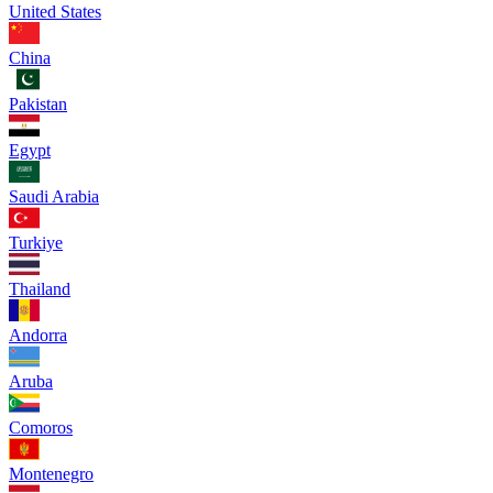
United States
China
Pakistan
Egypt
Saudi Arabia
Turkiye
Thailand
Andorra
Aruba
Comoros
Montenegro