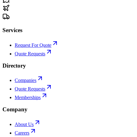
Services
Request For Quote
Quote Requests
Directory
Companies
Quote Requests
Memberships
Company
About Us
Careers