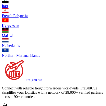
Iraq
French Polynesia
Kyrgyzstan
Malawi
Netherlands
Northern Mariana Islands
Freight
Cue
Connect with reliable freight forwarders worldwide. FreightCue
simplifies your logistics with a network of 28,000+ verified partners
across 190+ countries.