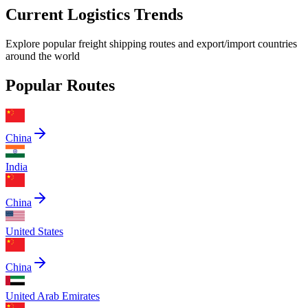
Current Logistics Trends
Explore popular freight shipping routes and export/import countries
around the world
Popular Routes
China
India
China
United States
China
United Arab Emirates