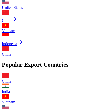
United States
China
Vietnam
Indonesia
China
Popular Export Countries
China
India
Vietnam