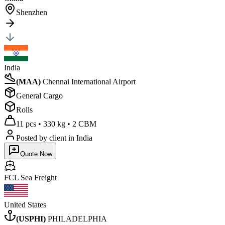
Shenzhen
India
(
MAA
)
Chennai International Airport
General Cargo
Rolls
11 pcs
•
330 kg
•
2 CBM
Posted by client
in India
Quote Now
FCL Sea
Freight
United States
(
USPHI
)
PHILADELPHIA