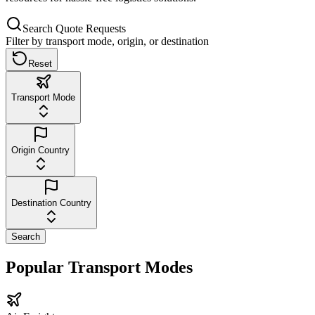
Search Quote Requests
Filter by transport mode, origin, or destination
Reset
Transport Mode
Origin Country
Destination Country
Search
Popular Transport Modes