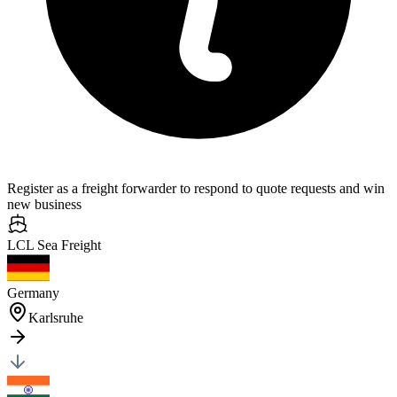
Register as a freight forwarder to respond to quote requests and win
new business
LCL Sea
Freight
Germany
Karlsruhe