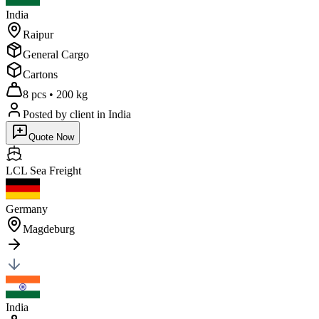
India
Raipur
General Cargo
Cartons
8 pcs
•
200 kg
Posted by client
in India
Quote Now
LCL Sea
Freight
Germany
Magdeburg
India