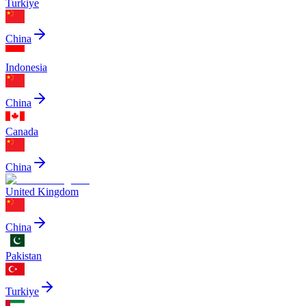
Turkiye
China
Indonesia
China
Canada
China
United Kingdom
China
Pakistan
Turkiye