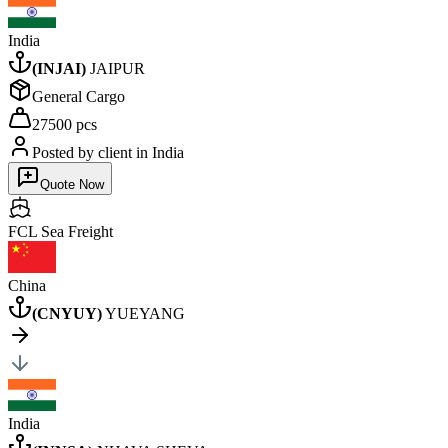
India
(
INJAI
)
JAIPUR
General Cargo
27500 pcs
Posted by client
in India
Quote Now
FCL Sea
Freight
China
(
CNYUY
)
YUEYANG
India