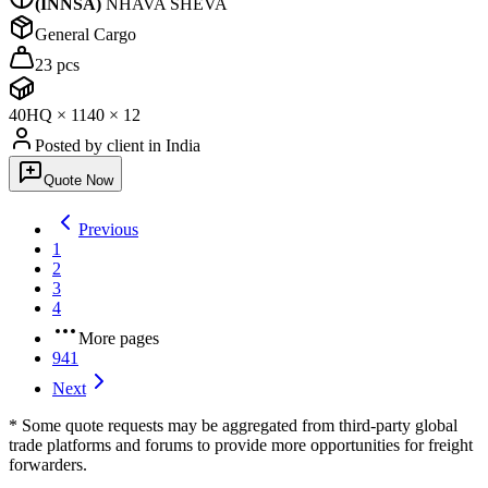
(
INNSA
)
NHAVA SHEVA
General Cargo
23 pcs
40HQ
×
11
40
×
12
Posted by client
in India
Quote Now
Previous
1
2
3
4
More pages
941
Next
* Some quote requests may be aggregated from third-party global
trade platforms and forums to provide more opportunities for freight
forwarders.