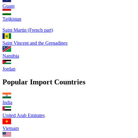
Guam
Tajikistan
Saint Martin (French part)
Saint Vincent and the Grenadines
Namibia
Jordan
Popular Import Countries
India
United Arab Emirates
Vietnam