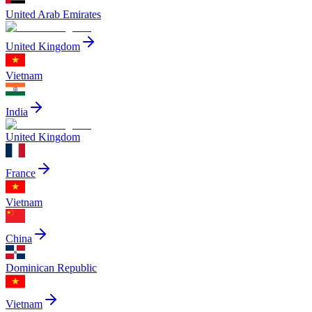
United Arab Emirates
United Kingdom
Vietnam
India
United Kingdom
France
Vietnam
China
Dominican Republic
Vietnam