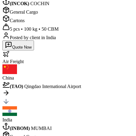
(
INCOK
)
COCHIN
General Cargo
Cartons
5 pcs
•
100 kg
•
50 CBM
Posted by client
in India
Quote Now
Air
Freight
China
(
TAO
)
Qingdao International Airport
India
(
INBOM
)
MUMBAI