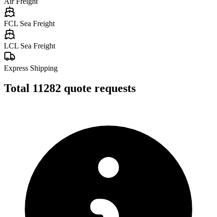
Air Freight
FCL Sea Freight
LCL Sea Freight
Express Shipping
Total
11282
quote requests