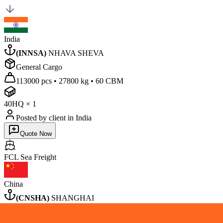
India
(
INNSA
)
NHAVA SHEVA
General Cargo
113000 pcs
•
27800 kg
•
60 CBM
40HQ
×
1
Posted by client
in India
Quote Now
FCL Sea
Freight
China
(
CNSHA
)
SHANGHAI