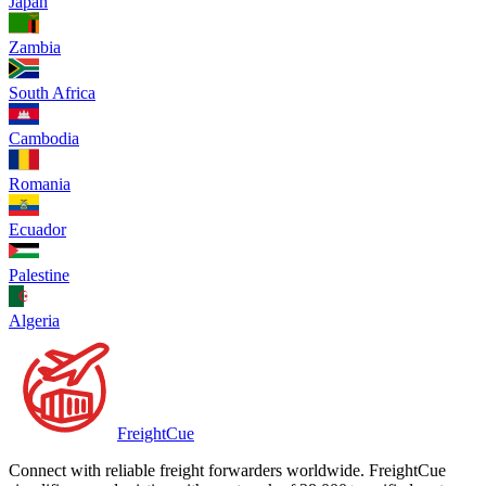
Japan
Zambia
South Africa
Cambodia
Romania
Ecuador
Palestine
Algeria
Freight
Cue
Connect with reliable freight forwarders worldwide. FreightCue