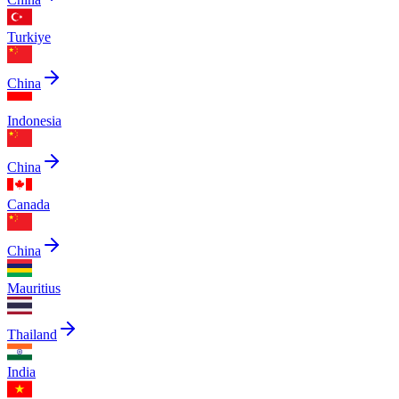
Turkiye
China
Indonesia
China
Canada
China
Mauritius
Thailand
India