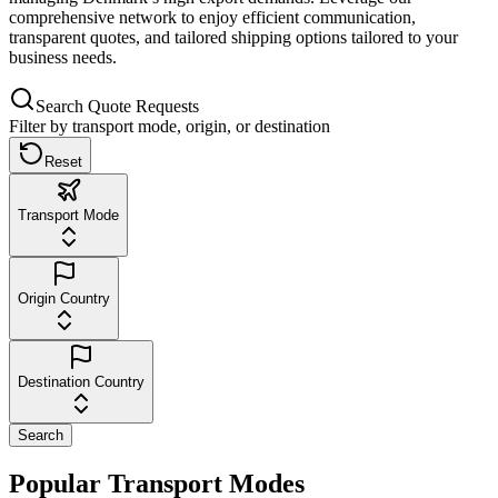
comprehensive network to enjoy efficient communication,
transparent quotes, and tailored shipping options tailored to your
business needs.
Search Quote Requests
Filter by transport mode, origin, or destination
Reset
Transport Mode
Origin Country
Destination Country
Search
Popular Transport Modes