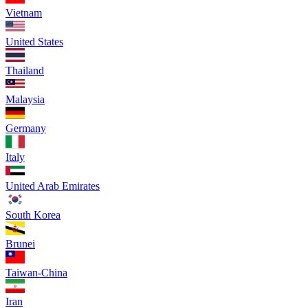
Vietnam
United States
Thailand
Malaysia
Germany
Italy
United Arab Emirates
South Korea
Brunei
Taiwan-China
Iran