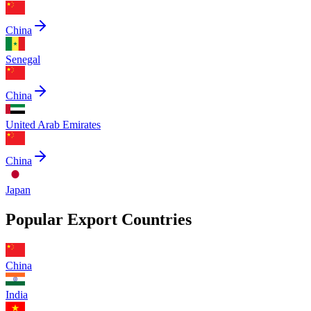
China
Senegal
China
United Arab Emirates
China
Japan
Popular Export Countries
China
India