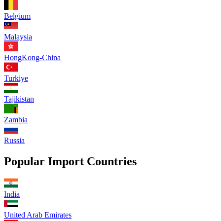
Belgium
Malaysia
HongKong-China
Turkiye
Tajikistan
Zambia
Russia
Popular Import Countries
India
United Arab Emirates