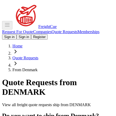
Freight
Cue
Request For Quote
Companies
Quote Requests
Memberships
Sign in
Sign in
Register
Home
Quote Requests
From Denmark
Quote Requests from
DENMARK
View all freight quote requests ship from
DENMARK
Do you want to ship from
Denmark
?