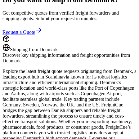
Get competitive quotes from verified freight forwarders and
shipping agents. Submit your request in minutes.
Request a Quote
Shipping from
Denmark
Discover key shipping information and freight opportunities from
Denmark
Explore the latest freight quote requests originating from Denmark, a
leading export hub in Scandinavia known for its robust logistics
infrastructure and efficient international shipping. Denmark’s
strategic location and world-class ports like the Port of Copenhagen
and Aarhus, along with airports such as Copenhagen Airport,
facilitate seamless global trade. Key trading partners include
Germany, Sweden, Norway, the UK, and the US. FreightCue
bridges the gap between Danish shippers and reliable freight
forwarders, streamlining the process to ensure timely and cost-
effective transport solutions. Whether you’re exporting machinery,
pharmaceuticals, food products, or consumer goods, FreightCue’s
platform connects you with trusted logistics providers adept at
managing Denmark’s high export demands. Leverage our