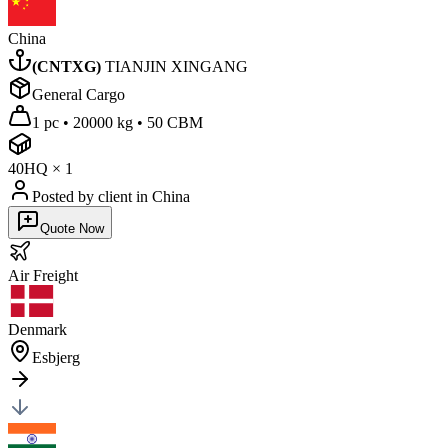
China
(
CNTXG
)
TIANJIN XINGANG
General Cargo
1 pc
•
20000 kg
•
50 CBM
40HQ
×
1
Posted by client
in China
Quote Now
Air
Freight
Denmark
Esbjerg