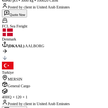
40 pcs
•
3000 kg
•
100020 CBM
Posted by client
in United Arab Emirates
Quote Now
FCL Sea
Freight
Denmark
(
DKAAL
)
AALBORG
Turkiye
MERSIN
General Cargo
40HQ
×
1
20
×
1
Posted by client
in United Arab Emirates