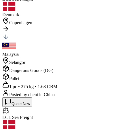
Denmark
Copenhagen
Malaysia
Selangor
Dangerous Goods (DG)
Pallet
1 pc
•
275 kg
•
1.68 CBM
Posted by client
in China
Quote Now
LCL Sea
Freight