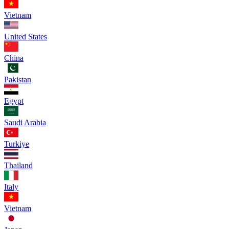
Vietnam
United States
China
Pakistan
Egypt
Saudi Arabia
Turkiye
Thailand
Italy
Vietnam