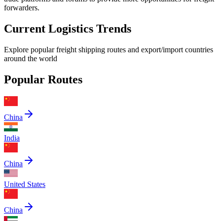
forwarders.
Current Logistics Trends
Explore popular freight shipping routes and export/import countries
around the world
Popular Routes
China
India
China
United States
China