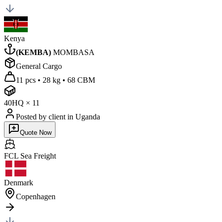
Kenya
(
KEMBA
)
MOMBASA
General Cargo
11 pcs
•
28 kg
•
68 CBM
40HQ
×
11
Posted by client
in Uganda
Quote Now
FCL Sea
Freight
Denmark
Copenhagen