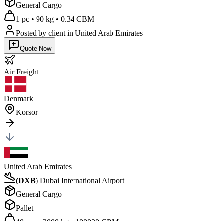
General Cargo
1 pc
•
90 kg
•
0.34 CBM
Posted by client
in United Arab Emirates
Quote Now
Air
Freight
Denmark
Korsor
United Arab Emirates
(
DXB
)
Dubai International Airport
General Cargo
Pallet