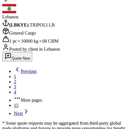
Lebanon
(
LBKYE
)
TRIPOLI LB
General Cargo
1 pc
•
10000 kg
•
68 CBM
Posted by client
in Lebanon
Quote Now
Previous
1
2
3
4
More pages
15
Next
* Some quote requests may be aggregated from third-party global
trade platforms and forums to provide more opportunities for freight