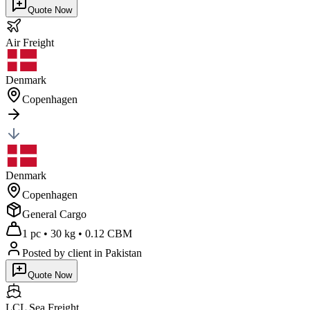
Quote Now
Air
Freight
Denmark
Copenhagen
Denmark
Copenhagen
General Cargo
1 pc
•
30 kg
•
0.12 CBM
Posted by client
in Pakistan
Quote Now
LCL Sea
Freight