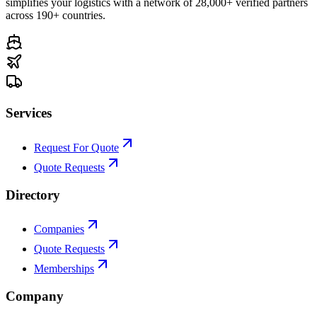
simplifies your logistics with a network of 28,000+ verified partners
across 190+ countries.
Services
Request For Quote
Quote Requests
Directory
Companies
Quote Requests
Memberships
Company