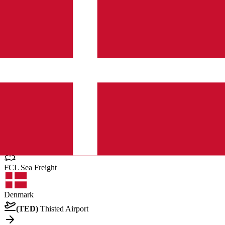
United Arab Emirates
Dubai
General Cargo
Pallet
12 pcs
•
11960.039999999999 kg
•
6.336 CBM
Posted by client
in United Arab Emirates
Quote Now
FCL Sea
Freight
Denmark
(
TED
)
Thisted Airport