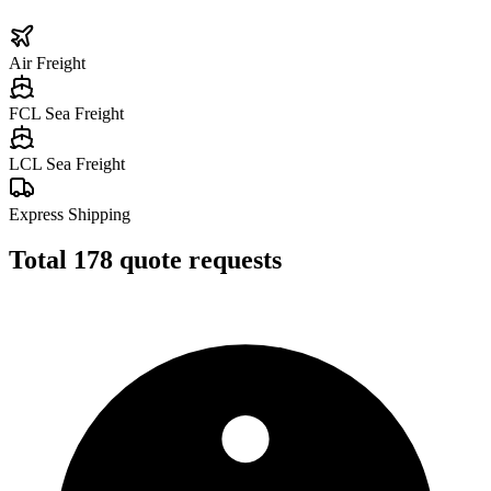
Air Freight
FCL Sea Freight
LCL Sea Freight
Express Shipping
Total
178
quote requests