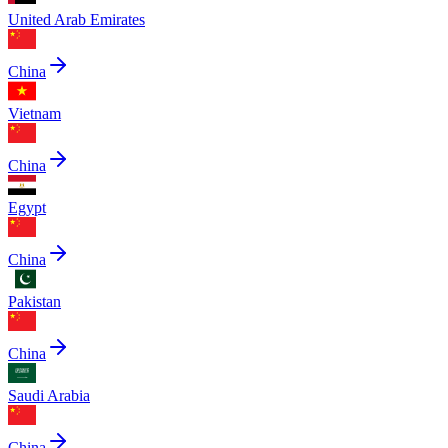
United Arab Emirates
China
Vietnam
China
Egypt
China
Pakistan
China
Saudi Arabia
China