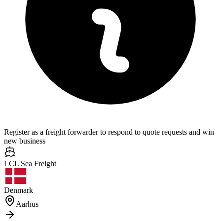
Register as a freight forwarder to respond to quote requests and win
new business
LCL Sea
Freight
Denmark
Aarhus