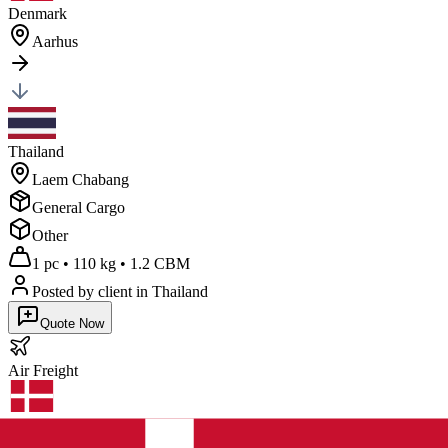
Denmark
Aarhus
Thailand
Laem Chabang
General Cargo
Other
1 pc
•
110 kg
•
1.2 CBM
Posted by client
in Thailand
Quote Now
Air
Freight
Denmark