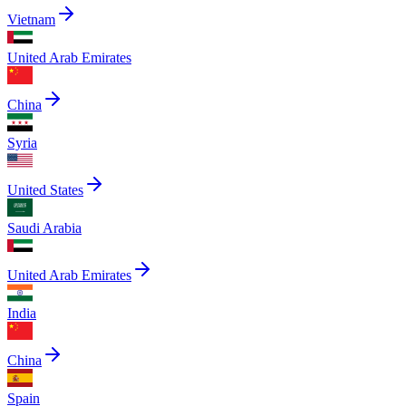
Vietnam
United Arab Emirates
China
Syria
United States
Saudi Arabia
United Arab Emirates
India
China
Spain