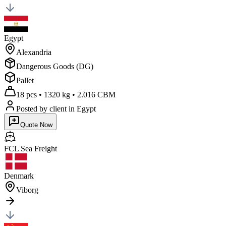
Egypt
Alexandria
Dangerous Goods (DG)
Pallet
18 pcs
•
1320 kg
•
2.016 CBM
Posted by client
in Egypt
Quote Now
FCL Sea
Freight
Denmark
Viborg