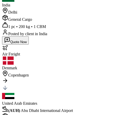
India
Delhi
General Cargo
1 pc
•
200 kg
•
1 CBM
Posted by client
in India
Quote Now
Air
Freight
Denmark
Copenhagen
United Arab Emirates
(
AUH
)
Abu Dhabi International Airport