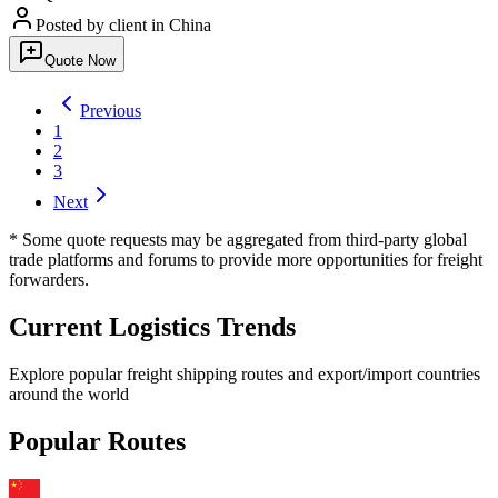
Posted by client
in China
Quote Now
Previous
1
2
3
Next
* Some quote requests may be aggregated from third-party global
trade platforms and forums to provide more opportunities for freight
forwarders.
Current Logistics Trends
Explore popular freight shipping routes and export/import countries
around the world
Popular Routes