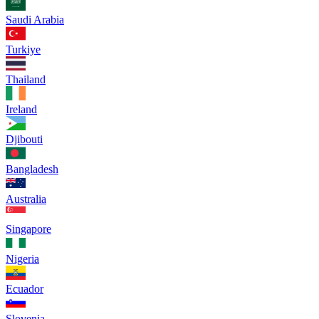
Saudi Arabia
Turkiye
Thailand
Ireland
Djibouti
Bangladesh
Australia
Singapore
Nigeria
Ecuador
Slovenia