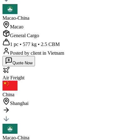
Macao-China
Macao
General Cargo
1 pc
•
577 kg
•
2.5 CBM
Posted by client
in Vietnam
Quote Now
Air
Freight
China
Shanghai
Macao-China