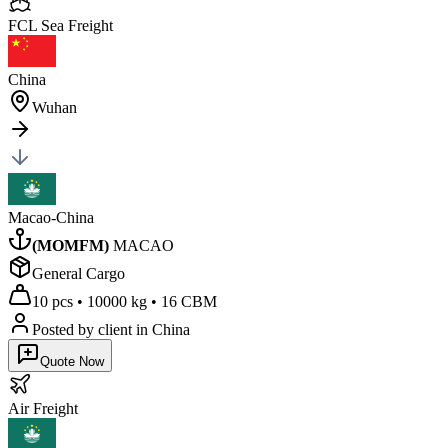
FCL Sea
Freight
China
Wuhan
Macao-China
(
MOMFM
)
MACAO
General Cargo
10 pcs
•
10000 kg
•
16 CBM
Posted by client
in China
Quote Now
Air
Freight