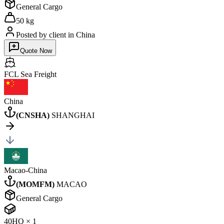
General Cargo
50 kg
Posted by client
in China
Quote Now
FCL Sea
Freight
China
(
CNSHA
)
SHANGHAI
Macao-China
(
MOMFM
)
MACAO
General Cargo
40HQ
×
1