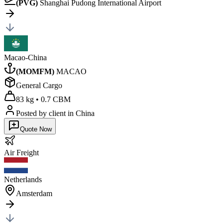
(
PVG
)
Shanghai Pudong International Airport
Macao-China
(
MOMFM
)
MACAO
General Cargo
83 kg
•
0.7 CBM
Posted by client
in China
Quote Now
Air
Freight
Netherlands
Amsterdam