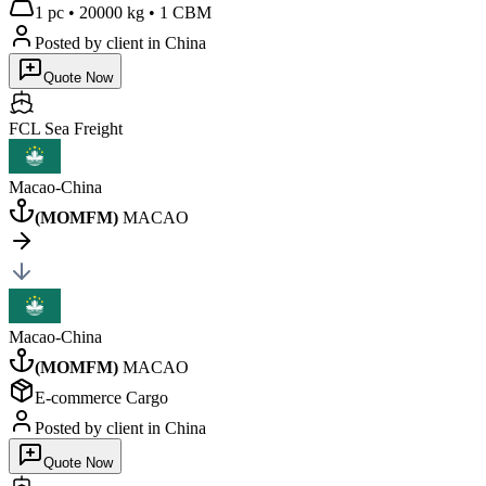
1 pc
•
20000 kg
•
1 CBM
Posted by client
in China
Quote Now
FCL Sea
Freight
Macao-China
(
MOMFM
)
MACAO
Macao-China
(
MOMFM
)
MACAO
E-commerce Cargo
Posted by client
in China
Quote Now