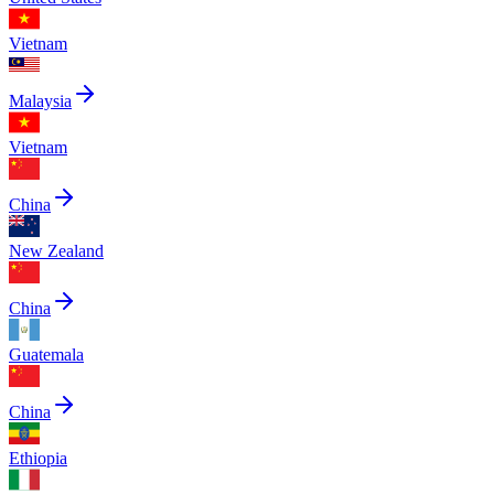
Vietnam
Malaysia
Vietnam
China
New Zealand
China
Guatemala
China
Ethiopia