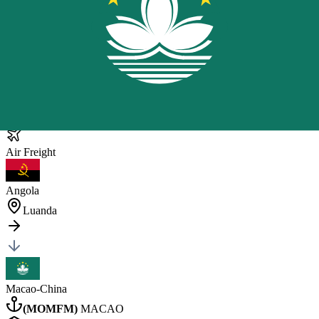
Macao
General Cargo
1 pc
•
240 kg
•
1.311 CBM
40HQ
×
1
Posted by client
in China
Quote Now
Air
Freight
Angola
Luanda
Macao-China
(
MOMFM
)
MACAO