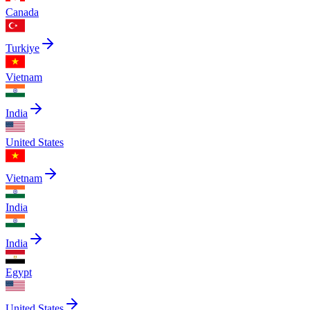
Canada
Turkiye
Vietnam
India
United States
Vietnam
India
India
Egypt
United States