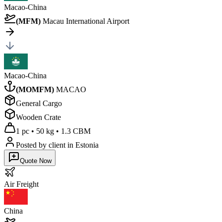
Macao-China
(
MFM
)
Macau International Airport
Macao-China
(
MOMFM
)
MACAO
General Cargo
Wooden Crate
1 pc
•
50 kg
•
1.3 CBM
Posted by client
in Estonia
Quote Now
Air
Freight
China