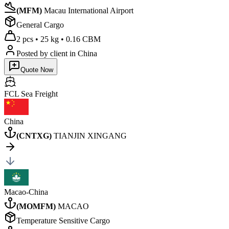
(
MFM
)
Macau International Airport
General Cargo
2 pcs
•
25 kg
•
0.16 CBM
Posted by client
in China
Quote Now
FCL Sea
Freight
China
(
CNTXG
)
TIANJIN XINGANG
Macao-China
(
MOMFM
)
MACAO
Temperature Sensitive Cargo