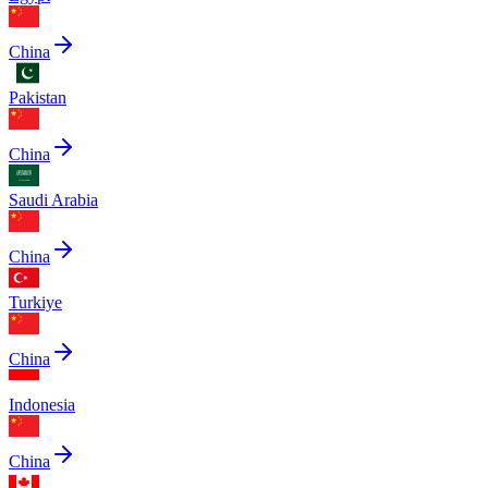
China
Pakistan
China
Saudi Arabia
China
Turkiye
China
Indonesia
China