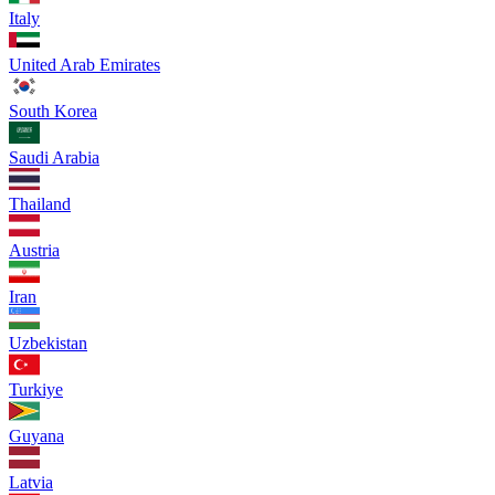
Italy
United Arab Emirates
South Korea
Saudi Arabia
Thailand
Austria
Iran
Uzbekistan
Turkiye
Guyana
Latvia