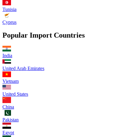
Tunisia
Cyprus
Popular Import Countries
India
United Arab Emirates
Vietnam
United States
China
Pakistan
Egypt