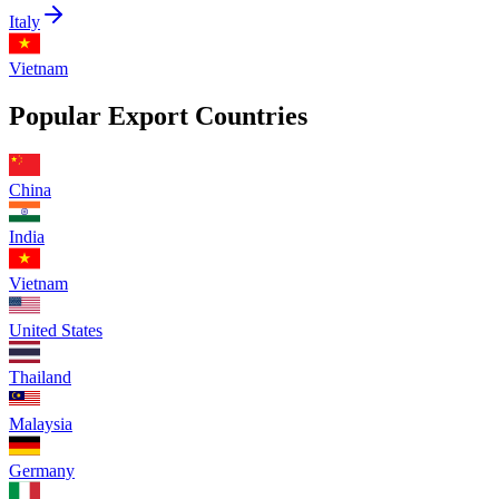
Italy
Vietnam
Popular Export Countries
China
India
Vietnam
United States
Thailand
Malaysia
Germany