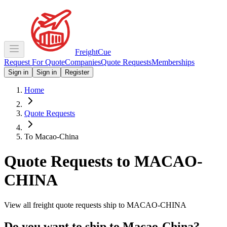
Freight
Cue
Request For Quote
Companies
Quote Requests
Memberships
Sign in
Sign in
Register
Home
Quote Requests
To Macao-China
Quote Requests to
MACAO-
CHINA
View all freight quote requests ship to
MACAO-CHINA
Do you want to ship to
Macao-China
?