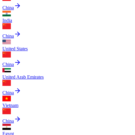
China
India
China
United States
China
United Arab Emirates
China
Vietnam
China
Egypt