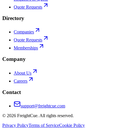
Quote Requests
Directory
Companies
Quote Requests
Memberships
Company
About Us
Careers
Contact
support@freightcue.com
©
2026
FreightCue. All rights reserved.
Privacy Policy
Terms of Service
Cookie Policy