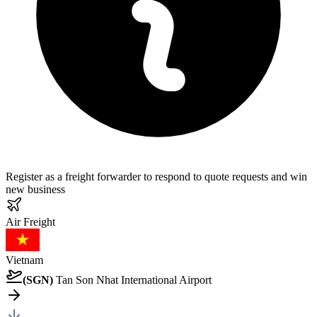
Register as a freight forwarder to respond to quote requests and win
new business
Air
Freight
Vietnam
(
SGN
)
Tan Son Nhat International Airport