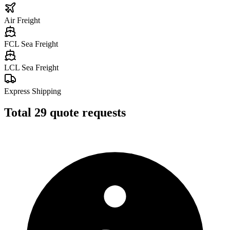
Air Freight
FCL Sea Freight
LCL Sea Freight
Express Shipping
Total
29
quote requests