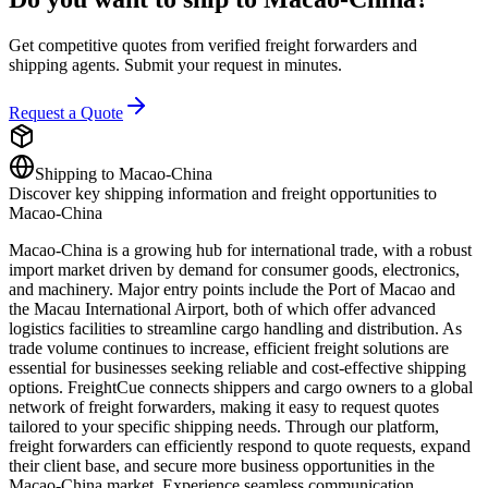
Get competitive quotes from verified freight forwarders and
shipping agents. Submit your request in minutes.
Request a Quote
Shipping to
Macao-China
Discover key shipping information and freight opportunities to
Macao-China
Macao-China is a growing hub for international trade, with a robust
import market driven by demand for consumer goods, electronics,
and machinery. Major entry points include the Port of Macao and
the Macau International Airport, both of which offer advanced
logistics facilities to streamline cargo handling and distribution. As
trade volume continues to increase, efficient freight solutions are
essential for businesses seeking reliable and cost-effective shipping
options. FreightCue connects shippers and cargo owners to a global
network of freight forwarders, making it easy to request quotes
tailored to your specific shipping needs. Through our platform,
freight forwarders can efficiently respond to quote requests, expand
their client base, and secure more business opportunities in the
Macao-China market. Experience seamless communication,