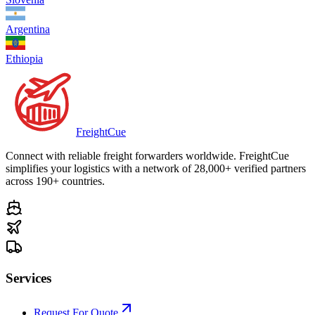
Argentina
Ethiopia
Freight
Cue
Connect with reliable freight forwarders worldwide. FreightCue
simplifies your logistics with a network of 28,000+ verified partners
across 190+ countries.
Services
Request For Quote