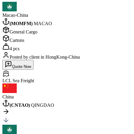
Macao-China
(
MOMFM
)
MACAO
General Cargo
Cartons
4 pcs
Posted by client
in HongKong-China
Quote Now
LCL Sea
Freight
China
(
CNTAO
)
QINGDAO