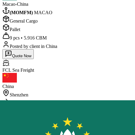
Macao-China
(
MOMFM
)
MACAO
General Cargo
Pallet
9 pcs
•
5.916 CBM
Posted by client
in China
Quote Now
FCL Sea
Freight
China
Shenzhen
Macao-China