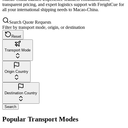
transparent pricing, and expert logistics support with FreightCue for
all your international shipping needs to Macao-China.
Search Quote Requests
Filter by transport mode, origin, or destination
Reset
Transport Mode
Origin Country
Destination Country
Search
Popular Transport Modes