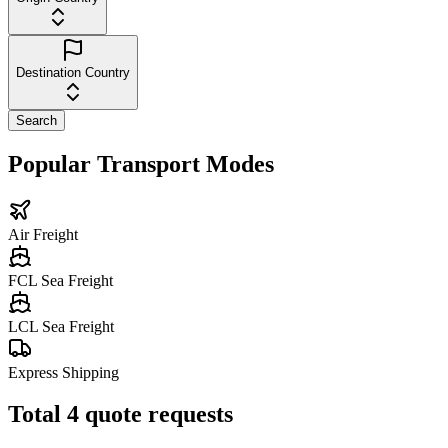
Destination Country
Search
Popular Transport Modes
Air Freight
FCL Sea Freight
LCL Sea Freight
Express Shipping
Total
4
quote requests