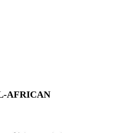
L-AFRICAN