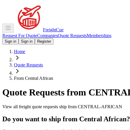
Freight
Cue
Request For Quote
Companies
Quote Requests
Memberships
Sign in
Sign in
Register
Home
Quote Requests
From Central African
Quote Requests from
CENTRA
View all freight quote requests ship from
CENTRAL-AFRICAN
Do you want to ship from
Central African
?