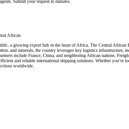
agents. Submit your request in minutes.
tral African
blic, a growing export hub in the heart of Africa. The Central African Re
otton, and minerals, the country leverages key logistics infrastructure, 
partners include France, China, and neighboring African nations. Freig
ficient and reliable international shipping solutions. Whether you’re lo
nections worldwide.