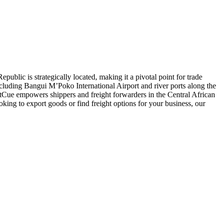
public is strategically located, making it a pivotal point for trade
including Bangui M’Poko International Airport and river ports along the
htCue empowers shippers and freight forwarders in the Central African
oking to export goods or find freight options for your business, our