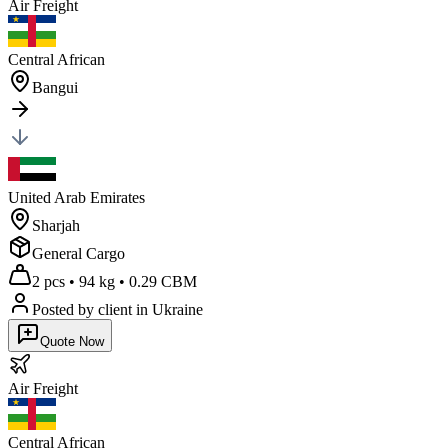
Air
Freight
Central African
Bangui
United Arab Emirates
Sharjah
General Cargo
2 pcs
•
94 kg
•
0.29 CBM
Posted by client
in Ukraine
Quote Now
Air
Freight
Central African