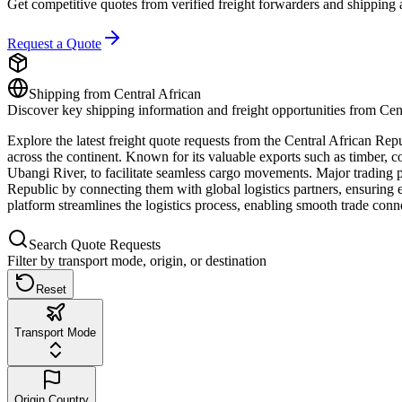
Get competitive quotes from verified freight forwarders and shipping 
Request a Quote
Shipping from
Central African
Discover key shipping information and freight opportunities from
Cen
Explore the latest freight quote requests from the Central African Repu
across the continent. Known for its valuable exports such as timber, c
Ubangi River, to facilitate seamless cargo movements. Major trading 
Republic by connecting them with global logistics partners, ensuring ef
platform streamlines the logistics process, enabling smooth trade con
Search Quote Requests
Filter by transport mode, origin, or destination
Reset
Transport Mode
Origin Country