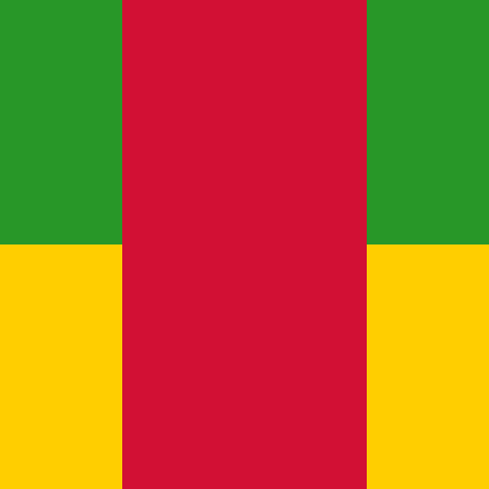
new business