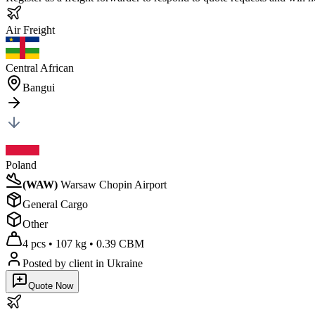
Air
Freight
Central African
Bangui
Poland
(
WAW
)
Warsaw Chopin Airport
General Cargo
Other
4 pcs
•
107 kg
•
0.39 CBM
Posted by client
in Ukraine
Quote Now