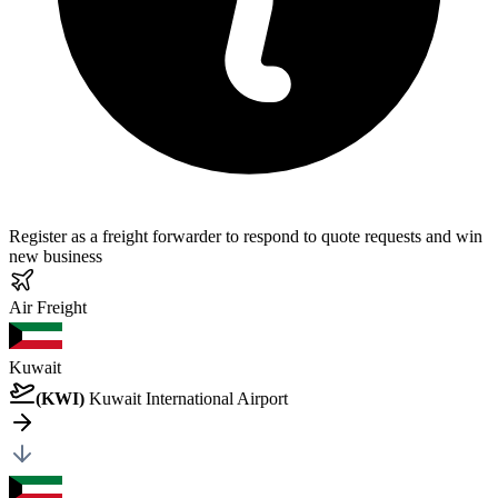
Register as a freight forwarder to respond to quote requests and win
new business
Air
Freight
Kuwait
(
KWI
)
Kuwait International Airport