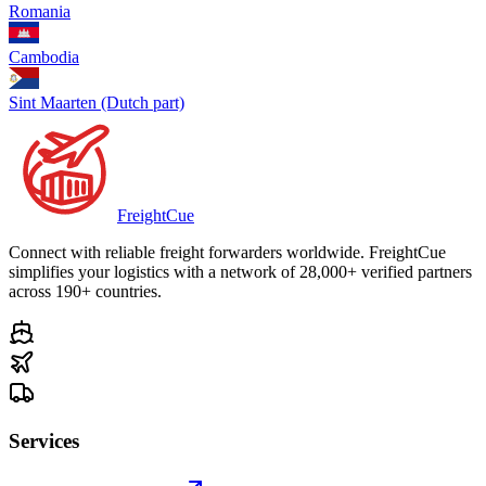
Romania
Cambodia
Sint Maarten (Dutch part)
Freight
Cue
Connect with reliable freight forwarders worldwide. FreightCue
simplifies your logistics with a network of 28,000+ verified partners
across 190+ countries.
Services