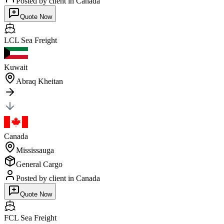
Posted by client
in Canada
Quote Now
LCL Sea
Freight
Kuwait
Abraq Kheitan
Canada
Mississauga
General Cargo
Posted by client
in Canada
Quote Now
FCL Sea
Freight