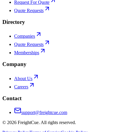
Request For Quote
Quote Requests
Directory
Companies
Quote Requests
Memberships
Company
About Us
Careers
Contact
support@freightcue.com
©
2026
FreightCue. All rights reserved.