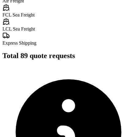
Air Freight
FCL Sea Freight
LCL Sea Freight
Express Shipping
Total
89
quote requests