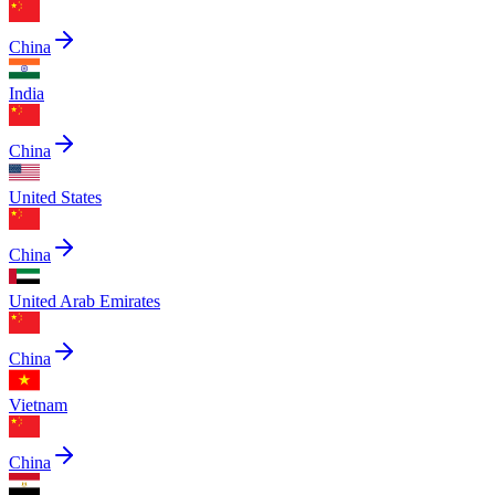
China
India
China
United States
China
United Arab Emirates
China
Vietnam
China