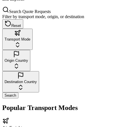
Search Quote Requests
Filter by transport mode, origin, or destination
Reset
Transport Mode
Origin Country
Destination Country
Search
Popular Transport Modes