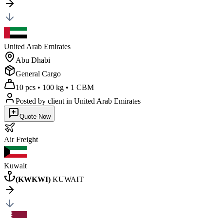
United Arab Emirates
Abu Dhabi
General Cargo
10 pcs
•
100 kg
•
1 CBM
Posted by client
in United Arab Emirates
Quote Now
Air
Freight
Kuwait
(
KWKWI
)
KUWAIT