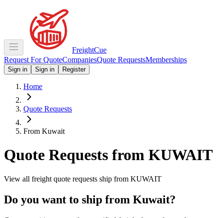
Freight
Cue
Request For Quote
Companies
Quote Requests
Memberships
Sign in
Sign in
Register
Home
Quote Requests
From Kuwait
Quote Requests from
KUWAIT
View all freight quote requests ship from
KUWAIT
Do you want to ship from
Kuwait
?