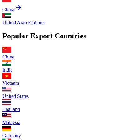
China
United Arab Emirates
Popular Export Countries
China
India
Vietnam
United States
Thailand
Malaysia
Germany