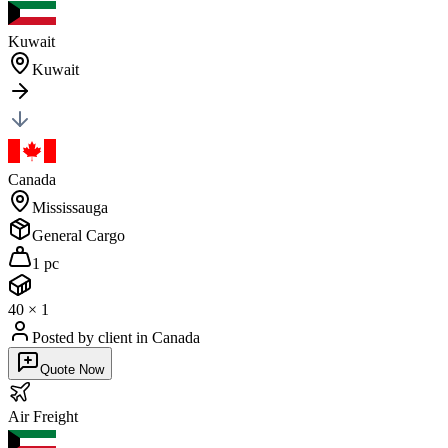
Kuwait
Kuwait
Canada
Mississauga
General Cargo
1 pc
40
×
1
Posted by client
in Canada
Quote Now
Air
Freight