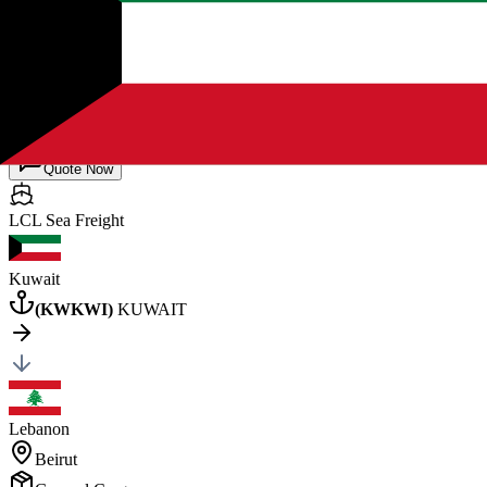
Port Sudan
General Cargo
20
×
1
Posted by client
in Sudan
Quote Now
LCL Sea
Freight
Kuwait
(
KWKWI
)
KUWAIT
Lebanon
Beirut