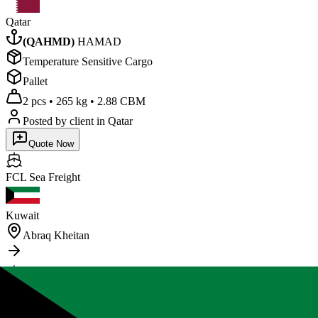
Qatar
(
QAHMD
)
HAMAD
Temperature Sensitive Cargo
Pallet
2 pcs
•
265 kg
•
2.88 CBM
Posted by client
in Qatar
Quote Now
FCL Sea
Freight
Kuwait
Abraq Kheitan
Sudan