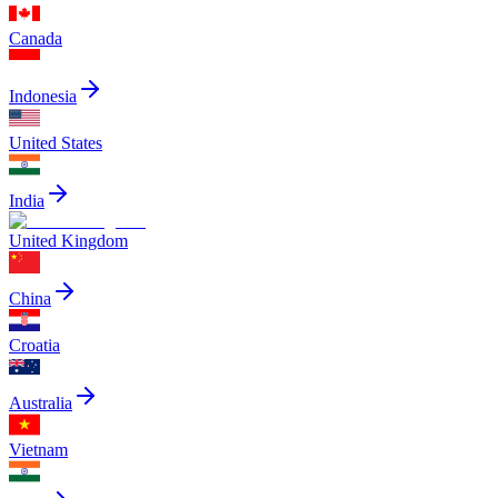
Canada
Indonesia
United States
India
United Kingdom
China
Croatia
Australia
Vietnam