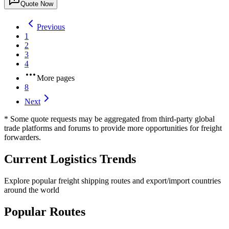
Quote Now
Previous
1
2
3
4
More pages
8
Next
* Some quote requests may be aggregated from third-party global
trade platforms and forums to provide more opportunities for freight
forwarders.
Current Logistics Trends
Explore popular freight shipping routes and export/import countries
around the world
Popular Routes