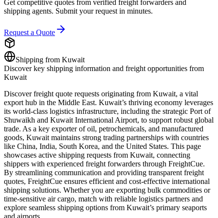
Get competitive quotes from verified freight forwarders and
shipping agents. Submit your request in minutes.
Request a Quote
Shipping from
Kuwait
Discover key shipping information and freight opportunities from
Kuwait
Discover freight quote requests originating from Kuwait, a vital
export hub in the Middle East. Kuwait’s thriving economy leverages
its world-class logistics infrastructure, including the strategic Port of
Shuwaikh and Kuwait International Airport, to support robust global
trade. As a key exporter of oil, petrochemicals, and manufactured
goods, Kuwait maintains strong trading partnerships with countries
like China, India, South Korea, and the United States. This page
showcases active shipping requests from Kuwait, connecting
shippers with experienced freight forwarders through FreightCue.
By streamlining communication and providing transparent freight
quotes, FreightCue ensures efficient and cost-effective international
shipping solutions. Whether you are exporting bulk commodities or
time-sensitive air cargo, match with reliable logistics partners and
explore seamless shipping options from Kuwait’s primary seaports
and airports.