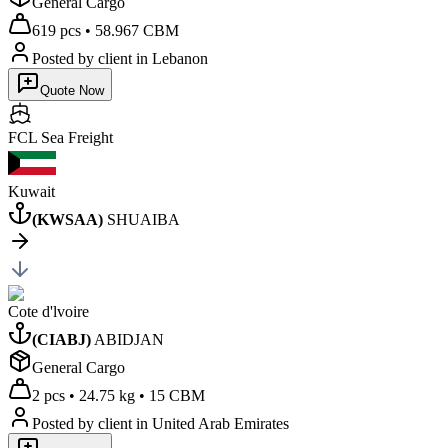
General Cargo
619 pcs
•
58.967 CBM
Posted by client
in Lebanon
Quote Now
FCL Sea
Freight
Kuwait
(
KWSAA
)
SHUAIBA
Cote d'lvoire
(
CIABJ
)
ABIDJAN
General Cargo
2 pcs
•
24.75 kg
•
15 CBM
Posted by client
in United Arab Emirates