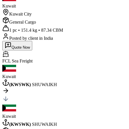
Kuwait
Kuwait City
General Cargo
1 pc
•
151.4 kg
•
87.34 CBM
Posted by client
in India
Quote Now
FCL Sea
Freight
Kuwait
(
KWSWK
)
SHUWAIKH
Kuwait
(
KWSWK
)
SHUWAIKH