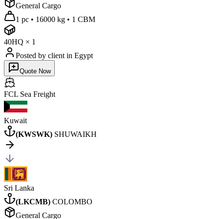
General Cargo
1 pc
•
16000 kg
•
1 CBM
40HQ
×
1
Posted by client
in Egypt
Quote Now
FCL Sea
Freight
Kuwait
(
KWSWK
)
SHUWAIKH
Sri Lanka
(
LKCMB
)
COLOMBO
General Cargo