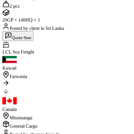
2 pcs
20GP
×
1
40HQ
×
1
Posted by client
in Sri Lanka
Quote Now
LCL Sea
Freight
Kuwait
Farwania
Canada
Mississauga
General Cargo