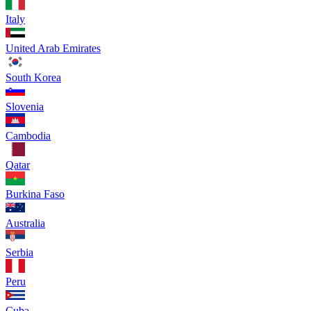
Italy
United Arab Emirates
South Korea
Slovenia
Cambodia
Qatar
Burkina Faso
Australia
Serbia
Peru
Cuba