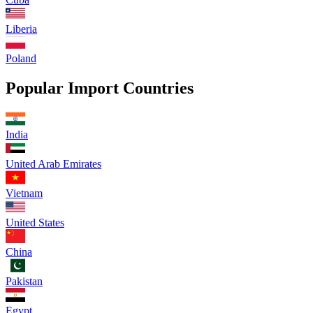
Liberia
Poland
Popular Import Countries
India
United Arab Emirates
Vietnam
United States
China
Pakistan
Egypt