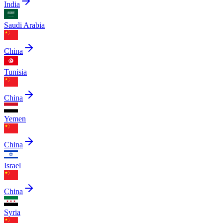
India
Saudi Arabia
China
Tunisia
China
Yemen
China
Israel
China
Syria