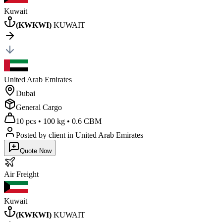
Kuwait
(
KWKWI
)
KUWAIT
United Arab Emirates
Dubai
General Cargo
10 pcs
•
100 kg
•
0.6 CBM
Posted by client
in United Arab Emirates
Quote Now
Air
Freight
Kuwait
(
KWKWI
)
KUWAIT