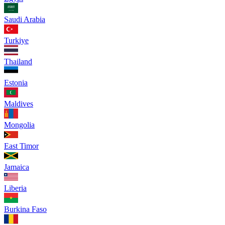
Saudi Arabia
Turkiye
Thailand
Estonia
Maldives
Mongolia
East Timor
Jamaica
Liberia
Burkina Faso