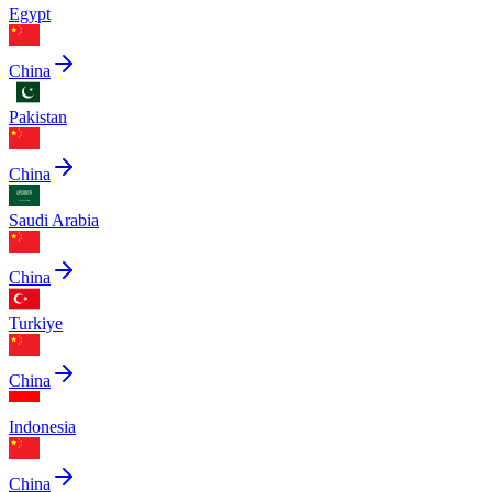
Egypt
China
Pakistan
China
Saudi Arabia
China
Turkiye
China
Indonesia
China