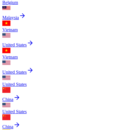
Belgium
Malaysia
Vietnam
United States
Vietnam
United States
United States
China
United States
China