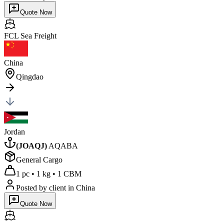
Quote Now
FCL Sea
Freight
China
Qingdao
Jordan
(
JOAQJ
)
AQABA
General Cargo
1 pc
•
1 kg
•
1 CBM
Posted by client
in China
Quote Now