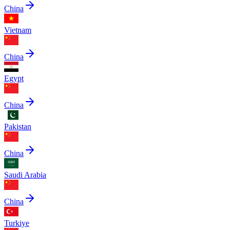
China
Vietnam
China
Egypt
China
Pakistan
China
Saudi Arabia
China
Turkiye