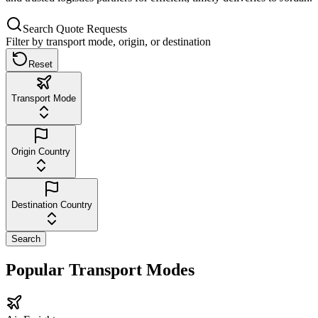
Search Quote Requests
Filter by transport mode, origin, or destination
Reset
Transport Mode
Origin Country
Destination Country
Search
Popular Transport Modes