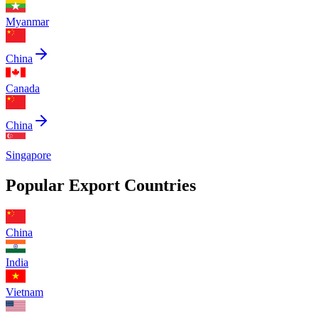
Myanmar
China
Canada
China
Singapore
Popular Export Countries
China
India
Vietnam