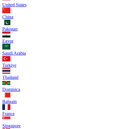
United States
China
Pakistan
Egypt
Saudi Arabia
Turkiye
Thailand
Dominica
Bahrain
France
Singapore