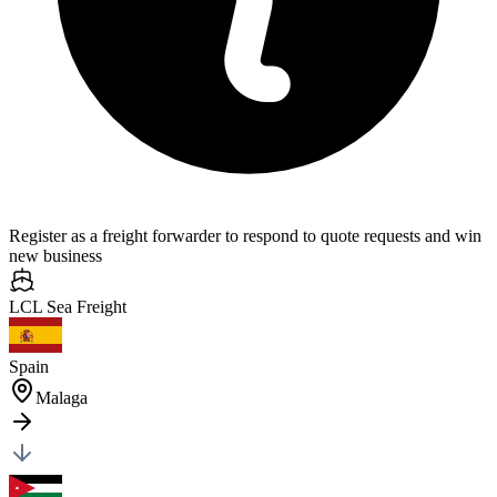
Register as a freight forwarder to respond to quote requests and win
new business
LCL Sea
Freight
Spain
Malaga