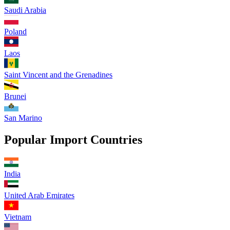
Saudi Arabia
Poland
Laos
Saint Vincent and the Grenadines
Brunei
San Marino
Popular Import Countries
India
United Arab Emirates
Vietnam