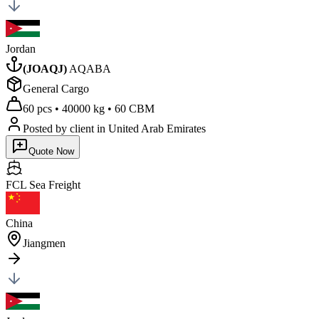
Jordan
(
JOAQJ
)
AQABA
General Cargo
60 pcs
•
40000 kg
•
60 CBM
Posted by client
in United Arab Emirates
Quote Now
FCL Sea
Freight
China
Jiangmen