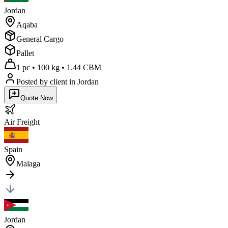
Jordan
Aqaba
General Cargo
Pallet
1 pc
•
100 kg
•
1.44 CBM
Posted by client
in Jordan
Quote Now
Air
Freight
Spain
Malaga
Jordan