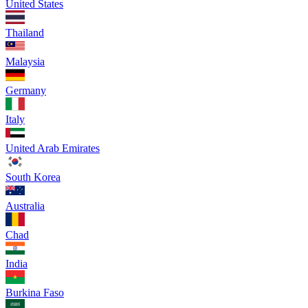
United States
Thailand
Malaysia
Germany
Italy
United Arab Emirates
South Korea
Australia
Chad
India
Burkina Faso