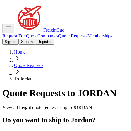
Freight
Cue
Request For Quote
Companies
Quote Requests
Memberships
Sign in
Sign in
Register
Home
Quote Requests
To Jordan
Quote Requests to
JORDAN
View all freight quote requests ship to
JORDAN
Do you want to ship to
Jordan
?