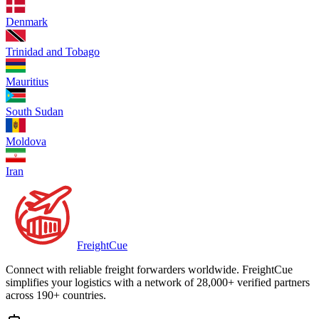
Denmark
Trinidad and Tobago
Mauritius
South Sudan
Moldova
Iran
Freight
Cue
Connect with reliable freight forwarders worldwide. FreightCue
simplifies your logistics with a network of 28,000+ verified partners
across 190+ countries.