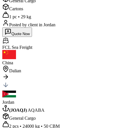
General Cargo
Cartons
1 pc
•
29 kg
Posted by client
in Jordan
Quote Now
FCL Sea
Freight
China
Dalian
Jordan
(
JOAQJ
)
AQABA
General Cargo
2 pcs
•
24000 kg
•
50 CBM