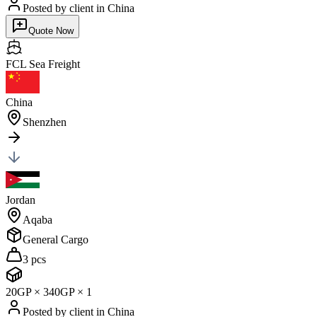
Posted by client
in China
Quote Now
FCL Sea
Freight
China
Shenzhen
Jordan
Aqaba
General Cargo
3 pcs
20GP
×
3
40GP
×
1
Posted by client
in China