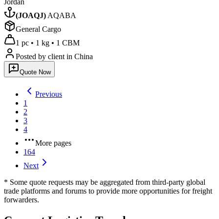
Jordan
(
JOAQJ
)
AQABA
General Cargo
1 pc
•
1 kg
•
1 CBM
Posted by client
in China
Quote Now
Previous
1
2
3
4
More pages
164
Next
* Some quote requests may be aggregated from third-party global
trade platforms and forums to provide more opportunities for freight
forwarders.