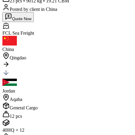
23 pcs
•
9012 kg
•
19.21 CBM
Posted by client
in China
Quote Now
FCL Sea
Freight
China
Qingdao
Jordan
Aqaba
General Cargo
12 pcs
40HQ
×
12