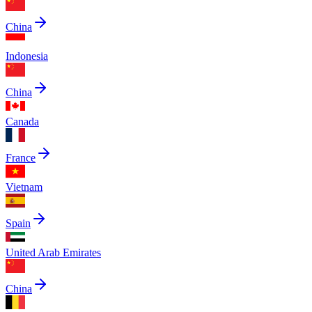
China
Indonesia
China
Canada
France
Vietnam
Spain
United Arab Emirates
China