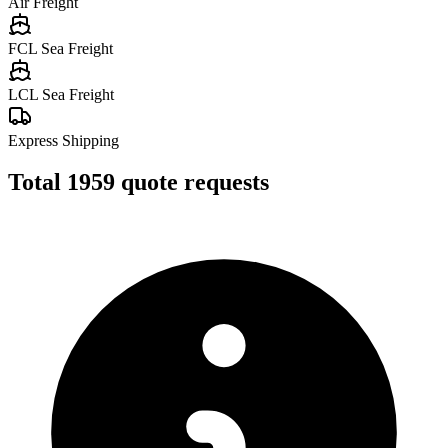
Air Freight
FCL Sea Freight
LCL Sea Freight
Express Shipping
Total
1959
quote requests