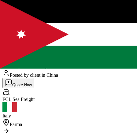
Dalian
Jordan
(
JOAQJ
)
AQABA
General Cargo
100 pcs
•
24000 kg
•
28 CBM
Posted by client
in China
Quote Now
FCL Sea
Freight
Italy
Parma