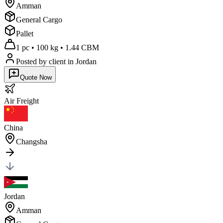
Amman
General Cargo
Pallet
1 pc
•
100 kg
•
1.44 CBM
Posted by client
in Jordan
Quote Now
Air
Freight
China
Changsha
Jordan
Amman