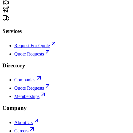
Services
Request For Quote
Quote Requests
Directory
Companies
Quote Requests
Memberships
Company
About Us
Careers