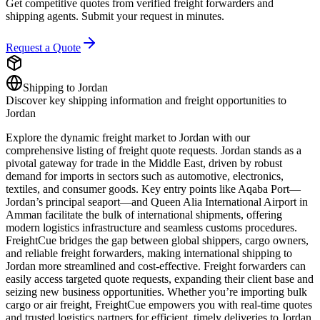
Get competitive quotes from verified freight forwarders and
shipping agents. Submit your request in minutes.
Request a Quote
Shipping to
Jordan
Discover key shipping information and freight opportunities to
Jordan
Explore the dynamic freight market to Jordan with our
comprehensive listing of freight quote requests. Jordan stands as a
pivotal gateway for trade in the Middle East, driven by robust
demand for imports in sectors such as automotive, electronics,
textiles, and consumer goods. Key entry points like Aqaba Port—
Jordan’s principal seaport—and Queen Alia International Airport in
Amman facilitate the bulk of international shipments, offering
modern logistics infrastructure and seamless customs procedures.
FreightCue bridges the gap between global shippers, cargo owners,
and reliable freight forwarders, making international shipping to
Jordan more streamlined and cost-effective. Freight forwarders can
easily access targeted quote requests, expanding their client base and
seizing new business opportunities. Whether you’re importing bulk
cargo or air freight, FreightCue empowers you with real-time quotes
and trusted logistics partners for efficient, timely deliveries to Jordan.