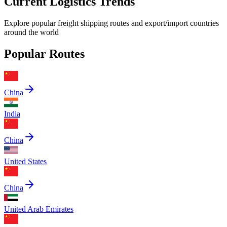
Current Logistics Trends
Explore popular freight shipping routes and export/import countries
around the world
Popular Routes
China
India
China
United States
China
United Arab Emirates