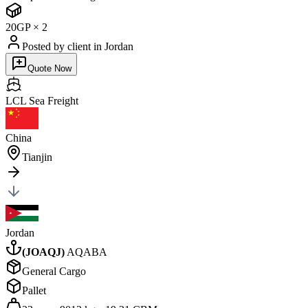
20GP
×
2
Posted by client
in Jordan
Quote Now
LCL Sea
Freight
China
Tianjin
Jordan
(
JOAQJ
)
AQABA
General Cargo
Pallet