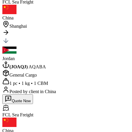
FCL Sea
Freight
China
Shanghai
Jordan
(
JOAQJ
)
AQABA
General Cargo
1 pc
•
1 kg
•
1 CBM
Posted by client
in China
Quote Now
FCL Sea
Freight
China