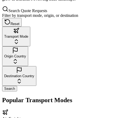
Search Quote Requests
Filter by transport mode, origin, or destination
Reset
Transport Mode
Origin Country
Destination Country
Search
Popular Transport Modes