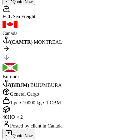
Quote Now
FCL Sea
Freight
Canada
(
CAMTR
)
MONTREAL
Burundi
(
BIBJM
)
BUJUMBURA
General Cargo
1 pc
•
10000 kg
•
1 CBM
40HQ
×
2
Posted by client
in Canada
Quote Now