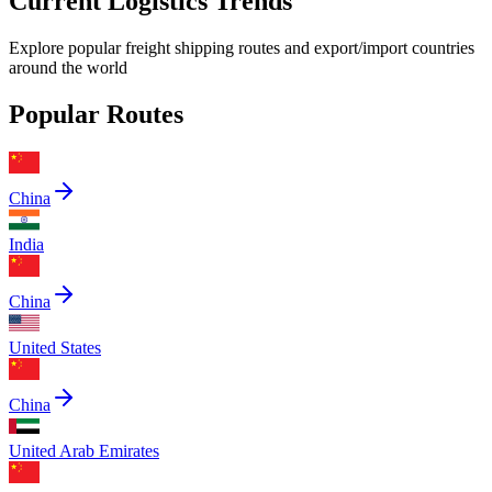
Current Logistics Trends
Explore popular freight shipping routes and export/import countries
around the world
Popular Routes
China
India
China
United States
China
United Arab Emirates