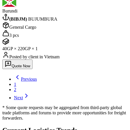
Burundi
(
BIBJM
)
BUJUMBURA
General Cargo
3 pcs
40GP
×
2
20GP
×
1
Posted by client
in Vietnam
Quote Now
Previous
1
2
Next
* Some quote requests may be aggregated from third-party global
trade platforms and forums to provide more opportunities for freight
forwarders.