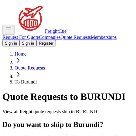
Freight
Cue
Request For Quote
Companies
Quote Requests
Memberships
Sign in
Sign in
Register
Home
Quote Requests
To Burundi
Quote Requests to
BURUNDI
View all freight quote requests ship to
BURUNDI
Do you want to ship to
Burundi
?