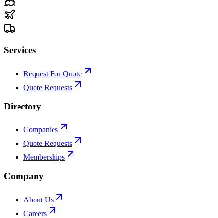
Services
Request For Quote
Quote Requests
Directory
Companies
Quote Requests
Memberships
Company
About Us
Careers