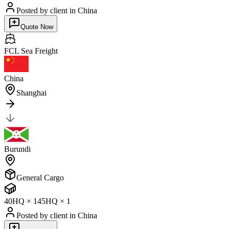
Posted by client
in China
Quote Now
FCL Sea
Freight
China
Shanghai
Burundi
General Cargo
40HQ
×
1
45HQ
×
1
Posted by client
in China