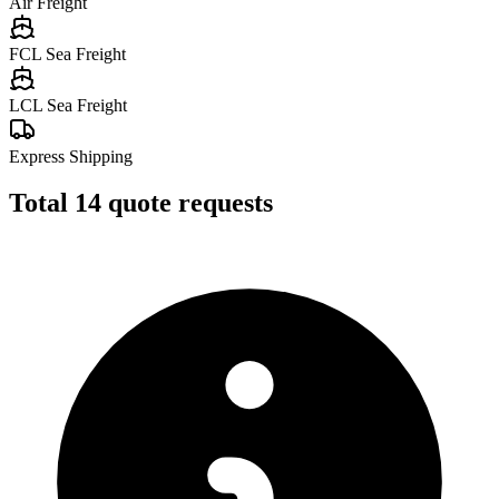
Air Freight
FCL Sea Freight
LCL Sea Freight
Express Shipping
Total
14
quote requests