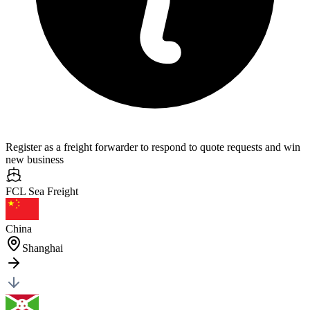
Register as a freight forwarder to respond to quote requests and win
new business
FCL Sea
Freight
China
Shanghai