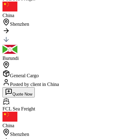
China
Shenzhen
Burundi
General Cargo
Posted by client
in China
Quote Now
FCL Sea
Freight
China
Shenzhen