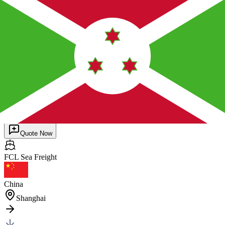
Burundi
(
BIBJM
)
BUJUMBURA
General Cargo
1 pc
40HQ
×
1
Posted by client
in China
Quote Now
FCL Sea
Freight
China
Shanghai