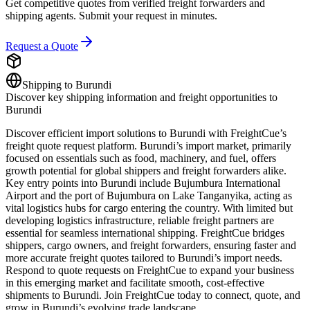
Get competitive quotes from verified freight forwarders and
shipping agents. Submit your request in minutes.
Request a Quote
Shipping to
Burundi
Discover key shipping information and freight opportunities to
Burundi
Discover efficient import solutions to Burundi with FreightCue’s
freight quote request platform. Burundi’s import market, primarily
focused on essentials such as food, machinery, and fuel, offers
growth potential for global shippers and freight forwarders alike.
Key entry points into Burundi include Bujumbura International
Airport and the port of Bujumbura on Lake Tanganyika, acting as
vital logistics hubs for cargo entering the country. With limited but
developing logistics infrastructure, reliable freight partners are
essential for seamless international shipping. FreightCue bridges
shippers, cargo owners, and freight forwarders, ensuring faster and
more accurate freight quotes tailored to Burundi’s import needs.
Respond to quote requests on FreightCue to expand your business
in this emerging market and facilitate smooth, cost-effective
shipments to Burundi. Join FreightCue today to connect, quote, and
grow in Burundi’s evolving trade landscape.