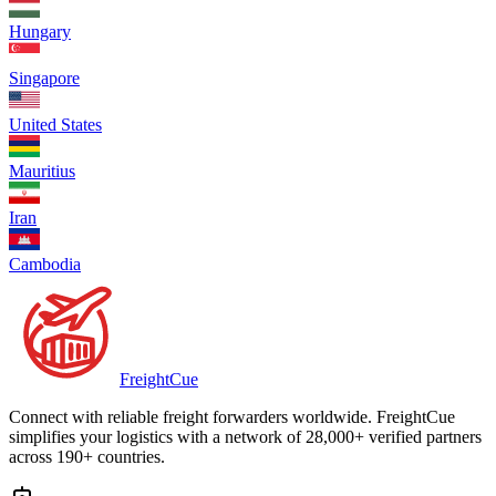
Hungary
Singapore
United States
Mauritius
Iran
Cambodia
Freight
Cue
Connect with reliable freight forwarders worldwide. FreightCue
simplifies your logistics with a network of 28,000+ verified partners
across 190+ countries.