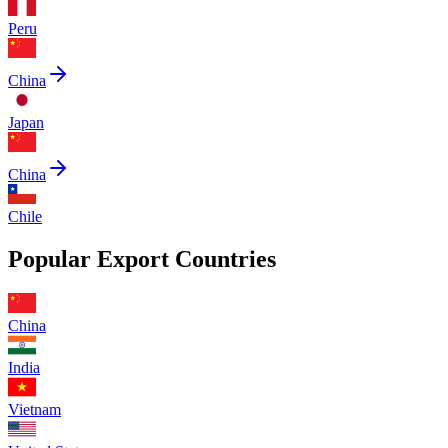
Peru
China
Japan
China
Chile
Popular Export Countries
China
India
Vietnam