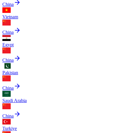
China
Vietnam
China
Egypt
China
Pakistan
China
Saudi Arabia
China
Turkiye