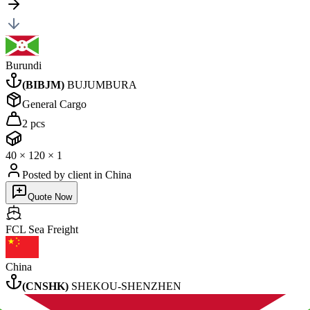
Burundi
(
BIBJM
)
BUJUMBURA
General Cargo
2 pcs
40
×
1
20
×
1
Posted by client
in China
Quote Now
FCL Sea
Freight
China
(
CNSHK
)
SHEKOU-SHENZHEN