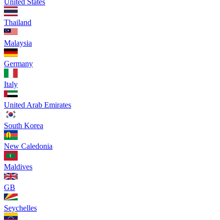
United States
Thailand
Malaysia
Germany
Italy
United Arab Emirates
South Korea
New Caledonia
Maldives
GB
Seychelles