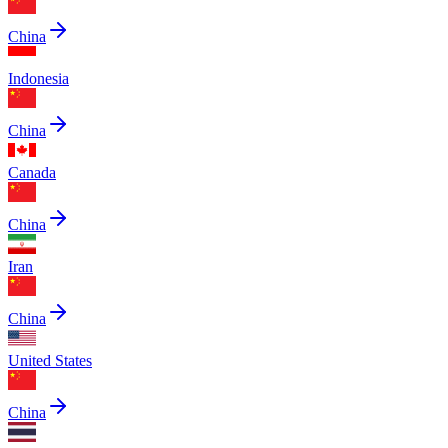
China
Indonesia
China
Canada
China
Iran
China
United States
China