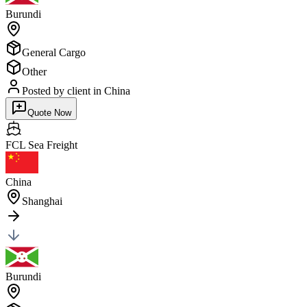
Burundi
General Cargo
Other
Posted by client
in China
Quote Now
FCL Sea
Freight
China
Shanghai
Burundi