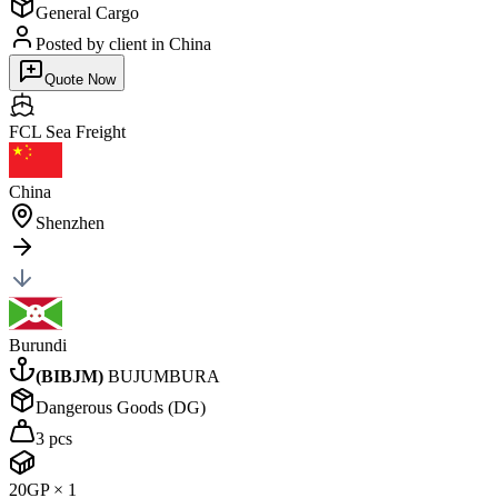
General Cargo
Posted by client
in China
Quote Now
FCL Sea
Freight
China
Shenzhen
Burundi
(
BIBJM
)
BUJUMBURA
Dangerous Goods (DG)
3 pcs
20GP
×
1