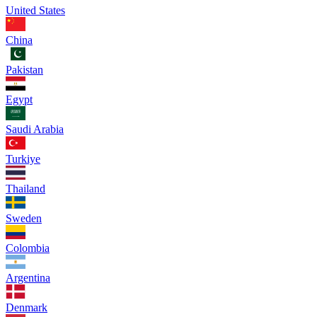
United States
China
Pakistan
Egypt
Saudi Arabia
Turkiye
Thailand
Sweden
Colombia
Argentina
Denmark