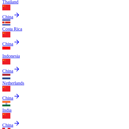
Thailand
China
Costa Rica
China
Indonesia
China
Netherlands
China
India
China