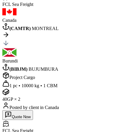
FCL Sea
Freight
Canada
(
CAMTR
)
MONTREAL
Burundi
(
BIBJM
)
BUJUMBURA
Project Cargo
1 pc
•
10000 kg
•
1 CBM
40GP
×
2
Posted by client
in Canada
Quote Now
FCL Sea
Freight