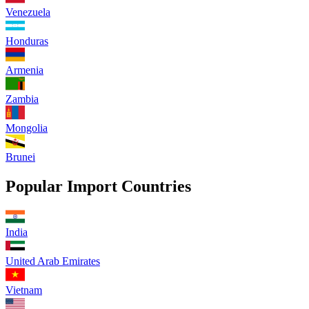
Venezuela
Honduras
Armenia
Zambia
Mongolia
Brunei
Popular Import Countries
India
United Arab Emirates
Vietnam