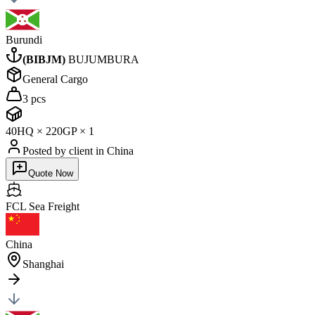
Burundi
(
BIBJM
)
BUJUMBURA
General Cargo
3 pcs
40HQ
×
2
20GP
×
1
Posted by client
in China
Quote Now
FCL Sea
Freight
China
Shanghai