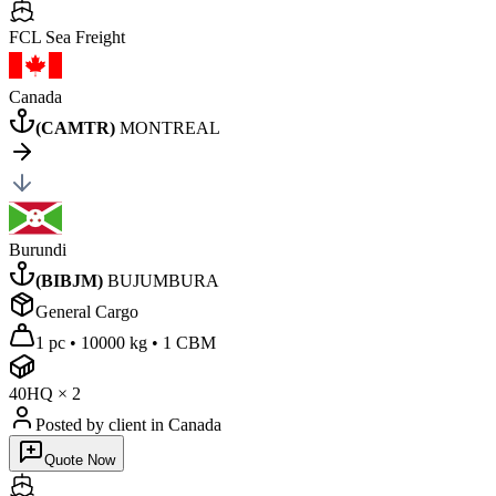
FCL Sea
Freight
Canada
(
CAMTR
)
MONTREAL
Burundi
(
BIBJM
)
BUJUMBURA
General Cargo
1 pc
•
10000 kg
•
1 CBM
40HQ
×
2
Posted by client
in Canada
Quote Now