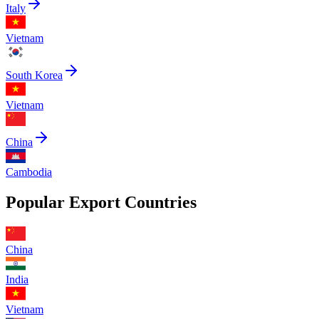
Italy
Vietnam
South Korea
Vietnam
China
Cambodia
Popular Export Countries
China
India
Vietnam