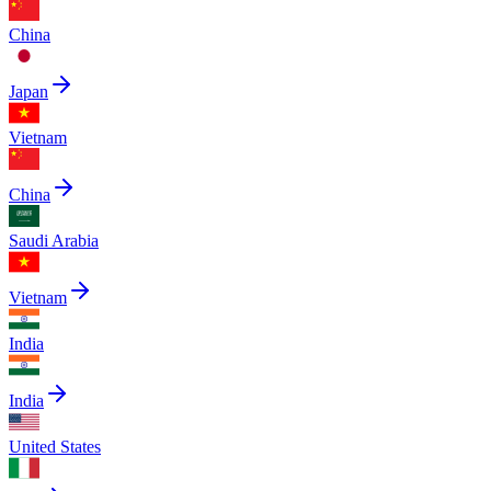
China
Japan
Vietnam
China
Saudi Arabia
Vietnam
India
India
United States