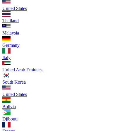
United States
Thailand
Malaysia
Germany
Italy
United Arab Emirates
South Korea
United States
Bolivia
Djibouti