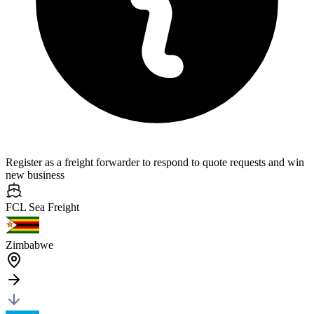
Register as a freight forwarder to respond to quote requests and win
new business
FCL Sea
Freight
Zimbabwe