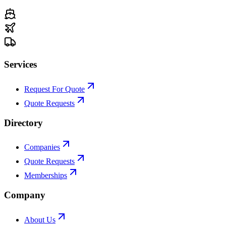
Services
Request For Quote
Quote Requests
Directory
Companies
Quote Requests
Memberships
Company
About Us