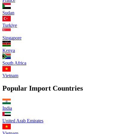
France
Sudan
Turkiye
Singapore
Kenya
South Africa
Vietnam
Popular Import Countries
India
United Arab Emirates
Vietnam