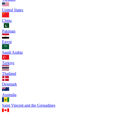
United States
China
Pakistan
Egypt
Saudi Arabia
Turkiye
Thailand
Denmark
Australia
Saint Vincent and the Grenadines