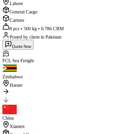
Lahore
General Cargo
Cartons
8 pcs
•
500 kg
•
0.786 CBM
Posted by client
in Pakistan
Quote Now
FCL Sea
Freight
Zimbabwe
Harare
China
Xiamen