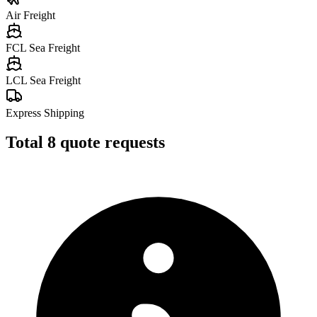
Air Freight
FCL Sea Freight
LCL Sea Freight
Express Shipping
Total
8
quote requests