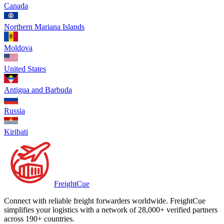
Canada
Northern Mariana Islands
Moldova
United States
Antigua and Barbuda
Russia
Kiribati
Freight
Cue
Connect with reliable freight forwarders worldwide. FreightCue
simplifies your logistics with a network of 28,000+ verified partners
across 190+ countries.