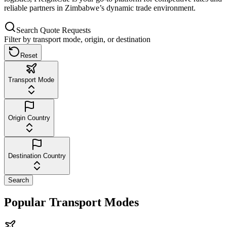
reliable partners in Zimbabwe’s dynamic trade environment.
Search Quote Requests
Filter by transport mode, origin, or destination
Reset
Transport Mode
Origin Country
Destination Country
Search
Popular Transport Modes