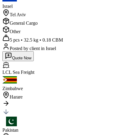
Israel
Tel Aviv
General Cargo
Other
5 pcs
•
32.5 kg
•
0.18 CBM
Posted by client
in Israel
Quote Now
LCL Sea
Freight
Zimbabwe
Harare
Pakistan