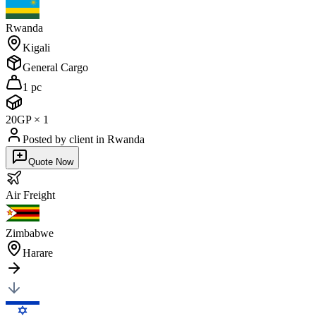
Rwanda
Kigali
General Cargo
1 pc
20GP
×
1
Posted by client
in Rwanda
Quote Now
Air
Freight
Zimbabwe
Harare