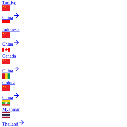
Turkiye
China
Indonesia
China
Canada
China
Guinea
China
Myanmar
Thailand