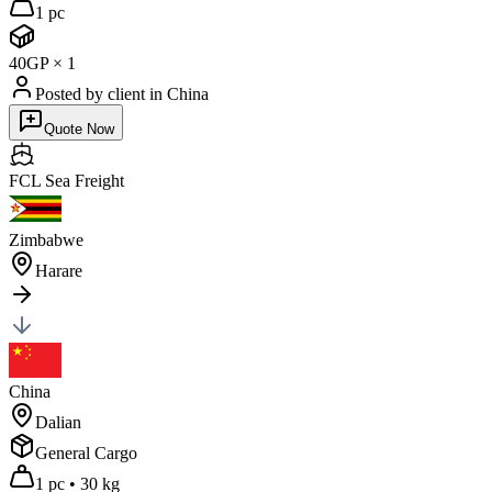
1 pc
40GP
×
1
Posted by client
in China
Quote Now
FCL Sea
Freight
Zimbabwe
Harare
China
Dalian
General Cargo
1 pc
•
30 kg