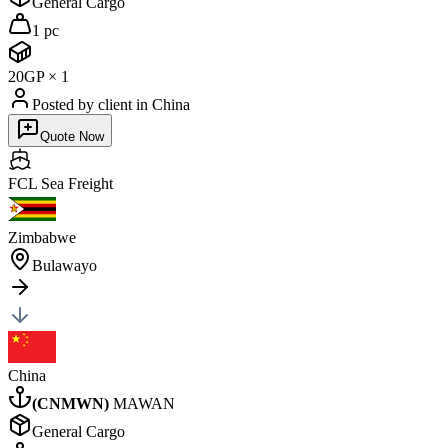
General Cargo
1 pc
20GP
×
1
Posted by client
in China
Quote Now
FCL Sea
Freight
Zimbabwe
Bulawayo
China
(
CNMWN
)
MAWAN
General Cargo