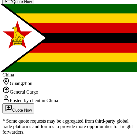
Quote Now
FCL Sea
Freight
Zimbabwe
China
Guangzhou
General Cargo
Posted by client
in China
Quote Now
* Some quote requests may be aggregated from third-party global
trade platforms and forums to provide more opportunities for freight
forwarders.