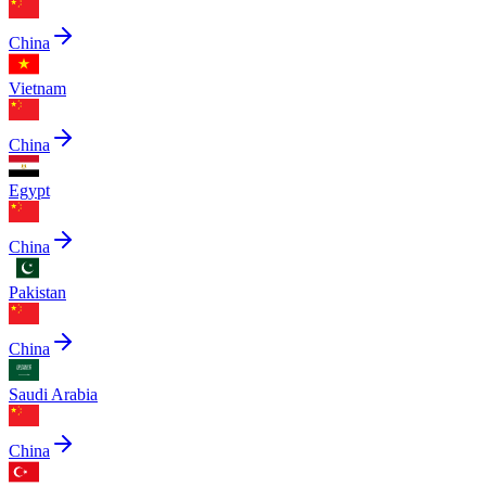
China
Vietnam
China
Egypt
China
Pakistan
China
Saudi Arabia
China