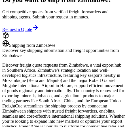
Get competitive quotes from verified freight forwarders and
shipping agents. Submit your request in minutes.
Request a Quote
Shipping from
Zimbabwe
Discover key shipping information and freight opportunities from
Zimbabwe
Discover freight quote requests from Zimbabwe, a vital export hub
in Southern Africa. Zimbabwe’s strategic location and well-
developed logistics infrastructure, featuring key seaports nearby in
Mozambique (Beira and Maputo) and the major Robert Gabriel
Mugabe International Airport in Harare, support efficient movement
of goods regionally and internationally. The country is renowned for
exporting minerals, tobacco, and agricultural products to major
trading partners like South Africa, China, and the European Union.
FreightCue streamlines the shipping process by connecting
Zimbabwean shippers with trusted freight forwarders, enabling
seamless and cost-effective international shipping solutions. Whether
you’re looking to expand into new markets or optimize your export
logistics, FreightCue is your go-to platform for competitive rates and