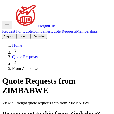
Freight
Cue
Request For Quote
Companies
Quote Requests
Memberships
Sign in
Sign in
Register
Home
Quote Requests
From Zimbabwe
Quote Requests from
ZIMBABWE
View all freight quote requests ship from
ZIMBABWE
Do you want to ship from
Zimbabwe
?