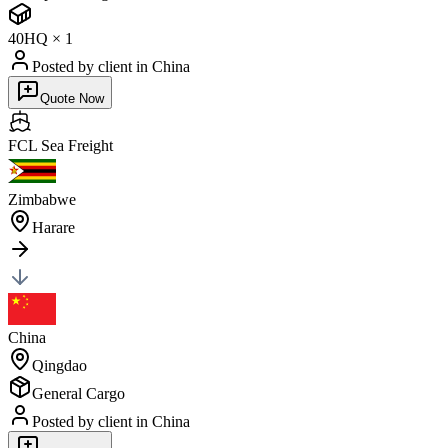
40HQ
×
1
Posted by client
in China
Quote Now
FCL Sea
Freight
Zimbabwe
Harare
China
Qingdao
General Cargo
Posted by client
in China