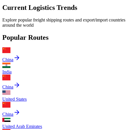
Current Logistics Trends
Explore popular freight shipping routes and export/import countries
around the world
Popular Routes
China
India
China
United States
China
United Arab Emirates