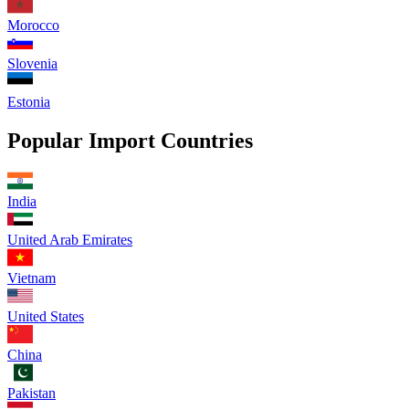
Morocco
Slovenia
Estonia
Popular Import Countries
India
United Arab Emirates
Vietnam
United States
China
Pakistan