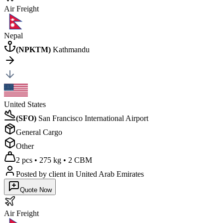
Air
Freight
Nepal
(
NPKTM
)
Kathmandu
United States
(
SFO
)
San Francisco International Airport
General Cargo
Other
2 pcs
•
275 kg
•
2 CBM
Posted by client
in United Arab Emirates
Quote Now
Air
Freight