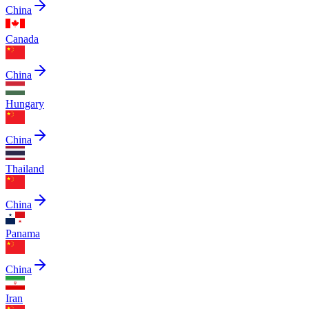
China
Canada
China
Hungary
China
Thailand
China
Panama
China
Iran