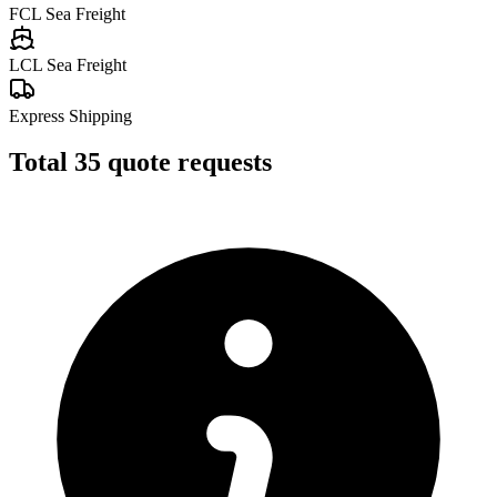
FCL Sea Freight
LCL Sea Freight
Express Shipping
Total
35
quote requests