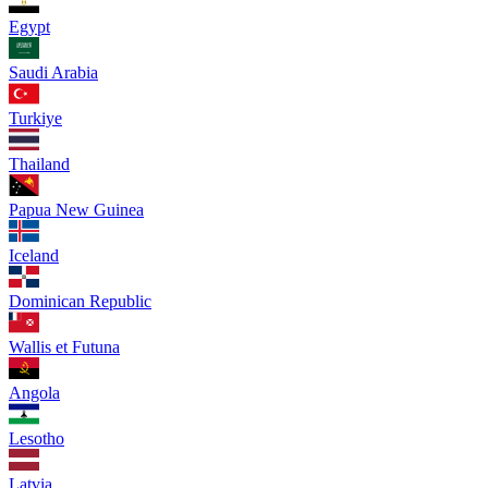
Egypt
Saudi Arabia
Turkiye
Thailand
Papua New Guinea
Iceland
Dominican Republic
Wallis et Futuna
Angola
Lesotho
Latvia