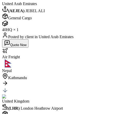
United Arab Emirates
(
AEJEA
)
JEBEL ALI
General Cargo
40HQ
×
1
Posted by client
in United Arab Emirates
Quote Now
Air
Freight
Nepal
Kathmandu
United Kingdom
(
LHR
)
London Heathrow Airport