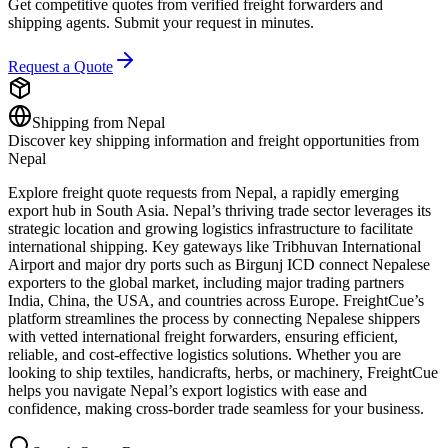
Get competitive quotes from verified freight forwarders and
shipping agents. Submit your request in minutes.
Request a Quote
Shipping from
Nepal
Discover key shipping information and freight opportunities from
Nepal
Explore freight quote requests from Nepal, a rapidly emerging
export hub in South Asia. Nepal’s thriving trade sector leverages its
strategic location and growing logistics infrastructure to facilitate
international shipping. Key gateways like Tribhuvan International
Airport and major dry ports such as Birgunj ICD connect Nepalese
exporters to the global market, including major trading partners
India, China, the USA, and countries across Europe. FreightCue’s
platform streamlines the process by connecting Nepalese shippers
with vetted international freight forwarders, ensuring efficient,
reliable, and cost-effective logistics solutions. Whether you are
looking to ship textiles, handicrafts, herbs, or machinery, FreightCue
helps you navigate Nepal’s export logistics with ease and
confidence, making cross-border trade seamless for your business.