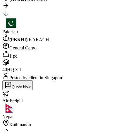
Pakistan
(
PKKHI
)
KARACHI
General Cargo
1 pc
40HQ
×
1
Posted by client
in Singapore
Quote Now
Air
Freight
Nepal
Kathmandu