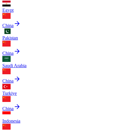
Egypt
China
Pakistan
China
Saudi Arabia
China
Turkiye
China
Indonesia