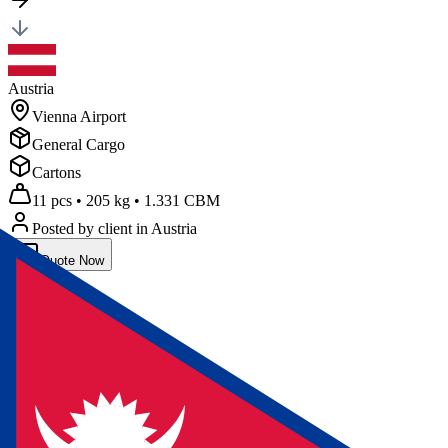
Austria
Vienna Airport
General Cargo
Cartons
11 pcs
•
205 kg
•
1.331 CBM
Posted by client
in Austria
Quote Now
Air
Freight
Nepal
Kathmandu