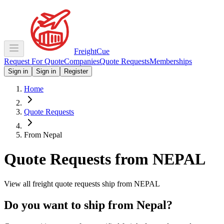
Freight
Cue
Request For Quote
Companies
Quote Requests
Memberships
Sign in
Sign in
Register
Home
Quote Requests
From Nepal
Quote Requests from
NEPAL
View all freight quote requests ship from
NEPAL
Do you want to ship from
Nepal
?