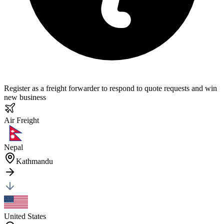
Register as a freight forwarder to respond to quote requests and win
new business
Air
Freight
Nepal
Kathmandu
United States