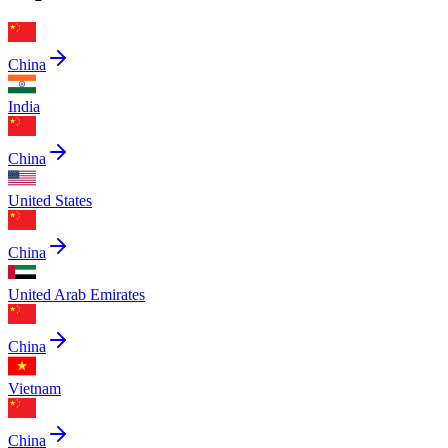
China
India
China
United States
China
United Arab Emirates
China
Vietnam
China