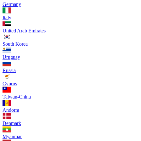
Germany
Italy
United Arab Emirates
South Korea
Uruguay
Russia
Cyprus
Taiwan-China
Andorra
Denmark
Myanmar