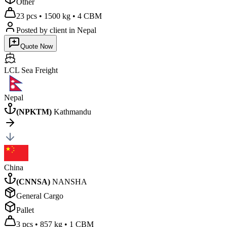
Other
23 pcs
•
1500 kg
•
4 CBM
Posted by client
in Nepal
Quote Now
LCL Sea
Freight
Nepal
(
NPKTM
)
Kathmandu
China
(
CNNSA
)
NANSHA
General Cargo
Pallet
3 pcs
•
857 kg
•
1 CBM