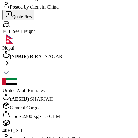
Posted by client
in China
Quote Now
FCL Sea
Freight
Nepal
(
NPBIR
)
BIRATNAGAR
United Arab Emirates
(
AESHJ
)
SHARJAH
General Cargo
1 pc
•
2200 kg
•
15 CBM
40HQ
×
1