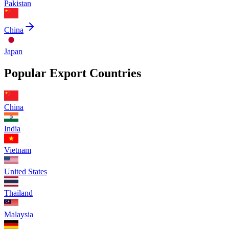
Pakistan
China
Japan
Popular Export Countries
China
India
Vietnam
United States
Thailand
Malaysia