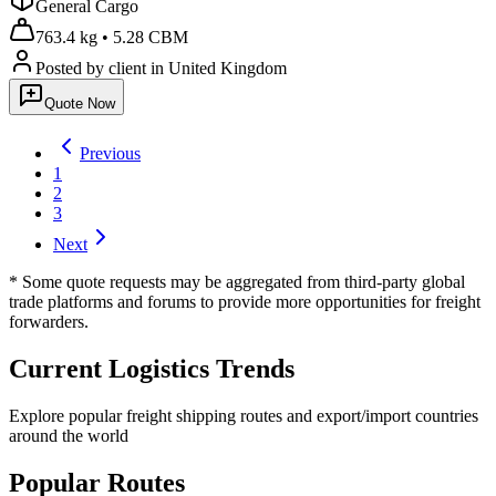
General Cargo
763.4 kg
•
5.28 CBM
Posted by client
in United Kingdom
Quote Now
Previous
1
2
3
Next
* Some quote requests may be aggregated from third-party global
trade platforms and forums to provide more opportunities for freight
forwarders.
Current Logistics Trends
Explore popular freight shipping routes and export/import countries
around the world
Popular Routes