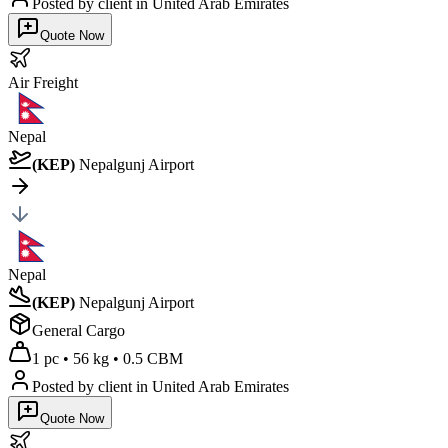
Posted by client
in United Arab Emirates
Quote Now
Air
Freight
Nepal
(
KEP
)
Nepalgunj Airport
Nepal
(
KEP
)
Nepalgunj Airport
General Cargo
1 pc
•
56 kg
•
0.5 CBM
Posted by client
in United Arab Emirates
Quote Now