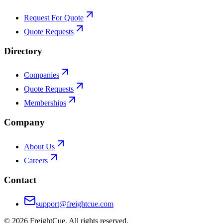
Request For Quote
Quote Requests
Directory
Companies
Quote Requests
Memberships
Company
About Us
Careers
Contact
support@freightcue.com
©
2026
FreightCue. All rights reserved.