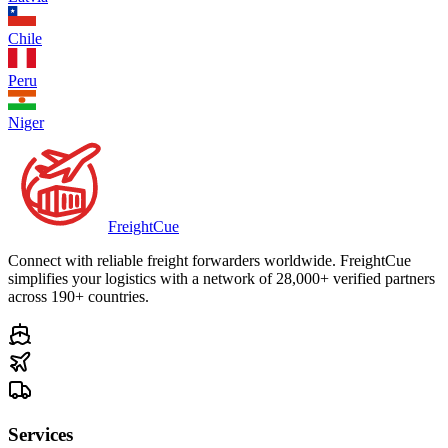
Chile
Peru
Niger
Freight
Cue
Connect with reliable freight forwarders worldwide. FreightCue
simplifies your logistics with a network of 28,000+ verified partners
across 190+ countries.
Services