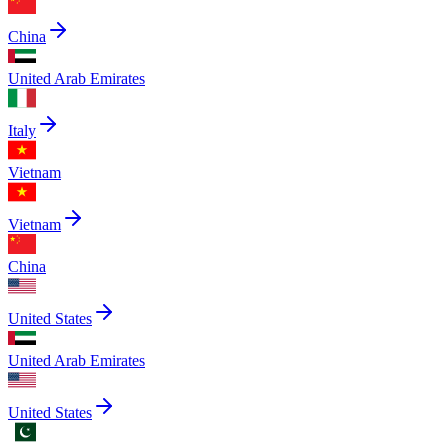
China
United Arab Emirates
Italy
Vietnam
Vietnam
China
United States
United Arab Emirates
United States