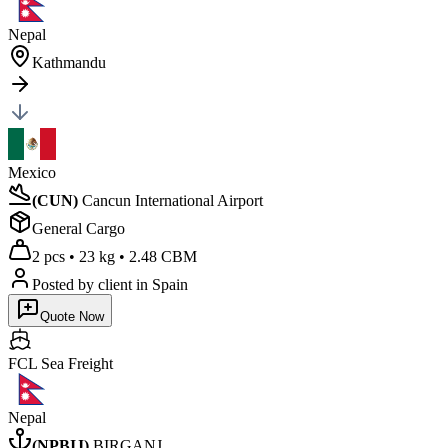
Nepal
Kathmandu
Mexico
(
CUN
)
Cancun International Airport
General Cargo
2 pcs
•
23 kg
•
2.48 CBM
Posted by client
in Spain
Quote Now
FCL Sea
Freight
Nepal
(
NPBIJ
)
BIRGANJ