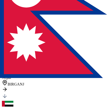
Austria
(
ATVIE
)
VIENNA
General Cargo
Cartons
11 pcs
•
205 kg
•
1.33 CBM
Posted by client
in Germany
Quote Now
FCL Sea
Freight
Nepal
BIRGANJ