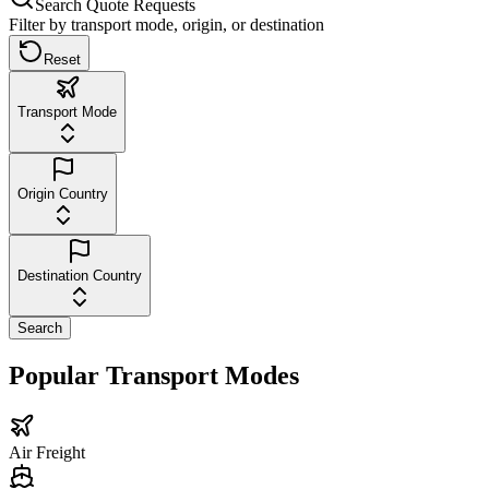
Search Quote Requests
Filter by transport mode, origin, or destination
Reset
Transport Mode
Origin Country
Destination Country
Search
Popular Transport Modes
Air Freight