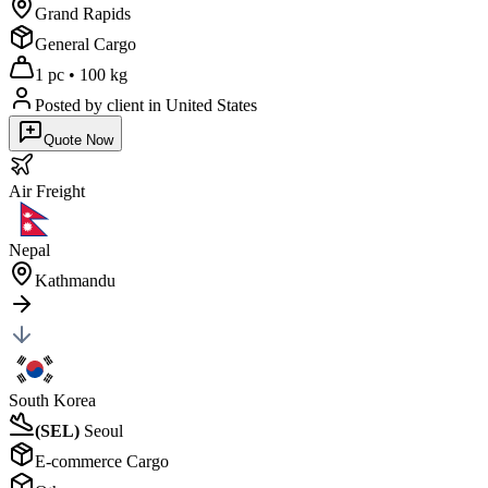
Grand Rapids
General Cargo
1 pc
•
100 kg
Posted by client
in United States
Quote Now
Air
Freight
Nepal
Kathmandu
South Korea
(
SEL
)
Seoul
E-commerce Cargo