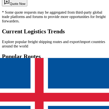
Quote Now
* Some quote requests may be aggregated from third-party global
trade platforms and forums to provide more opportunities for freight
forwarders.
Current Logistics Trends
Explore popular freight shipping routes and export/import countries
around the world
Popular Routes
China
India
China
United States