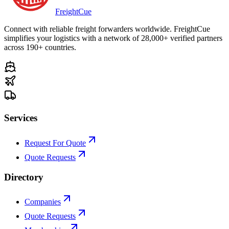
Freight
Cue
Connect with reliable freight forwarders worldwide. FreightCue
simplifies your logistics with a network of 28,000+ verified partners
across 190+ countries.
Services
Request For Quote
Quote Requests
Directory
Companies
Quote Requests