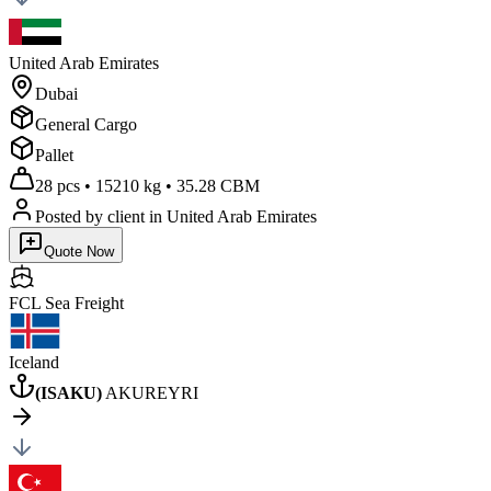
United Arab Emirates
Dubai
General Cargo
Pallet
28 pcs
•
15210 kg
•
35.28 CBM
Posted by client
in United Arab Emirates
Quote Now
FCL Sea
Freight
Iceland
(
ISAKU
)
AKUREYRI