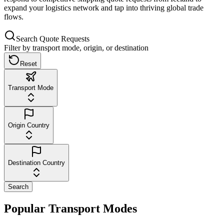
expand your logistics network and tap into thriving global trade
flows.
Search Quote Requests
Filter by transport mode, origin, or destination
Reset
Transport Mode
Origin Country
Destination Country
Search
Popular Transport Modes