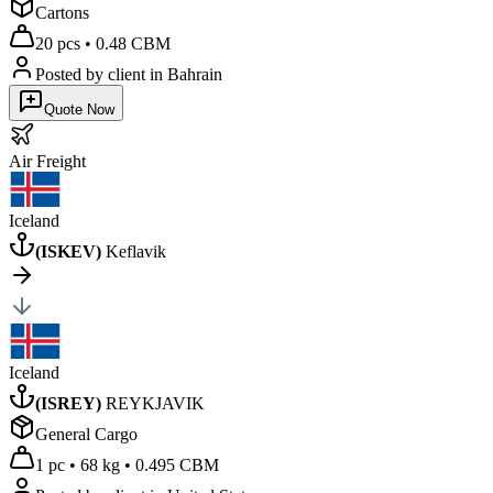
Cartons
20 pcs
•
0.48 CBM
Posted by client
in Bahrain
Quote Now
Air
Freight
Iceland
(
ISKEV
)
Keflavik
Iceland
(
ISREY
)
REYKJAVIK
General Cargo
1 pc
•
68 kg
•
0.495 CBM