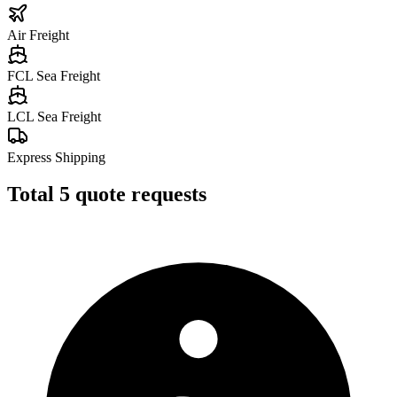
Air Freight
FCL Sea Freight
LCL Sea Freight
Express Shipping
Total
5
quote requests