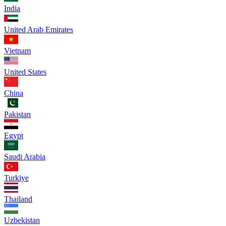
India
United Arab Emirates
Vietnam
United States
China
Pakistan
Egypt
Saudi Arabia
Turkiye
Thailand
Uzbekistan