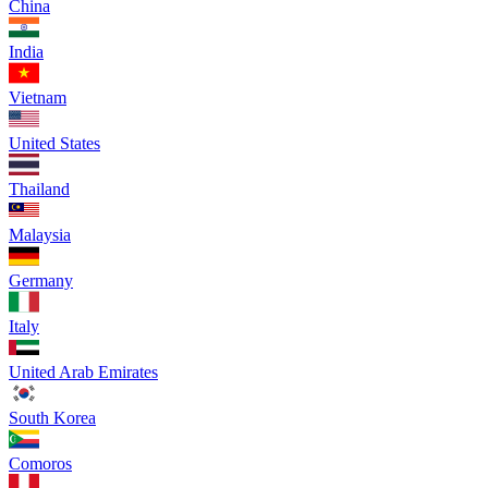
China
India
Vietnam
United States
Thailand
Malaysia
Germany
Italy
United Arab Emirates
South Korea
Comoros