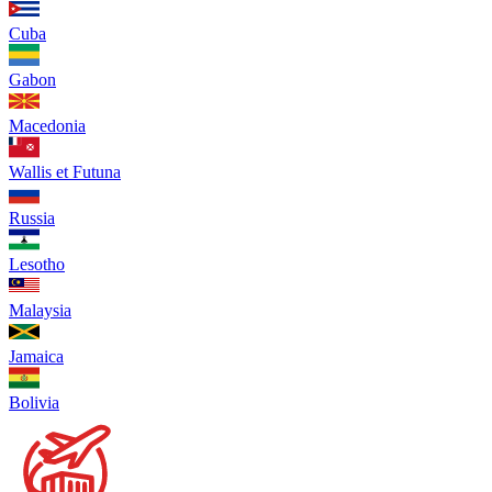
Cuba
Gabon
Macedonia
Wallis et Futuna
Russia
Lesotho
Malaysia
Jamaica
Bolivia