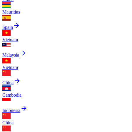
Mauritius
Spain
Vietnam
Malaysia
Vietnam
China
Cambodia
Indonesia
China