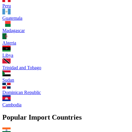
Peru
Guatemala
Madagascar
Algeria
Libya
Trinidad and Tobago
Sudan
Dominican Republic
Cambodia
Popular Import Countries