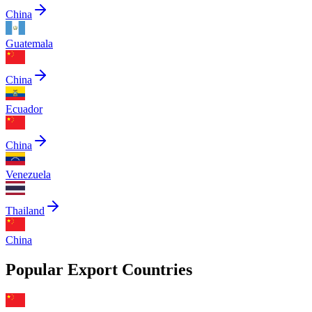
China
Guatemala
China
Ecuador
China
Venezuela
Thailand
China
Popular Export Countries