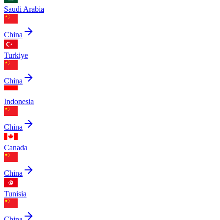
Saudi Arabia
China
Turkiye
China
Indonesia
China
Canada
China
Tunisia
China