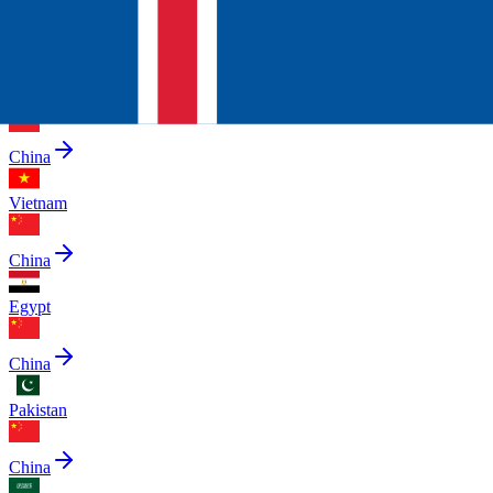
China
United Arab Emirates
China
Vietnam
China
Egypt
China
Pakistan
China