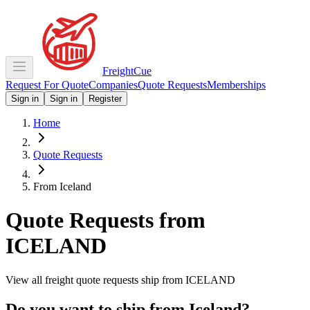
Freight
Cue
Request For Quote
Companies
Quote Requests
Memberships
Sign in
Sign in
Register
Home
Quote Requests
From Iceland
Quote Requests from
ICELAND
View all freight quote requests ship from
ICELAND
Do you want to ship from
Iceland
?