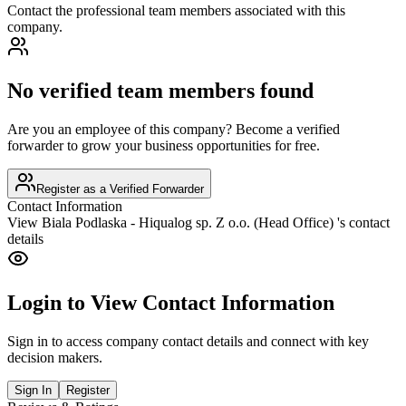
Contact the professional team members associated with this
company.
No verified team members found
Are you an employee of this company? Become a verified
forwarder to grow your business opportunities for free.
Register as a Verified Forwarder
Contact Information
View
Biala Podlaska - Hiqualog sp. Z o.o. (Head Office)
's contact
details
Login to View Contact Information
Sign in to access company contact details and connect with key
decision makers.
Sign In
Register