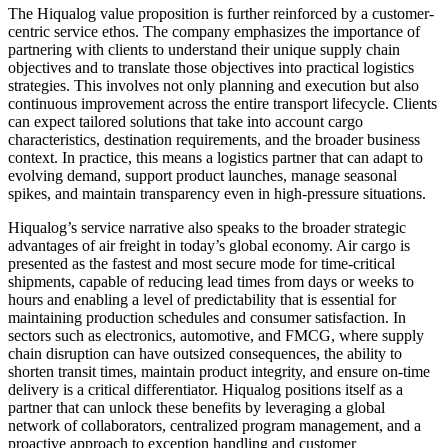
The Hiqualog value proposition is further reinforced by a customer-
centric service ethos. The company emphasizes the importance of
partnering with clients to understand their unique supply chain
objectives and to translate those objectives into practical logistics
strategies. This involves not only planning and execution but also
continuous improvement across the entire transport lifecycle. Clients
can expect tailored solutions that take into account cargo
characteristics, destination requirements, and the broader business
context. In practice, this means a logistics partner that can adapt to
evolving demand, support product launches, manage seasonal
spikes, and maintain transparency even in high-pressure situations.
Hiqualog’s service narrative also speaks to the broader strategic
advantages of air freight in today’s global economy. Air cargo is
presented as the fastest and most secure mode for time-critical
shipments, capable of reducing lead times from days or weeks to
hours and enabling a level of predictability that is essential for
maintaining production schedules and consumer satisfaction. In
sectors such as electronics, automotive, and FMCG, where supply
chain disruption can have outsized consequences, the ability to
shorten transit times, maintain product integrity, and ensure on-time
delivery is a critical differentiator. Hiqualog positions itself as a
partner that can unlock these benefits by leveraging a global
network of collaborators, centralized program management, and a
proactive approach to exception handling and customer