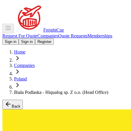
Freight
Cue
Request For Quote
Companies
Quote Requests
Memberships
Sign in
Sign in
Register
Home
Companies
Poland
Biala Podlaska - Hiqualog sp. Z o.o. (Head Office)
Back