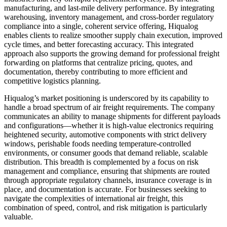
manufacturing, and last-mile delivery performance. By integrating
warehousing, inventory management, and cross-border regulatory
compliance into a single, coherent service offering, Hiqualog
enables clients to realize smoother supply chain execution, improved
cycle times, and better forecasting accuracy. This integrated
approach also supports the growing demand for professional freight
forwarding on platforms that centralize pricing, quotes, and
documentation, thereby contributing to more efficient and
competitive logistics planning.
Hiqualog’s market positioning is underscored by its capability to
handle a broad spectrum of air freight requirements. The company
communicates an ability to manage shipments for different payloads
and configurations—whether it is high-value electronics requiring
heightened security, automotive components with strict delivery
windows, perishable foods needing temperature-controlled
environments, or consumer goods that demand reliable, scalable
distribution. This breadth is complemented by a focus on risk
management and compliance, ensuring that shipments are routed
through appropriate regulatory channels, insurance coverage is in
place, and documentation is accurate. For businesses seeking to
navigate the complexities of international air freight, this
combination of speed, control, and risk mitigation is particularly
valuable.