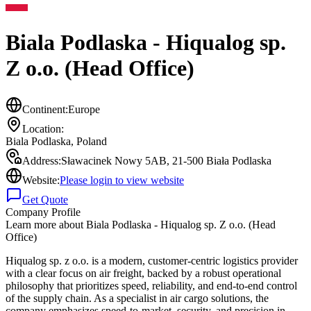
Biala Podlaska - Hiqualog sp.
Z o.o. (Head Office)
Continent:
Europe
Location:
Biala Podlaska
,
Poland
Address:
Sławacinek Nowy 5AB, 21-500 Biała Podlaska
Website:
Please login to view website
Get Quote
Company Profile
Learn more about
Biala Podlaska - Hiqualog sp. Z o.o. (Head
Office)
Hiqualog sp. z o.o. is a modern, customer-centric logistics provider
with a clear focus on air freight, backed by a robust operational
philosophy that prioritizes speed, reliability, and end-to-end control
of the supply chain. As a specialist in air cargo solutions, the
company emphasizes speed-to-market, security, and precision in