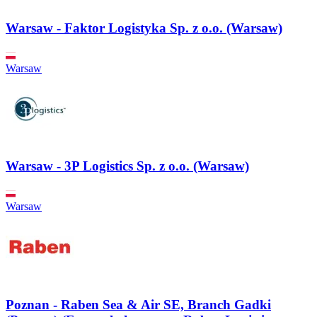
Warsaw - Faktor Logistyka Sp. z o.o. (Warsaw)
Warsaw
Warsaw - 3P Logistics Sp. z o.o. (Warsaw)
Warsaw
Poznan - Raben Sea & Air SE, Branch Gadki