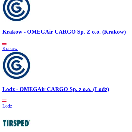
Krakow - OMEGAir CARGO Sp. Z o.o. (Krakow)
Krakow
Lodz - OMEGAir CARGO Sp. z o.o. (Lodz)
Lodz