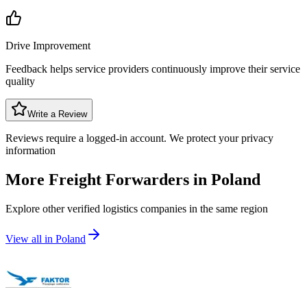
Drive Improvement
Feedback helps service providers continuously improve their service
quality
Write a Review
Reviews require a logged-in account. We protect your privacy
information
More Freight Forwarders in
Poland
Explore other verified logistics companies in the same region
View all in
Poland