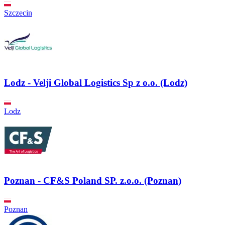
Szczecin
Lodz - Velji Global Logistics Sp z o.o. (Lodz)
Lodz
Poznan - CF&S Poland SP. z.o.o. (Poznan)
Poznan