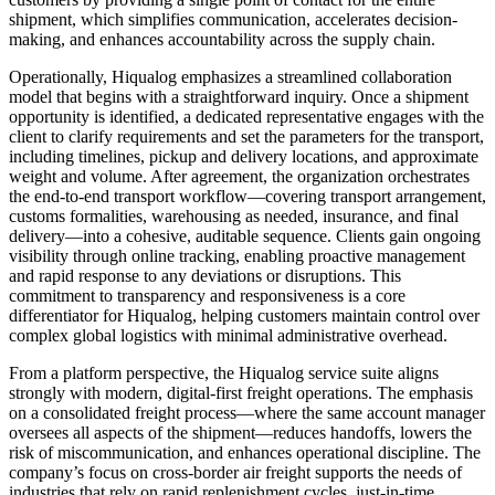
shipment, which simplifies communication, accelerates decision-
making, and enhances accountability across the supply chain.
Operationally, Hiqualog emphasizes a streamlined collaboration
model that begins with a straightforward inquiry. Once a shipment
opportunity is identified, a dedicated representative engages with the
client to clarify requirements and set the parameters for the transport,
including timelines, pickup and delivery locations, and approximate
weight and volume. After agreement, the organization orchestrates
the end-to-end transport workflow—covering transport arrangement,
customs formalities, warehousing as needed, insurance, and final
delivery—into a cohesive, auditable sequence. Clients gain ongoing
visibility through online tracking, enabling proactive management
and rapid response to any deviations or disruptions. This
commitment to transparency and responsiveness is a core
differentiator for Hiqualog, helping customers maintain control over
complex global logistics with minimal administrative overhead.
From a platform perspective, the Hiqualog service suite aligns
strongly with modern, digital-first freight operations. The emphasis
on a consolidated freight process—where the same account manager
oversees all aspects of the shipment—reduces handoffs, lowers the
risk of miscommunication, and enhances operational discipline. The
company’s focus on cross-border air freight supports the needs of
industries that rely on rapid replenishment cycles, just-in-time