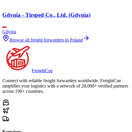
Gdynia - Tirsped Co., Ltd. (Gdynia)
Gdynia
Browse all freight forwarders in
Poland
Freight
Cue
Connect with reliable freight forwarders worldwide. FreightCue
simplifies your logistics with a network of 28,000+ verified partners
across 190+ countries.
Services