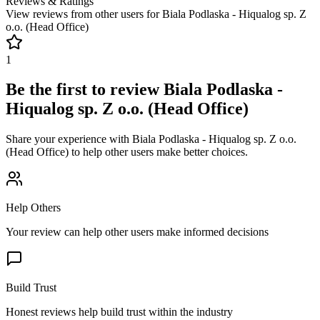
Reviews & Ratings
View reviews from other users for
Biala Podlaska - Hiqualog sp. Z
o.o. (Head Office)
1
Be the first to review
Biala Podlaska -
Hiqualog sp. Z o.o. (Head Office)
Share your experience with
Biala Podlaska - Hiqualog sp. Z o.o.
(Head Office)
to help other users make better choices.
Help Others
Your review can help other users make informed decisions
Build Trust
Honest reviews help build trust within the industry