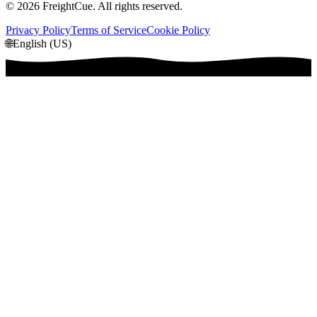
©
2026
FreightCue. All rights reserved.
Privacy Policy
Terms of Service
Cookie Policy
🌐
English (US)