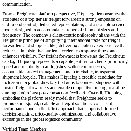
communication.
From a Freightcue platform perspective, Hiqualog demonstrates the
attributes of a top-tier air freight forwarder: a strong emphasis on
end-to-end control, dedicated representation, and a scalable service
model designed to accommodate a range of shipment sizes and
frequency. The company’s client-centric philosophy aligns with the
Freightcue principle of simplifying international trade for freight
forwarders and shippers alike, delivering a cohesive experience that
reduces administrative burden, accelerates response times, and
enhances visibility. For freight forwarders browsing the Freightcue
catalog, Hiqualog represents a capable partner for clients prioritizing
speed and reliability in air logistics, with clear processes,
accountable project management, and a trackable, transparent
shipment lifecycle. This makes Hiqualog a credible candidate for
inclusion in a global directory that aims to connect shippers with
trusted freight forwarders and enable competitive pricing, real-time
quoting, and robust post-transaction feedback. Overall, Hiqualog
embodies the platform-ready model that Freightcue seeks to
promote: integrated, scalable air freight solutions, consistent
performance, and a client-first approach that supports informed
decision-making, price-quality optimization, and collaborative
exchange in the global logistics community.
Verified Team Members