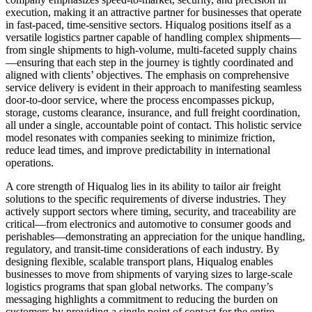
execution, making it an attractive partner for businesses that operate
in fast-paced, time-sensitive sectors. Hiqualog positions itself as a
versatile logistics partner capable of handling complex shipments—
from single shipments to high-volume, multi-faceted supply chains
—ensuring that each step in the journey is tightly coordinated and
aligned with clients’ objectives. The emphasis on comprehensive
service delivery is evident in their approach to manifesting seamless
door-to-door service, where the process encompasses pickup,
storage, customs clearance, insurance, and full freight coordination,
all under a single, accountable point of contact. This holistic service
model resonates with companies seeking to minimize friction,
reduce lead times, and improve predictability in international
operations.
A core strength of Hiqualog lies in its ability to tailor air freight
solutions to the specific requirements of diverse industries. They
actively support sectors where timing, security, and traceability are
critical—from electronics and automotive to consumer goods and
perishables—demonstrating an appreciation for the unique handling,
regulatory, and transit-time considerations of each industry. By
designing flexible, scalable transport plans, Hiqualog enables
businesses to move from shipments of varying sizes to large-scale
logistics programs that span global networks. The company’s
messaging highlights a commitment to reducing the burden on
customers by providing a single point of contact for the entire