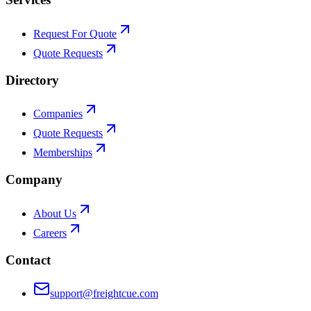
Request For Quote
Quote Requests
Directory
Companies
Quote Requests
Memberships
Company
About Us
Careers
Contact
support@freightcue.com