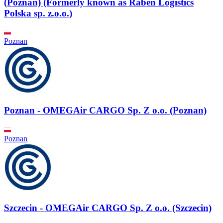
(Poznan) (Formerly known as Raben Logistics
Polska sp. z.o.o.)
Poznan
Poznan - OMEGAir CARGO Sp. Z o.o. (Poznan)
Poznan
Szczecin - OMEGAir CARGO Sp. Z o.o. (Szczecin)