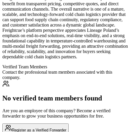
Verified Team Members
Contact the professional team members associated with this
company.
No verified team members found
Are you an employee of this company? Become a verified
forwarder to grow your business opportunities for free.
Register as a Verified Forwarder