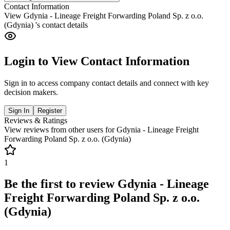
Contact Information
View
Gdynia - Lineage Freight Forwarding Poland Sp. z o.o.
(Gdynia)
's contact details
Login to View Contact Information
Sign in to access company contact details and connect with key
decision makers.
Sign In
Register
Reviews & Ratings
View reviews from other users for
Gdynia - Lineage Freight
Forwarding Poland Sp. z o.o. (Gdynia)
1
Be the first to review
Gdynia - Lineage
Freight Forwarding Poland Sp. z o.o.
(Gdynia)