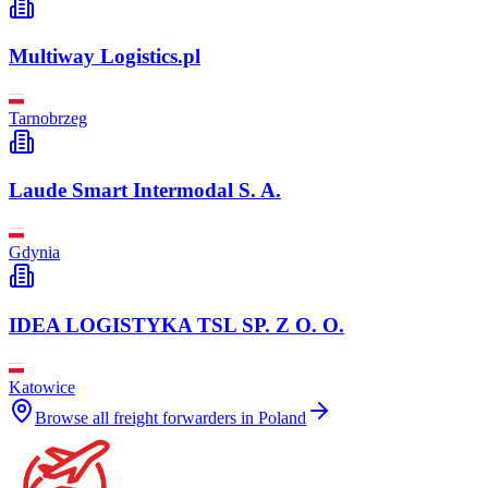
Multiway Logistics.pl
Tarnobrzeg
Laude Smart Intermodal S. A.
Gdynia
IDEA LOGISTYKA TSL SP. Z O. O.
Katowice
Browse all freight forwarders in
Poland