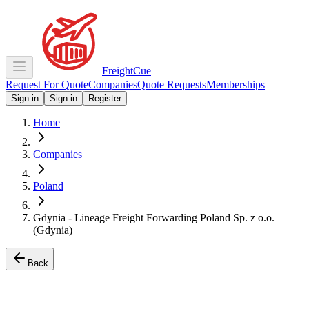
Freight
Cue
Request For Quote
Companies
Quote Requests
Memberships
Sign in
Sign in
Register
Home
Companies
Poland
Gdynia - Lineage Freight Forwarding Poland Sp. z o.o.
(Gdynia)
Back