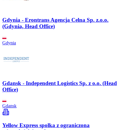
Gdynia - Erontrans Agencja Celna Sp. z.o.o.
(Gdynia, Head Office)
Gdynia
Gdansk - Independent Logistics Sp. z o.o. (Head
Office)
Gdansk
Yellow Express spolka z ograniczona