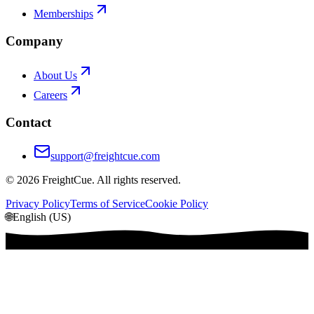
Memberships
Company
About Us
Careers
Contact
support@freightcue.com
©
2026
FreightCue. All rights reserved.
Privacy Policy
Terms of Service
Cookie Policy
🌐
English (US)