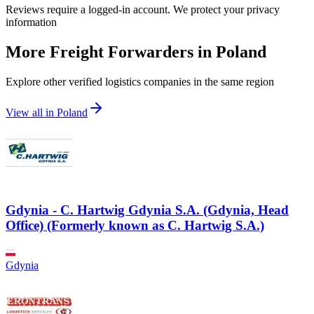
Reviews require a logged-in account. We protect your privacy
information
More Freight Forwarders in
Poland
Explore other verified logistics companies in the same region
View all in
Poland
Gdynia - C. Hartwig Gdynia S.A. (Gdynia, Head
Office) (Formerly known as C. Hartwig S.A.)
Gdynia