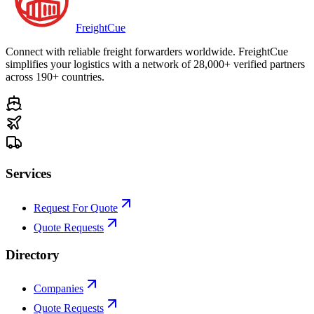
Freight
Cue
Connect with reliable freight forwarders worldwide. FreightCue
simplifies your logistics with a network of 28,000+ verified partners
across 190+ countries.
Services
Request For Quote
Quote Requests
Directory
Companies
Quote Requests