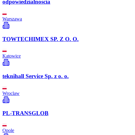
odpowiedzialnoscia
Warszawa
TOWTECHIMEX SP. Z O. O.
Katowice
teknihall Service Sp. z o. o.
Wroclaw
PL-TRANSGLOB
Opole