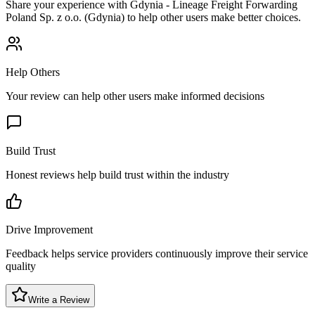
Share your experience with
Gdynia - Lineage Freight Forwarding
Poland Sp. z o.o. (Gdynia)
to help other users make better choices.
Help Others
Your review can help other users make informed decisions
Build Trust
Honest reviews help build trust within the industry
Drive Improvement
Feedback helps service providers continuously improve their service
quality
Write a Review