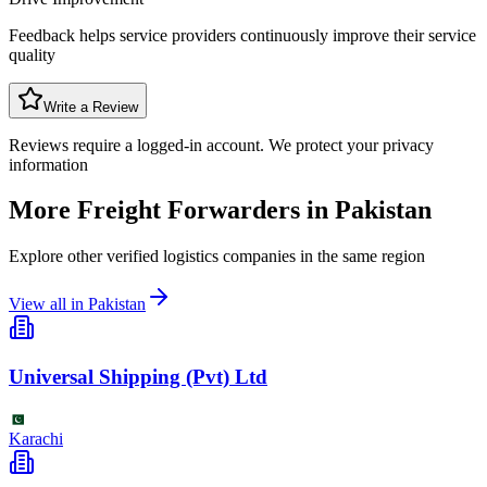
Feedback helps service providers continuously improve their service
quality
Write a Review
Reviews require a logged-in account. We protect your privacy
information
More Freight Forwarders in
Pakistan
Explore other verified logistics companies in the same region
View all in
Pakistan
Universal Shipping (Pvt) Ltd
Karachi