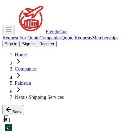
Freight
Cue
Request For Quote
Companies
Quote Requests
Memberships
Sign in
Sign in
Register
Home
Companies
Pakistan
Nexus Shipping Services
Back