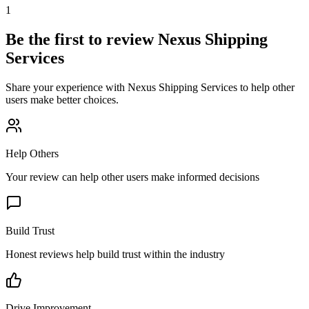
1
Be the first to review
Nexus Shipping
Services
Share your experience with
Nexus Shipping Services
to help other
users make better choices.
Help Others
Your review can help other users make informed decisions
Build Trust
Honest reviews help build trust within the industry
Drive Improvement