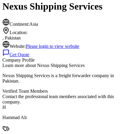
Nexus Shipping Services
Continent:
Asia
Location:
,
Pakistan
Website:
Please login to view website
Get Quote
Company Profile
Learn more about
Nexus Shipping Services
Nexus Shipping Services is a freight forwarder company in
Pakistan.
Verified Team Members
Contact the professional team members associated with this
company.
H
Hammad Ali