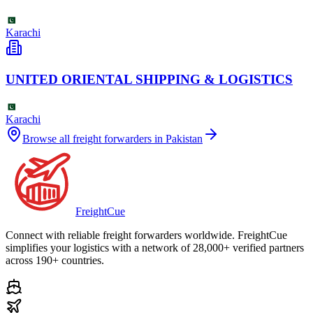
Karachi
UNITED ORIENTAL SHIPPING & LOGISTICS
Karachi
Browse all freight forwarders in
Pakistan
Freight
Cue
Connect with reliable freight forwarders worldwide. FreightCue
simplifies your logistics with a network of 28,000+ verified partners
across 190+ countries.