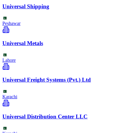
Universal Shipping
Peshawar
Universal Metals
Lahore
Universal Freight Systems (Pvt.) Ltd
Karachi
Universal Distribution Center LLC