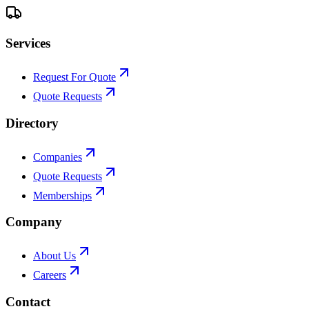
Services
Request For Quote
Quote Requests
Directory
Companies
Quote Requests
Memberships
Company
About Us
Careers
Contact