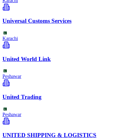
Karachi
Universal Customs Services
Karachi
United World Link
Peshawar
United Trading
Peshawar
UNITED SHIPPING & LOGISTICS