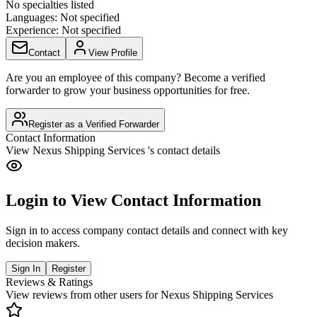
No specialties listed
Languages:
Not specified
Experience:
Not specified
Contact
View Profile
Are you an employee of this company? Become a verified
forwarder to grow your business opportunities for free.
Register as a Verified Forwarder
Contact Information
View
Nexus Shipping Services
's contact details
Login to View Contact Information
Sign in to access company contact details and connect with key
decision makers.
Sign In
Register
Reviews & Ratings
View reviews from other users for
Nexus Shipping Services