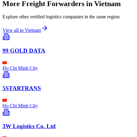
More Freight Forwarders in
Vietnam
Explore other verified logistics companies in the same region
View all in
Vietnam
99 GOLD DATA
Ho Chi Minh City
5STARTRANS
Ho Chi Minh City
3W Logistics Co. Ltd