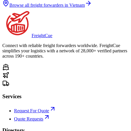
Browse all freight forwarders in
Vietnam
Freight
Cue
Connect with reliable freight forwarders worldwide. FreightCue
simplifies your logistics with a network of 28,000+ verified partners
across 190+ countries.
Services
Request For Quote
Quote Requests
Directory