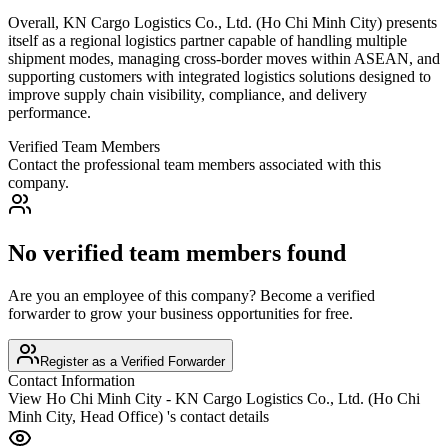
Overall, KN Cargo Logistics Co., Ltd. (Ho Chi Minh City) presents
itself as a regional logistics partner capable of handling multiple
shipment modes, managing cross-border moves within ASEAN, and
supporting customers with integrated logistics solutions designed to
improve supply chain visibility, compliance, and delivery
performance.
Verified Team Members
Contact the professional team members associated with this
company.
No verified team members found
Are you an employee of this company? Become a verified
forwarder to grow your business opportunities for free.
Register as a Verified Forwarder
Contact Information
View
Ho Chi Minh City - KN Cargo Logistics Co., Ltd. (Ho Chi
Minh City, Head Office)
's contact details