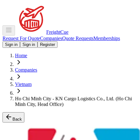
Freight
Cue
Request For Quote
Companies
Quote Requests
Memberships
Sign in
Sign in
Register
Home
Companies
Vietnam
Ho Chi Minh City - KN Cargo Logistics Co., Ltd. (Ho Chi
Minh City, Head Office)
Back