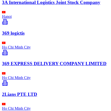
3A International Logistics Joint Stock Company
Hanoi
369 logictis
Ho Chi Minh City
369 EXPRESS DELIVERY COMPANY LIMITED
Ho Chi Minh City
2Lians PTE LTD
Ho Chi Minh City