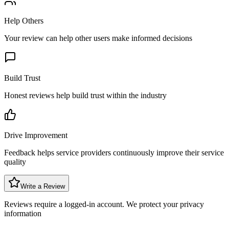
Help Others
Your review can help other users make informed decisions
Build Trust
Honest reviews help build trust within the industry
Drive Improvement
Feedback helps service providers continuously improve their service
quality
Write a Review
Reviews require a logged-in account. We protect your privacy
information