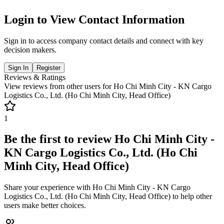
Login to View Contact Information
Sign in to access company contact details and connect with key
decision makers.
Sign In
Register
Reviews & Ratings
View reviews from other users for
Ho Chi Minh City - KN Cargo
Logistics Co., Ltd. (Ho Chi Minh City, Head Office)
1
Be the first to review
Ho Chi Minh City -
KN Cargo Logistics Co., Ltd. (Ho Chi
Minh City, Head Office)
Share your experience with
Ho Chi Minh City - KN Cargo
Logistics Co., Ltd. (Ho Chi Minh City, Head Office)
to help other
users make better choices.