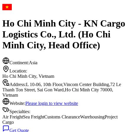
Ho Chi Minh City - KN Cargo
Logistics Co., Ltd. (Ho Chi
Minh City, Head Office)
Continent:
Asia
Location:
Ho Chi Minh City
,
Vietnam
Address:
L 10-06, 10th Floor,Vincom Center Building,72 Le
Thanh Ton Street, Sai Gon Ward,Ho Chi Minh City 70000,
Vietnam
Website:
Please login to view website
Specialties:
Air Freight
Sea Freight
Customs Clearance
Warehousing
Project
Cargo
Get Quote