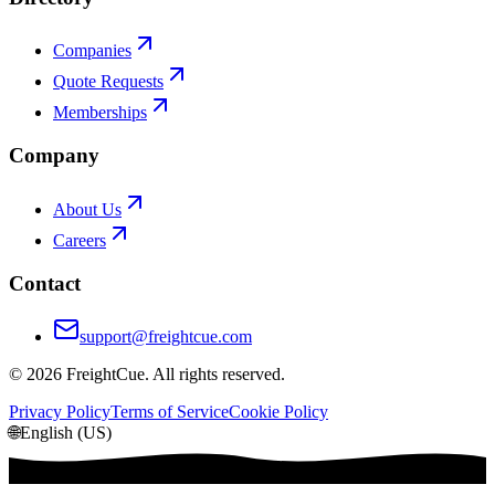
Companies
Quote Requests
Memberships
Company
About Us
Careers
Contact
support@freightcue.com
©
2026
FreightCue. All rights reserved.
Privacy Policy
Terms of Service
Cookie Policy
🌐
English (US)