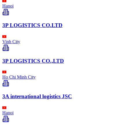
Hanoi
3P LOGISTICS CO.LTD
Vinh City
3P LOGISTICS CO.,LTD
Ho Chi Minh City
3A international logistics JSC
Hanoi