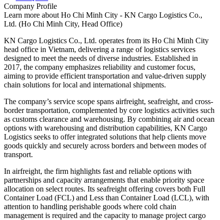
Company Profile
Learn more about
Ho Chi Minh City - KN Cargo Logistics Co.,
Ltd. (Ho Chi Minh City, Head Office)
KN Cargo Logistics Co., Ltd. operates from its Ho Chi Minh City
head office in Vietnam, delivering a range of logistics services
designed to meet the needs of diverse industries. Established in
2017, the company emphasizes reliability and customer focus,
aiming to provide efficient transportation and value-driven supply
chain solutions for local and international shipments.
The company’s service scope spans airfreight, seafreight, and cross-
border transportation, complemented by core logistics activities such
as customs clearance and warehousing. By combining air and ocean
options with warehousing and distribution capabilities, KN Cargo
Logistics seeks to offer integrated solutions that help clients move
goods quickly and securely across borders and between modes of
transport.
In airfreight, the firm highlights fast and reliable options with
partnerships and capacity arrangements that enable priority space
allocation on select routes. Its seafreight offering covers both Full
Container Load (FCL) and Less than Container Load (LCL), with
attention to handling perishable goods where cold chain
management is required and the capacity to manage project cargo