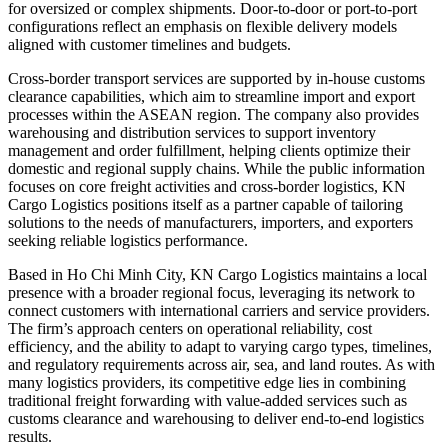
for oversized or complex shipments. Door-to-door or port-to-port
configurations reflect an emphasis on flexible delivery models
aligned with customer timelines and budgets.
Cross-border transport services are supported by in-house customs
clearance capabilities, which aim to streamline import and export
processes within the ASEAN region. The company also provides
warehousing and distribution services to support inventory
management and order fulfillment, helping clients optimize their
domestic and regional supply chains. While the public information
focuses on core freight activities and cross-border logistics, KN
Cargo Logistics positions itself as a partner capable of tailoring
solutions to the needs of manufacturers, importers, and exporters
seeking reliable logistics performance.
Based in Ho Chi Minh City, KN Cargo Logistics maintains a local
presence with a broader regional focus, leveraging its network to
connect customers with international carriers and service providers.
The firm’s approach centers on operational reliability, cost
efficiency, and the ability to adapt to varying cargo types, timelines,
and regulatory requirements across air, sea, and land routes. As with
many logistics providers, its competitive edge lies in combining
traditional freight forwarding with value-added services such as
customs clearance and warehousing to deliver end-to-end logistics
results.