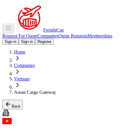
Freight
Cue
Request For Quote
Companies
Quote Requests
Memberships
Sign in
Sign in
Register
Home
Companies
Vietnam
Asean Cargo Gateway
Back