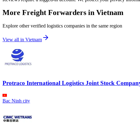
More Freight Forwarders in
Vietnam
Explore other verified logistics companies in the same region
View all in
Vietnam
Protraco International Logistics Joint Stock Compan
Bac Ninh city