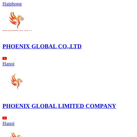
Haiphong
PHOENIX GLOBAL CO.,LTD
Hanoi
PHOENIX GLOBAL LIMITED COMPANY
Hanoi