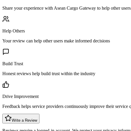
Share your experience with
Asean Cargo Gateway
to help other user
Help Others
Your review can help other users make informed decisions
Build Trust
Honest reviews help build trust within the industry
Drive Improvement
Feedback helps service providers continuously improve their service q
Write a Review
Reviews require a logged-in account. We protect your privacy inform