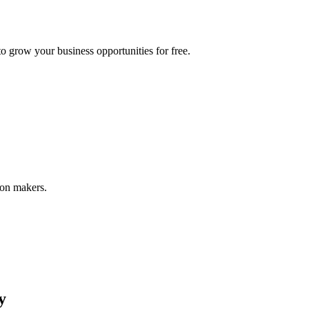
 grow your business opportunities for free.
ion makers.
y