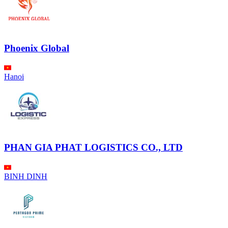
Phoenix Global
Hanoi
PHAN GIA PHAT LOGISTICS CO., LTD
BINH DINH