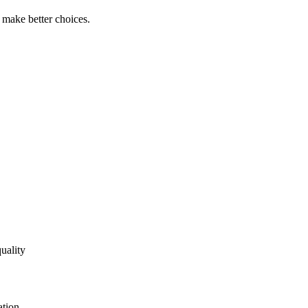
s make better choices.
uality
ation