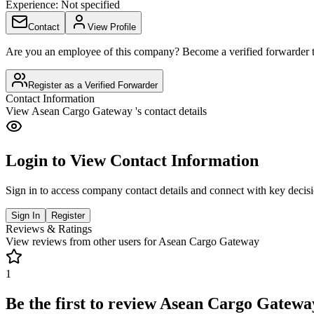
Experience:
Not specified
Contact
View Profile
Are you an employee of this company? Become a verified forwarder to
Register as a Verified Forwarder
Contact Information
View
Asean Cargo Gateway
's contact details
Login to View Contact Information
Sign in to access company contact details and connect with key decis
Sign In
Register
Reviews & Ratings
View reviews from other users for
Asean Cargo Gateway
1
Be the first to review
Asean Cargo Gatewa