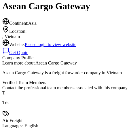
Asean Cargo Gateway
Continent:
Asia
Location:
,
Vietnam
Website:
Please login to view website
Get Quote
Company Profile
Learn more about
Asean Cargo Gateway
Asean Cargo Gateway is a freight forwarder company in Vietnam.
Verified Team Members
Contact the professional team members associated with this company.
T
Tris
Air Freight
Languages:
English