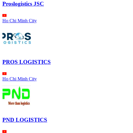
Proslogistics JSC
Ho Chi Minh City
PROS LOGISTICS
Ho Chi Minh City
PND LOGISTICS