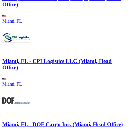
Office)
Miami, FL
Miami, FL - CPI Logistics LLC (Miami, Head
Office)
Miami, FL
Miami, FL - DOF Cargo Inc. (Miami, Head Office)