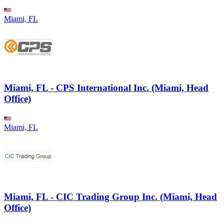
Miami, FL
Miami, FL - CPS International Inc. (Miami, Head
Office)
Miami, FL
Miami, FL - CIC Trading Group Inc. (Miami, Head
Office)