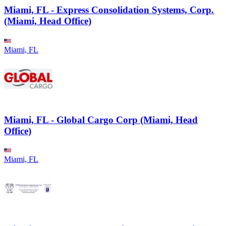
Miami, FL - Express Consolidation Systems, Corp.
(Miami, Head Office)
Miami, FL
Miami, FL - Global Cargo Corp (Miami, Head
Office)
Miami, FL