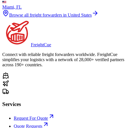
Miami, FL
Browse all freight forwarders in
United States
Freight
Cue
Connect with reliable freight forwarders worldwide. FreightCue
simplifies your logistics with a network of 28,000+ verified partners
across 190+ countries.
Services
Request For Quote
Quote Requests