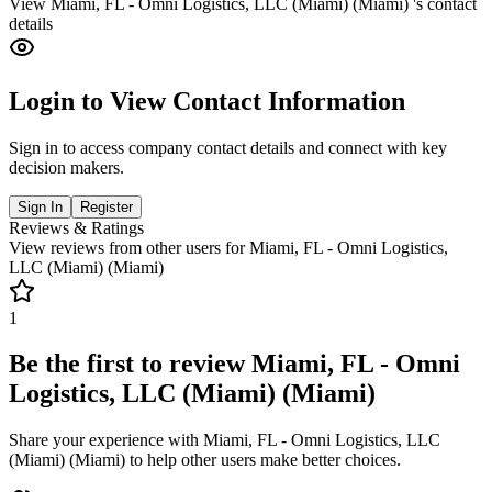
View
Miami, FL - Omni Logistics, LLC (Miami) (Miami)
's contact
details
Login to View Contact Information
Sign in to access company contact details and connect with key
decision makers.
Sign In
Register
Reviews & Ratings
View reviews from other users for
Miami, FL - Omni Logistics,
LLC (Miami) (Miami)
1
Be the first to review
Miami, FL - Omni
Logistics, LLC (Miami) (Miami)
Share your experience with
Miami, FL - Omni Logistics, LLC
(Miami) (Miami)
to help other users make better choices.