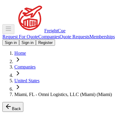
Freight
Cue
Request For Quote
Companies
Quote Requests
Memberships
Sign in
Sign in
Register
Home
Companies
United States
Miami, FL - Omni Logistics, LLC (Miami) (Miami)
Back