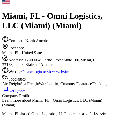
Miami, FL - Omni Logistics,
LLC (Miami) (Miami)
Continent:
North America
Location:
Miami, FL
,
United States
Address:
11240 NW 122nd Street,Suite 100,Miami, FL
33178,United States of America
Website:
Please login to view website
Specialties:
Air Freight
Sea Freight
Warehousing
Customs Clearance
Trucking
Get Quote
Company Profile
Learn more about
Miami, FL - Omni Logistics, LLC (Miami)
(Miami)
Miami, FL-based Omni Logistics, LLC operates as a full-service