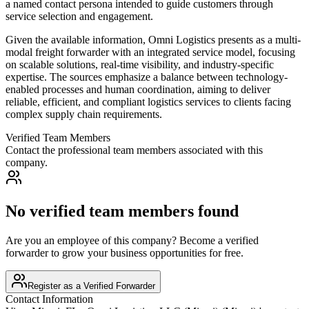
a named contact persona intended to guide customers through
service selection and engagement.
Given the available information, Omni Logistics presents as a multi-
modal freight forwarder with an integrated service model, focusing
on scalable solutions, real-time visibility, and industry-specific
expertise. The sources emphasize a balance between technology-
enabled processes and human coordination, aiming to deliver
reliable, efficient, and compliant logistics services to clients facing
complex supply chain requirements.
Verified Team Members
Contact the professional team members associated with this
company.
No verified team members found
Are you an employee of this company? Become a verified
forwarder to grow your business opportunities for free.
Register as a Verified Forwarder
Contact Information