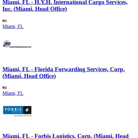
Miami, FL - H.Y.H. International Cargo Services,
Inc. (Miami, Head Office)
Miami, FL
Miami, FL - Florida Forwarding Services, Corp.
(Miami, Head Office)
Miami, FL
Miami, FL - Forbis Logistics, Corp. (Miami, Head