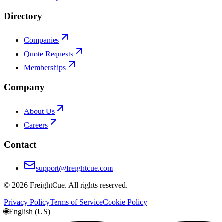
Directory
Companies
Quote Requests
Memberships
Company
About Us
Careers
Contact
support@freightcue.com
©
2026
FreightCue. All rights reserved.
Privacy Policy
Terms of Service
Cookie Policy
🌐
English (US)