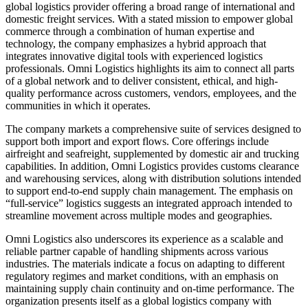
global logistics provider offering a broad range of international and
domestic freight services. With a stated mission to empower global
commerce through a combination of human expertise and
technology, the company emphasizes a hybrid approach that
integrates innovative digital tools with experienced logistics
professionals. Omni Logistics highlights its aim to connect all parts
of a global network and to deliver consistent, ethical, and high-
quality performance across customers, vendors, employees, and the
communities in which it operates.
The company markets a comprehensive suite of services designed to
support both import and export flows. Core offerings include
airfreight and seafreight, supplemented by domestic air and trucking
capabilities. In addition, Omni Logistics provides customs clearance
and warehousing services, along with distribution solutions intended
to support end-to-end supply chain management. The emphasis on
“full-service” logistics suggests an integrated approach intended to
streamline movement across multiple modes and geographies.
Omni Logistics also underscores its experience as a scalable and
reliable partner capable of handling shipments across various
industries. The materials indicate a focus on adapting to different
regulatory regimes and market conditions, with an emphasis on
maintaining supply chain continuity and on-time performance. The
organization presents itself as a global logistics company with