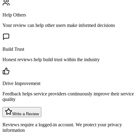
Help Others
Your review can help other users make informed decisions
Build Trust
Honest reviews help build trust within the industry
Drive Improvement
Feedback helps service providers continuously improve their service
quality
Write a Review
Reviews require a logged-in account. We protect your privacy
information