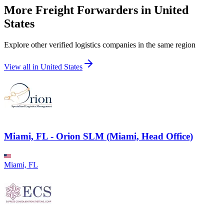
More Freight Forwarders in
United
States
Explore other verified logistics companies in the same region
View all in
United States
Miami, FL - Orion SLM (Miami, Head Office)
Miami, FL