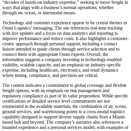
“decades of hands-on industry expertise,” seeking to move freight in
ways that align with a business’s normal operations, whether
through air, ocean, or intermodal means.
Technology and customer experience appear to be central themes in
Omni Logistics’ messaging. The site references real-time tracking
with live updates and a focus on data analytics and reporting to
improve performance and reduce costs. It also highlights a customer-
centric approach through personal support, including a contact
liaison intended to guide clients through service selection and to
connect them with appropriate Omni experts. Overall, the
information suggests a company investing in technology-enabled
visibility, scalable capacity, and an emphasis on industry-specific
expertise, including healthcare, electronics, and retail dynamics
where timing, compliance, and precision are critical.
The content indicates a commitment to global coverage and flexible
freight options, with an emphasis on risk management and
regulatory compliance as part of its value proposition. While specific
certifications or detailed service level commitments are not
enumerated in the available materials, the combination of air, ocean,
ground services, and warehousing points to a cross‑modal logistics
capability designed to support diverse supply chains from a Miami-
based hub and beyond. The company’s narrative also references a
branded experience and a personal services model, with examples of