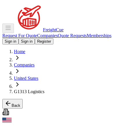
Freight
Cue
Request For Quote
Companies
Quote Requests
Memberships
Sign in
Sign in
Register
Home
Companies
United States
G1313 Logistics
Back