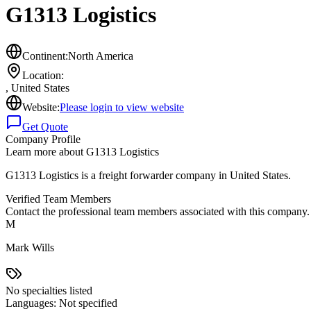
G1313 Logistics
Continent:
North America
Location:
,
United States
Website:
Please login to view website
Get Quote
Company Profile
Learn more about
G1313 Logistics
G1313 Logistics is a freight forwarder company in United States.
Verified Team Members
Contact the professional team members associated with this company.
M
Mark Wills
No specialties listed
Languages:
Not specified