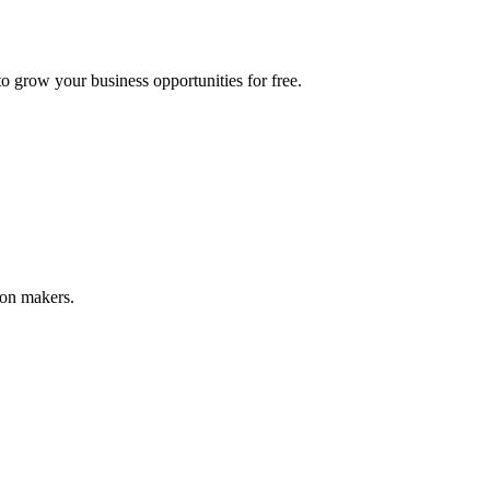
 grow your business opportunities for free.
ion makers.