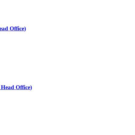
ead Office)
 Head Office)