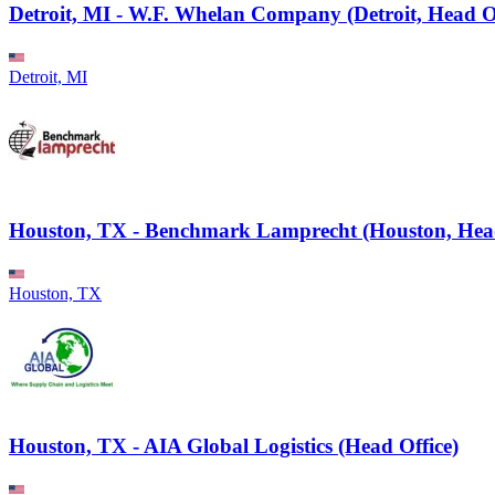
Detroit, MI - W.F. Whelan Company (Detroit, Head Of
Detroit, MI
Houston, TX - Benchmark Lamprecht (Houston, Head
Houston, TX
Houston, TX - AIA Global Logistics (Head Office)