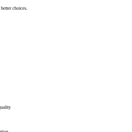
better choices.
uality
ation