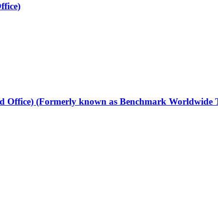
fice)
 Office) (Formerly known as Benchmark Worldwide Tr