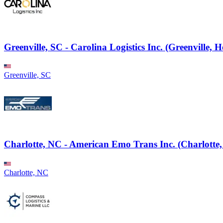
Greenville, SC - Carolina Logistics Inc. (Greenville, H
Greenville, SC
Charlotte, NC - American Emo Trans Inc. (Charlotte,
Charlotte, NC