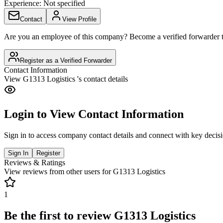
Experience:
Not specified
Contact
View Profile
Are you an employee of this company? Become a verified forwarder to
Register as a Verified Forwarder
Contact Information
View
G1313 Logistics
's contact details
Login to View Contact Information
Sign in to access company contact details and connect with key decis
Sign In
Register
Reviews & Ratings
View reviews from other users for
G1313 Logistics
1
Be the first to review
G1313 Logistics