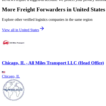
More Freight Forwarders in
United States
Explore other verified logistics companies in the same region
View all in
United States
Chicago, IL - All Miles Transport LLC (Head Office)
Chicago, IL