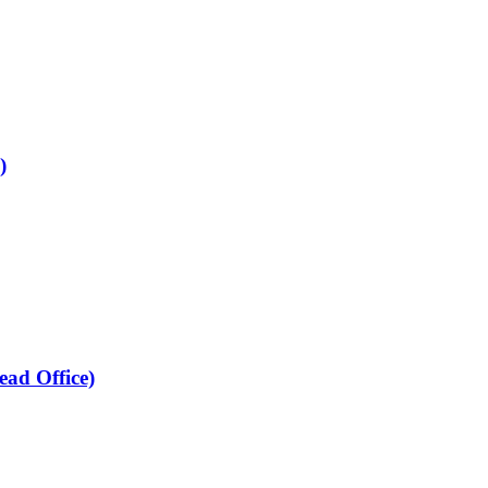
)
ead Office)