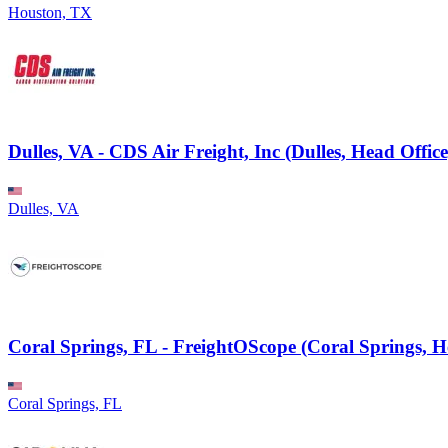
Houston, TX
Dulles, VA - CDS Air Freight, Inc (Dulles, Head Office
Dulles, VA
Coral Springs, FL - FreightOScope (Coral Springs, H
Coral Springs, FL