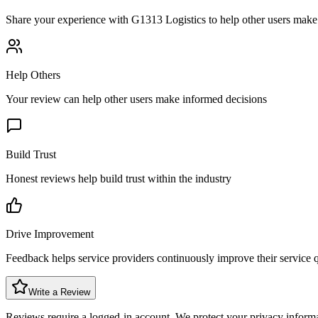
Share your experience with
G1313 Logistics
to help other users make 
Help Others
Your review can help other users make informed decisions
Build Trust
Honest reviews help build trust within the industry
Drive Improvement
Feedback helps service providers continuously improve their service q
Write a Review
Reviews require a logged-in account. We protect your privacy inform