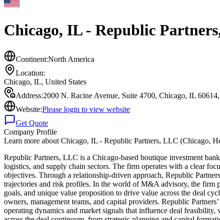
Chicago, IL - Republic Partner
Continent:
North America
Location:
Chicago, IL
,
United States
Address:
2000 N. Racine Avenue, Suite 4700, Chicago, IL 60614,
Website:
Please login to view website
Get Quote
Company Profile
Learn more about
Chicago, IL - Republic Partners, LLC (Chicago, H
Republic Partners, LLC is a Chicago-based boutique investment bank fou
logistics, and supply chain sectors. The firm operates with a clear focu
objectives. Through a relationship-driven approach, Republic Partners
trajectories and risk profiles. In the world of M&A advisory, the firm p
goals, and unique value proposition to drive value across the deal cy
owners, management teams, and capital providers. Republic Partners’ s
operating dynamics and market signals that influence deal feasibility,
across the deal continuum, from strategic planning and capital formation