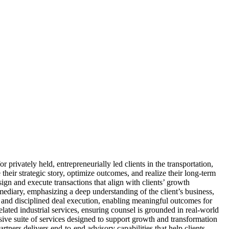
rivately held, entrepreneurially led clients in the transportation,
 their strategic story, optimize outcomes, and realize their long-term
gn and execute transactions that align with clients’ growth
ermediary, emphasizing a deep understanding of the client’s business,
, and disciplined deal execution, enabling meaningful outcomes for
ated industrial services, ensuring counsel is grounded in real-world
nsive suite of services designed to support growth and transformation
rtners delivers end-to-end advisory capabilities that help clients