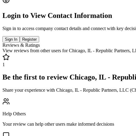
Login to View Contact Information
Sign in to access company contact details and connect with key decis
Sign In
Register
Reviews & Ratings
View reviews from other users for
Chicago, IL - Republic Partners, 
1
Be the first to review
Chicago, IL - Republ
Share your experience with
Chicago, IL - Republic Partners, LLC (C
Help Others
Your review can help other users make informed decisions