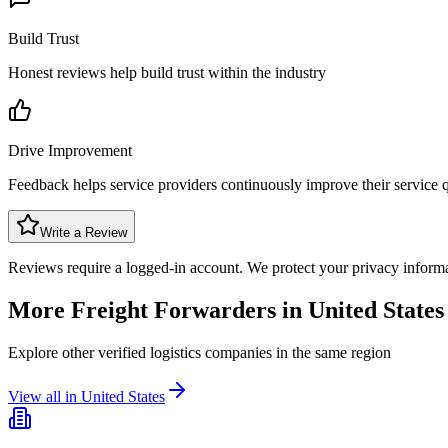
Build Trust
Honest reviews help build trust within the industry
Drive Improvement
Feedback helps service providers continuously improve their service q
Write a Review
Reviews require a logged-in account. We protect your privacy inform
More Freight Forwarders in
United States
Explore other verified logistics companies in the same region
View all in
United States