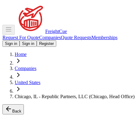
Freight
Cue
Request For Quote
Companies
Quote Requests
Memberships
Sign in
Sign in
Register
Home
Companies
United States
Chicago, IL - Republic Partners, LLC (Chicago, Head Office)
Back