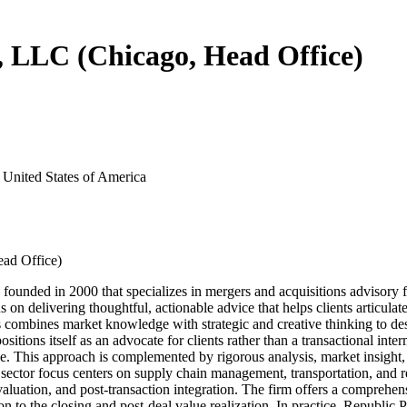
s, LLC (Chicago, Head Office)
 United States of America
ead Office)
nded in 2000 that specializes in mergers and acquisitions advisory for p
s on delivering thoughtful, actionable advice that helps clients articulate
 combines market knowledge with strategic and creative thinking to desi
ositions itself as an advocate for clients rather than a transactional int
cle. This approach is complemented by rigorous analysis, market insight
ector focus centers on supply chain management, transportation, and rel
 valuation, and post-transaction integration. The firm offers a comprehe
 to the closing and post-deal value realization. In practice, Republic Pa