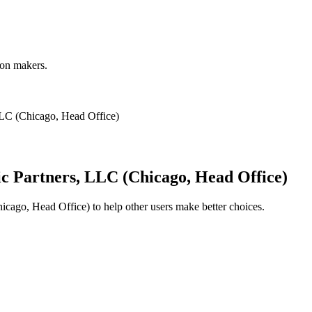
ion makers.
LLC (Chicago, Head Office)
ic Partners, LLC (Chicago, Head Office)
hicago, Head Office)
to help other users make better choices.