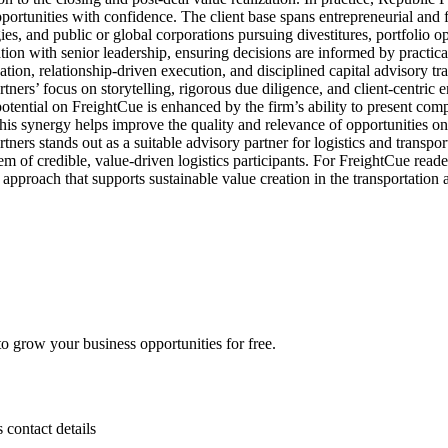
opportunities with confidence. The client base spans entrepreneurial and
es, and public or global corporations pursuing divestitures, portfolio op
on with senior leadership, ensuring decisions are informed by practical 
zation, relationship-driven execution, and disciplined capital advisory tran
ners’ focus on storytelling, rigorous due diligence, and client-centric
otential on FreightCue is enhanced by the firm’s ability to present compe
 This synergy helps improve the quality and relevance of opportunities o
ners stands out as a suitable advisory partner for logistics and transport
 of credible, value-driven logistics participants. For FreightCue reader
d approach that supports sustainable value creation in the transportation
 grow your business opportunities for free.
s contact details