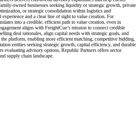
 family-owned businesses seeking liquidity or strategic growth, private
timization, or strategic consolidation within logistics and
experience and a clear line of sight to value creation. For
slates into a credible, efficient path to value creation, even in
 engagement aligns with FreightCue’s mission to connect credible
lling deal rationales, align capital needs with strategic goals, and
n the platform, enabling more efficient matching, competitive bidding,
ation entities seeking strategic growth, capital efficiency, and durable
s evaluating advisory options, Republic Partners offers sector
 and supply chain landscape.