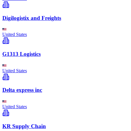
Digilogistix and Freights
United States
G1313 Logistics
United States
Delta express inc
United States
KR Supply Chain