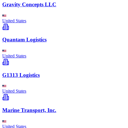
Gravity Concepts LLC
United States
Quantam Logistics
United States
G1313 Logistics
United States
Marine Transport, Inc.
United States