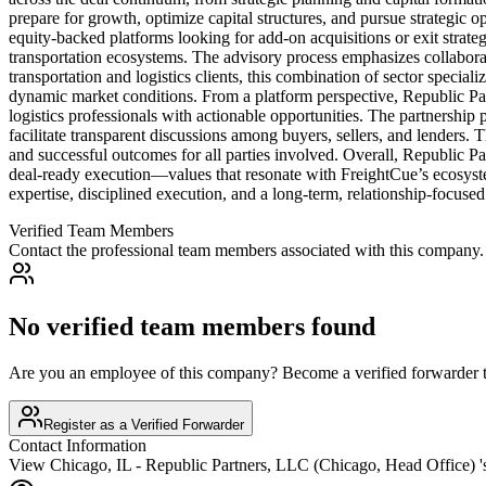
prepare for growth, optimize capital structures, and pursue strategic 
equity-backed platforms looking for add-on acquisitions or exit strategi
transportation ecosystems. The advisory process emphasizes collaborati
transportation and logistics clients, this combination of sector speciali
dynamic market conditions. From a platform perspective, Republic Part
logistics professionals with actionable opportunities. The partnership p
facilitate transparent discussions among buyers, sellers, and lenders.
and successful outcomes for all parties involved. Overall, Republic Part
deal-ready execution—values that resonate with FreightCue’s ecosystem
expertise, disciplined execution, and a long-term, relationship-focuse
Verified Team Members
Contact the professional team members associated with this company.
No verified team members found
Are you an employee of this company? Become a verified forwarder to
Register as a Verified Forwarder
Contact Information
View
Chicago, IL - Republic Partners, LLC (Chicago, Head Office)
'