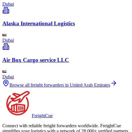
Dubai
Alaska International Logistics
Dubai
Air Box Cargo service LLC
Dubai
Browse all freight forwarders in
United Arab Emirates
Freight
Cue
Connect with reliable freight forwarders worldwide. FreightCue
simplifies your logistics with a network of 28,000+ verified partners