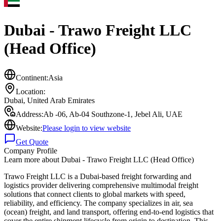
Dubai - Trawo Freight LLC
(Head Office)
Continent:
Asia
Location:
Dubai
,
United Arab Emirates
Address:
Ab -06, Ab-04 Southzone-1, Jebel Ali, UAE
Website:
Please login to view website
Get Quote
Company Profile
Learn more about
Dubai - Trawo Freight LLC (Head Office)
Trawo Freight LLC is a Dubai-based freight forwarding and
logistics provider delivering comprehensive multimodal freight
solutions that connect clients to global markets with speed,
reliability, and efficiency. The company specializes in air, sea
(ocean) freight, and land transport, offering end-to-end logistics that
cover the entire shipment lifecycle from origin to destination. This