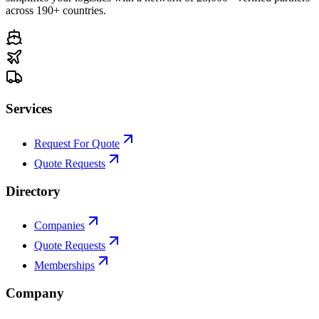
across 190+ countries.
Services
Request For Quote
Quote Requests
Directory
Companies
Quote Requests
Memberships
Company