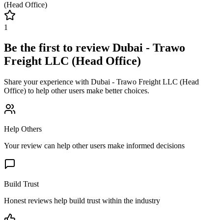
(Head Office)
1
Be the first to review
Dubai - Trawo
Freight LLC (Head Office)
Share your experience with
Dubai - Trawo Freight LLC (Head
Office)
to help other users make better choices.
Help Others
Your review can help other users make informed decisions
Build Trust
Honest reviews help build trust within the industry