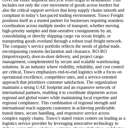
includes not only the core movement of goods across borders but
also the critical support services that keep supply chains smooth and
compliant in today’s fast-paced trading environment. Trawo Freight
positions itself as a trusted partner for businesses requiring seamless
coordination across multiple modes of transport, whether moving
high-priority samples and time-sensitive consignments by air,
consolidating or directly shipping cargo via ocean freight, or
transporting goods overland through a robust road freight network.
The company’s service portfolio reflects the needs of global trade,
encompassing customs declaration and clearance, RO-RO
(import/export), door-to-door delivery, and project cargo
management, complemented by secure and scalable warehousing
solutions. In an industry where visibility, reliability, and cost control
are critical, Trawo emphasizes end-to-end logistics with a focus on
operational excellence, competitive rates, and a service-oriented
approach that prioritizes customer satisfaction. The organization
maintains a strong UAE footprint and an expansive network of
international partners, enabling it to coordinate shipments across
regional and global routes while maintaining local expertise and
regional compliance. This combination of regional strength and
international reach supports customers in achieving predictable
transit times, secure handling, and responsive service across
complex supply chains. Trawo’s stated vision centers on leading as a
logistics service provider by leveraging innovative technology to