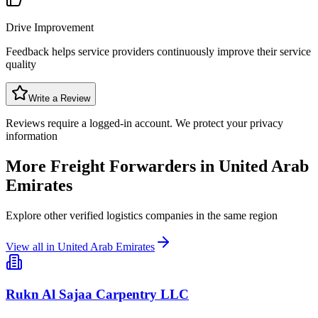
Drive Improvement
Feedback helps service providers continuously improve their service
quality
Write a Review
Reviews require a logged-in account. We protect your privacy
information
More Freight Forwarders in
United Arab
Emirates
Explore other verified logistics companies in the same region
View all in
United Arab Emirates
Rukn Al Sajaa Carpentry LLC