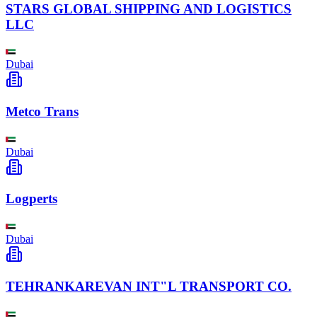
STARS GLOBAL SHIPPING AND LOGISTICS
LLC
Dubai
Metco Trans
Dubai
Logperts
Dubai
TEHRANKAREVAN INT"L TRANSPORT CO.