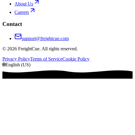
About Us
Careers
Contact
support@freightcue.com
©
2026
FreightCue. All rights reserved.
Privacy Policy
Terms of Service
Cookie Policy
🌐
English (US)