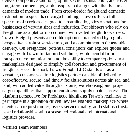
deliver competitive solutions, optimize client satisfaction, and foster
long-term partnerships, a philosophy that aligns with the dynamic
demands of modern trade. From cross-border freight and domestic
distribution to specialized cargo handling, Trawo offers a full
spectrum of services designed to streamline logistics operations for
businesses of varying sizes and industries. For shippers who rely on
Freightcue as a platform to connect with vetted freight forwarders,
Trawo Freight presents a credible option characterized by a global
perspective, a robust service mix, and a commitment to dependable
delivery. On Freightcue, potential consignors can explore quotes and
engage with Trawo for tailored solutions, while benefit from
transparent communication and the ability to compare options in a
marketplace designed to simplify collaboration and procurement of
freight services. In short, Trawo Freight LLC stands out as a
versatile, customer-centric logistics partner capable of delivering
cost-effective, secure, and timely freight solutions across air, sea, and
land, with added value through customs, warehousing, and project
cargo capabilities that support end-to-end supply chain success. The
platform perspective for Freightcue highlights Trawo’s readiness to
participate in a quotation-driven, review-enabled marketplace where
clients can request quotes, assess service quality, and establish trust-
based relationships with a seasoned regional and international
logistics provider.
Verified Team Members