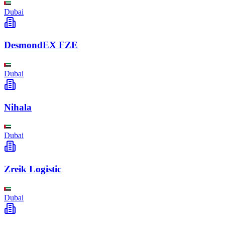
Dubai
DesmondEX FZE
Dubai
Nihala
Dubai
Zreik Logistic
Dubai