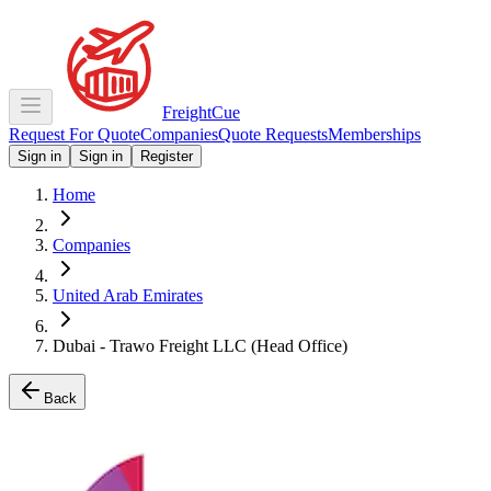
Freight
Cue
Request For Quote
Companies
Quote Requests
Memberships
Sign in
Sign in
Register
Home
Companies
United Arab Emirates
Dubai - Trawo Freight LLC (Head Office)
Back