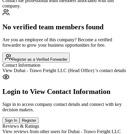
Contact the professional team members associated with this
company.
No verified team members found
Are you an employee of this company? Become a verified
forwarder to grow your business opportunities for free.
Register as a Verified Forwarder
Contact Information
View
Dubai - Trawo Freight LLC (Head Office)
's contact details
Login to View Contact Information
Sign in to access company contact details and connect with key
decision makers.
Sign In
Register
Reviews & Ratings
View reviews from other users for
Dubai - Trawo Freight LLC