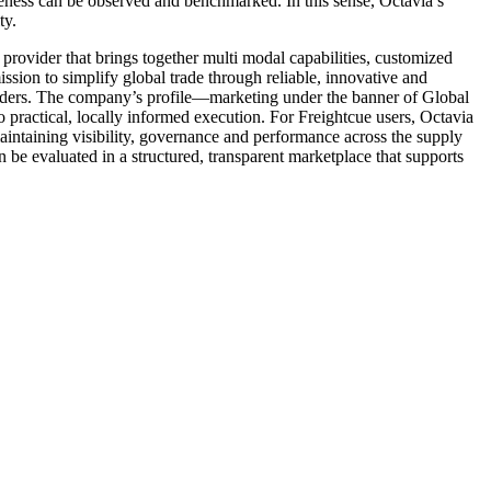
eness can be observed and benchmarked. In this sense, Octavia’s
ty.
rovider that brings together multi modal capabilities, customized
ission to simplify global trade through reliable, innovative and
borders. The company’s profile—marketing under the banner of Global
to practical, locally informed execution. For Freightcue users, Octavia
maintaining visibility, governance and performance across the supply
 be evaluated in a structured, transparent marketplace that supports