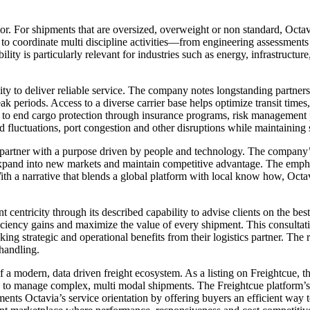
iator. For shipments that are oversized, overweight or non standard, Oct
to coordinate multi discipline activities—from engineering assessments 
bility is particularly relevant for industries such as energy, infrastruct
ty to deliver reliable service. The company notes longstanding partnershi
eak periods. Access to a diverse carrier base helps optimize transit times
nd to end cargo protection through insurance programs, risk management 
d fluctuations, port congestion and other disruptions while maintaining s
tics partner with a purpose driven by people and technology. The company
 expand into new markets and maintain competitive advantage. The em
ith a narrative that blends a global platform with local know how, Octav
entricity through its described capability to advise clients on the best 
fficiency gains and maximize the value of every shipment. This consulta
ing strategic and operational benefits from their logistics partner. The 
handling.
of a modern, data driven freight ecosystem. As a listing on Freightcue
ine to manage complex, multi modal shipments. The Freightcue platform’s
s Octavia’s service orientation by offering buyers an efficient way to