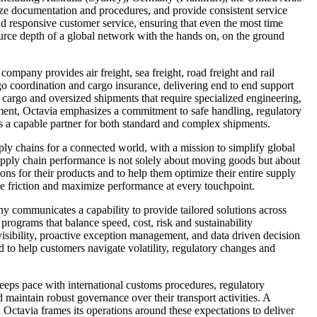
ize documentation and procedures, and provide consistent service
d responsive customer service, ensuring that even the most time
esource depth of a global network with the hands on, on the ground
company provides air freight, sea freight, road freight and rail
rgo coordination and cargo insurance, delivering end to end support
 cargo and oversized shipments that require specialized engineering,
ment, Octavia emphasizes a commitment to safe handling, regulatory
as a capable partner for both standard and complex shipments.
pply chains for a connected world, with a mission to simplify global
t supply chain performance is not solely about moving goods but about
tions for their products and to help them optimize their entire supply
ize friction and maximize performance at every touchpoint.
y communicates a capability to provide tailored solutions across
 programs that balance speed, cost, risk and sustainability
isibility, proactive exception management, and data driven decision
 to help customers navigate volatility, regulatory changes and
keeps pace with international customs procedures, regulatory
aintain robust governance over their transport activities. A
 Octavia frames its operations around these expectations to deliver