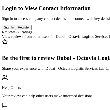
Login to View Contact Information
Sign in to access company contact details and connect with key decis
Sign In
Register
Reviews & Ratings
View reviews from other users for
Dubai - Octavia Logistic Services
1
Be the first to review
Dubai - Octavia Logis
Share your experience with
Dubai - Octavia Logistic Services L.L.C.
Help Others
Your review can help other users make informed decisions