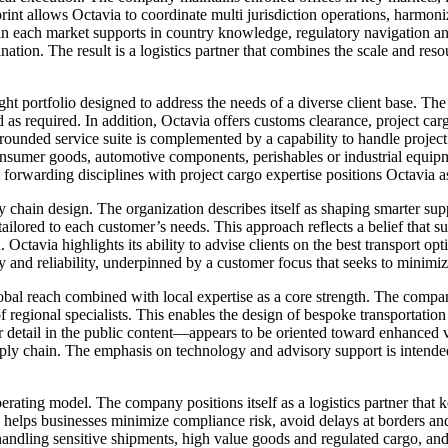
int allows Octavia to coordinate multi jurisdiction operations, harmon
in each market supports in country knowledge, regulatory navigation an
ination. The result is a logistics partner that combines the scale and r
ght portfolio designed to address the needs of a diverse client base. The 
 as required. In addition, Octavia offers customs clearance, project ca
rounded service suite is complemented by a capability to handle project
consumer goods, automotive components, perishables or industrial equip
t forwarding disciplines with project cargo expertise positions Octavia 
ly chain design. The organization describes itself as shaping smarter su
nd tailored to each customer’s needs. This approach reflects a belief tha
 Octavia highlights its ability to advise clients on the best transport op
ty and reliability, underpinned by a customer focus that seeks to minim
bal reach combined with local expertise as a core strength. The compan
f regional specialists. This enables the design of bespoke transportation
 detail in the public content—appears to be oriented toward enhanced v
upply chain. The emphasis on technology and advisory support is intended
rating model. The company positions itself as a logistics partner that 
elps businesses minimize compliance risk, avoid delays at borders and m
handling sensitive shipments, high value goods and regulated cargo, and