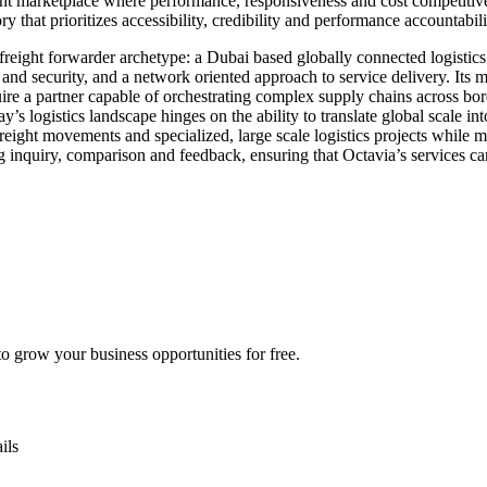
rent marketplace where performance, responsiveness and cost competitiv
ry that prioritizes accessibility, credibility and performance accountabili
eight forwarder archetype: a Dubai based globally connected logistics p
and security, and a network oriented approach to service delivery. Its m
quire a partner capable of orchestrating complex supply chains across 
s logistics landscape hinges on the ability to translate global scale in
 freight movements and specialized, large scale logistics projects while 
 inquiry, comparison and feedback, ensuring that Octavia’s services can
 grow your business opportunities for free.
ils