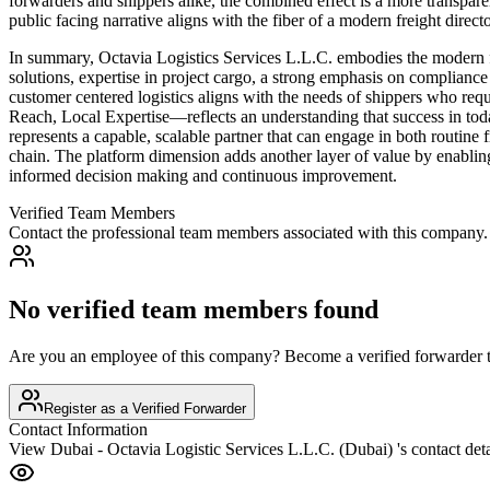
forwarders and shippers alike, the combined effect is a more transpa
public facing narrative aligns with the fiber of a modern freight directo
In summary, Octavia Logistics Services L.L.C. embodies the modern fr
solutions, expertise in project cargo, a strong emphasis on compliance 
customer centered logistics aligns with the needs of shippers who re
Reach, Local Expertise—reflects an understanding that success in today’
represents a capable, scalable partner that can engage in both routine
chain. The platform dimension adds another layer of value by enabling
informed decision making and continuous improvement.
Verified Team Members
Contact the professional team members associated with this company.
No verified team members found
Are you an employee of this company? Become a verified forwarder to
Register as a Verified Forwarder
Contact Information
View
Dubai - Octavia Logistic Services L.L.C. (Dubai)
's contact deta