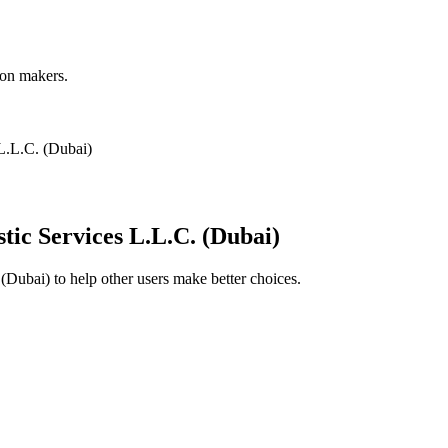
ion makers.
 L.L.C. (Dubai)
tic Services L.L.C. (Dubai)
 (Dubai)
to help other users make better choices.