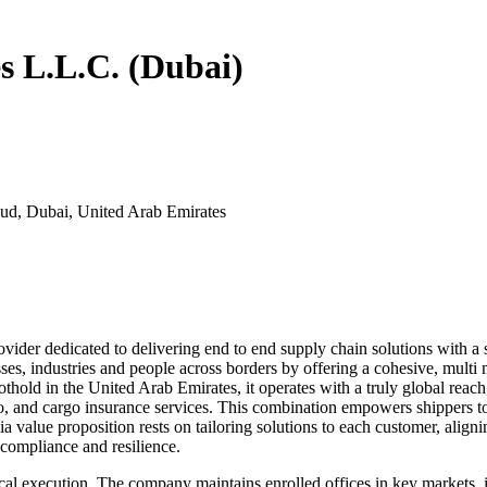
es L.L.C. (Dubai)
ud, Dubai, United Arab Emirates
vider dedicated to delivering end to end supply chain solutions with a st
ses, industries and people across borders by offering a cohesive, multi m
hold in the United Arab Emirates, it operates with a truly global reach, d
o, and cargo insurance services. This combination empowers shippers t
a value proposition rests on tailoring solutions to each customer, alig
 compliance and resilience.
to local execution. The company maintains enrolled offices in key market