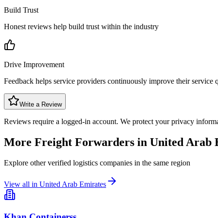
Build Trust
Honest reviews help build trust within the industry
Drive Improvement
Feedback helps service providers continuously improve their service q
Write a Review
Reviews require a logged-in account. We protect your privacy inform
More Freight Forwarders in
United Arab 
Explore other verified logistics companies in the same region
View all in
United Arab Emirates
Khan Containerss