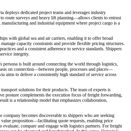
avia deploys dedicated project teams and leverages industry
to route surveys and heavy lift planning—allows clients to entrust
ure, manufacturing and industrial equipment where project cargo is a
ps with global sea and air carriers, enabling it to offer broad
, manage capacity constraints and provide flexible pricing structures.
practices and a consistent adherence to service standards. Shippers
ervice integrity.
’s persona is built around connecting the world through logistics,
phasis on connection—between people, processes and places—
ia aims to deliver a consistently high standard of service across
transport solutions for their products. The team of experts is
tive posture complements the execution focus of freight forwarding,
result is a relationship model that emphasizes collaboration,
, the company becomes discoverable to shippers who are seeking
 value proposition—facilitating quote requests, enabling price
 evaluate, compare and engage with logistics partners. For freight