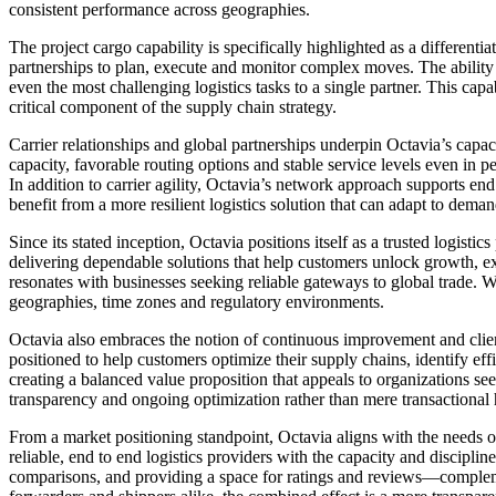
consistent performance across geographies.
The project cargo capability is specifically highlighted as a different
partnerships to plan, execute and monitor complex moves. The ability 
even the most challenging logistics tasks to a single partner. This capa
critical component of the supply chain strategy.
Carrier relationships and global partnerships underpin Octavia’s capaci
capacity, favorable routing options and stable service levels even in p
In addition to carrier agility, Octavia’s network approach supports e
benefit from a more resilient logistics solution that can adapt to deman
Since its stated inception, Octavia positions itself as a trusted logis
delivering dependable solutions that help customers unlock growth,
resonates with businesses seeking reliable gateways to global trade. W
geographies, time zones and regulatory environments.
Octavia also embraces the notion of continuous improvement and client c
positioned to help customers optimize their supply chains, identify e
creating a balanced value proposition that appeals to organizations seek
transparency and ongoing optimization rather than mere transactional 
From a market positioning standpoint, Octavia aligns with the needs 
reliable, end to end logistics providers with the capacity and discipl
comparisons, and providing a space for ratings and reviews—complement