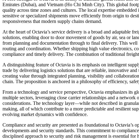
Emirates (Dubai), and Vietnam (Ho Chi Minh City). This global footpr
quality across time zones and cultures. The local expertise embedded 
sensitive or specialized shipments move efficiently from origin to dest
responsiveness that modern supply chains demand.
At the heart of Octavia’s service delivery is a broad and adaptable frei
solutions, enabling door to door movement of goods by air, sea or land
from planning and documentation through to final delivery. This well 
routing and coordination. Whether shipping high value electronics, 
compliance and timely delivery. The combination of traditional freigh
A distinguishing feature of Octavia is its emphasis on intelligent supp
trade by delivering logistics solutions that are reliable, innovative a
creating value through integrated planning, visibility and collaboration.
chain. The proposition is anchored in a philosophy of efficiency, safe
From a technology and service perspective, Octavia emphasizes its glo
multiple sectors, leveraging close carrier relationships and a network o
considerations. The technology layer—while not described in granular
making, all of which contribute to a more predictable and resilient s
evolving market dynamics with confidence.
Compliance and security are presented as foundational to Octavia’s ope
developments and security standards. This commitment to compliance h
disciplined approach to security and risk management is essential for 