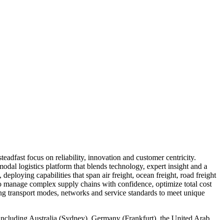
eadfast focus on reliability, innovation and customer centricity.
odal logistics platform that blends technology, expert insight and a
eploying capabilities that span air freight, ocean freight, road freight
o manage complex supply chains with confidence, optimize total cost
ning transport modes, networks and service standards to meet unique
s, including Australia (Sydney), Germany (Frankfurt), the United Arab