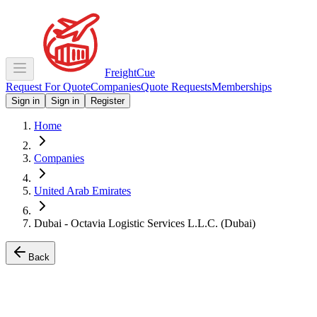
Freight
Cue
Request For Quote
Companies
Quote Requests
Memberships
Sign in
Sign in
Register
Home
Companies
United Arab Emirates
Dubai - Octavia Logistic Services L.L.C. (Dubai)
Back