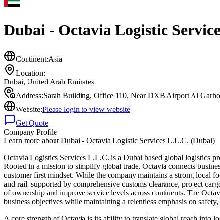
Dubai - Octavia Logistic Servic
Continent:
Asia
Location:
Dubai
,
United Arab Emirates
Address:
Sarah Building, Office 110, Near DXB Airport Al Garho
Website:
Please login to view website
Get Quote
Company Profile
Learn more about
Dubai - Octavia Logistic Services L.L.C. (Dubai)
Octavia Logistics Services L.L.C. is a Dubai based global logistics pro
Rooted in a mission to simplify global trade, Octavia connects busines
customer first mindset. While the company maintains a strong local foot
and rail, supported by comprehensive customs clearance, project carg
of ownership and improve service levels across continents. The Octavi
business objectives while maintaining a relentless emphasis on safety,
A core strength of Octavia is its ability to translate global reach in