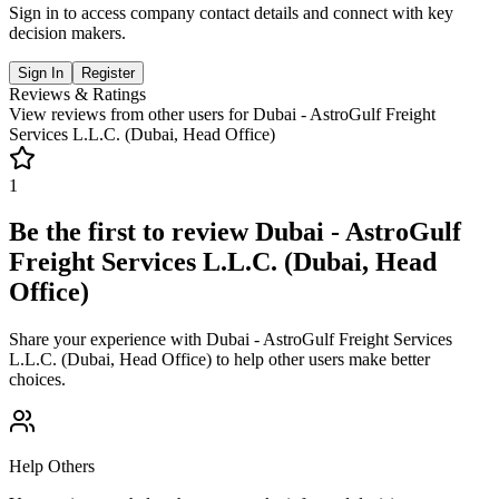
Sign in to access company contact details and connect with key
decision makers.
Sign In
Register
Reviews & Ratings
View reviews from other users for
Dubai - AstroGulf Freight
Services L.L.C. (Dubai, Head Office)
1
Be the first to review
Dubai - AstroGulf
Freight Services L.L.C. (Dubai, Head
Office)
Share your experience with
Dubai - AstroGulf Freight Services
L.L.C. (Dubai, Head Office)
to help other users make better
choices.
Help Others