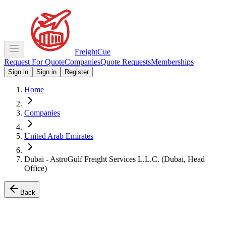
Freight
Cue
Request For Quote
Companies
Quote Requests
Memberships
Sign in
Sign in
Register
Home
Companies
United Arab Emirates
Dubai - AstroGulf Freight Services L.L.C. (Dubai, Head
Office)
Back