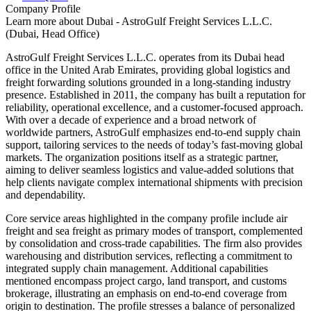
Company Profile
Learn more about
Dubai - AstroGulf Freight Services L.L.C.
(Dubai, Head Office)
AstroGulf Freight Services L.L.C. operates from its Dubai head
office in the United Arab Emirates, providing global logistics and
freight forwarding solutions grounded in a long-standing industry
presence. Established in 2011, the company has built a reputation for
reliability, operational excellence, and a customer-focused approach.
With over a decade of experience and a broad network of
worldwide partners, AstroGulf emphasizes end-to-end supply chain
support, tailoring services to the needs of today’s fast-moving global
markets. The organization positions itself as a strategic partner,
aiming to deliver seamless logistics and value-added solutions that
help clients navigate complex international shipments with precision
and dependability.
Core service areas highlighted in the company profile include air
freight and sea freight as primary modes of transport, complemented
by consolidation and cross-trade capabilities. The firm also provides
warehousing and distribution services, reflecting a commitment to
integrated supply chain management. Additional capabilities
mentioned encompass project cargo, land transport, and customs
brokerage, illustrating an emphasis on end-to-end coverage from
origin to destination. The profile stresses a balance of personalized