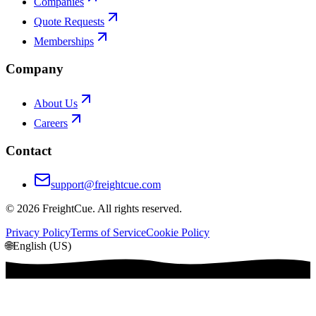
Companies
Quote Requests
Memberships
Company
About Us
Careers
Contact
support@freightcue.com
©
2026
FreightCue. All rights reserved.
Privacy Policy
Terms of Service
Cookie Policy
🌐
English (US)