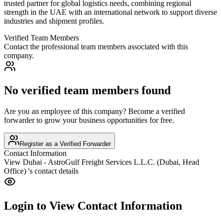
trusted partner for global logistics needs, combining regional
strength in the UAE with an international network to support diverse
industries and shipment profiles.
Verified Team Members
Contact the professional team members associated with this
company.
No verified team members found
Are you an employee of this company? Become a verified
forwarder to grow your business opportunities for free.
Register as a Verified Forwarder
Contact Information
View
Dubai - AstroGulf Freight Services L.L.C. (Dubai, Head
Office)
's contact details
Login to View Contact Information