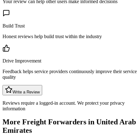
Your review can help other users make informed decisions
Build Trust
Honest reviews help build trust within the industry
Drive Improvement
Feedback helps service providers continuously improve their service
quality
Write a Review
Reviews require a logged-in account. We protect your privacy
information
More Freight Forwarders in
United Arab
Emirates