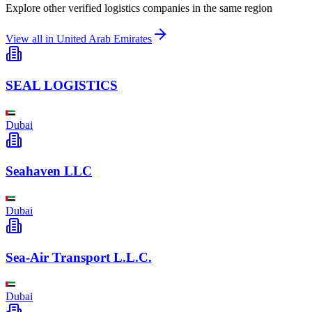
Explore other verified logistics companies in the same region
View all in
United Arab Emirates
SEAL LOGISTICS
Dubai
Seahaven LLC
Dubai
Sea-Air Transport L.L.C.
Dubai