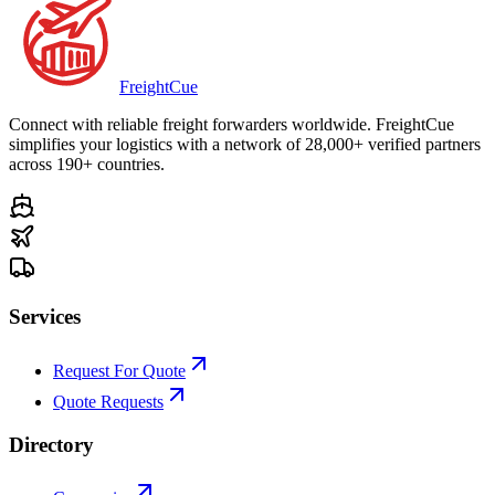
Freight
Cue
Connect with reliable freight forwarders worldwide. FreightCue
simplifies your logistics with a network of 28,000+ verified partners
across 190+ countries.
Services
Request For Quote
Quote Requests
Directory