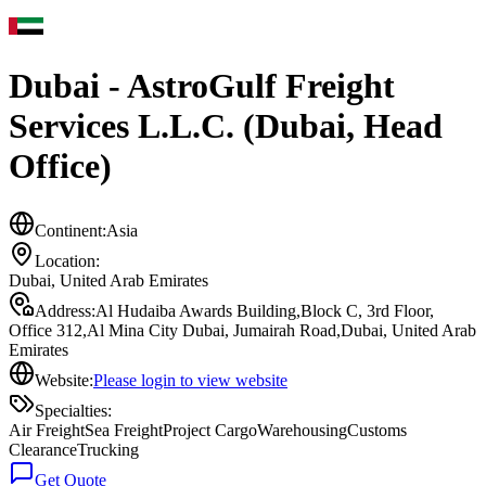
Dubai - AstroGulf Freight
Services L.L.C. (Dubai, Head
Office)
Continent:
Asia
Location:
Dubai
,
United Arab Emirates
Address:
Al Hudaiba Awards Building,Block C, 3rd Floor,
Office 312,Al Mina City Dubai, Jumairah Road,Dubai, United Arab
Emirates
Website:
Please login to view website
Specialties:
Air Freight
Sea Freight
Project Cargo
Warehousing
Customs
Clearance
Trucking
Get Quote