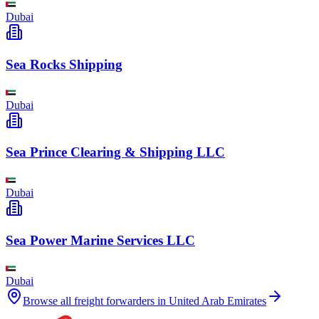
Dubai
Sea Rocks Shipping
Dubai
Sea Prince Clearing & Shipping LLC
Dubai
Sea Power Marine Services LLC
Dubai
Browse all freight forwarders in
United Arab Emirates