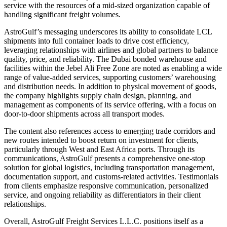
service with the resources of a mid-sized organization capable of
handling significant freight volumes.
AstroGulf’s messaging underscores its ability to consolidate LCL
shipments into full container loads to drive cost efficiency,
leveraging relationships with airlines and global partners to balance
quality, price, and reliability. The Dubai bonded warehouse and
facilities within the Jebel Ali Free Zone are noted as enabling a wide
range of value-added services, supporting customers’ warehousing
and distribution needs. In addition to physical movement of goods,
the company highlights supply chain design, planning, and
management as components of its service offering, with a focus on
door-to-door shipments across all transport modes.
The content also references access to emerging trade corridors and
new routes intended to boost return on investment for clients,
particularly through West and East Africa ports. Through its
communications, AstroGulf presents a comprehensive one-stop
solution for global logistics, including transportation management,
documentation support, and customs-related activities. Testimonials
from clients emphasize responsive communication, personalized
service, and ongoing reliability as differentiators in their client
relationships.
Overall, AstroGulf Freight Services L.L.C. positions itself as a