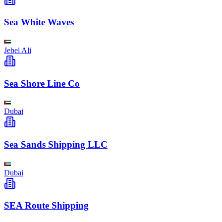
Sea White Waves
Jebel Ali
Sea Shore Line Co
Dubai
Sea Sands Shipping LLC
Dubai
SEA Route Shipping