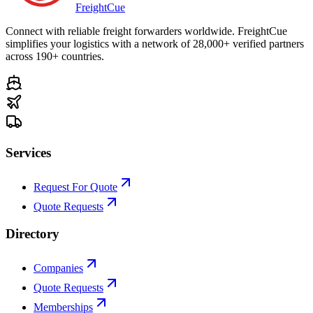
Freight
Cue
Connect with reliable freight forwarders worldwide. FreightCue
simplifies your logistics with a network of 28,000+ verified partners
across 190+ countries.
Services
Request For Quote
Quote Requests
Directory
Companies
Quote Requests
Memberships