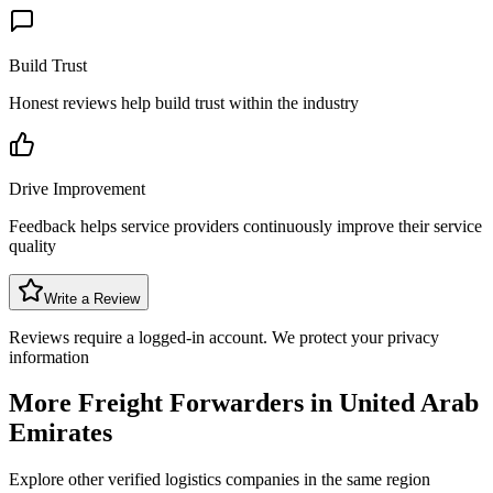
Build Trust
Honest reviews help build trust within the industry
Drive Improvement
Feedback helps service providers continuously improve their service
quality
Write a Review
Reviews require a logged-in account. We protect your privacy
information
More Freight Forwarders in
United Arab
Emirates
Explore other verified logistics companies in the same region