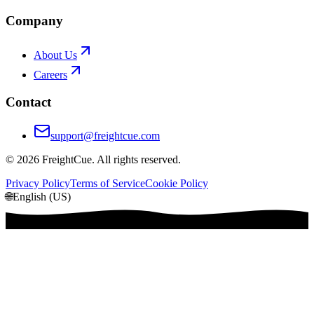
Company
About Us
Careers
Contact
support@freightcue.com
©
2026
FreightCue. All rights reserved.
Privacy Policy
Terms of Service
Cookie Policy
🌐
English (US)