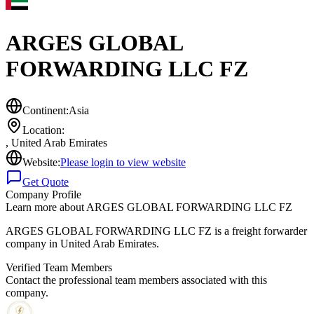
ARGES GLOBAL
FORWARDING LLC FZ
Continent:
Asia
Location:
,
United Arab Emirates
Website:
Please login to view website
Get Quote
Company Profile
Learn more about
ARGES GLOBAL FORWARDING LLC FZ
ARGES GLOBAL FORWARDING LLC FZ is a freight forwarder
company in United Arab Emirates.
Verified Team Members
Contact the professional team members associated with this
company.