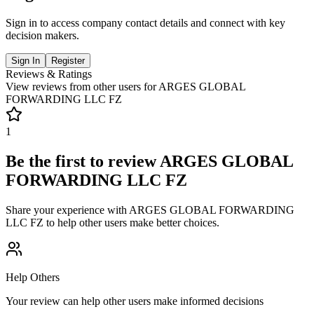
Sign in to access company contact details and connect with key
decision makers.
Sign In
Register
Reviews & Ratings
View reviews from other users for
ARGES GLOBAL
FORWARDING LLC FZ
1
Be the first to review
ARGES GLOBAL
FORWARDING LLC FZ
Share your experience with
ARGES GLOBAL FORWARDING
LLC FZ
to help other users make better choices.
Help Others
Your review can help other users make informed decisions