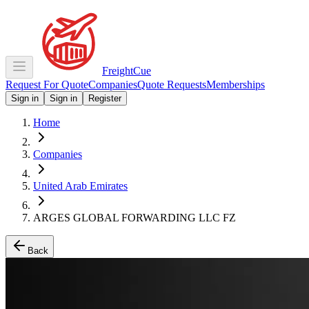
Freight
Cue
Request For Quote
Companies
Quote Requests
Memberships
Sign in
Sign in
Register
Home
Companies
United Arab Emirates
ARGES GLOBAL FORWARDING LLC FZ
Back