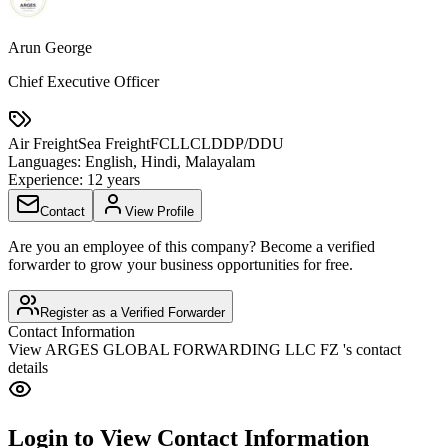
Arun George
Chief Executive Officer
Air Freight
Sea Freight
FCL
LCL
DDP/DDU
Languages:
English, Hindi, Malayalam
Experience:
12 years
Contact
View Profile
Are you an employee of this company? Become a verified
forwarder to grow your business opportunities for free.
Register as a Verified Forwarder
Contact Information
View
ARGES GLOBAL FORWARDING LLC FZ
's contact
details
Login to View Contact Information