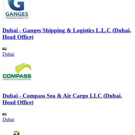
Dubai - Ganges Shipping & Logistics L.L.C (Dubai,
Head Office)
Dubai
Dubai - Compass Sea & Air Cargo LLC (Dubai,
Head Office)
Dubai