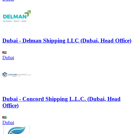
Dubai - Delman Shipping LLC (Dubai, Head Office)
Dubai
Dubai - Concord Shipping L.L.C. (Dubai, Head
Office)
Dubai