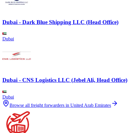
Dubai - Dark Blue Shipping LLC (Head Office)
Dubai
Dubai - CNS Logistics LLC (Jebel Ali, Head Office)
Dubai
Browse all freight forwarders in
United Arab Emirates