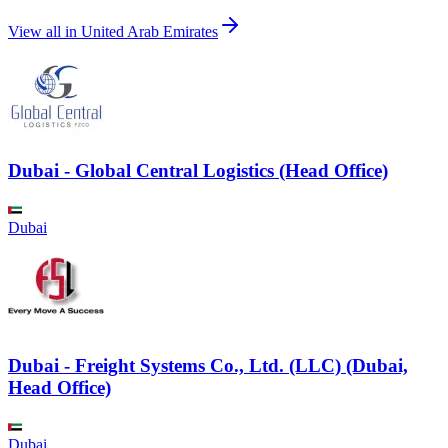
View all in
United Arab Emirates
Dubai - Global Central Logistics (Head Office)
Dubai
Dubai - Freight Systems Co., Ltd. (LLC) (Dubai,
Head Office)
Dubai