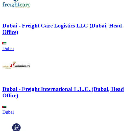
Dubai - Freight Care Logistics LLC (Dubai, Head
Office)
Dubai
Dubai - Freight International L.L.C. (Dubai, Head
Office)
Dubai