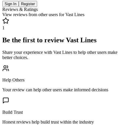
Sign In
Register
Reviews & Ratings
View reviews from other users for
Vast Lines
1
Be the first to review
Vast Lines
Share your experience with
Vast Lines
to help other users make
better choices.
Help Others
Your review can help other users make informed decisions
Build Trust
Honest reviews help build trust within the industry