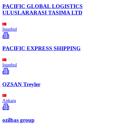
PACIFIC GLOBAL LOGISTICS
ULUSLARARASI TASIMA LTD
Istanbul
PACIFIC EXPRESS SHIPPING
Istanbul
OZSAN Treyler
Ankara
ozilbas group