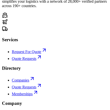
simplifies your logistics with a network of 28,000+ verified partners
across 190+ countries.
Services
Request For Quote
Quote Requests
Directory
Companies
Quote Requests
Memberships
Company