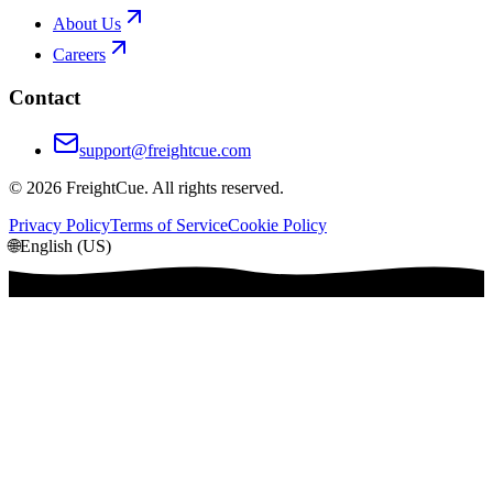
About Us
Careers
Contact
support@freightcue.com
©
2026
FreightCue. All rights reserved.
Privacy Policy
Terms of Service
Cookie Policy
🌐
English (US)