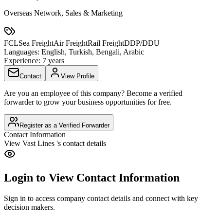
Overseas Network, Sales & Marketing
FCL
Sea Freight
Air Freight
Rail Freight
DDP/DDU
Languages:
English, Turkish, Bengali, Arabic
Experience:
7 years
Contact
View Profile
Are you an employee of this company? Become a verified
forwarder to grow your business opportunities for free.
Register as a Verified Forwarder
Contact Information
View
Vast Lines
's contact details
Login to View Contact Information
Sign in to access company contact details and connect with key
decision makers.