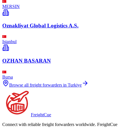
MERSIN
Oznakliyat Global Logistics A.S.
Istanbul
OZHAN BASARAN
Bursa
Browse all freight forwarders in
Turkiye
Freight
Cue
Connect with reliable freight forwarders worldwide. FreightCue