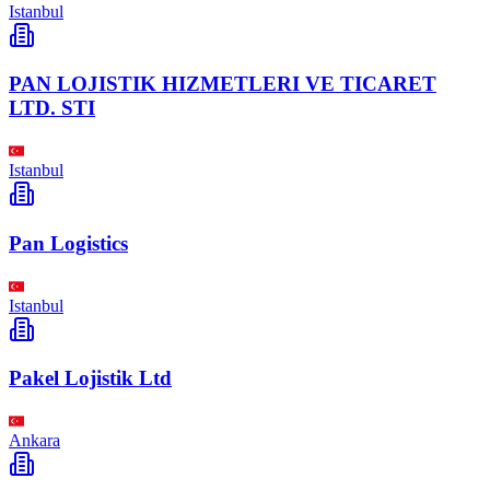
Istanbul
PAN LOJISTIK HIZMETLERI VE TICARET
LTD. STI
Istanbul
Pan Logistics
Istanbul
Pakel Lojistik Ltd
Ankara