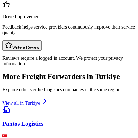
Drive Improvement
Feedback helps service providers continuously improve their service
quality
Write a Review
Reviews require a logged-in account. We protect your privacy
information
More Freight Forwarders in
Turkiye
Explore other verified logistics companies in the same region
View all in
Turkiye
Pantos Logistics