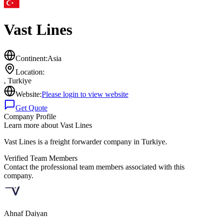
Vast Lines
Continent:
Asia
Location:
,
Turkiye
Website:
Please login to view website
Get Quote
Company Profile
Learn more about
Vast Lines
Vast Lines is a freight forwarder company in Turkiye.
Verified Team Members
Contact the professional team members associated with this
company.
Ahnaf Daiyan