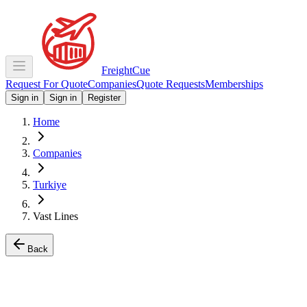
Freight
Cue
Request For Quote
Companies
Quote Requests
Memberships
Sign in
Sign in
Register
Home
Companies
Turkiye
Vast Lines
Back