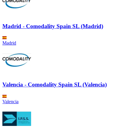
Madrid - Comodality Spain SL (Madrid)
Madrid
Valencia - Comodality Spain SL (Valencia)
Valencia