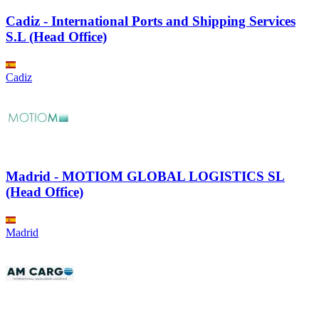
Cadiz - International Ports and Shipping Services
S.L (Head Office)
Cadiz
Madrid - MOTIOM GLOBAL LOGISTICS SL
(Head Office)
Madrid