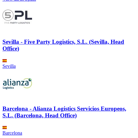
Sevilla - Five Party Logistics, S.L. (Sevilla, Head
Office)
Sevilla
Barcelona - Alianza Logistics Servicios Europeos,
S.L. (Barcelona, Head Office)
Barcelona