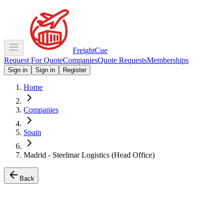
Freight
Cue
Request For Quote
Companies
Quote Requests
Memberships
Sign in
Sign in
Register
Home
Companies
Spain
Madrid - Steelmar Logistics (Head Office)
Back