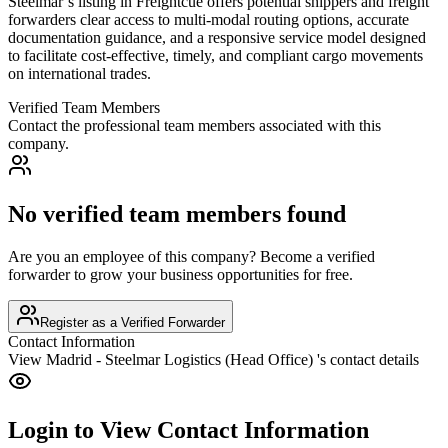
Steelmar’s listing in Freightcue offers potential shippers and freight
forwarders clear access to multi-modal routing options, accurate
documentation guidance, and a responsive service model designed
to facilitate cost-effective, timely, and compliant cargo movements
on international trades.
Verified Team Members
Contact the professional team members associated with this
company.
No verified team members found
Are you an employee of this company? Become a verified
forwarder to grow your business opportunities for free.
Register as a Verified Forwarder
Contact Information
View
Madrid - Steelmar Logistics (Head Office)
's contact details
Login to View Contact Information