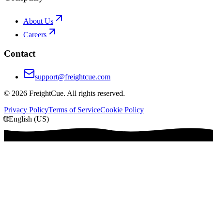
About Us
Careers
Contact
support@freightcue.com
©
2026
FreightCue. All rights reserved.
Privacy Policy
Terms of Service
Cookie Policy
🌐
English (US)