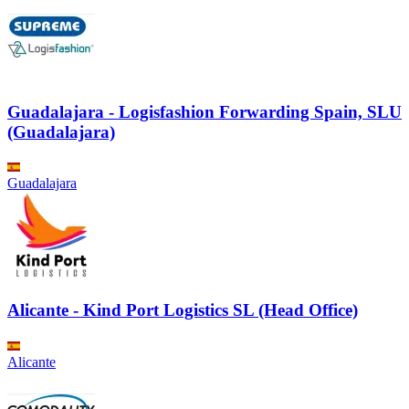
Guadalajara - Logisfashion Forwarding Spain, SLU
(Guadalajara)
Guadalajara
Alicante - Kind Port Logistics SL (Head Office)
Alicante