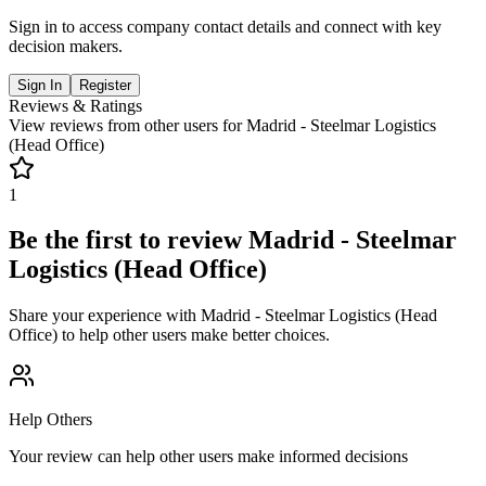
Sign in to access company contact details and connect with key
decision makers.
Sign In
Register
Reviews & Ratings
View reviews from other users for
Madrid - Steelmar Logistics
(Head Office)
1
Be the first to review
Madrid - Steelmar
Logistics (Head Office)
Share your experience with
Madrid - Steelmar Logistics (Head
Office)
to help other users make better choices.
Help Others
Your review can help other users make informed decisions