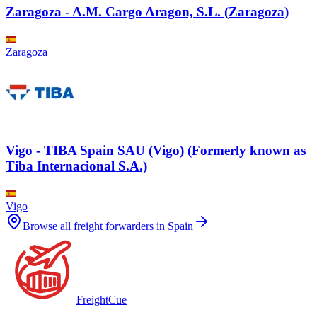
Zaragoza - A.M. Cargo Aragon, S.L. (Zaragoza)
Zaragoza
Vigo - TIBA Spain SAU (Vigo) (Formerly known as
Tiba Internacional S.A.)
Vigo
Browse all freight forwarders in
Spain
Freight
Cue