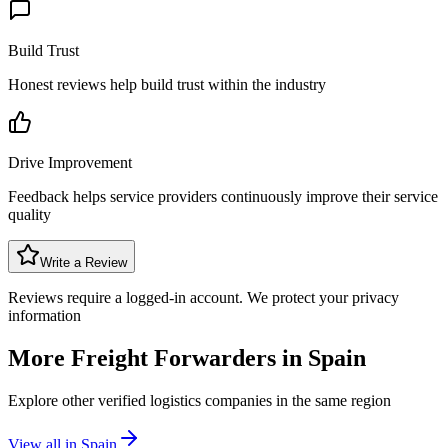
Build Trust
Honest reviews help build trust within the industry
Drive Improvement
Feedback helps service providers continuously improve their service
quality
Write a Review
Reviews require a logged-in account. We protect your privacy
information
More Freight Forwarders in
Spain
Explore other verified logistics companies in the same region
View all in
Spain