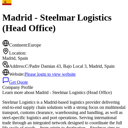
Madrid - Steelmar Logistics
(Head Office)
Continent:
Europe
Location:
Madrid
,
Spain
Address:
C/Padre Damian 43, Bajo Local 3, Madrid, Spain
Website:
Please login to view website
Get Quote
Company Profile
Learn more about
Madrid - Steelmar Logistics (Head Office)
Steelmar Logistics is a Madrid-based logistics provider delivering
end-to-end supply chain solutions with a strong focus on multimodal
transport, customs clearance, warehousing and handling, as well as
steel-specific logistics and port operations. Serving international
trade through an integrated network designed to coordinate the full
life cycle of goods—from origin to destination—Steelmar aims to