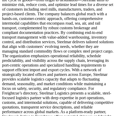
minimize risk, reduce costs, and optimize lead times for a diverse set
of customers including steel mills, manufacturers, traders, and
project-based clients. The company balances global reach with a
hands-on, customer-centric approach, offering comprehensive
intermodal capabilities that encompass road, sea, air, and rail
transport, complemented by robust customs brokerage and
compliant documentation practices. By combining end-to-end
transport management with value-added warehousing, inventory
control, and distribution services, Steelmar delivers tailored solutions
that align with customers’ evolving needs, whether they are
managing standard commodity flows or complex steel project cargo.
The organization emphasizes operational reliability, schedule
predictability, and visibility across the supply chain, leveraging its
port-centric operations and specialized handling requirements to
support efficient import and export cycles. With a network of
strategically located offices and partners across Europe, Steelmar
provides scalable logistics capacity that adapts to fluctuating
demand, seasonality, and market conditions while maintaining a
focus on safety, security, and regulatory compliance. For
Freightcue’s directory, Steelmar Logistics presents a scalable, steel-
focused logistics partner with deep expertise in port operations,
customs, and intermodal solutions, capable of delivering competitive
quotations, transparent service descriptions, and reliable
performance across global markets. As a platform-ready partner,