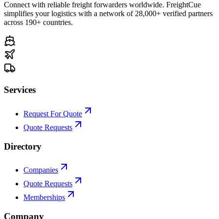
Connect with reliable freight forwarders worldwide. FreightCue
simplifies your logistics with a network of 28,000+ verified partners
across 190+ countries.
Services
Request For Quote
Quote Requests
Directory
Companies
Quote Requests
Memberships
Company