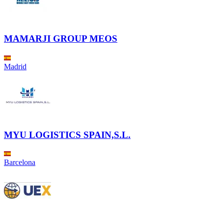
MAMARJI GROUP MEOS
Madrid
MYU LOGISTICS SPAIN,S.L.
Barcelona