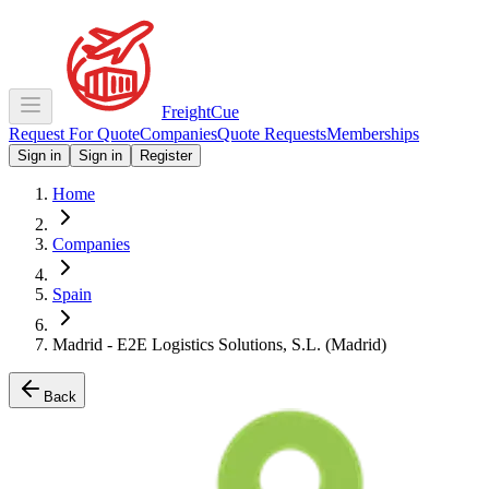
Freight
Cue
Request For Quote
Companies
Quote Requests
Memberships
Sign in
Sign in
Register
Home
Companies
Spain
Madrid - E2E Logistics Solutions, S.L. (Madrid)
Back