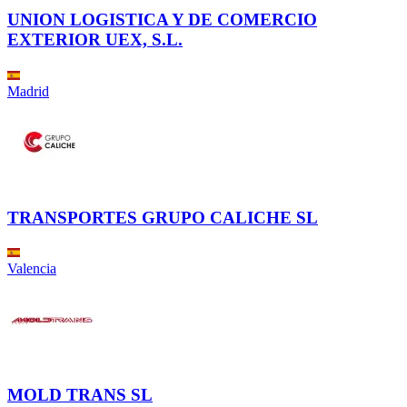
UNION LOGISTICA Y DE COMERCIO
EXTERIOR UEX, S.L.
Madrid
TRANSPORTES GRUPO CALICHE SL
Valencia
MOLD TRANS SL