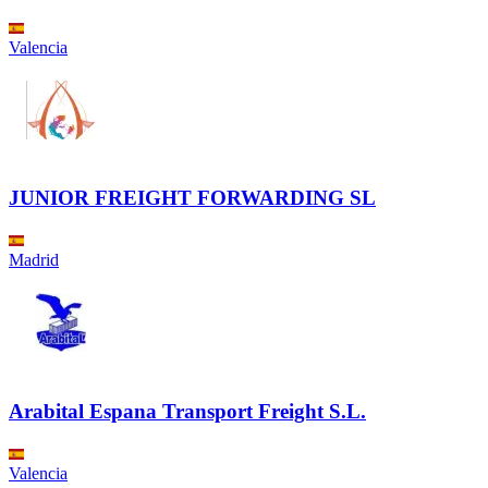
Valencia
JUNIOR FREIGHT FORWARDING SL
Madrid
Arabital Espana Transport Freight S.L.
Valencia