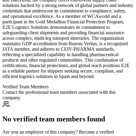
solutions backed by a strong network of global partners and industry
credentials that underscore its commitment to compliance, safety,
and operational excellence. As a member of WCAworld and a
participant in the Gold Medallion Financial Protection Program,
E2E Logistics Solutions demonstrates its commitment to
safeguarding client shipments and providing financial assurance
across complex, multi-leg transport itineraries. The organization
maintains GDP accreditation from Bureau Veritas, is a recognized
IATA member, and adheres to CEIV-PHARMA standards,
reflecting a specialized capability in handling pharmaceutical
products and other regulated commodities. This combination of
certifications, financial protections, and global reach positions E2E
as a reliable partner for shippers seeking secure, compliant, and
efficient logistics solutions in Spain and beyond.
Verified Team Members
Contact the professional team members associated with this
company.
No verified team members found
Are you an employee of this company? Become a verified