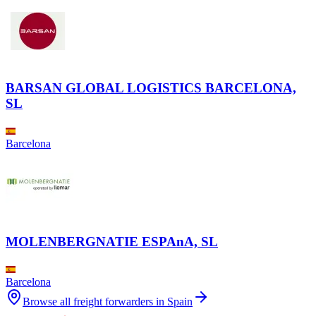
BARSAN GLOBAL LOGISTICS BARCELONA,
SL
Barcelona
MOLENBERGNATIE ESPAnA, SL
Barcelona
Browse all freight forwarders in
Spain