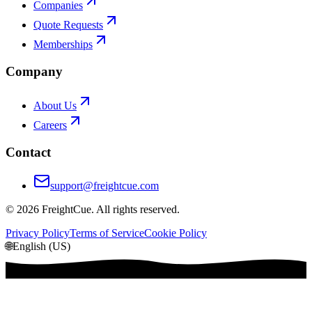
Companies
Quote Requests
Memberships
Company
About Us
Careers
Contact
support@freightcue.com
©
2026
FreightCue. All rights reserved.
Privacy Policy
Terms of Service
Cookie Policy
🌐
English (US)