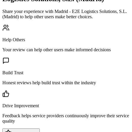
Share your experience with
Madrid - E2E Logistics Solutions, S.L.
(Madrid)
to help other users make better choices.
Help Others
Your review can help other users make informed decisions
Build Trust
Honest reviews help build trust within the industry
Drive Improvement
Feedback helps service providers continuously improve their service
quality