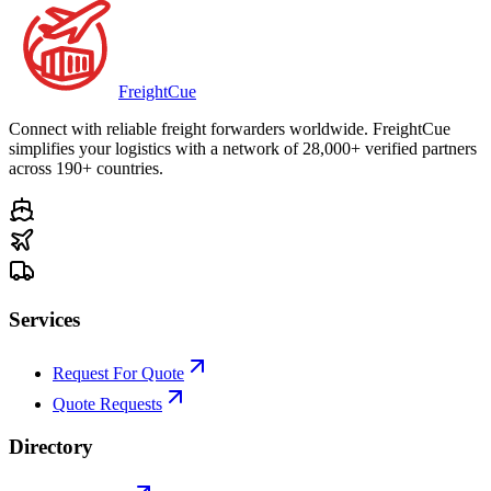
Freight
Cue
Connect with reliable freight forwarders worldwide. FreightCue
simplifies your logistics with a network of 28,000+ verified partners
across 190+ countries.
Services
Request For Quote
Quote Requests
Directory