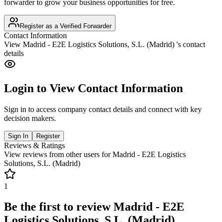
forwarder to grow your business opportunities for free.
Register as a Verified Forwarder
Contact Information
View
Madrid - E2E Logistics Solutions, S.L. (Madrid)
's contact
details
Login to View Contact Information
Sign in to access company contact details and connect with key
decision makers.
Sign In
Register
Reviews & Ratings
View reviews from other users for
Madrid - E2E Logistics
Solutions, S.L. (Madrid)
1
Be the first to review
Madrid - E2E
Logistics Solutions, S.L. (Madrid)