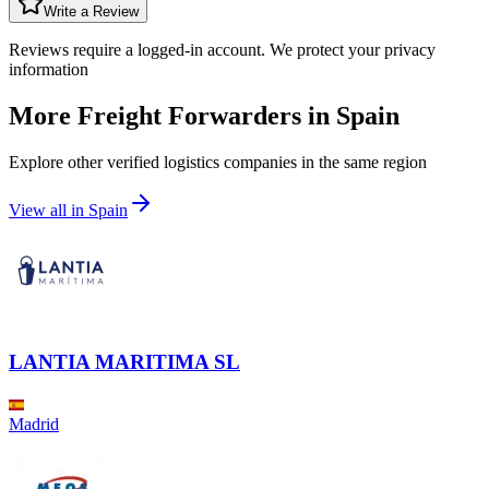
Write a Review
Reviews require a logged-in account. We protect your privacy
information
More Freight Forwarders in
Spain
Explore other verified logistics companies in the same region
View all in
Spain
LANTIA MARITIMA SL
Madrid