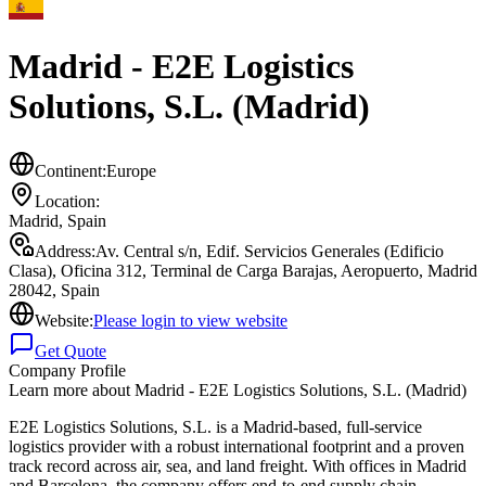
Madrid - E2E Logistics
Solutions, S.L. (Madrid)
Continent:
Europe
Location:
Madrid
,
Spain
Address:
Av. Central s/n, Edif. Servicios Generales (Edificio
Clasa), Oficina 312, Terminal de Carga Barajas, Aeropuerto, Madrid
28042, Spain
Website:
Please login to view website
Get Quote
Company Profile
Learn more about
Madrid - E2E Logistics Solutions, S.L. (Madrid)
E2E Logistics Solutions, S.L. is a Madrid-based, full-service
logistics provider with a robust international footprint and a proven
track record across air, sea, and land freight. With offices in Madrid
and Barcelona, the company offers end-to-end supply chain