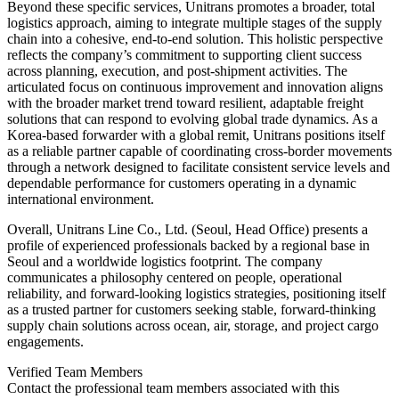
Beyond these specific services, Unitrans promotes a broader, total
logistics approach, aiming to integrate multiple stages of the supply
chain into a cohesive, end-to-end solution. This holistic perspective
reflects the company’s commitment to supporting client success
across planning, execution, and post-shipment activities. The
articulated focus on continuous improvement and innovation aligns
with the broader market trend toward resilient, adaptable freight
solutions that can respond to evolving global trade dynamics. As a
Korea-based forwarder with a global remit, Unitrans positions itself
as a reliable partner capable of coordinating cross-border movements
through a network designed to facilitate consistent service levels and
dependable performance for customers operating in a dynamic
international environment.
Overall, Unitrans Line Co., Ltd. (Seoul, Head Office) presents a
profile of experienced professionals backed by a regional base in
Seoul and a worldwide logistics footprint. The company
communicates a philosophy centered on people, operational
reliability, and forward-looking logistics strategies, positioning itself
as a trusted partner for customers seeking stable, forward-thinking
supply chain solutions across ocean, air, storage, and project cargo
engagements.
Verified Team Members
Contact the professional team members associated with this