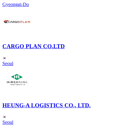
Gyeonggi-Do
CARGO PLAN CO.LTD
Seoul
HEUNG-A LOGISTICS CO., LTD.
Seoul