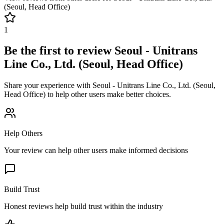
(Seoul, Head Office)
1
Be the first to review
Seoul - Unitrans
Line Co., Ltd. (Seoul, Head Office)
Share your experience with
Seoul - Unitrans Line Co., Ltd. (Seoul,
Head Office)
to help other users make better choices.
Help Others
Your review can help other users make informed decisions
Build Trust
Honest reviews help build trust within the industry