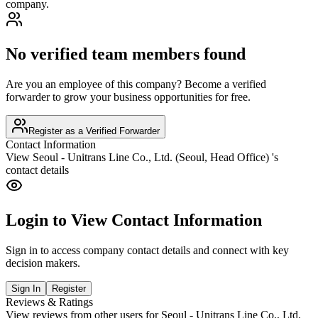
company.
No verified team members found
Are you an employee of this company? Become a verified
forwarder to grow your business opportunities for free.
Register as a Verified Forwarder
Contact Information
View
Seoul - Unitrans Line Co., Ltd. (Seoul, Head Office)
's
contact details
Login to View Contact Information
Sign in to access company contact details and connect with key
decision makers.
Sign In
Register
Reviews & Ratings
View reviews from other users for
Seoul - Unitrans Line Co., Ltd.