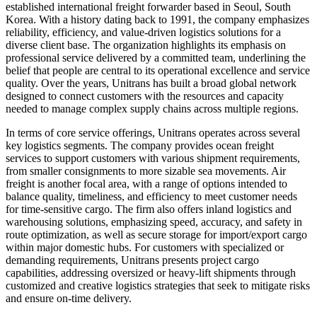
established international freight forwarder based in Seoul, South
Korea. With a history dating back to 1991, the company emphasizes
reliability, efficiency, and value-driven logistics solutions for a
diverse client base. The organization highlights its emphasis on
professional service delivered by a committed team, underlining the
belief that people are central to its operational excellence and service
quality. Over the years, Unitrans has built a broad global network
designed to connect customers with the resources and capacity
needed to manage complex supply chains across multiple regions.
In terms of core service offerings, Unitrans operates across several
key logistics segments. The company provides ocean freight
services to support customers with various shipment requirements,
from smaller consignments to more sizable sea movements. Air
freight is another focal area, with a range of options intended to
balance quality, timeliness, and efficiency to meet customer needs
for time-sensitive cargo. The firm also offers inland logistics and
warehousing solutions, emphasizing speed, accuracy, and safety in
route optimization, as well as secure storage for import/export cargo
within major domestic hubs. For customers with specialized or
demanding requirements, Unitrans presents project cargo
capabilities, addressing oversized or heavy-lift shipments through
customized and creative logistics strategies that seek to mitigate risks
and ensure on-time delivery.