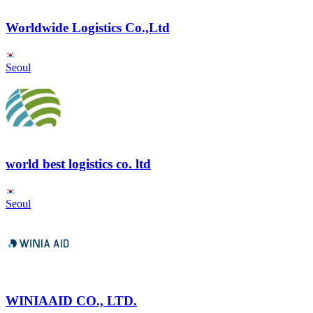
Worldwide Logistics Co.,Ltd
Seoul
world best logistics co. ltd
Seoul
WINIAAID CO., LTD.