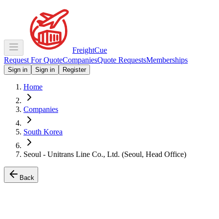
Freight
Cue
Request For Quote
Companies
Quote Requests
Memberships
Sign in
Sign in
Register
Home
Companies
South Korea
Seoul - Unitrans Line Co., Ltd. (Seoul, Head Office)
Back