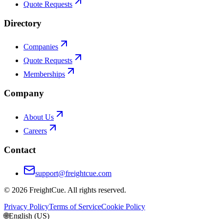
Quote Requests
Directory
Companies
Quote Requests
Memberships
Company
About Us
Careers
Contact
support@freightcue.com
©
2026
FreightCue. All rights reserved.
Privacy Policy
Terms of Service
Cookie Policy
🌐
English (US)