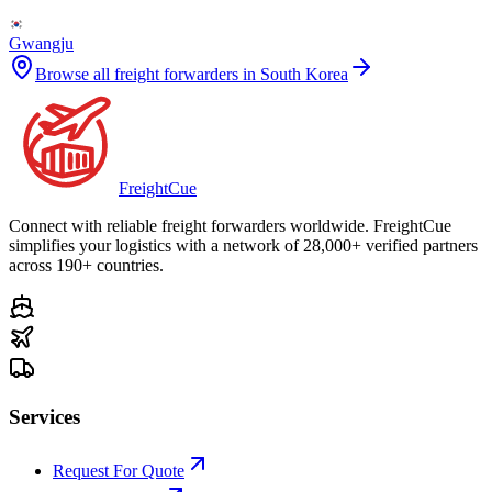
Gwangju
Browse all freight forwarders in
South Korea
Freight
Cue
Connect with reliable freight forwarders worldwide. FreightCue
simplifies your logistics with a network of 28,000+ verified partners
across 190+ countries.
Services
Request For Quote