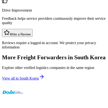
Drive Improvement
Feedback helps service providers continuously improve their service
quality
Write a Review
Reviews require a logged-in account. We protect your privacy
information
More Freight Forwarders in
South Korea
Explore other verified logistics companies in the same region
View all in
South Korea