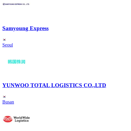
Samyoung Express
Seoul
YUNWOO TOTAL LOGISTICS CO.,LTD
Busan