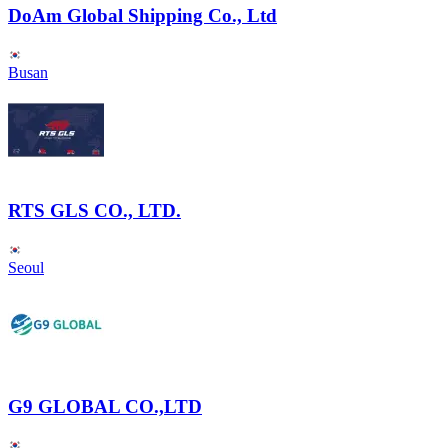
DoAm Global Shipping Co., Ltd
Busan
RTS GLS CO., LTD.
Seoul
G9 GLOBAL CO.,LTD