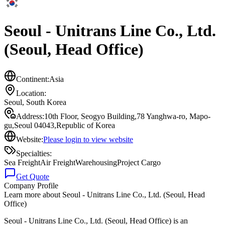
Seoul - Unitrans Line Co., Ltd.
(Seoul, Head Office)
Continent:
Asia
Location:
Seoul
,
South Korea
Address:
10th Floor, Seogyo Building,78 Yanghwa-ro, Mapo-
gu,Seoul 04043,Republic of Korea
Website:
Please login to view website
Specialties:
Sea Freight
Air Freight
Warehousing
Project Cargo
Get Quote
Company Profile
Learn more about
Seoul - Unitrans Line Co., Ltd. (Seoul, Head
Office)
Seoul - Unitrans Line Co., Ltd. (Seoul, Head Office) is an