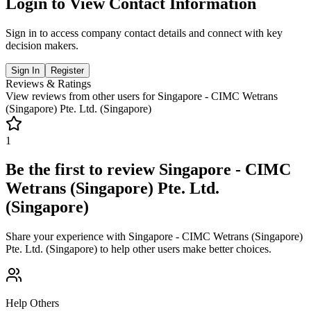
Login to View Contact Information
Sign in to access company contact details and connect with key
decision makers.
Sign In
Register
Reviews & Ratings
View reviews from other users for
Singapore - CIMC Wetrans
(Singapore) Pte. Ltd. (Singapore)
1
Be the first to review
Singapore - CIMC
Wetrans (Singapore) Pte. Ltd.
(Singapore)
Share your experience with
Singapore - CIMC Wetrans (Singapore)
Pte. Ltd. (Singapore)
to help other users make better choices.
Help Others