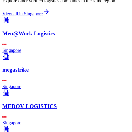
Explore other verified logistics companies in the same region
View all in
Singapore
Men@Work Logistics
Singapore
megastrike
Singapore
MEDOV LOGISTICS
Singapore