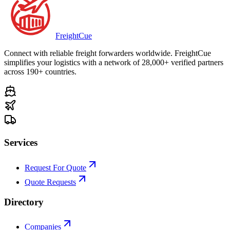
Freight
Cue
Connect with reliable freight forwarders worldwide. FreightCue
simplifies your logistics with a network of 28,000+ verified partners
across 190+ countries.
Services
Request For Quote
Quote Requests
Directory
Companies