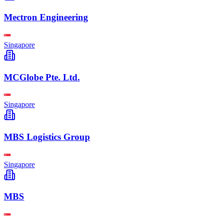
Mectron Engineering
Singapore
MCGlobe Pte. Ltd.
Singapore
MBS Logistics Group
Singapore
MBS