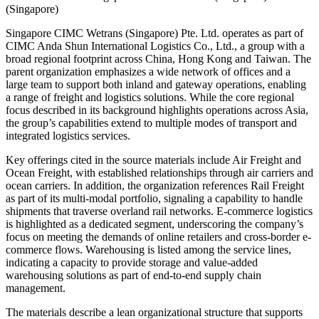
(Singapore)
Singapore CIMC Wetrans (Singapore) Pte. Ltd. operates as part of
CIMC Anda Shun International Logistics Co., Ltd., a group with a
broad regional footprint across China, Hong Kong and Taiwan. The
parent organization emphasizes a wide network of offices and a
large team to support both inland and gateway operations, enabling
a range of freight and logistics solutions. While the core regional
focus described in its background highlights operations across Asia,
the group’s capabilities extend to multiple modes of transport and
integrated logistics services.
Key offerings cited in the source materials include Air Freight and
Ocean Freight, with established relationships through air carriers and
ocean carriers. In addition, the organization references Rail Freight
as part of its multi-modal portfolio, signaling a capability to handle
shipments that traverse overland rail networks. E-commerce logistics
is highlighted as a dedicated segment, underscoring the company’s
focus on meeting the demands of online retailers and cross-border e-
commerce flows. Warehousing is listed among the service lines,
indicating a capacity to provide storage and value-added
warehousing solutions as part of end-to-end supply chain
management.
The materials describe a lean organizational structure that supports