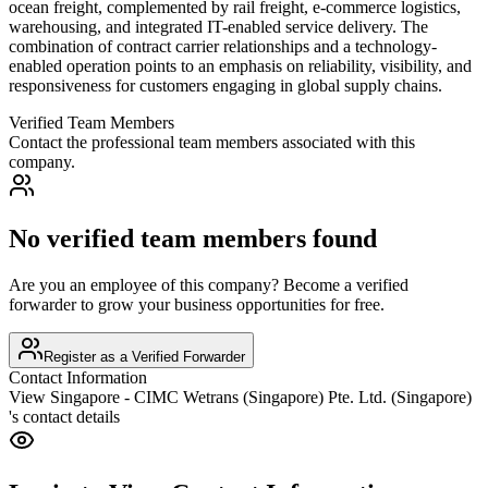
ocean freight, complemented by rail freight, e-commerce logistics,
warehousing, and integrated IT-enabled service delivery. The
combination of contract carrier relationships and a technology-
enabled operation points to an emphasis on reliability, visibility, and
responsiveness for customers engaging in global supply chains.
Verified Team Members
Contact the professional team members associated with this
company.
No verified team members found
Are you an employee of this company? Become a verified
forwarder to grow your business opportunities for free.
Register as a Verified Forwarder
Contact Information
View
Singapore - CIMC Wetrans (Singapore) Pte. Ltd. (Singapore)
's contact details