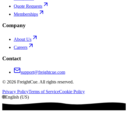
Quote Requests
Memberships
Company
About Us
Careers
Contact
support@freightcue.com
©
2026
FreightCue. All rights reserved.
Privacy Policy
Terms of Service
Cookie Policy
🌐
English (US)