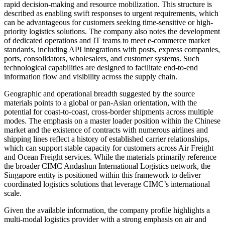
rapid decision-making and resource mobilization. This structure is
described as enabling swift responses to urgent requirements, which
can be advantageous for customers seeking time-sensitive or high-
priority logistics solutions. The company also notes the development
of dedicated operations and IT teams to meet e-commerce market
standards, including API integrations with posts, express companies,
ports, consolidators, wholesalers, and customer systems. Such
technological capabilities are designed to facilitate end-to-end
information flow and visibility across the supply chain.
Geographic and operational breadth suggested by the source
materials points to a global or pan-Asian orientation, with the
potential for coast-to-coast, cross-border shipments across multiple
modes. The emphasis on a master loader position within the Chinese
market and the existence of contracts with numerous airlines and
shipping lines reflect a history of established carrier relationships,
which can support stable capacity for customers across Air Freight
and Ocean Freight services. While the materials primarily reference
the broader CIMC Andashun International Logistics network, the
Singapore entity is positioned within this framework to deliver
coordinated logistics solutions that leverage CIMC’s international
scale.
Given the available information, the company profile highlights a
multi-modal logistics provider with a strong emphasis on air and