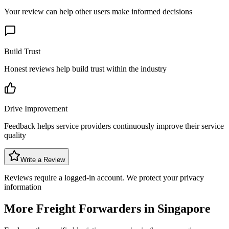
Your review can help other users make informed decisions
Build Trust
Honest reviews help build trust within the industry
Drive Improvement
Feedback helps service providers continuously improve their service
quality
Write a Review
Reviews require a logged-in account. We protect your privacy
information
More Freight Forwarders in
Singapore