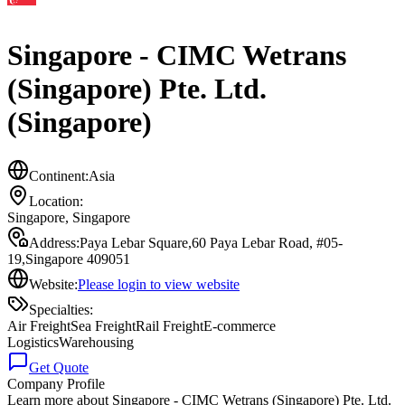
Singapore - CIMC Wetrans
(Singapore) Pte. Ltd.
(Singapore)
Continent:
Asia
Location:
Singapore
,
Singapore
Address:
Paya Lebar Square,60 Paya Lebar Road, #05-
19,Singapore 409051
Website:
Please login to view website
Specialties:
Air Freight
Sea Freight
Rail Freight
E-commerce
Logistics
Warehousing
Get Quote
Company Profile
Learn more about
Singapore - CIMC Wetrans (Singapore) Pte. Ltd.