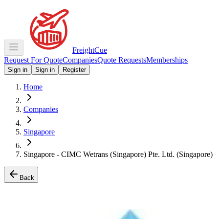
Freight
Cue
Request For Quote
Companies
Quote Requests
Memberships
Sign in
Sign in
Register
Home
Companies
Singapore
Singapore - CIMC Wetrans (Singapore) Pte. Ltd. (Singapore)
Back