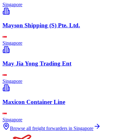
Singapore
Mayson Shipping (S) Pte. Ltd.
Singapore
May Jia Yong Trading Ent
Singapore
Maxicon Container Line
Singapore
Browse all freight forwarders in
Singapore