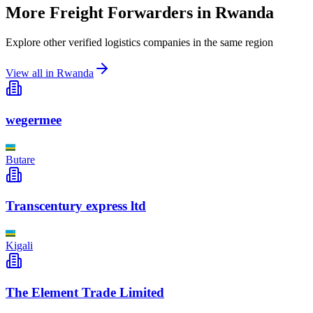
More Freight Forwarders in
Rwanda
Explore other verified logistics companies in the same region
View all in
Rwanda
wegermee
Butare
Transcentury express ltd
Kigali
The Element Trade Limited