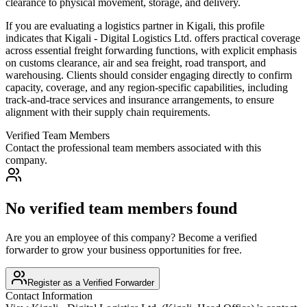
clearance to physical movement, storage, and delivery.
If you are evaluating a logistics partner in Kigali, this profile
indicates that Kigali - Digital Logistics Ltd. offers practical coverage
across essential freight forwarding functions, with explicit emphasis
on customs clearance, air and sea freight, road transport, and
warehousing. Clients should consider engaging directly to confirm
capacity, coverage, and any region-specific capabilities, including
track-and-trace services and insurance arrangements, to ensure
alignment with their supply chain requirements.
Verified Team Members
Contact the professional team members associated with this
company.
No verified team members found
Are you an employee of this company? Become a verified
forwarder to grow your business opportunities for free.
Register as a Verified Forwarder
Contact Information