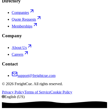
Directory
Companies
Quote Requests
Memberships
Company
About Us
Careers
Contact
support@freightcue.com
©
2026
FreightCue. All rights reserved.
Privacy Policy
Terms of Service
Cookie Policy
🌐
English (US)