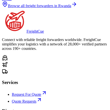
Browse all freight forwarders in
Rwanda
Freight
Cue
Connect with reliable freight forwarders worldwide. FreightCue
simplifies your logistics with a network of 28,000+ verified partners
across 190+ countries.
Services
Request For Quote
Quote Requests