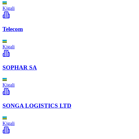
Kigali
Telecom
Kigali
SOPHAR SA
Kigali
SONGA LOGISTICS LTD
Kigali