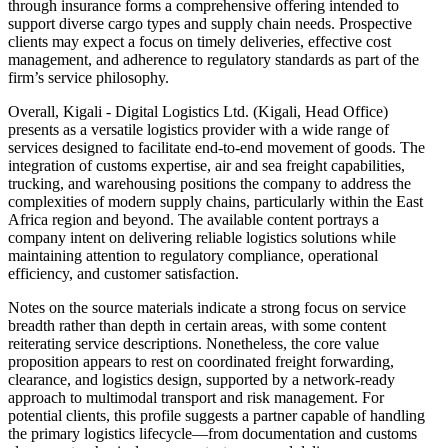
through insurance forms a comprehensive offering intended to
support diverse cargo types and supply chain needs. Prospective
clients may expect a focus on timely deliveries, effective cost
management, and adherence to regulatory standards as part of the
firm’s service philosophy.
Overall, Kigali - Digital Logistics Ltd. (Kigali, Head Office)
presents as a versatile logistics provider with a wide range of
services designed to facilitate end-to-end movement of goods. The
integration of customs expertise, air and sea freight capabilities,
trucking, and warehousing positions the company to address the
complexities of modern supply chains, particularly within the East
Africa region and beyond. The available content portrays a
company intent on delivering reliable logistics solutions while
maintaining attention to regulatory compliance, operational
efficiency, and customer satisfaction.
Notes on the source materials indicate a strong focus on service
breadth rather than depth in certain areas, with some content
reiterating service descriptions. Nonetheless, the core value
proposition appears to rest on coordinated freight forwarding,
clearance, and logistics design, supported by a network-ready
approach to multimodal transport and risk management. For
potential clients, this profile suggests a partner capable of handling
the primary logistics lifecycle—from documentation and customs