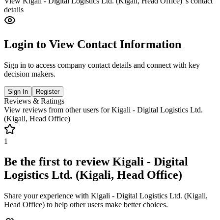
View
Kigali - Digital Logistics Ltd. (Kigali, Head Office)
's contact
details
Login to View Contact Information
Sign in to access company contact details and connect with key
decision makers.
Sign In
Register
Reviews & Ratings
View reviews from other users for
Kigali - Digital Logistics Ltd.
(Kigali, Head Office)
1
Be the first to review
Kigali - Digital
Logistics Ltd. (Kigali, Head Office)
Share your experience with
Kigali - Digital Logistics Ltd. (Kigali,
Head Office)
to help other users make better choices.