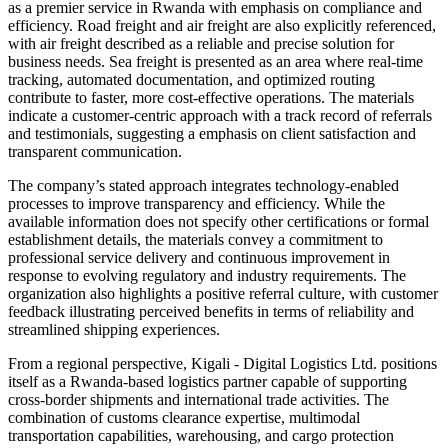
as a premier service in Rwanda with emphasis on compliance and
efficiency. Road freight and air freight are also explicitly referenced,
with air freight described as a reliable and precise solution for
business needs. Sea freight is presented as an area where real-time
tracking, automated documentation, and optimized routing
contribute to faster, more cost-effective operations. The materials
indicate a customer-centric approach with a track record of referrals
and testimonials, suggesting a emphasis on client satisfaction and
transparent communication.
The company’s stated approach integrates technology-enabled
processes to improve transparency and efficiency. While the
available information does not specify other certifications or formal
establishment details, the materials convey a commitment to
professional service delivery and continuous improvement in
response to evolving regulatory and industry requirements. The
organization also highlights a positive referral culture, with customer
feedback illustrating perceived benefits in terms of reliability and
streamlined shipping experiences.
From a regional perspective, Kigali - Digital Logistics Ltd. positions
itself as a Rwanda-based logistics partner capable of supporting
cross-border shipments and international trade activities. The
combination of customs clearance expertise, multimodal
transportation capabilities, warehousing, and cargo protection