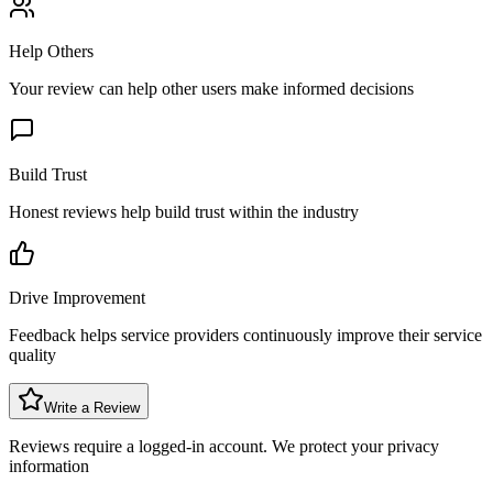
Help Others
Your review can help other users make informed decisions
Build Trust
Honest reviews help build trust within the industry
Drive Improvement
Feedback helps service providers continuously improve their service
quality
Write a Review
Reviews require a logged-in account. We protect your privacy
information