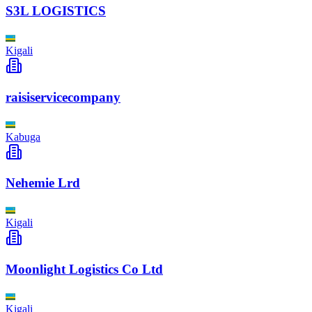
S3L LOGISTICS
Kigali
raisiservicecompany
Kabuga
Nehemie Lrd
Kigali
Moonlight Logistics Co Ltd
Kigali