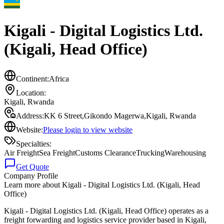
Kigali - Digital Logistics Ltd.
(Kigali, Head Office)
Continent:
Africa
Location:
Kigali
,
Rwanda
Address:
KK 6 Street,Gikondo Magerwa,Kigali, Rwanda
Website:
Please login to view website
Specialties:
Air Freight
Sea Freight
Customs Clearance
Trucking
Warehousing
Get Quote
Company Profile
Learn more about
Kigali - Digital Logistics Ltd. (Kigali, Head
Office)
Kigali - Digital Logistics Ltd. (Kigali, Head Office) operates as a
freight forwarding and logistics service provider based in Kigali,