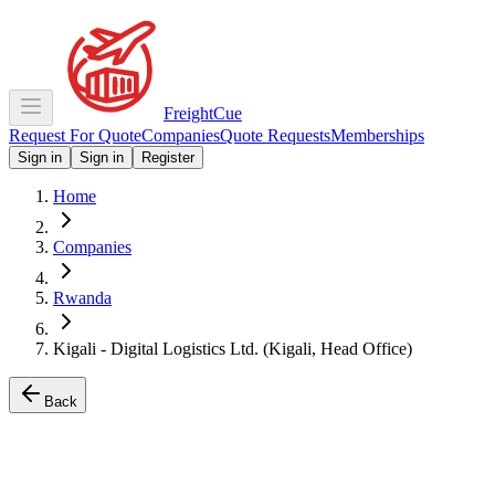
Freight
Cue
Request For Quote
Companies
Quote Requests
Memberships
Sign in
Sign in
Register
Home
Companies
Rwanda
Kigali - Digital Logistics Ltd. (Kigali, Head Office)
Back