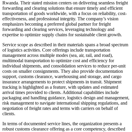
Rwanda. Their stated mission centers on delivering seamless freight
forwarding and clearing solutions that ensure timely and efficient
transportation of goods worldwide, with a focus on reliability, cost-
effectiveness, and professional integrity. The company’s vision
emphasizes becoming a preferred global partner for freight
forwarding and clearing services, leveraging technology and
expertise to optimize supply chains for sustainable client growth.
Service scope as described in their materials spans a broad spectrum
of logistics activities. Core offerings include transportation
management across multiple modes (sea, air, rail, and road),
multimodal transportation to optimize cost and efficiency for
individual shipments, and consolidation services to reduce per-unit
costs on smaller consignments. They also provide documentation
support, customs clearance, warehousing and storage, and cargo
insurance arrangements to protect shipments in transit. Shipment
tracking is highlighted as a feature, with updates and estimated
arrival times provided to clients. Additional capabilities include
packaging and handling guidance, logistics design and management,
risk management to navigate international shipping regulations, and
negotiation of freight rates and terms with carriers on behalf of
clients.
In terms of documented service lines, the organization presents a
robust customs clearance offering as a core competency, described