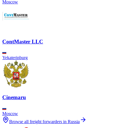
Moscow
ContMaster LLC
Yekaterinburg
Cinemaru
Moscow
Browse all freight forwarders in
Russia