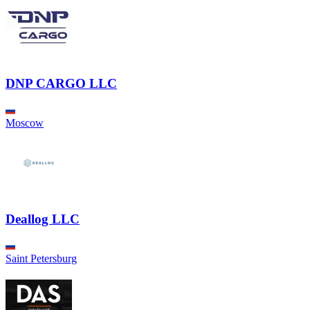
DNP CARGO LLC
Moscow
Deallog LLC
Saint Petersburg