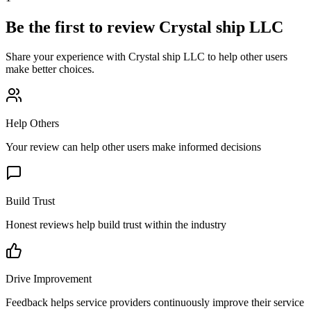
Be the first to review
Crystal ship LLC
Share your experience with
Crystal ship LLC
to help other users
make better choices.
Help Others
Your review can help other users make informed decisions
Build Trust
Honest reviews help build trust within the industry
Drive Improvement
Feedback helps service providers continuously improve their service