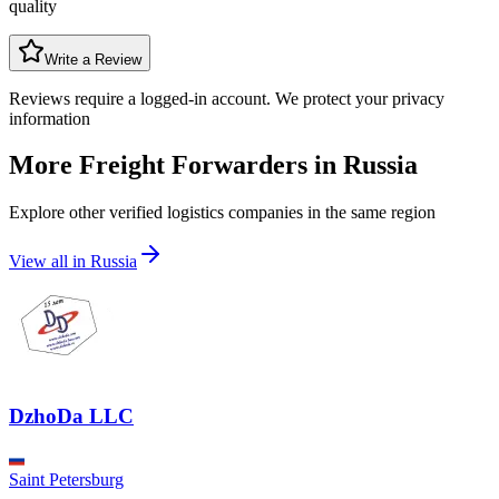
quality
Write a Review
Reviews require a logged-in account. We protect your privacy
information
More Freight Forwarders in
Russia
Explore other verified logistics companies in the same region
View all in
Russia
DzhoDa LLC
Saint Petersburg