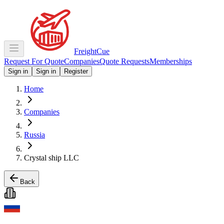
Freight
Cue
Request For Quote
Companies
Quote Requests
Memberships
Sign in
Sign in
Register
Home
Companies
Russia
Crystal ship LLC
Back