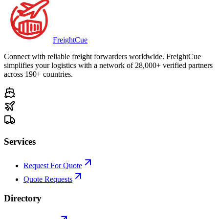
Freight
Cue
Connect with reliable freight forwarders worldwide. FreightCue
simplifies your logistics with a network of 28,000+ verified partners
across 190+ countries.
Services
Request For Quote
Quote Requests
Directory