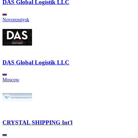
DAS Global Logistik LLC
Novorossiysk
DAS Global Logistik LLC
Moscow
CRYSTAL SHIPPING Int'l