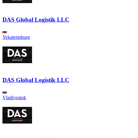
DAS Global Logistik LLC
Yekaterinburg
DAS Global Logistik LLC
Vladivostok