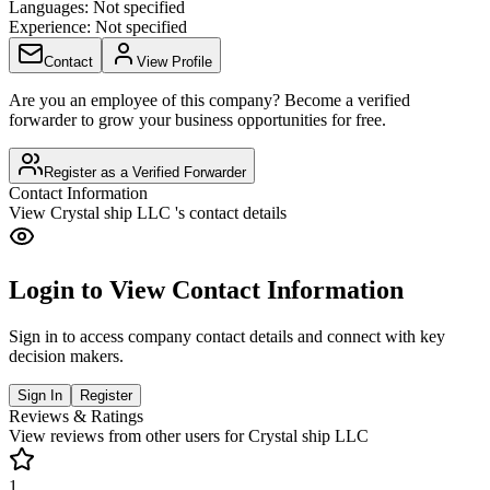
Languages:
Not specified
Experience:
Not specified
Contact
View Profile
Are you an employee of this company? Become a verified
forwarder to grow your business opportunities for free.
Register as a Verified Forwarder
Contact Information
View
Crystal ship LLC
's contact details
Login to View Contact Information
Sign in to access company contact details and connect with key
decision makers.
Sign In
Register
Reviews & Ratings
View reviews from other users for
Crystal ship LLC
1