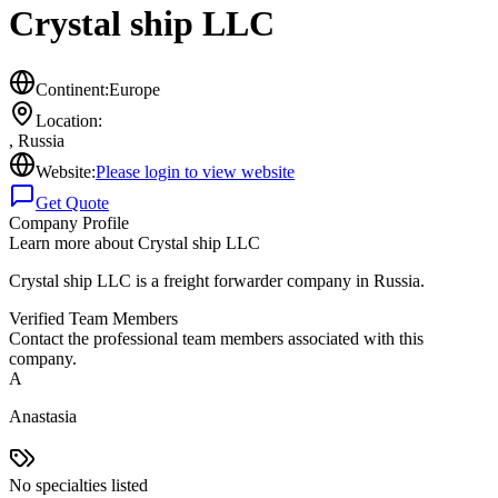
Crystal ship LLC
Continent:
Europe
Location:
,
Russia
Website:
Please login to view website
Get Quote
Company Profile
Learn more about
Crystal ship LLC
Crystal ship LLC is a freight forwarder company in Russia.
Verified Team Members
Contact the professional team members associated with this
company.
A
Anastasia
No specialties listed