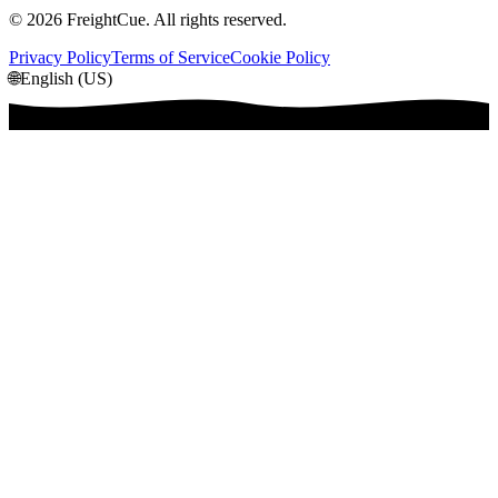
©
2026
FreightCue. All rights reserved.
Privacy Policy
Terms of Service
Cookie Policy
🌐
English (US)