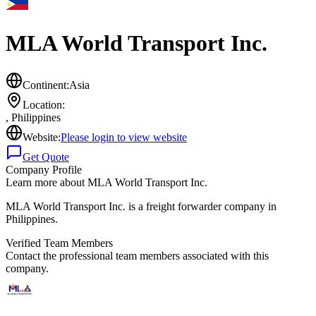
MLA World Transport Inc.
Continent:
Asia
Location:
,
Philippines
Website:
Please login to view website
Get Quote
Company Profile
Learn more about
MLA World Transport Inc.
MLA World Transport Inc. is a freight forwarder company in
Philippines.
Verified Team Members
Contact the professional team members associated with this
company.