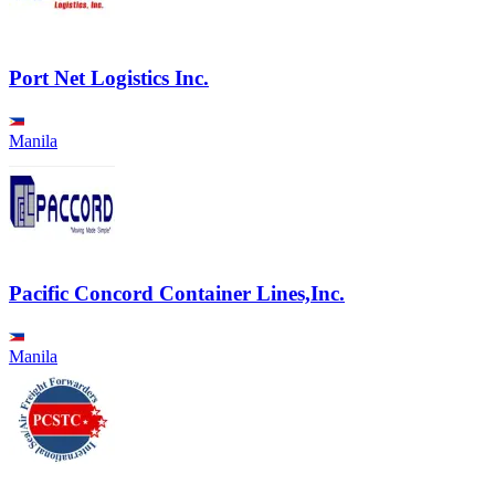
Port Net Logistics Inc.
Manila
Pacific Concord Container Lines,Inc.
Manila