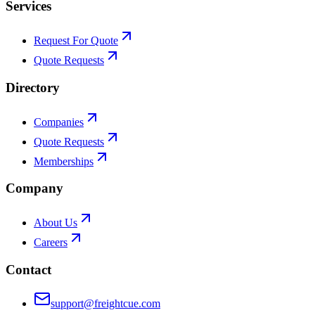
Services
Request For Quote
Quote Requests
Directory
Companies
Quote Requests
Memberships
Company
About Us
Careers
Contact
support@freightcue.com