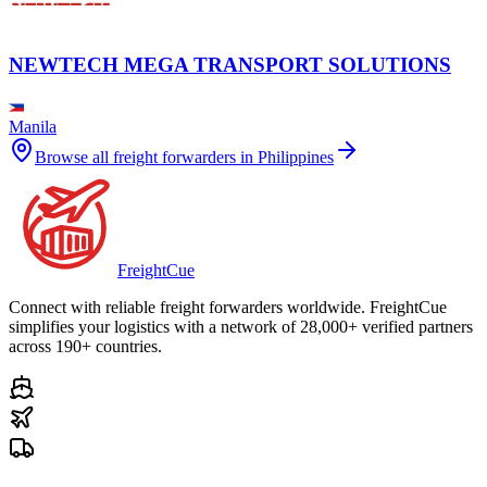
NEWTECH MEGA TRANSPORT SOLUTIONS
Manila
Browse all freight forwarders in
Philippines
Freight
Cue
Connect with reliable freight forwarders worldwide. FreightCue
simplifies your logistics with a network of 28,000+ verified partners
across 190+ countries.