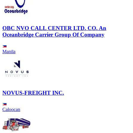
OBC NVO CALL CENTER LTD. CO. An
Oceanbridge Carrier Group Of Company
Manila
NOVUS-FREIGHT INC.
Caloocan