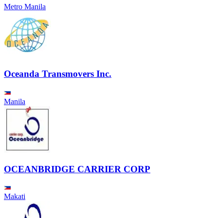
Metro Manila
Oceanda Transmovers Inc.
Manila
OCEANBRIDGE CARRIER CORP
Makati