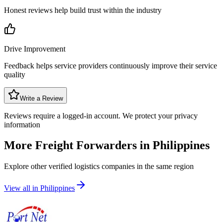
Honest reviews help build trust within the industry
Drive Improvement
Feedback helps service providers continuously improve their service
quality
Write a Review
Reviews require a logged-in account. We protect your privacy
information
More Freight Forwarders in
Philippines
Explore other verified logistics companies in the same region
View all in
Philippines