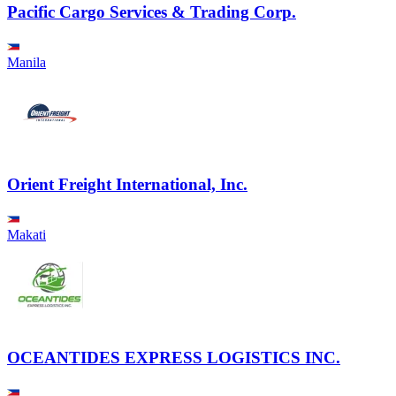
Pacific Cargo Services & Trading Corp.
Manila
Orient Freight International, Inc.
Makati
OCEANTIDES EXPRESS LOGISTICS INC.