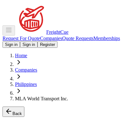
Freight
Cue
Request For Quote
Companies
Quote Requests
Memberships
Sign in
Sign in
Register
Home
Companies
Philippines
MLA World Transport Inc.
Back