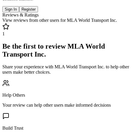
Sign In
Register
Reviews & Ratings
View reviews from other users for
MLA World Transport Inc.
1
Be the first to review
MLA World
Transport Inc.
Share your experience with
MLA World Transport Inc.
to help other
users make better choices.
Help Others
Your review can help other users make informed decisions
Build Trust