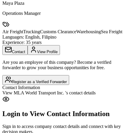
Maya Plaza
Operations Manager
Air Freight
Trucking
Customs Clearance
Warehousing
Sea Freight
Languages:
English, Filipino
Experience:
35 years
Contact
View Profile
Are you an employee of this company? Become a verified
forwarder to grow your business opportunities for free.
Register as a Verified Forwarder
Contact Information
View
MLA World Transport Inc.
's contact details
Login to View Contact Information
Sign in to access company contact details and connect with key
decision makers.