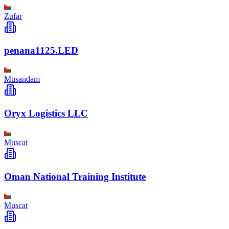
Zufar
penana1125.LED
Musandam
Oryx Logistics LLC
Muscat
Oman National Training Institute
Muscat