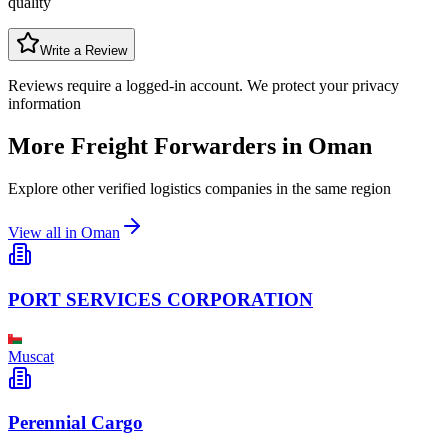
quality
Write a Review
Reviews require a logged-in account. We protect your privacy
information
More Freight Forwarders in
Oman
Explore other verified logistics companies in the same region
View all in
Oman
PORT SERVICES CORPORATION
Muscat
Perennial Cargo