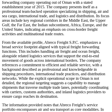
forwarding company operating out of Oman with a stated
establishment year of 2015. The company presents itself as a
professional team-backed operation specializing in shipping, air and
sea cargo, international trade, and logistics and distribution. Its focus
areas include key regional corridors in the Middle East, the Upper
Gulf, the Far East, the Indian subcontinent, Africa, Europe, and the
United States, indicating an emphasis on cross-border freight
activities and multinational trade routes.
From the available profile, Abreco Freight S.P.C. emphasizes a
broad service footprint aligned with typical freight forwarding
functions. This includes handling air freight and ocean freight,
alongside related logistics services that support the end-to-end
movement of goods across international borders. The company
references a commitment to efficient and reliable service, with a
background described as professional and knowledgeable in
shipping procedures, international trade practices, and distribution
networks. While the explicit operational scope in Oman is not
detailed, the regional targeting suggests a capability to manage
shipments that traverse multiple trade lanes, potentially coordinating
with carriers, customs authorities, and inland logistics providers to
ensure cargo reaches its destination.
The information provided notes that Abreco Freight’s service
portfolio encompasses air and sea transport as core modalities. In