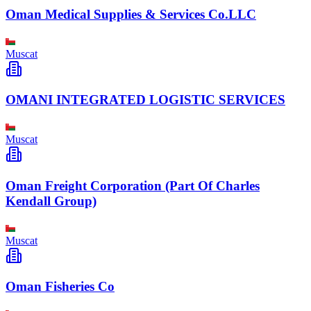
Oman Medical Supplies & Services Co.LLC
Muscat
OMANI INTEGRATED LOGISTIC SERVICES
Muscat
Oman Freight Corporation (Part Of Charles
Kendall Group)
Muscat
Oman Fisheries Co