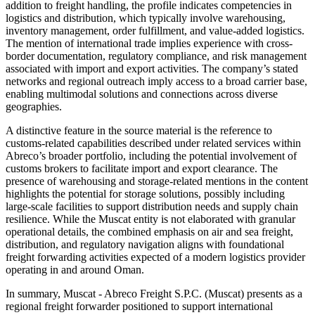
addition to freight handling, the profile indicates competencies in
logistics and distribution, which typically involve warehousing,
inventory management, order fulfillment, and value-added logistics.
The mention of international trade implies experience with cross-
border documentation, regulatory compliance, and risk management
associated with import and export activities. The company’s stated
networks and regional outreach imply access to a broad carrier base,
enabling multimodal solutions and connections across diverse
geographies.
A distinctive feature in the source material is the reference to
customs-related capabilities described under related services within
Abreco’s broader portfolio, including the potential involvement of
customs brokers to facilitate import and export clearance. The
presence of warehousing and storage-related mentions in the content
highlights the potential for storage solutions, possibly including
large-scale facilities to support distribution needs and supply chain
resilience. While the Muscat entity is not elaborated with granular
operational details, the combined emphasis on air and sea freight,
distribution, and regulatory navigation aligns with foundational
freight forwarding activities expected of a modern logistics provider
operating in and around Oman.
In summary, Muscat - Abreco Freight S.P.C. (Muscat) presents as a
regional freight forwarder positioned to support international