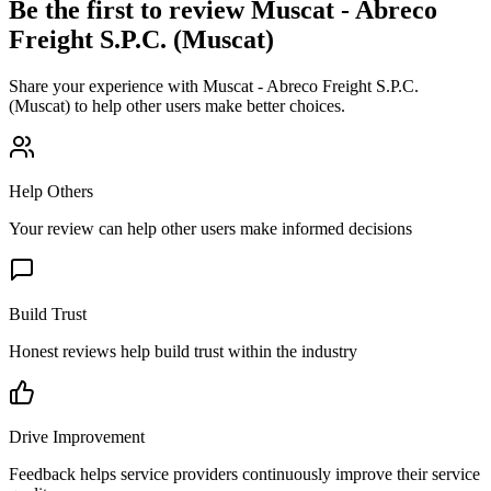
Be the first to review
Muscat - Abreco
Freight S.P.C. (Muscat)
Share your experience with
Muscat - Abreco Freight S.P.C.
(Muscat)
to help other users make better choices.
Help Others
Your review can help other users make informed decisions
Build Trust
Honest reviews help build trust within the industry
Drive Improvement
Feedback helps service providers continuously improve their service