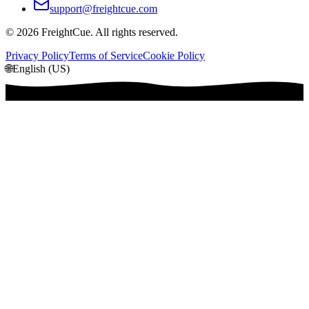
support@freightcue.com
©
2026
FreightCue. All rights reserved.
Privacy Policy
Terms of Service
Cookie Policy
🌐
English (US)