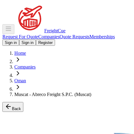
Freight
Cue
Request For Quote
Companies
Quote Requests
Memberships
Sign in
Sign in
Register
Home
Companies
Oman
Muscat - Abreco Freight S.P.C. (Muscat)
Back