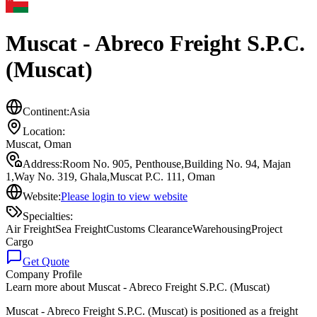
Muscat - Abreco Freight S.P.C.
(Muscat)
Continent:
Asia
Location:
Muscat
,
Oman
Address:
Room No. 905, Penthouse,Building No. 94, Majan
1,Way No. 319, Ghala,Muscat P.C. 111, Oman
Website:
Please login to view website
Specialties:
Air Freight
Sea Freight
Customs Clearance
Warehousing
Project
Cargo
Get Quote
Company Profile
Learn more about
Muscat - Abreco Freight S.P.C. (Muscat)
Muscat - Abreco Freight S.P.C. (Muscat) is positioned as a freight