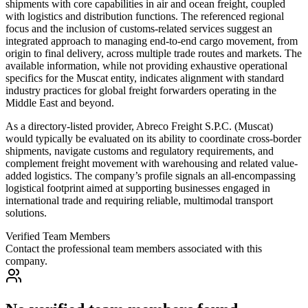
shipments with core capabilities in air and ocean freight, coupled
with logistics and distribution functions. The referenced regional
focus and the inclusion of customs-related services suggest an
integrated approach to managing end-to-end cargo movement, from
origin to final delivery, across multiple trade routes and markets. The
available information, while not providing exhaustive operational
specifics for the Muscat entity, indicates alignment with standard
industry practices for global freight forwarders operating in the
Middle East and beyond.
As a directory-listed provider, Abreco Freight S.P.C. (Muscat)
would typically be evaluated on its ability to coordinate cross-border
shipments, navigate customs and regulatory requirements, and
complement freight movement with warehousing and related value-
added logistics. The company’s profile signals an all-encompassing
logistical footprint aimed at supporting businesses engaged in
international trade and requiring reliable, multimodal transport
solutions.
Verified Team Members
Contact the professional team members associated with this
company.