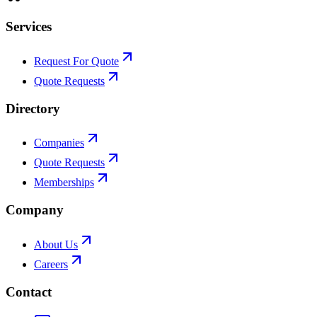
Services
Request For Quote
Quote Requests
Directory
Companies
Quote Requests
Memberships
Company
About Us
Careers
Contact