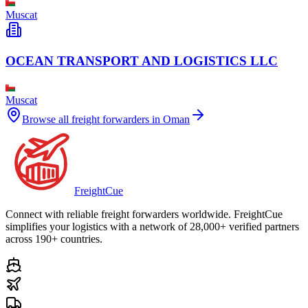
Muscat
OCEAN TRANSPORT AND LOGISTICS LLC
Muscat
Browse all freight forwarders in
Oman
Freight
Cue
Connect with reliable freight forwarders worldwide. FreightCue
simplifies your logistics with a network of 28,000+ verified partners
across 190+ countries.