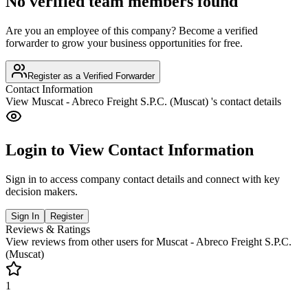
No verified team members found
Are you an employee of this company? Become a verified
forwarder to grow your business opportunities for free.
Register as a Verified Forwarder
Contact Information
View
Muscat - Abreco Freight S.P.C. (Muscat)
's contact details
Login to View Contact Information
Sign in to access company contact details and connect with key
decision makers.
Sign In
Register
Reviews & Ratings
View reviews from other users for
Muscat - Abreco Freight S.P.C.
(Muscat)
1