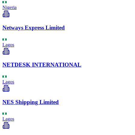
Nigeria
Netways Express Limited
Lagos
NETDESK INTERNATIONAL
Lagos
NES Shipping Limited
Lagos