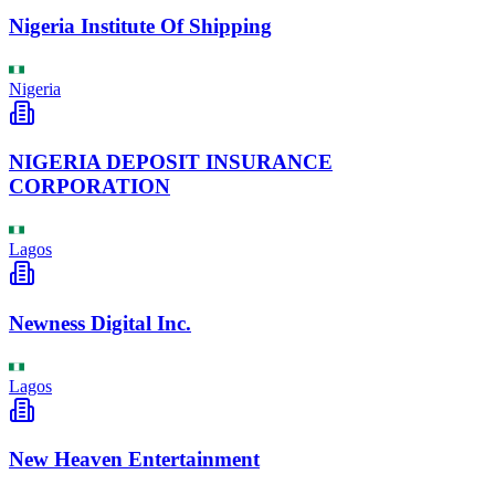
Nigeria Institute Of Shipping
Nigeria
NIGERIA DEPOSIT INSURANCE
CORPORATION
Lagos
Newness Digital Inc.
Lagos
New Heaven Entertainment