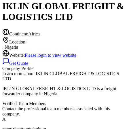
IKLIN GLOBAL FREIGHT &
LOGISTICS LTD
Continent:
Africa
Location:
,
Nigeria
Website:
Please login to view website
Get Quote
Company Profile
Learn more about
IKLIN GLOBAL FREIGHT & LOGISTICS
LTD
IKLIN GLOBAL FREIGHT & LOGISTICS LTD is a freight
forwarder company in Nigeria.
Verified Team Members
Contact the professional team members associated with this
company.
A
amos victor ugochukwu