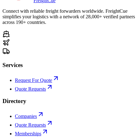
Freight
Cue
Connect with reliable freight forwarders worldwide. FreightCue
simplifies your logistics with a network of 28,000+ verified partners
across 190+ countries.
Services
Request For Quote
Quote Requests
Directory
Companies
Quote Requests
Memberships