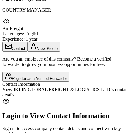
COUNTRY MANAGER
Air Freight
Languages:
English
Experience:
1 year
Contact
View Profile
Are you an employee of this company? Become a verified
forwarder to grow your business opportunities for free.
Register as a Verified Forwarder
Contact Information
View
IKLIN GLOBAL FREIGHT & LOGISTICS LTD
's contact
details
Login to View Contact Information
Sign in to access company contact details and connect with key