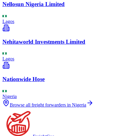
Nellosun Nigeria Limited
Lagos
Nehitaworld Investments Limited
Lagos
Nationwide Hose
Nigeria
Browse all freight forwarders in
Nigeria