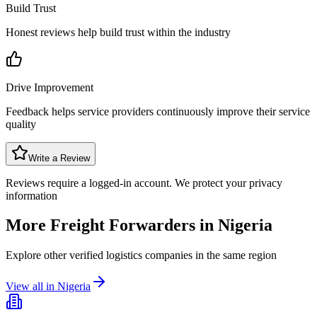
Build Trust
Honest reviews help build trust within the industry
Drive Improvement
Feedback helps service providers continuously improve their service
quality
Write a Review
Reviews require a logged-in account. We protect your privacy
information
More Freight Forwarders in
Nigeria
Explore other verified logistics companies in the same region
View all in
Nigeria