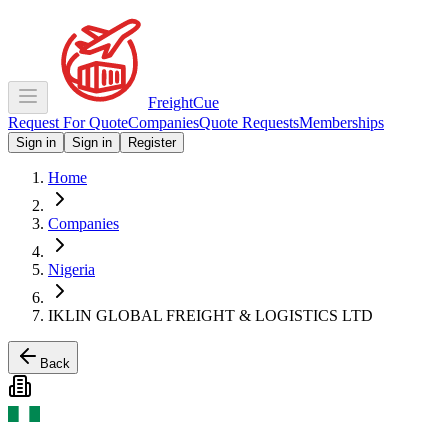
Freight
Cue
Request For Quote
Companies
Quote Requests
Memberships
Sign in
Sign in
Register
Home
Companies
Nigeria
IKLIN GLOBAL FREIGHT & LOGISTICS LTD
Back