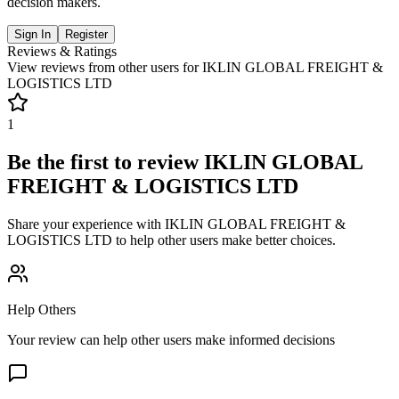
decision makers.
Sign In
Register
Reviews & Ratings
View reviews from other users for
IKLIN GLOBAL FREIGHT &
LOGISTICS LTD
1
Be the first to review
IKLIN GLOBAL
FREIGHT & LOGISTICS LTD
Share your experience with
IKLIN GLOBAL FREIGHT &
LOGISTICS LTD
to help other users make better choices.
Help Others
Your review can help other users make informed decisions