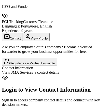
CEO and Funder
FCL
Trucking
Customs Clearance
Languages:
Portuguese, English
Experience:
9 years
Contact
View Profile
Are you an employee of this company? Become a verified
forwarder to grow your business opportunities for free.
Register as a Verified Forwarder
Contact Information
View
JMA Services
's contact details
Login to View Contact Information
Sign in to access company contact details and connect with key
decision makers.