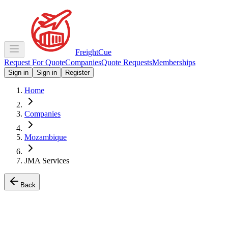
Freight
Cue
Request For Quote
Companies
Quote Requests
Memberships
Sign in
Sign in
Register
Home
Companies
Mozambique
JMA Services
Back