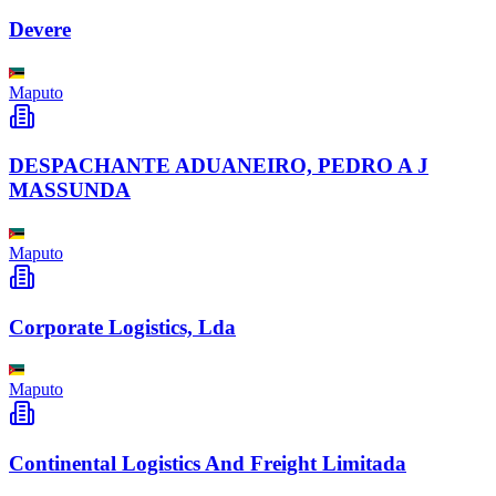
Devere
Maputo
DESPACHANTE ADUANEIRO, PEDRO A J
MASSUNDA
Maputo
Corporate Logistics, Lda
Maputo
Continental Logistics And Freight Limitada