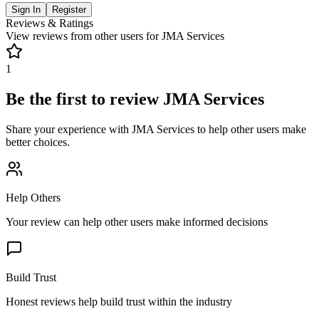
Sign In
Register
Reviews & Ratings
View reviews from other users for
JMA Services
1
Be the first to review
JMA Services
Share your experience with
JMA Services
to help other users make
better choices.
Help Others
Your review can help other users make informed decisions
Build Trust
Honest reviews help build trust within the industry