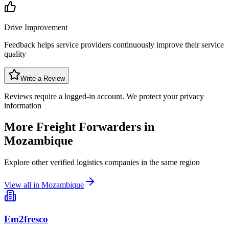
Drive Improvement
Feedback helps service providers continuously improve their service
quality
Write a Review
Reviews require a logged-in account. We protect your privacy
information
More Freight Forwarders in
Mozambique
Explore other verified logistics companies in the same region
View all in
Mozambique
Em2fresco