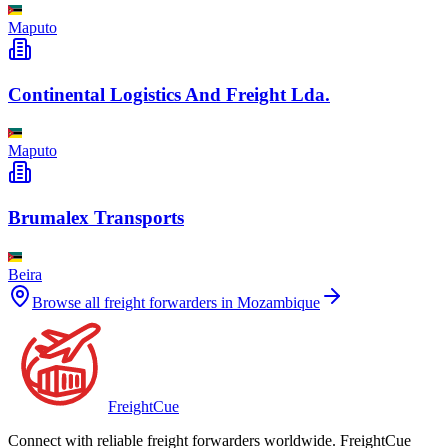
Maputo
Continental Logistics And Freight Lda.
Maputo
Brumalex Transports
Beira
Browse all freight forwarders in
Mozambique
Freight
Cue
Connect with reliable freight forwarders worldwide. FreightCue