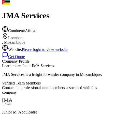
JMA Services
Continent:
Africa
Location:
,
Mozambique
Website:
Please login to view website
Get Quote
Company Profile
Learn more about
JMA Services
JMA Services is a freight forwarder company in Mozambique.
Verified Team Members
Contact the professional team members associated with this
company.
Junior M. Abdulcadre