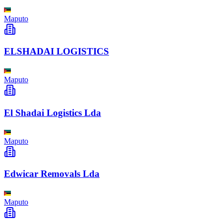
Maputo
ELSHADAI LOGISTICS
Maputo
El Shadai Logistics Lda
Maputo
Edwicar Removals Lda
Maputo