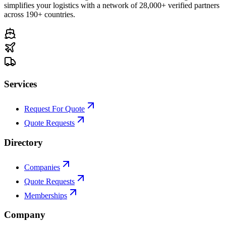
simplifies your logistics with a network of 28,000+ verified partners
across 190+ countries.
Services
Request For Quote
Quote Requests
Directory
Companies
Quote Requests
Memberships
Company