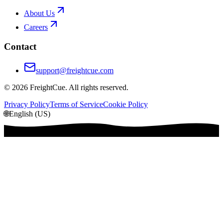
About Us
Careers
Contact
support@freightcue.com
©
2026
FreightCue. All rights reserved.
Privacy Policy
Terms of Service
Cookie Policy
🌐
English (US)