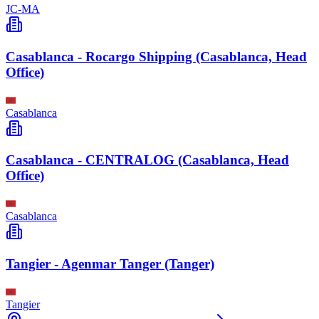
JC-MA
Casablanca - Rocargo Shipping (Casablanca, Head
Office)
Casablanca
Casablanca - CENTRALOG (Casablanca, Head
Office)
Casablanca
Tangier - Agenmar Tanger (Tanger)
Tangier