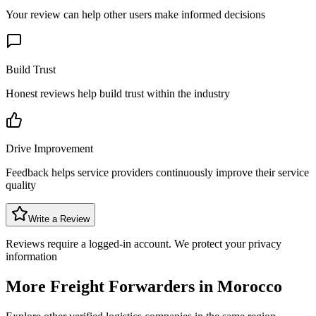
Your review can help other users make informed decisions
Build Trust
Honest reviews help build trust within the industry
Drive Improvement
Feedback helps service providers continuously improve their service
quality
Write a Review
Reviews require a logged-in account. We protect your privacy
information
More Freight Forwarders in
Morocco