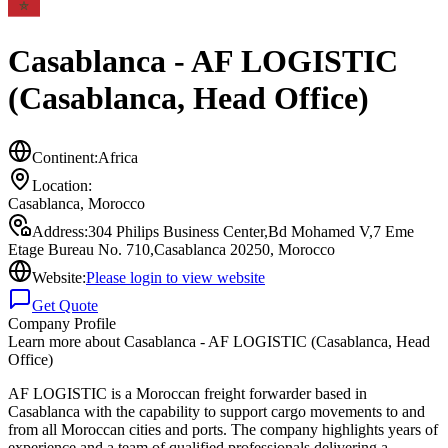
Casablanca - AF LOGISTIC
(Casablanca, Head Office)
Continent:
Africa
Location:
Casablanca
,
Morocco
Address:
304 Philips Business Center,Bd Mohamed V,7 Eme
Etage Bureau No. 710,Casablanca 20250, Morocco
Website:
Please login to view website
Get Quote
Company Profile
Learn more about
Casablanca - AF LOGISTIC (Casablanca, Head
Office)
AF LOGISTIC is a Moroccan freight forwarder based in
Casablanca with the capability to support cargo movements to and
from all Moroccan cities and ports. The company highlights years of
experience and a team of qualified professionals delivering a