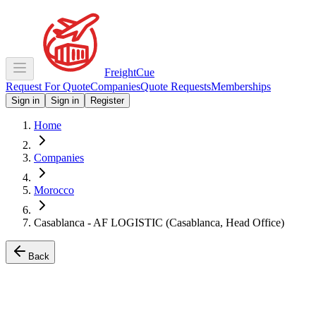
Freight
Cue
Request For Quote
Companies
Quote Requests
Memberships
Sign in
Sign in
Register
Home
Companies
Morocco
Casablanca - AF LOGISTIC (Casablanca, Head Office)
Back