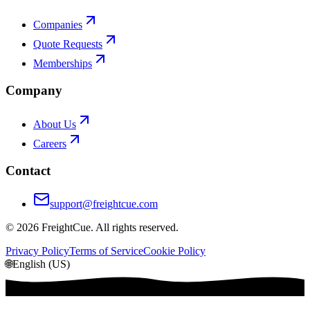
Companies
Quote Requests
Memberships
Company
About Us
Careers
Contact
support@freightcue.com
©
2026
FreightCue. All rights reserved.
Privacy Policy
Terms of Service
Cookie Policy
🌐
English (US)