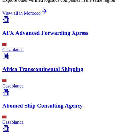
Explore other verified logistics companies in the same region
View all in
Morocco
AFX Advanced Forwarding Xpress
Casablanca
Africa Transcontinental Shipping
Casablanca
Abomed Ship Consulting Agency
Casablanca