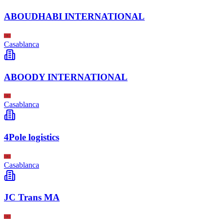
ABOUDHABI INTERNATIONAL
Casablanca
ABOODY INTERNATIONAL
Casablanca
4Pole logistics
Casablanca
JC Trans MA