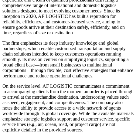
comprehensive range of international and domestic logistics
solutions designed to meet evolving customer needs. Since its
inception in 2020, AF LOGISTIC has built a reputation for
reliability, efficiency, and customer-focused service, aiming to
ensure goods arrive at their destination safely, efficiently, and on
time, regardless of size or destination.
The firm emphasizes its deep industry knowledge and global
partnerships, which enable customized transportation and supply
chain solutions intended to keep customers operations running
smoothly. Its mission centers on simplifying logistics, supporting a
broad client base—from small businesses to multinational
corporations—through flexible, cost-effective strategies that enhance
performance and reduce operational challenges.
On the service level, AF LOGISTIC communicates a commitment
to accompanying clients from the moment an order is placed through
to arrival at the merchandise destination, underscoring values such
as speed, engagement, and competitiveness. The company also
notes the ability to provide access to a wide network of agents
worldwide through its global coverage. While the available materials
emphasize strategic logistics support and customer service, specific
service lines (e.g., air, ocean, road, or project cargo) are not
explicitly detailed in the provided sources.