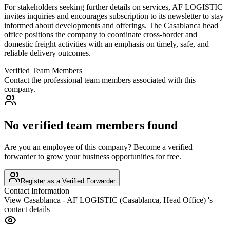
For stakeholders seeking further details on services, AF LOGISTIC
invites inquiries and encourages subscription to its newsletter to stay
informed about developments and offerings. The Casablanca head
office positions the company to coordinate cross-border and
domestic freight activities with an emphasis on timely, safe, and
reliable delivery outcomes.
Verified Team Members
Contact the professional team members associated with this
company.
No verified team members found
Are you an employee of this company? Become a verified
forwarder to grow your business opportunities for free.
Register as a Verified Forwarder
Contact Information
View
Casablanca - AF LOGISTIC (Casablanca, Head Office)
's
contact details