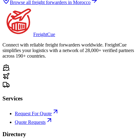
Browse all freight forwarders in
Morocco
Freight
Cue
Connect with reliable freight forwarders worldwide. FreightCue
simplifies your logistics with a network of 28,000+ verified partners
across 190+ countries.
Services
Request For Quote
Quote Requests
Directory