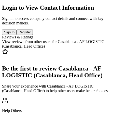
Login to View Contact Information
Sign in to access company contact details and connect with key
decision makers.
Sign In
Register
Reviews & Ratings
View reviews from other users for
Casablanca - AF LOGISTIC
(Casablanca, Head Office)
1
Be the first to review
Casablanca - AF
LOGISTIC (Casablanca, Head Office)
Share your experience with
Casablanca - AF LOGISTIC
(Casablanca, Head Office)
to help other users make better choices.
Help Others