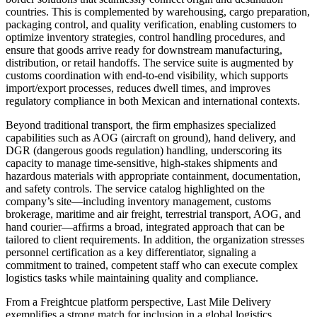
countries. This is complemented by warehousing, cargo preparation,
packaging control, and quality verification, enabling customers to
optimize inventory strategies, control handling procedures, and
ensure that goods arrive ready for downstream manufacturing,
distribution, or retail handoffs. The service suite is augmented by
customs coordination with end-to-end visibility, which supports
import/export processes, reduces dwell times, and improves
regulatory compliance in both Mexican and international contexts.
Beyond traditional transport, the firm emphasizes specialized
capabilities such as AOG (aircraft on ground), hand delivery, and
DGR (dangerous goods regulation) handling, underscoring its
capacity to manage time-sensitive, high-stakes shipments and
hazardous materials with appropriate containment, documentation,
and safety controls. The service catalog highlighted on the
company’s site—including inventory management, customs
brokerage, maritime and air freight, terrestrial transport, AOG, and
hand courier—afﬁrms a broad, integrated approach that can be
tailored to client requirements. In addition, the organization stresses
personnel certification as a key differentiator, signaling a
commitment to trained, competent staff who can execute complex
logistics tasks while maintaining quality and compliance.
From a Freightcue platform perspective, Last Mile Delivery
exemplifies a strong match for inclusion in a global logistics