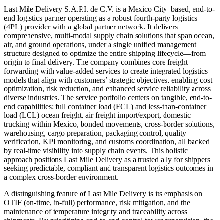
Last Mile Delivery S.A.P.I. de C.V. is a Mexico City–based, end-to-
end logistics partner operating as a robust fourth-party logistics
(4PL) provider with a global partner network. It delivers
comprehensive, multi-modal supply chain solutions that span ocean,
air, and ground operations, under a single unified management
structure designed to optimize the entire shipping lifecycle—from
origin to final delivery. The company combines core freight
forwarding with value-added services to create integrated logistics
models that align with customers’ strategic objectives, enabling cost
optimization, risk reduction, and enhanced service reliability across
diverse industries. The service portfolio centers on tangible, end-to-
end capabilities: full container load (FCL) and less-than-container
load (LCL) ocean freight, air freight import/export, domestic
trucking within Mexico, bonded movements, cross-border solutions,
warehousing, cargo preparation, packaging control, quality
verification, KPI monitoring, and customs coordination, all backed
by real-time visibility into supply chain events. This holistic
approach positions Last Mile Delivery as a trusted ally for shippers
seeking predictable, compliant and transparent logistics outcomes in
a complex cross-border environment.
A distinguishing feature of Last Mile Delivery is its emphasis on
OTIF (on-time, in-full) performance, risk mitigation, and the
maintenance of temperature integrity and traceability across