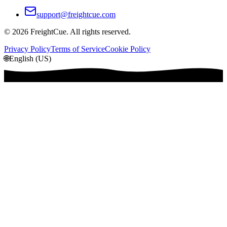
support@freightcue.com
©
2026
FreightCue. All rights reserved.
Privacy Policy
Terms of Service
Cookie Policy
🌐
English (US)