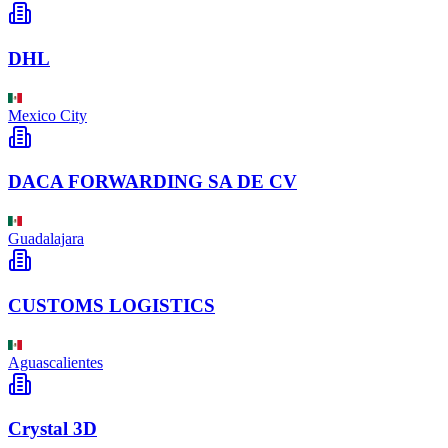
DHL
Mexico City
DACA FORWARDING SA DE CV
Guadalajara
CUSTOMS LOGISTICS
Aguascalientes
Crystal 3D