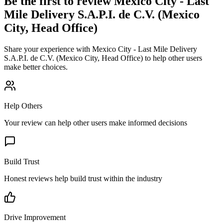
Be the first to review
Mexico City - Last
Mile Delivery S.A.P.I. de C.V. (Mexico
City, Head Office)
Share your experience with
Mexico City - Last Mile Delivery
S.A.P.I. de C.V. (Mexico City, Head Office)
to help other users
make better choices.
Help Others
Your review can help other users make informed decisions
Build Trust
Honest reviews help build trust within the industry
Drive Improvement