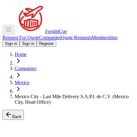
Freight
Cue
Request For Quote
Companies
Quote Requests
Memberships
Sign in
Sign in
Register
Home
Companies
Mexico
Mexico City - Last Mile Delivery S.A.P.I. de C.V. (Mexico
City, Head Office)
Back