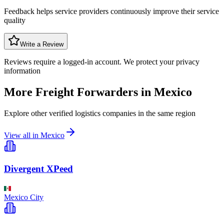
Feedback helps service providers continuously improve their service
quality
Write a Review
Reviews require a logged-in account. We protect your privacy
information
More Freight Forwarders in
Mexico
Explore other verified logistics companies in the same region
View all in
Mexico
Divergent XPeed
Mexico City