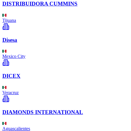
DISTRIBUIDORA CUMMINS
Tijuana
Disesa
Mexico City
DICEX
Veracruz
DIAMONDS INTERNATIONAL
Aguascalientes