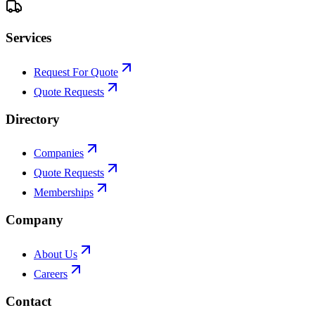
Services
Request For Quote
Quote Requests
Directory
Companies
Quote Requests
Memberships
Company
About Us
Careers
Contact