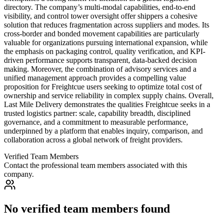
directory. The company’s multi-modal capabilities, end-to-end
visibility, and control tower oversight offer shippers a cohesive
solution that reduces fragmentation across suppliers and modes. Its
cross-border and bonded movement capabilities are particularly
valuable for organizations pursuing international expansion, while
the emphasis on packaging control, quality verification, and KPI-
driven performance supports transparent, data-backed decision
making. Moreover, the combination of advisory services and a
unified management approach provides a compelling value
proposition for Freightcue users seeking to optimize total cost of
ownership and service reliability in complex supply chains. Overall,
Last Mile Delivery demonstrates the qualities Freightcue seeks in a
trusted logistics partner: scale, capability breadth, disciplined
governance, and a commitment to measurable performance,
underpinned by a platform that enables inquiry, comparison, and
collaboration across a global network of freight providers.
Verified Team Members
Contact the professional team members associated with this
company.
No verified team members found