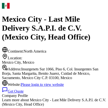
Mexico City - Last Mile
Delivery S.A.P.I. de C.V.
(Mexico City, Head Office)
Continent:
North America
Location:
Mexico City
,
Mexico
Address:
Insurgenets Sur 1066, Piso 6, Col. Insurgentes San
Borja, Santa Margarita, Benito Juarez, Cuidad de Mexico,
Sacramento, Mexico City C.P. 03100, Mexico
Website:
Please login to view website
Get Quote
Company Profile
Learn more about
Mexico City - Last Mile Delivery S.A.P.I. de C.V.
(Mexico City, Head Office)