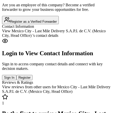
Are you an employee of this company? Become a verified
forwarder to grow your business opportunities for free.
Register as a Verified Forwarder
Contact Information
View
Mexico City - Last Mile Delivery S.A.P.I. de C.V. (Mexico
City, Head Office)
's contact details
Login to View Contact Information
Sign in to access company contact details and connect with key
decision makers.
Sign In
Register
Reviews & Ratings
View reviews from other users for
Mexico City - Last Mile Delivery
S.A.P.I. de C.V. (Mexico City, Head Office)
1