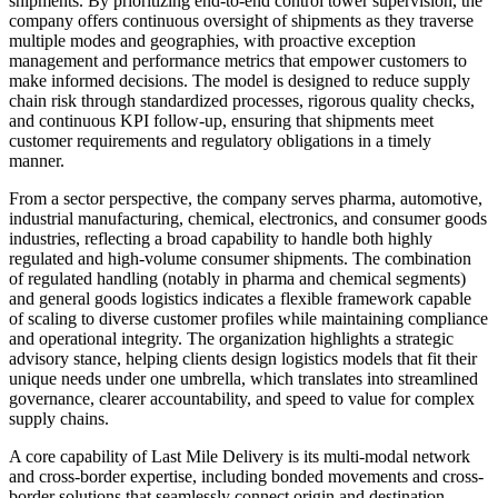
shipments. By prioritizing end-to-end control tower supervision, the
company offers continuous oversight of shipments as they traverse
multiple modes and geographies, with proactive exception
management and performance metrics that empower customers to
make informed decisions. The model is designed to reduce supply
chain risk through standardized processes, rigorous quality checks,
and continuous KPI follow-up, ensuring that shipments meet
customer requirements and regulatory obligations in a timely
manner.
From a sector perspective, the company serves pharma, automotive,
industrial manufacturing, chemical, electronics, and consumer goods
industries, reflecting a broad capability to handle both highly
regulated and high-volume consumer shipments. The combination
of regulated handling (notably in pharma and chemical segments)
and general goods logistics indicates a flexible framework capable
of scaling to diverse customer profiles while maintaining compliance
and operational integrity. The organization highlights a strategic
advisory stance, helping clients design logistics models that fit their
unique needs under one umbrella, which translates into streamlined
governance, clearer accountability, and speed to value for complex
supply chains.
A core capability of Last Mile Delivery is its multi-modal network
and cross-border expertise, including bonded movements and cross-
border solutions that seamlessly connect origin and destination