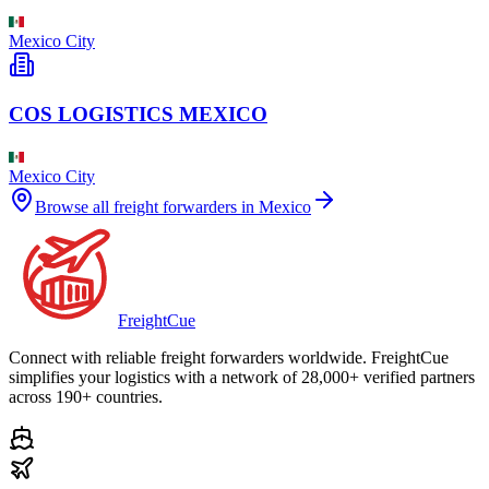
Mexico City
COS LOGISTICS MEXICO
Mexico City
Browse all freight forwarders in
Mexico
Freight
Cue
Connect with reliable freight forwarders worldwide. FreightCue
simplifies your logistics with a network of 28,000+ verified partners
across 190+ countries.