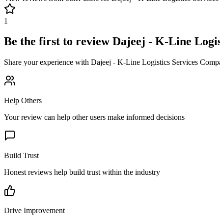
1
Be the first to review
Dajeej - K-Line Logi
Share your experience with
Dajeej - K-Line Logistics Services Comp
Help Others
Your review can help other users make informed decisions
Build Trust
Honest reviews help build trust within the industry
Drive Improvement