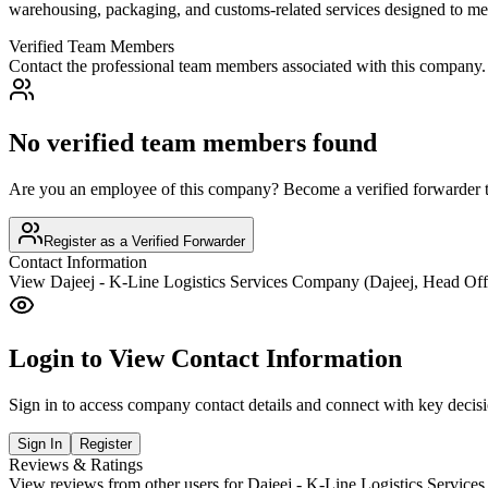
warehousing, packaging, and customs-related services designed to meet
Verified Team Members
Contact the professional team members associated with this company.
No verified team members found
Are you an employee of this company? Become a verified forwarder to
Register as a Verified Forwarder
Contact Information
View
Dajeej - K-Line Logistics Services Company (Dajeej, Head Off
Login to View Contact Information
Sign in to access company contact details and connect with key decis
Sign In
Register
Reviews & Ratings
View reviews from other users for
Dajeej - K-Line Logistics Service