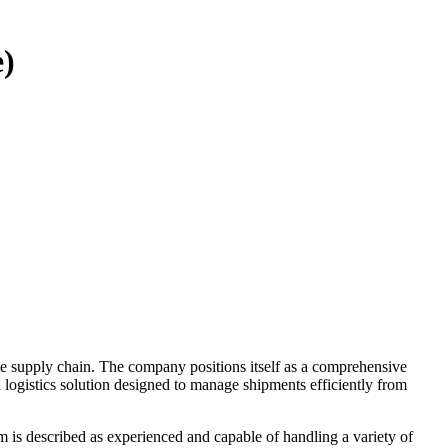
e)
he supply chain. The company positions itself as a comprehensive
d logistics solution designed to manage shipments efficiently from
am is described as experienced and capable of handling a variety of