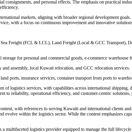
 consignments, and personal effects. The emphasis on practical industry
efficiency.
international markets, aligning with broader regional development goals.
service, with a focus on continuous improvement and innovative solution
ss), Sea Freight (FCL & LCL), Land Freight (Local & GCC Transport), 
l storage for personal and commercial goods, e-commerce warehouse fu
y and assembly, local Kuwait relocation, and GCC relocation services.
and ports, insurance services, container transport from ports to warehou
m of logistics services, with capabilities across international shipping
o reliability, operational efficiency, and customer-centric solutions, 
ontent, with references to serving Kuwaiti and international clients and
d evolve within the logistics sector. While the content emphasizes capabi
 a multifaceted logistics provider equipped to manage the full lifecycle