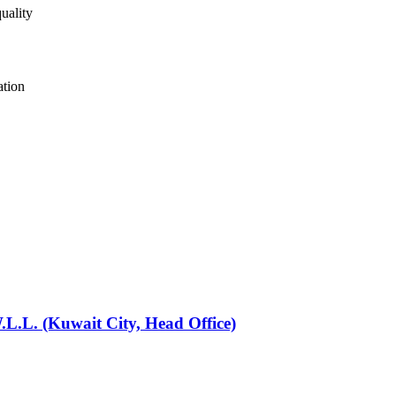
uality
ation
L.L. (Kuwait City, Head Office)