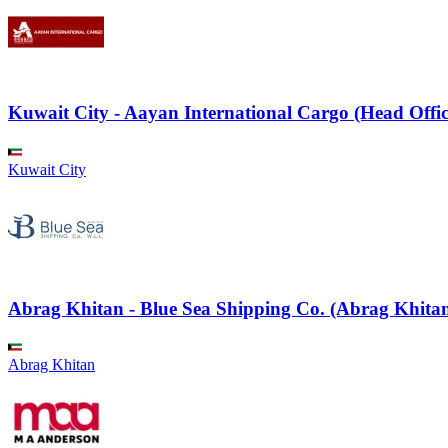
Kuwait City - Aayan International Cargo (Head Offic
Kuwait City
Abrag Khitan - Blue Sea Shipping Co. (Abrag Khitan
Abrag Khitan