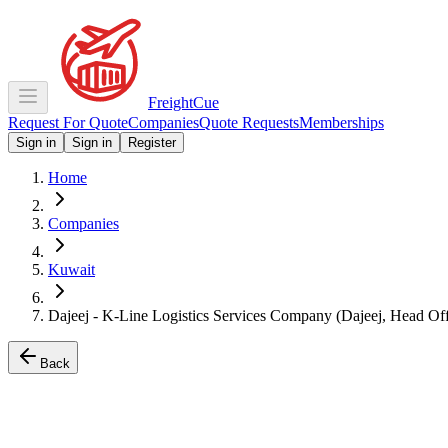
Freight
Cue
Request For Quote
Companies
Quote Requests
Memberships
Sign in
Sign in
Register
Home
Companies
Kuwait
Dajeej - K-Line Logistics Services Company (Dajeej, Head Off
Back