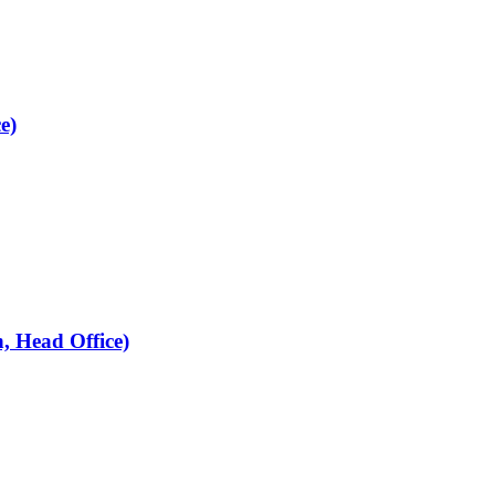
e)
, Head Office)