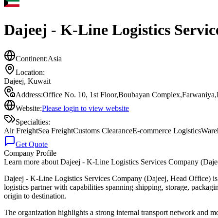
Dajeej - K-Line Logistics Servi
Continent:
Asia
Location:
Dajeej
,
Kuwait
Address:
Office No. 10, 1st Floor,Boubayan Complex,Farwaniya,
Website:
Please login to view website
Specialties:
Air Freight
Sea Freight
Customs Clearance
E-commerce Logistics
Ware
Get Quote
Company Profile
Learn more about
Dajeej - K-Line Logistics Services Company (Daje
Dajeej - K-Line Logistics Services Company (Dajeej, Head Office) is 
logistics partner with capabilities spanning shipping, storage, packag
origin to destination.
The organization highlights a strong internal transport network and mo