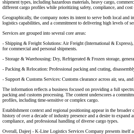
shipment types, including hazardous materials, heavy cargo, commercial
different cargo profiles while prioritizing safety, compliance, and cost 
Geographically, the company notes its intent to serve both local and 
logistics capabilities, and a commitment to delivering high levels of 
Services are grouped into several core areas:
- Shipping & Freight Solutions: Air Freight (International & Expre
for commercial and personal shipments.
- Storage & Warehousing: Dry, Refrigerated & Frozen storage, genera
- Packing & Relocation: Professional packing and crating, disassembl
- Support & Customs Services: Customs clearance across air, sea, and l
The information reflects a business focused on providing a full spectru
packing and customs processing. The content underscores a commitment t
profiles, including time-sensitive or complex cargo.
Establishment context and regional positioning appear in the broader c
history of over a decade of industry presence and a desire to expand an
compliance, and professional handling of diverse cargo types.
Overall, Dajeej - K-Line Logistics Services Company presents itself as