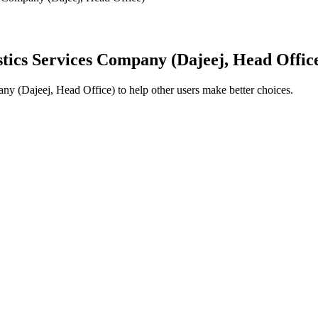
stics Services Company (Dajeej, Head Offic
any (Dajeej, Head Office)
to help other users make better choices.