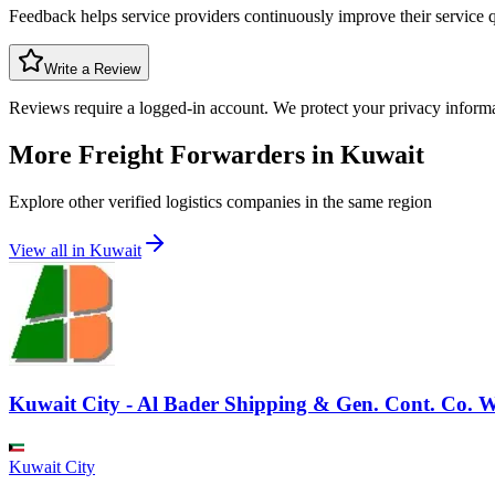
Feedback helps service providers continuously improve their service q
Write a Review
Reviews require a logged-in account. We protect your privacy inform
More Freight Forwarders in
Kuwait
Explore other verified logistics companies in the same region
View all in
Kuwait
Kuwait City - Al Bader Shipping & Gen. Cont. Co. W.
Kuwait City