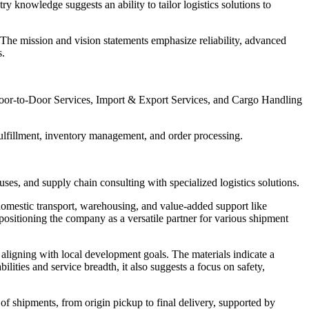
 knowledge suggests an ability to tailor logistics solutions to
 The mission and vision statements emphasize reliability, advanced
s.
Door-to-Door Services, Import & Export Services, and Cargo Handling
lfillment, inventory management, and order processing.
ses, and supply chain consulting with specialized logistics solutions.
, domestic transport, warehousing, and value-added support like
positioning the company as a versatile partner for various shipment
 aligning with local development goals. The materials indicate a
lities and service breadth, it also suggests a focus on safety,
 of shipments, from origin pickup to final delivery, supported by