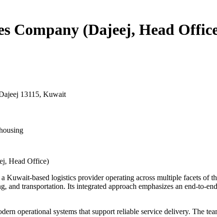
ces Company (Dajeej, Head Offic
Dajeej 13115, Kuwait
housing
ej, Head Office)
a Kuwait-based logistics provider operating across multiple facets of t
ing, and transportation. Its integrated approach emphasizes an end-to-en
dern operational systems that support reliable service delivery. The te