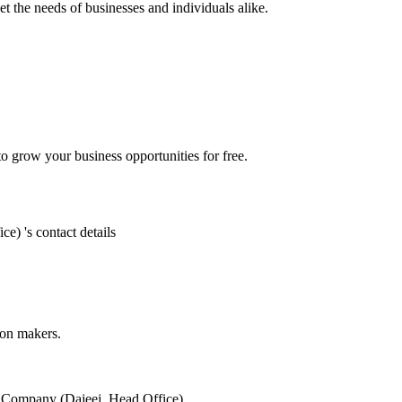
 the needs of businesses and individuals alike.
 grow your business opportunities for free.
ice)
's contact details
ion makers.
s Company (Dajeej, Head Office)