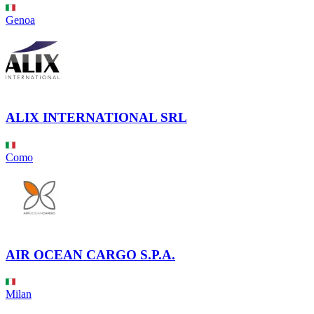
Genoa
ALIX INTERNATIONAL SRL
Como
AIR OCEAN CARGO S.P.A.
Milan