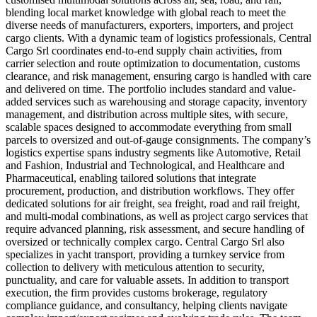
blending local market knowledge with global reach to meet the
diverse needs of manufacturers, exporters, importers, and project
cargo clients. With a dynamic team of logistics professionals, Central
Cargo Srl coordinates end-to-end supply chain activities, from
carrier selection and route optimization to documentation, customs
clearance, and risk management, ensuring cargo is handled with care
and delivered on time. The portfolio includes standard and value-
added services such as warehousing and storage capacity, inventory
management, and distribution across multiple sites, with secure,
scalable spaces designed to accommodate everything from small
parcels to oversized and out-of-gauge consignments. The company’s
logistics expertise spans industry segments like Automotive, Retail
and Fashion, Industrial and Technological, and Healthcare and
Pharmaceutical, enabling tailored solutions that integrate
procurement, production, and distribution workflows. They offer
dedicated solutions for air freight, sea freight, road and rail freight,
and multi-modal combinations, as well as project cargo services that
require advanced planning, risk assessment, and secure handling of
oversized or technically complex cargo. Central Cargo Srl also
specializes in yacht transport, providing a turnkey service from
collection to delivery with meticulous attention to security,
punctuality, and care for valuable assets. In addition to transport
execution, the firm provides customs brokerage, regulatory
compliance guidance, and consultancy, helping clients navigate