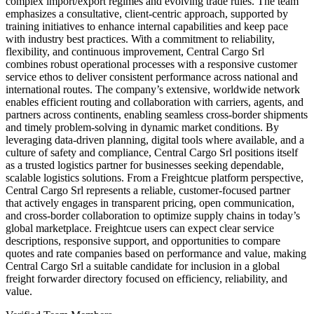
complex import/export regimes and evolving trade rules. The team
emphasizes a consultative, client-centric approach, supported by
training initiatives to enhance internal capabilities and keep pace
with industry best practices. With a commitment to reliability,
flexibility, and continuous improvement, Central Cargo Srl
combines robust operational processes with a responsive customer
service ethos to deliver consistent performance across national and
international routes. The company’s extensive, worldwide network
enables efficient routing and collaboration with carriers, agents, and
partners across continents, enabling seamless cross-border shipments
and timely problem-solving in dynamic market conditions. By
leveraging data-driven planning, digital tools where available, and a
culture of safety and compliance, Central Cargo Srl positions itself
as a trusted logistics partner for businesses seeking dependable,
scalable logistics solutions. From a Freightcue platform perspective,
Central Cargo Srl represents a reliable, customer-focused partner
that actively engages in transparent pricing, open communication,
and cross-border collaboration to optimize supply chains in today’s
global marketplace. Freightcue users can expect clear service
descriptions, responsive support, and opportunities to compare
quotes and rate companies based on performance and value, making
Central Cargo Srl a suitable candidate for inclusion in a global
freight forwarder directory focused on efficiency, reliability, and
value.