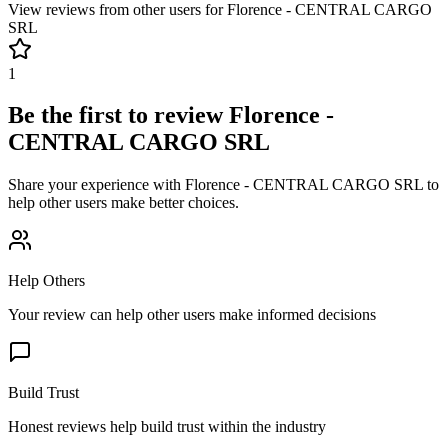
View reviews from other users for
Florence - CENTRAL CARGO
SRL
1
Be the first to review
Florence -
CENTRAL CARGO SRL
Share your experience with
Florence - CENTRAL CARGO SRL
to
help other users make better choices.
Help Others
Your review can help other users make informed decisions
Build Trust
Honest reviews help build trust within the industry