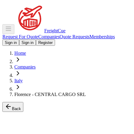
Freight
Cue
Request For Quote
Companies
Quote Requests
Memberships
Sign in
Sign in
Register
Home
Companies
Italy
Florence - CENTRAL CARGO SRL
Back