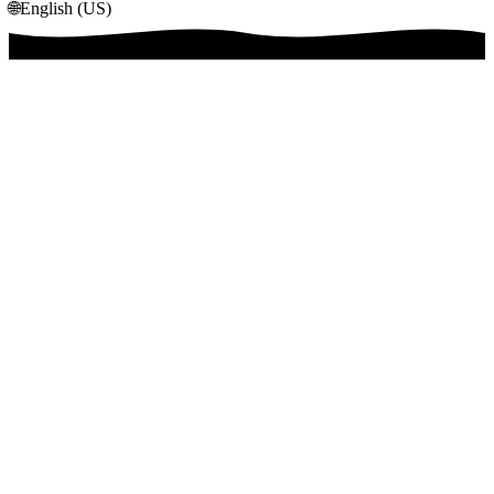
🌐
English (US)