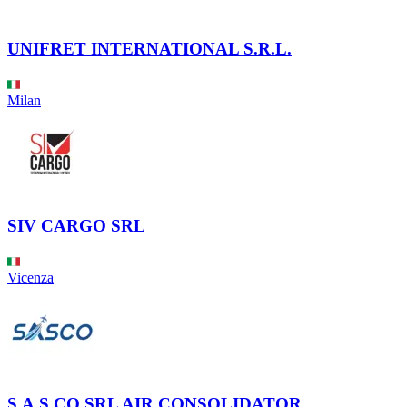
UNIFRET INTERNATIONAL S.R.L.
Milan
SIV CARGO SRL
Vicenza
S.A.S.CO SRL AIR CONSOLIDATOR