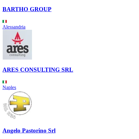
BARTHO GROUP
Alessandria
ARES CONSULTING SRL
Naples
Angelo Pastorino Srl