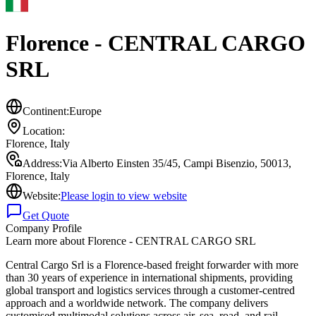
Florence - CENTRAL CARGO
SRL
Continent:
Europe
Location:
Florence
,
Italy
Address:
Via Alberto Einsten 35/45, Campi Bisenzio, 50013,
Florence, Italy
Website:
Please login to view website
Get Quote
Company Profile
Learn more about
Florence - CENTRAL CARGO SRL
Central Cargo Srl is a Florence-based freight forwarder with more
than 30 years of experience in international shipments, providing
global transport and logistics services through a customer-centred
approach and a worldwide network. The company delivers
customised multimodal solutions across air, sea, road, and rail,