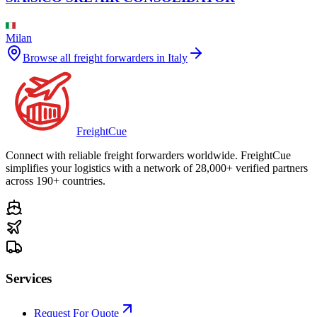
Milan
Browse all freight forwarders in
Italy
Freight
Cue
Connect with reliable freight forwarders worldwide. FreightCue
simplifies your logistics with a network of 28,000+ verified partners
across 190+ countries.
Services
Request For Quote