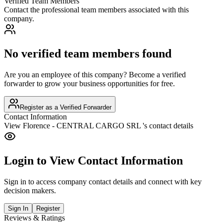
Verified Team Members
Contact the professional team members associated with this
company.
No verified team members found
Are you an employee of this company? Become a verified
forwarder to grow your business opportunities for free.
Register as a Verified Forwarder
Contact Information
View
Florence - CENTRAL CARGO SRL
's contact details
Login to View Contact Information
Sign in to access company contact details and connect with key
decision makers.
Sign In
Register
Reviews & Ratings