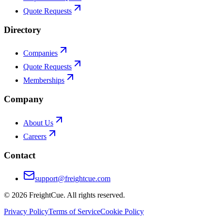
Quote Requests
Directory
Companies
Quote Requests
Memberships
Company
About Us
Careers
Contact
support@freightcue.com
©
2026
FreightCue. All rights reserved.
Privacy Policy
Terms of Service
Cookie Policy