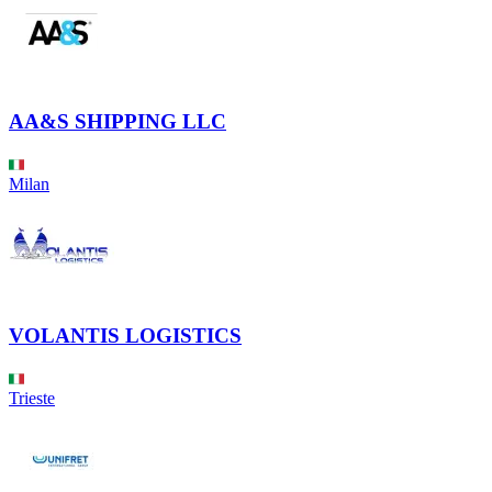
AA&S SHIPPING LLC
Milan
VOLANTIS LOGISTICS
Trieste