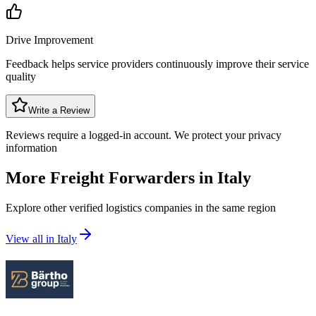
Drive Improvement
Feedback helps service providers continuously improve their service
quality
Write a Review
Reviews require a logged-in account. We protect your privacy
information
More Freight Forwarders in
Italy
Explore other verified logistics companies in the same region
View all in
Italy