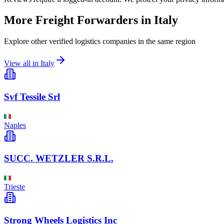
More Freight Forwarders in
Italy
Explore other verified logistics companies in the same region
View all in
Italy
Svf Tessile Srl
Naples
SUCC. WETZLER S.R.L.
Trieste
Strong Wheels Logistics Inc