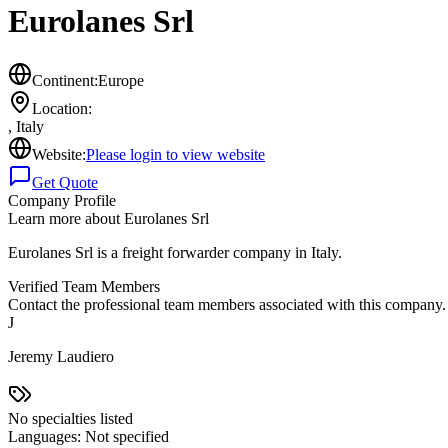
Eurolanes Srl
Continent:
Europe
Location:
,
Italy
Website:
Please login to view website
Get Quote
Company Profile
Learn more about
Eurolanes Srl
Eurolanes Srl is a freight forwarder company in Italy.
Verified Team Members
Contact the professional team members associated with this company.
J
Jeremy Laudiero
No specialties listed
Languages:
Not specified