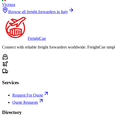
Vicenza
Browse all freight forwarders in
Italy
Freight
Cue
Connect with reliable freight forwarders worldwide. FreightCue simpli
Services
Request For Quote
Quote Requests
Directory