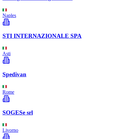
Naples
STI INTERNAZIONALE SPA
Asti
Spedivan
Rome
SOGESe srl
Livorno