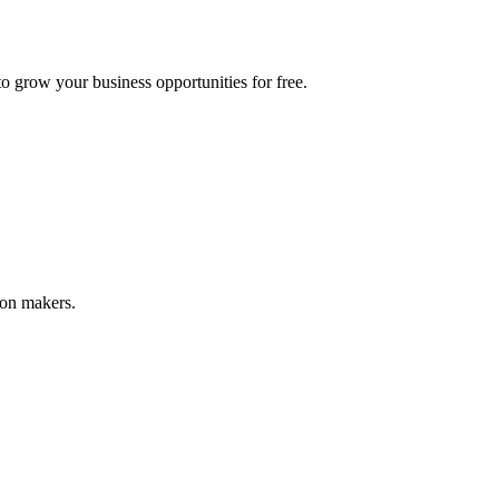
 grow your business opportunities for free.
ion makers.