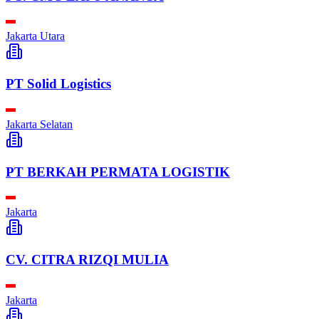
Jakarta Utara
PT Solid Logistics
Jakarta Selatan
PT BERKAH PERMATA LOGISTIK
Jakarta
CV. CITRA RIZQI MULIA
Jakarta