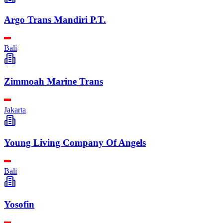
Argo Trans Mandiri P.T.
Bali
Zimmoah Marine Trans
Jakarta
Young Living Company Of Angels
Bali
Yosofin