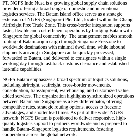
PT. NGFS Indo Nusa is a growing global supply chain solutions
provider offering a broad range of domestic and international
logistics services. The Batam Island office serves as a strategic
extension of NGFS (Singapore) Pte. Ltd., located within the Changi
Airfreight Free Trade Zone. This cross-border integration supports
faster, flexible and cost-efficient operations by bridging Batam with
Singapore for global connectivity. The arrangement enables smooth
routing of Batam-origin cargo through Singapore Freezone to
worldwide destinations with minimal dwell time, while inbound
shipments arriving in Singapore can be quickly processed,
forwarded to Batam, and delivered to consignees within a single
working day through fast-track customs clearance and established
last-mile capabilities.
NGFS Batam emphasizes a broad spectrum of logistics solutions,
including airfreight, seafreight, cross-border movements,
consolidation, transshipment, warehousing, and customized value-
added services. The organization highlights synchronized operations
between Batam and Singapore as a key differentiator, offering
competitive rates, strategic routing options, access to freezone
advantages, and shorter lead times. As part of the wider NGFS
network, NGFS Batam is positioned to deliver responsive, high-
quality logistics support to partners worldwide and is prepared to
handle Batam–Singapore logistics requirements, fostering
cooperation across the global network.