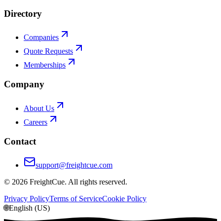
Directory
Companies
Quote Requests
Memberships
Company
About Us
Careers
Contact
support@freightcue.com
©
2026
FreightCue. All rights reserved.
Privacy Policy
Terms of Service
Cookie Policy
🌐
English (US)