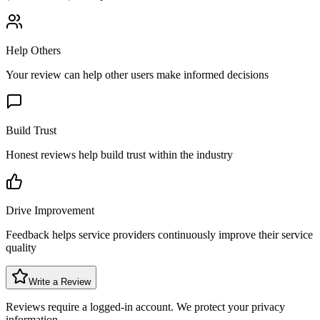
Help Others
Your review can help other users make informed decisions
Build Trust
Honest reviews help build trust within the industry
Drive Improvement
Feedback helps service providers continuously improve their service
quality
Write a Review
Reviews require a logged-in account. We protect your privacy
information