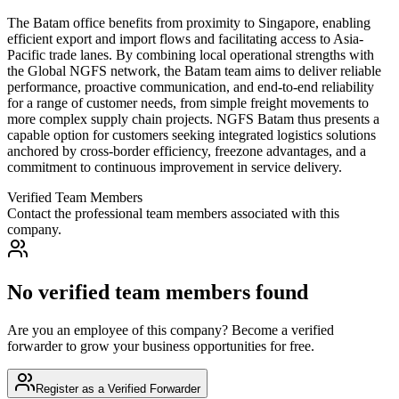
The Batam office benefits from proximity to Singapore, enabling
efficient export and import flows and facilitating access to Asia-
Pacific trade lanes. By combining local operational strengths with
the Global NGFS network, the Batam team aims to deliver reliable
performance, proactive communication, and end-to-end reliability
for a range of customer needs, from simple freight movements to
more complex supply chain projects. NGFS Batam thus presents a
capable option for customers seeking integrated logistics solutions
anchored by cross-border efficiency, freezone advantages, and a
commitment to continuous improvement in service delivery.
Verified Team Members
Contact the professional team members associated with this
company.
No verified team members found
Are you an employee of this company? Become a verified
forwarder to grow your business opportunities for free.
Register as a Verified Forwarder