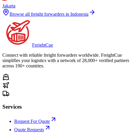
Jakarta
Browse all freight forwarders in
Indonesia
Freight
Cue
Connect with reliable freight forwarders worldwide. FreightCue
simplifies your logistics with a network of 28,000+ verified partners
across 190+ countries.
Services
Request For Quote
Quote Requests