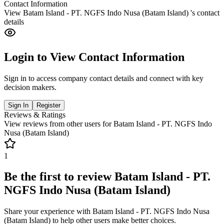
Contact Information
View
Batam Island - PT. NGFS Indo Nusa (Batam Island)
's contact
details
Login to View Contact Information
Sign in to access company contact details and connect with key
decision makers.
Sign In
Register
Reviews & Ratings
View reviews from other users for
Batam Island - PT. NGFS Indo
Nusa (Batam Island)
1
Be the first to review
Batam Island - PT.
NGFS Indo Nusa (Batam Island)
Share your experience with
Batam Island - PT. NGFS Indo Nusa
(Batam Island)
to help other users make better choices.