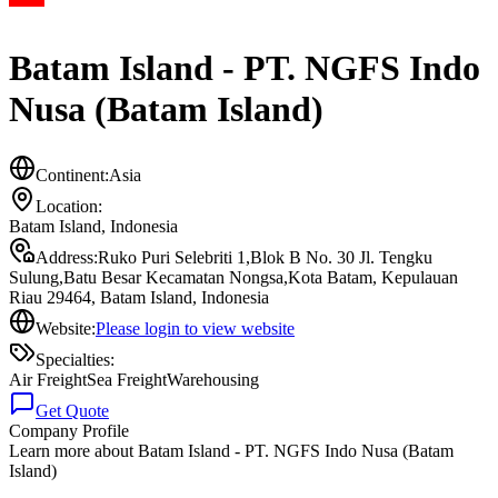
Batam Island - PT. NGFS Indo
Nusa (Batam Island)
Continent:
Asia
Location:
Batam Island
,
Indonesia
Address:
Ruko Puri Selebriti 1,Blok B No. 30 Jl. Tengku
Sulung,Batu Besar Kecamatan Nongsa,Kota Batam, Kepulauan
Riau 29464, Batam Island, Indonesia
Website:
Please login to view website
Specialties:
Air Freight
Sea Freight
Warehousing
Get Quote
Company Profile
Learn more about
Batam Island - PT. NGFS Indo Nusa (Batam
Island)