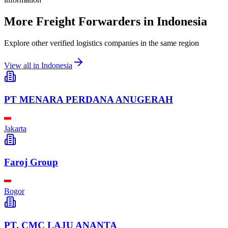
More Freight Forwarders in
Indonesia
Explore other verified logistics companies in the same region
View all in
Indonesia
PT MENARA PERDANA ANUGERAH
Jakarta
Faroj Group
Bogor
PT. CMC LAJU ANANTA