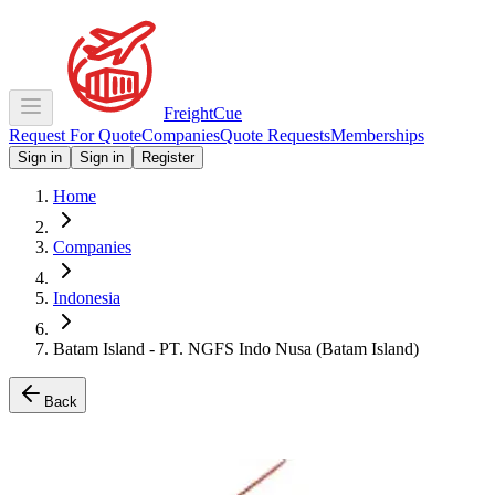
Freight
Cue
Request For Quote
Companies
Quote Requests
Memberships
Sign in
Sign in
Register
Home
Companies
Indonesia
Batam Island - PT. NGFS Indo Nusa (Batam Island)
Back