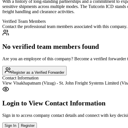
With a history of long-standing partnerships and a commitment to expan
sensitive shipments across multiple modes. The Tuticorin ICD stands o
freight handling and clearance activities.
Verified Team Members
Contact the professional team members associated with this company.
No verified team members found
Are you an employee of this company? Become a verified forwarder to
Register as a Verified Forwarder
Contact Information
View
Visakhapatnam (Vizag) - St. John Freight Systems Limited (Vi
Login to View Contact Information
Sign in to access company contact details and connect with key decis
Sign In
Register