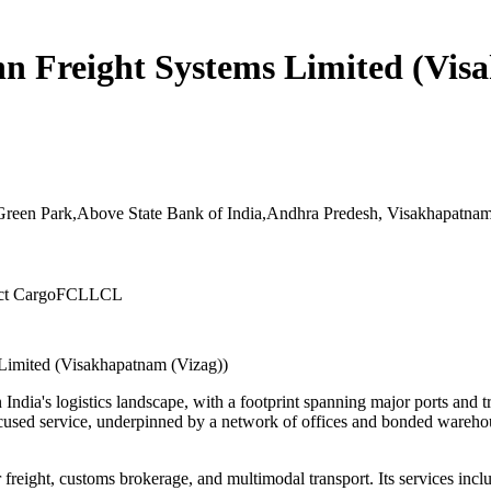
hn Freight Systems Limited (Vis
Green Park,Above State Bank of India,Andhra Predesh, Visakhapatnam
ct Cargo
FCL
LCL
 Limited (Visakhapatnam (Vizag))
 India's logistics landscape, with a footprint spanning major ports and
-focused service, underpinned by a network of offices and bonded wareh
 freight, customs brokerage, and multimodal transport. Its services inc