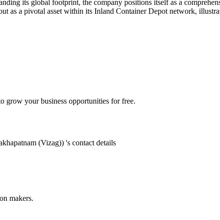
ding its global footprint, the company positions itself as a comprehens
ut as a pivotal asset within its Inland Container Depot network, illust
 grow your business opportunities for free.
sakhapatnam (Vizag))
's contact details
ion makers.