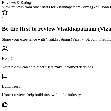
Reviews & Ratings
View reviews from other users for
Visakhapatnam (Vizag) - St. John 
1
Be the first to review
Visakhapatnam (Vizag
Share your experience with
Visakhapatnam (Vizag) - St. John Freigh
Help Others
Your review can help other users make informed decisions
Build Trust
Honest reviews help build trust within the industry