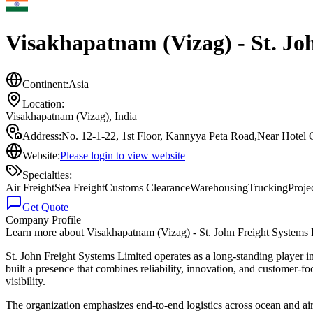
Visakhapatnam (Vizag) - St. Jo
Continent:
Asia
Location:
Visakhapatnam (Vizag)
,
India
Address:
No. 12-1-22, 1st Floor, Kannyya Peta Road,Near Hotel 
Website:
Please login to view website
Specialties:
Air Freight
Sea Freight
Customs Clearance
Warehousing
Trucking
Proje
Get Quote
Company Profile
Learn more about
Visakhapatnam (Vizag) - St. John Freight Systems
St. John Freight Systems Limited operates as a long-standing player in
built a presence that combines reliability, innovation, and customer
visibility.
The organization emphasizes end-to-end logistics across ocean and air