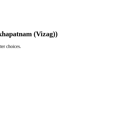
akhapatnam (Vizag))
ter choices.