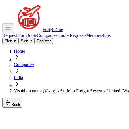
Freight
Cue
Request For Quote
Companies
Quote Requests
Memberships
Sign in
Sign in
Register
Home
Companies
India
Visakhapatnam (Vizag) - St. John Freight Systems Limited (Vi
Back