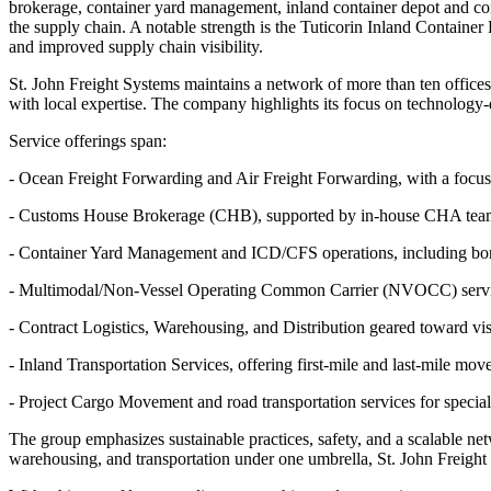
brokerage, container yard management, inland container depot and cont
the supply chain. A notable strength is the Tuticorin Inland Container
and improved supply chain visibility.
St. John Freight Systems maintains a network of more than ten offices
with local expertise. The company highlights its focus on technology-dr
Service offerings span:
- Ocean Freight Forwarding and Air Freight Forwarding, with a focus o
- Customs House Brokerage (CHB), supported by in-house CHA teams ac
- Container Yard Management and ICD/CFS operations, including bond
- Multimodal/Non-Vessel Operating Common Carrier (NVOCC) services
- Contract Logistics, Warehousing, and Distribution geared toward visi
- Inland Transportation Services, offering first-mile and last-mile mo
- Project Cargo Movement and road transportation services for special
The group emphasizes sustainable practices, safety, and a scalable net
warehousing, and transportation under one umbrella, St. John Freight S