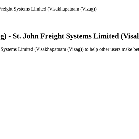
Freight Systems Limited (Visakhapatnam (Vizag))
) - St. John Freight Systems Limited (Vis
t Systems Limited (Visakhapatnam (Vizag))
to help other users make bet