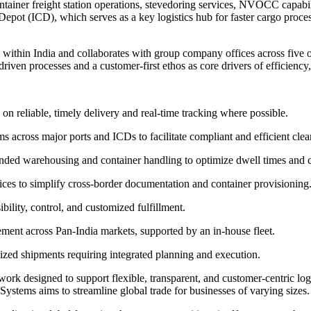
ainer freight station operations, stevedoring services, NVOCC capabili
 Depot (ICD), which serves as a key logistics hub for faster cargo proc
 within India and collaborates with group company offices across five o
iven processes and a customer-first ethos as core drivers of efficiency, s
n reliable, timely delivery and real-time tracking where possible.
ross major ports and ICDs to facilitate compliant and efficient clea
ed warehousing and container handling to optimize dwell times and c
 to simplify cross-border documentation and container provisioning
bility, control, and customized fulfillment.
vement across Pan-India markets, supported by an in-house fleet.
ized shipments requiring integrated planning and execution.
work designed to support flexible, transparent, and customer-centric lo
ystems aims to streamline global trade for businesses of varying sizes.