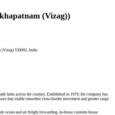
akhapatnam (Vizag))
 (Vizag) 530002, India
 trade hubs across the country. Established in 1979, the company has
ouses that enable smoother cross-border movement and greater cargo
lude ocean and air freight forwarding, in-house customs house