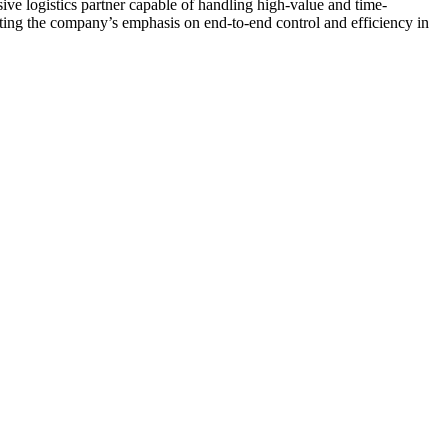
ive logistics partner capable of handling high-value and time-
rating the company’s emphasis on end-to-end control and efficiency in