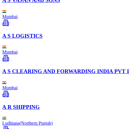
A S VASAN AND SONS
Mumbai
A S LOGISTICS
Mumbai
A S CLEARING AND FORWARDING INDIA PVT 
Mumbai
A R SHIPPING
Ludhiana(Northern Punjab)