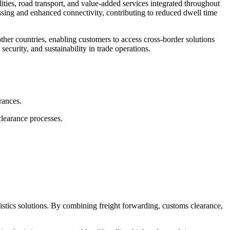
ties, road transport, and value-added services integrated throughout
essing and enhanced connectivity, contributing to reduced dwell time
ther countries, enabling customers to access cross-border solutions
ecurity, and sustainability in trade operations.
rances.
learance processes.
.
gistics solutions. By combining freight forwarding, customs clearance,