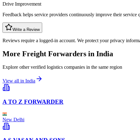
Drive Improvement
Feedback helps service providers continuously improve their service q
Write a Review
Reviews require a logged-in account. We protect your privacy inform
More Freight Forwarders in
India
Explore other verified logistics companies in the same region
View all in
India
A TO Z FORWARDER
New Delhi