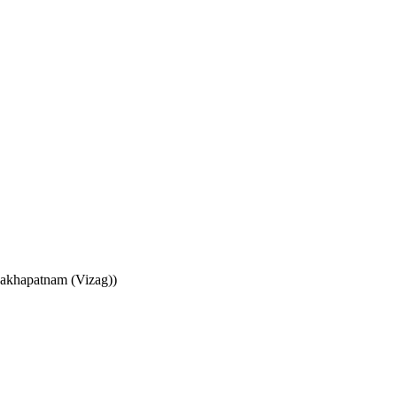
sakhapatnam (Vizag))